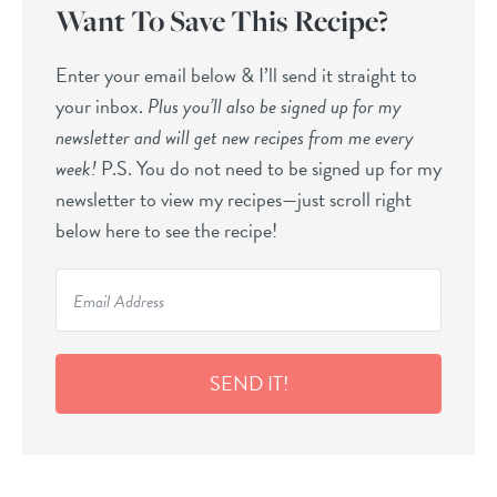
Want To Save This Recipe?
Enter your email below & I’ll send it straight to
your inbox.
Plus you’ll also be signed up for my
newsletter and will get new recipes from me every
week!
P.S. You do not need to be signed up for my
newsletter to view my recipes—just scroll right
below here to see the recipe!
SEND IT!