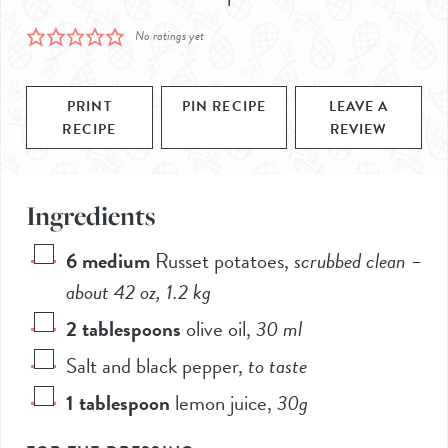
No ratings yet
PRINT
PIN RECIPE
LEAVE A
RECIPE
REVIEW
Ingredients
6
medium
Russet potatoes
,
scrubbed clean –
about
42
oz,
1.2
kg
2
tablespoons
olive oil
,
30
ml
Salt and black pepper
,
to taste
1
tablespoon
lemon juice
,
30g