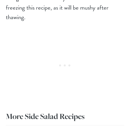
freezing this recipe, as it will be mushy after
thawing.
More Side Salad Recipes