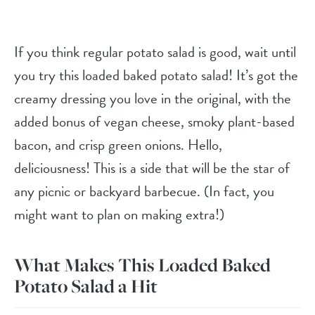
If you think regular potato salad is good, wait until
you try this loaded baked potato salad! It’s got the
creamy dressing you love in the original, with the
added bonus of vegan cheese, smoky plant-based
bacon, and crisp green onions. Hello,
deliciousness! This is a side that will be the star of
any picnic or backyard barbecue. (In fact, you
might want to plan on making extra!)
What Makes This Loaded Baked
Potato Salad a Hit