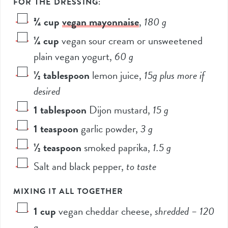
FOR THE DRESSING:
¾
cup
vegan mayonnaise
,
180
g
¼
cup
vegan sour cream or unsweetened
plain vegan yogurt
,
60
g
½
tablespoon
lemon juice
,
15g
plus more if
desired
1
tablespoon
Dijon mustard
,
15
g
1
teaspoon
garlic powder
,
3
g
½
teaspoon
smoked paprika
,
1.5
g
Salt and black pepper
,
to taste
MIXING IT ALL TOGETHER
1
cup
vegan cheddar cheese
,
shredded –
120
g