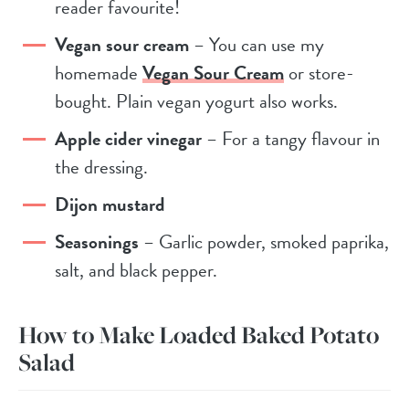
reader favourite!
Vegan sour cream
– You can use my
homemade
Vegan Sour Cream
or store-
bought. Plain vegan yogurt also works.
Apple cider vinegar
– For a tangy flavour in
the dressing.
Dijon mustard
Seasonings
– Garlic powder, smoked paprika,
salt, and black pepper.
How to Make Loaded Baked Potato
Salad