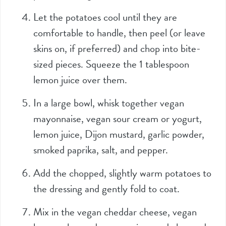
Let the potatoes cool until they are
comfortable to handle, then peel (or leave
skins on, if preferred) and chop into bite-
sized pieces. Squeeze the 1 tablespoon
lemon juice over them.
In a large bowl, whisk together vegan
mayonnaise, vegan sour cream or yogurt,
lemon juice, Dijon mustard, garlic powder,
smoked paprika, salt, and pepper.
Add the chopped, slightly warm potatoes to
the dressing and gently fold to coat.
Mix in the vegan cheddar cheese, vegan