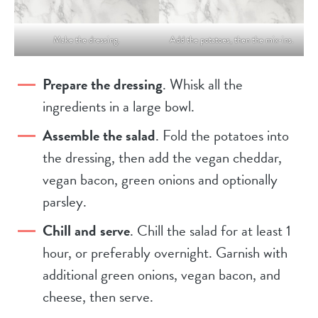
Make the dressing.
Add the potatoes, then the mix-ins.
Prepare the dressing
. Whisk all the
ingredients in a large bowl.
Assemble the salad
. Fold the potatoes into
the dressing, then add the vegan cheddar,
vegan bacon, green onions and optionally
parsley.
Chill and serve
. Chill the salad for at least 1
hour, or preferably overnight. Garnish with
additional green onions, vegan bacon, and
cheese, then serve.