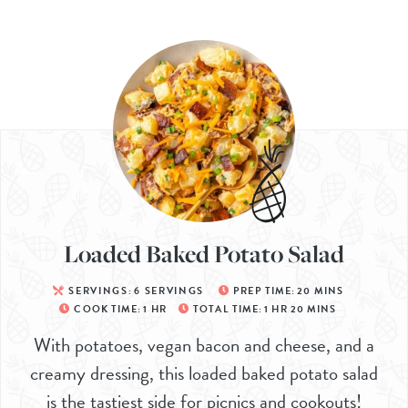
Loaded Baked Potato Salad
SERVINGS:
6
SERVINGS
PREP TIME:
20
MINS
COOK TIME:
1
HR
TOTAL TIME:
1
HR
20
MINS
With potatoes, vegan bacon and cheese, and a
creamy dressing, this loaded baked potato salad
is the tastiest side for picnics and cookouts!