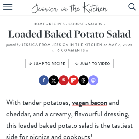
HOME
HOME
»
RECIPES
»
COURSE
»
SALADS
»
ABOUT
Loaded Baked Potato Salad
RECIPES
posted by
on
JESSICA FROM JESSICA IN THE KITCHEN
MAY 7, 2025
0 COMMENTS »
SUBSCRIBE
JUMP TO RECIPE
JUMP TO VIDEO
EBOOK
With tender potatoes,
vegan bacon
and
cheddar, and a creamy, flavourful dressing,
this loaded baked potato salad is the tastiest
side for picnics and cookouts!