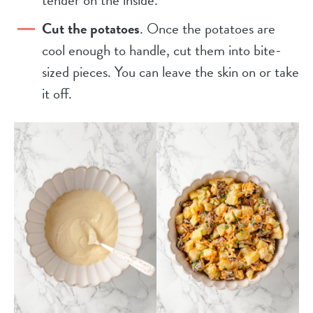
Cut the potatoes
. Once the potatoes are
cool enough to handle, cut them into bite-
sized pieces. You can leave the skin on or take
it off.