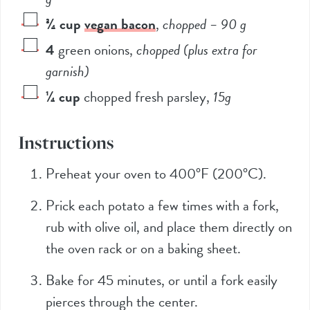
¾
cup
vegan bacon
,
chopped –
90
g
4
green onions
,
chopped (plus extra for
garnish)
¼
cup
chopped fresh parsley
,
15g
Instructions
Preheat your oven to 400°F (200°C).
Prick each potato a few times with a fork,
rub with olive oil, and place them directly on
the oven rack or on a baking sheet.
Bake for 45 minutes, or until a fork easily
pierces through the center.