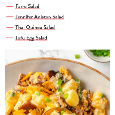
Farro Salad
Jennifer Aniston Salad
Thai Quinoa Salad
Tofu Egg Salad