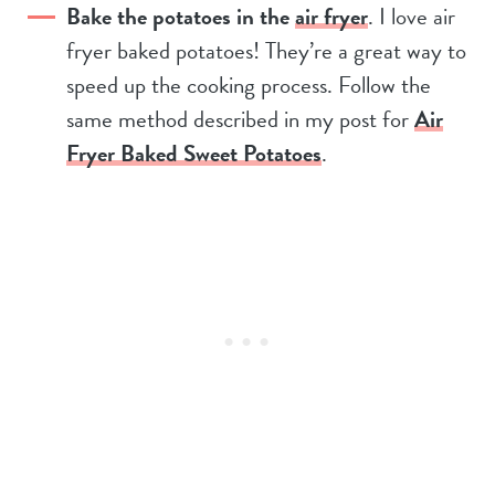
Bake the potatoes in the
air fryer
. I love air
fryer baked potatoes! They’re a great way to
speed up the cooking process. Follow the
same method described in my post for
Air
Fryer Baked Sweet Potatoes
.