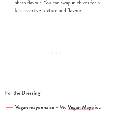
sharp flavour. You can swap in chives for a
less assertive texture and flavour.
For the Dressing:
Vegan mayonnaise
– My
Vegan Mayo
is a