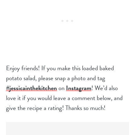
Enjoy friends! If you make this loaded baked
potato salad, please snap a photo and tag
#jessicainthekitchen
on
Instagram
! We’d also
love it if you would leave a comment below, and
give the recipe a rating! Thanks so much!