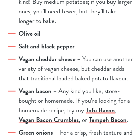
kind! Buy medium potatoes; if you buy larger
ones, you’ll need fewer, but they’ll take
longer to bake.
Olive oil
Salt and black pepper
Vegan cheddar cheese
– You can use another
variety of vegan cheese, but cheddar adds
that traditional loaded baked potato flavour.
Vegan bacon
– Any kind you like, store-
bought or homemade. If you’re looking for a
homemade recipe, try my
Tofu Bacon
,
Vegan Bacon Crumbles
, or
Tempeh Bacon
.
Green onions
– For a crisp, fresh texture and