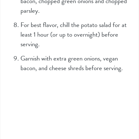
bacon, chopped green onions and chopped
parsley.
For best flavor, chill the potato salad for at
least 1 hour (or up to overnight) before
serving.
Garnish with extra green onions, vegan
bacon, and cheese shreds before serving.