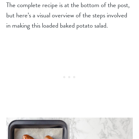
The complete recipe is at the bottom of the post,
but here’s a visual overview of the steps involved
in making this loaded baked potato salad.