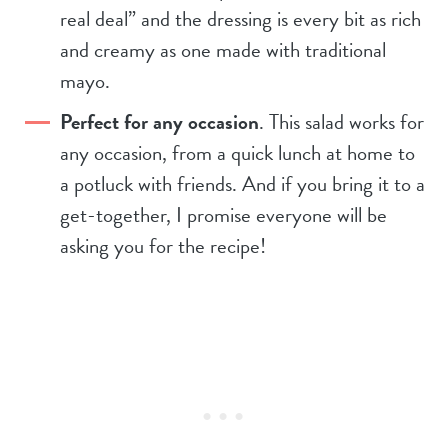
real deal” and the dressing is every bit as rich
and creamy as one made with traditional
mayo.
Perfect for any occasion
. This salad works for
any occasion, from a quick lunch at home to
a potluck with friends. And if you bring it to a
get-together, I promise everyone will be
asking you for the recipe!