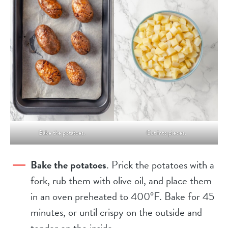
Bake the potatoes.
Cut into pieces.
Bake the potatoes
. Prick the potatoes with a
fork, rub them with olive oil, and place them
in an oven preheated to 400°F. Bake for 45
minutes, or until crispy on the outside and
tender on the inside.