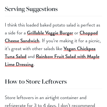
Serving Suggestions
I think this loaded baked potato salad is perfect as
a side for a
Grillable Veggie Burger
or
Chopped
Cheese Sandwich
. If you’re making it for a picnic,
it’s great with other salads like
Vegan Chickpea
Tuna Salad
and
Rainbow Fruit Salad with Maple
Lime Dressing
.
How to Store Leftovers
Store leftovers in an airtight container and
refrigerate for 3 to 4 days. I don’t recommend