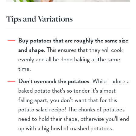
Tips and Variations
Buy potatoes that are roughly the same size
and shape
. This ensures that they will cook
evenly and all be done baking at the same
time.
Don’t overcook the potatoes
. While I adore a
baked potato that’s so tender it’s almost
falling apart, you don’t want that for this
potato salad recipe! The chunks of potatoes
need to hold their shape, otherwise you’ll end
up with a big bowl of mashed potatoes.