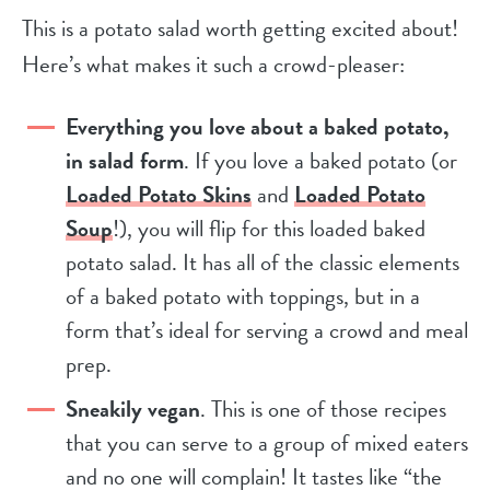
This is a potato salad worth getting excited about!
Here’s what makes it such a crowd-pleaser:
Everything you love about a baked potato,
in salad form
. If you love a baked potato (or
Loaded Potato Skins
and
Loaded Potato
Soup
!), you will flip for this loaded baked
potato salad. It has all of the classic elements
of a baked potato with toppings, but in a
form that’s ideal for serving a crowd and meal
prep.
Sneakily vegan
. This is one of those recipes
that you can serve to a group of mixed eaters
and no one will complain! It tastes like “the