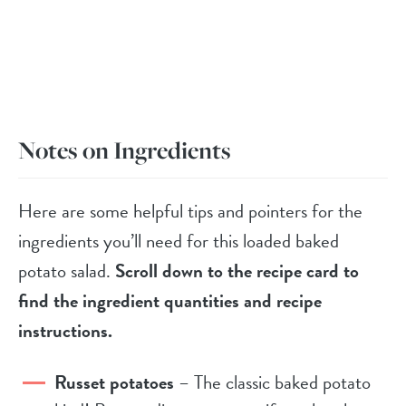
Notes on Ingredients
Here are some helpful tips and pointers for the
ingredients you’ll need for this loaded baked
potato salad.
Scroll down to the recipe card to
find the ingredient quantities and recipe
instructions.
Russet potatoes
– The classic baked potato