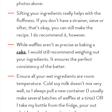
photos above.
Sifting your ingredients really helps with the
fluffiness. If you don’t have a strainer, sieve or
sifter
, that’s okay, you can still make the
recipe. I do recommend it, however.
While waffles aren’t as precise as baking a
cake
, I would still recommend weighing out
your ingredients. It ensures the perfect
consistency of the batter.
Ensure all your wet ingredients are room
temperature. Cold soy milk doesn’t mix very
well, so I always pull a new container (I usually
make several batches of waffles at a time) OR
I take my bottle from the fridge, pour out