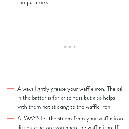
temperature.
Always lightly grease your waffle iron. The oil
in the batter is for crispiness but also helps
with them not sticking to the waffle iron.
ALWAYS let the steam from your waffle iron
dissipate before you open the waffle iron. If