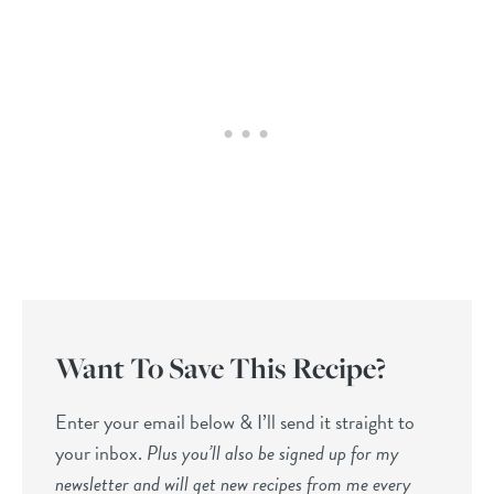
Want To Save This Recipe?
Enter your email below & I’ll send it straight to
your inbox.
Plus you’ll also be signed up for my
newsletter and will get new recipes from me every