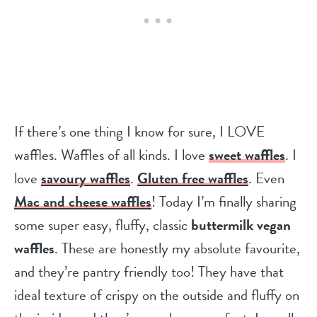
If there’s one thing I know for sure, I LOVE
waffles. Waffles of all kinds. I love
sweet waffles
. I
love
savoury waffles
.
Gluten free waffles
. Even
Mac and cheese waffles
! Today I’m finally sharing
some super easy, fluffy, classic
buttermilk vegan
waffles
. These are honestly my absolute favourite,
and they’re pantry friendly too! They have that
ideal texture of crispy on the outside and fluffy on