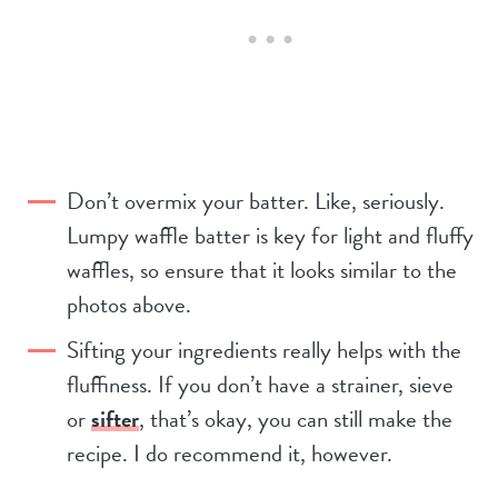
Don’t overmix your batter. Like, seriously.
Lumpy waffle batter is key for light and fluffy
waffles, so ensure that it looks similar to the
photos above.
Sifting your ingredients really helps with the
fluffiness. If you don’t have a strainer, sieve
or
sifter
, that’s okay, you can still make the
recipe. I do recommend it, however.