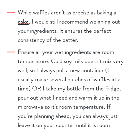
While waffles aren’t as precise as baking a
cake
, I would still recommend weighing out
your ingredients. It ensures the perfect
consistency of the batter.
Ensure all your wet ingredients are room
temperature. Cold soy milk doesn’t mix very
well, so I always pull a new container (I
usually make several batches of waffles at a
time) OR I take my bottle from the fridge,
pour out what I need and warm it up in the
microwave so it’s room temperature. If
you’re planning ahead, you can always just
leave it on your counter until it is room