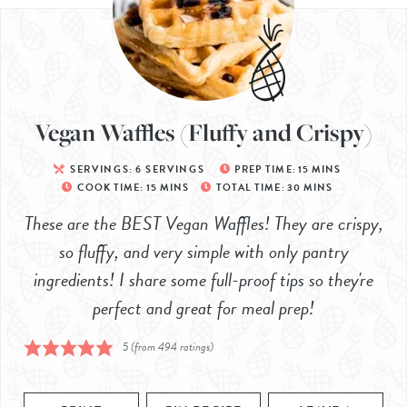
Vegan Waffles (Fluffy and Crispy)
SERVINGS:
6
SERVINGS
PREP TIME:
15
MINS
COOK TIME:
15
MINS
TOTAL TIME:
30
MINS
These are the BEST Vegan Waffles! They are crispy,
so fluffy, and very simple with only pantry
ingredients! I share some full-proof tips so they're
perfect and great for meal prep!
5
(from
494
ratings)