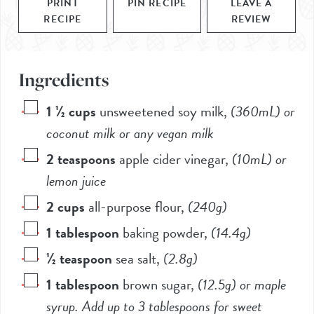
PRINT
PIN RECIPE
LEAVE A
RECIPE
REVIEW
Ingredients
1 ½
cups
unsweetened soy milk
,
(360mL)
or
coconut milk or any vegan milk
2
teaspoons
apple cider vinegar
,
(10mL)
or
lemon juice
2
cups
all-purpose flour
,
(
240g
)
1
tablespoon
baking powder
,
(
14.4g
)
½
teaspoon
sea salt
,
(
2.8g
)
1
tablespoon
brown sugar
,
(
12.5g
) or maple
syrup. Add up to 3 tablespoons for sweet