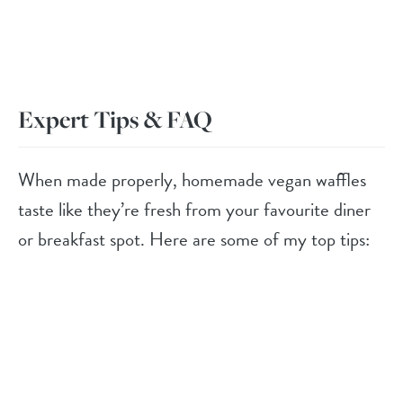
Expert Tips & FAQ
When made properly, homemade vegan waffles
taste like they’re fresh from your favourite diner
or breakfast spot. Here are some of my top tips: