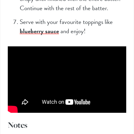
Continue with the rest of the batter.
Serve with your favourite toppings like
blueberry sauce
and enjoy!
Notes