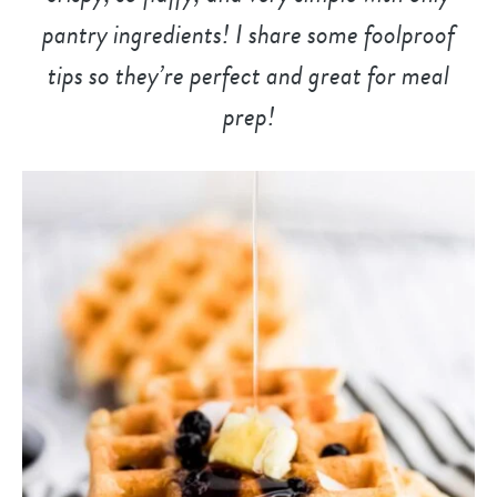
pantry ingredients! I share some foolproof
tips so they’re perfect and great for meal
prep!