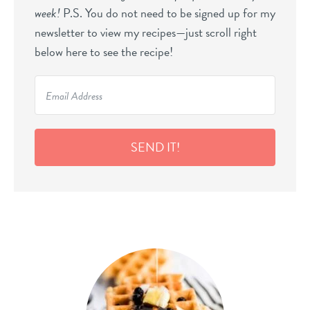
week!
P.S. You do not need to be signed up for my
newsletter to view my recipes—just scroll right
below here to see the recipe!
SEND IT!