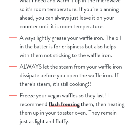
what I need and warm it up in the microwave
so it’s room temperature. If you’re planning
ahead, you can always just leave it on your
counter until it is room temperature.
Always lightly grease your waffle iron. The oil
in the batter is for crispiness but also helps
with them not sticking to the waffle iron.
ALWAYS let the steam from your waffle iron
dissipate before you open the waffle iron. If
there’s steam, it’s still cooking!!
Freeze your vegan waffles so they last! I
recommend
flash freezing
them, then heating
them up in your toaster oven. They remain
just as light and fluffy.