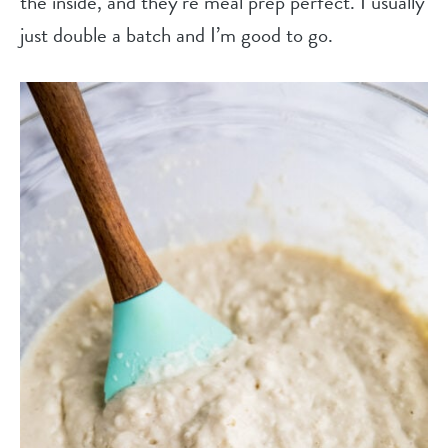
the inside, and they’re meal prep perfect. I usually
just double a batch and I’m good to go.