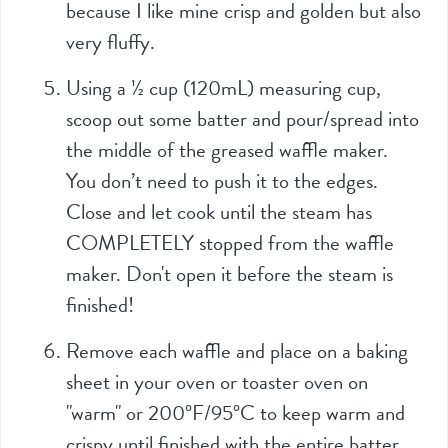
because I like mine crisp and golden but also
very fluffy.
Using a
½
cup (
120mL
) measuring cup,
scoop out some batter and pour/spread into
the middle of the greased waffle maker.
You don’t need to push it to the edges.
Close and let cook until the steam has
COMPLETELY stopped from the waffle
maker. Don't open it before the steam is
finished!
Remove each waffle and place on a baking
sheet in your oven or toaster oven on
"warm" or 200°F/95°C to keep warm and
crispy until finished with the entire batter.