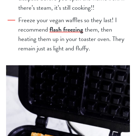
there’s steam, it’s still cooking!!
Freeze your vegan waffles so they last! I
recommend
flash freezing
them, then
heating them up in your toaster oven. They
remain just as light and fluffy.