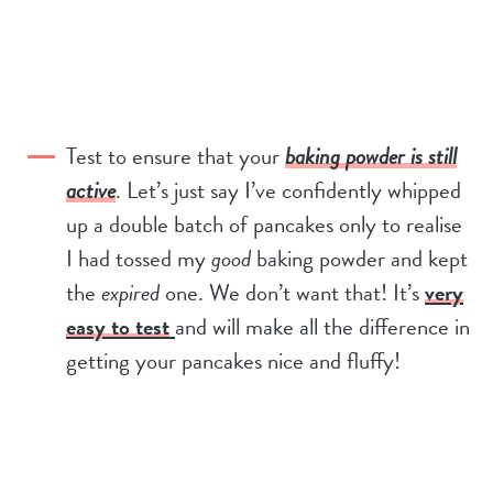
Test to ensure that your
baking powder is still
active
. Let’s just say I’ve confidently whipped
up a double batch of pancakes only to realise
I had tossed my
good
baking powder and kept
the
expired
one. We don’t want that! It’s
very
easy to test
and will make all the difference in
getting your pancakes nice and fluffy!