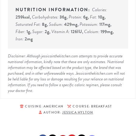
Calories:
259
kcal
,
Carbohydrates:
36
g
,
Protein:
6
g
,
Fat:
10
g
,
Saturated Fat:
8
g
,
Sodium:
429
mg
,
Potassium:
117
mg
,
Fiber:
1
g
,
Sugar:
2
g
,
Vitamin A:
126
IU
,
Calcium:
199
mg
,
Iron:
2
mg
Disclaimer: Although jessicainthekitchen.com attempts to provide accurate
nutritional information, kindly note that these are only estimates. Nutritional
information may be affected based on the product type, the brand that was
purchased, and in other unforeseeable ways. Jessicainthekitchen.com will not
be held liable for any loss or damage resulting for your reliance on nutritional
information. If you need to follow a specific caloric regimen, please consult
your doctor first.
CUISINE:
AMERICAN
COURSE:
BREAKFAST
AUTHOR:
JESSICA HYLTON