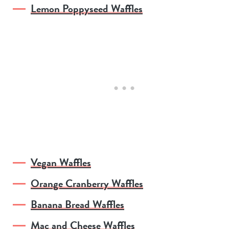
Lemon Poppyseed Waffles
Vegan Waffles
Orange Cranberry Waffles
Banana Bread Waffles
Mac and Cheese Waffles