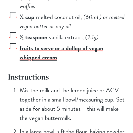
waffles
¼
cup
melted coconut oil
,
(60mL)
or melted
vegan butter or any oil
½
teaspoon
vanilla extract
,
(2.1g)
fruits to serve or a dollop of
vegan
whipped cream
Instructions
Mix the milk and the lemon juice or ACV
together in a small bowl/measuring cup. Set
aside for about 5 minutes – this will make
the vegan buttermilk.
In a large bowl, sift the flour, baking powder