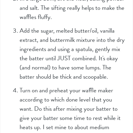
and salt. The sifting really helps to make the
waffles fluffy.
Add the sugar, melted butter/oil, vanilla
extract, and buttermilk mixture into the dry
ingredients and using a spatula, gently mix
the batter until JUST combined. It's okay
(and normal) to have some lumps. The
batter should be thick and scoopable.
Turn on and preheat your waffle maker
according to which done level that you
want. Do this after mixing your batter to
give your batter some time to rest while it
heats up. I set mine to about medium