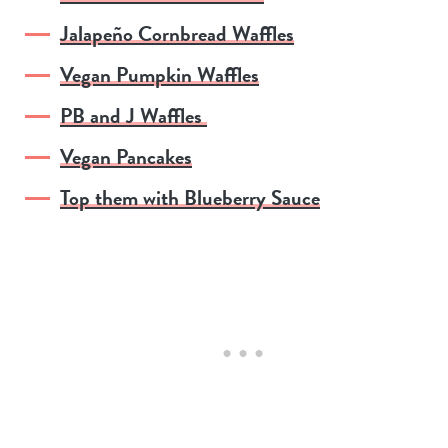
Jalapeño Cornbread Waffles
Vegan Pumpkin Waffles
PB and J Waffles
Vegan Pancakes
Top them with Blueberry Sauce