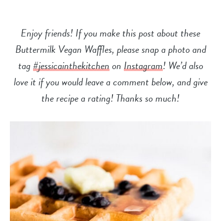
Enjoy friends! If you make this post about these
Buttermilk Vegan Waffles, please snap a photo and
tag
#jessicainthekitchen
on
Instagram
! We’d also
love it if you would leave a comment below, and give
the recipe a
rating! Thanks so much!