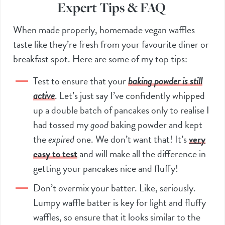
Expert Tips & FAQ
When made properly, homemade vegan waffles
taste like they’re fresh from your favourite diner or
breakfast spot. Here are some of my top tips:
Test to ensure that your
baking powder is still
active
. Let’s just say I’ve confidently whipped
up a double batch of pancakes only to realise I
had tossed my
good
baking powder and kept
the
expired
one. We don’t want that! It’s
very
easy to test
and will make all the difference in
getting your pancakes nice and fluffy!
Don’t overmix your batter. Like, seriously.
Lumpy waffle batter is key for light and fluffy
waffles, so ensure that it looks similar to the