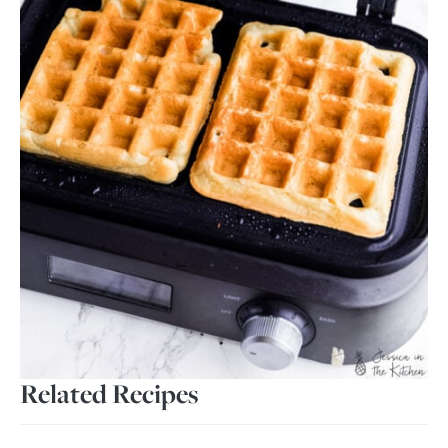
Related Recipes