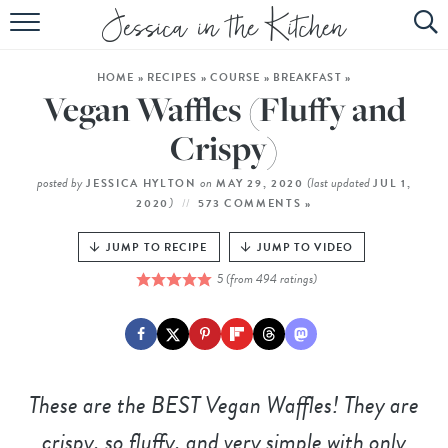
HOME
HOME
»
RECIPES
»
COURSE
»
BREAKFAST
»
ABOUT
Vegan Waffles (Fluffy and
RECIPES
Crispy)
SUBSCRIBE
posted by
on
(last updated
JESSICA HYLTON
MAY 29, 2020
JUL 1,
)
2020
573 COMMENTS »
EBOOK
JUMP TO RECIPE
JUMP TO VIDEO
5
(from
494
ratings)
These are the BEST Vegan Waffles! They are
crispy, so fluffy, and very simple with only