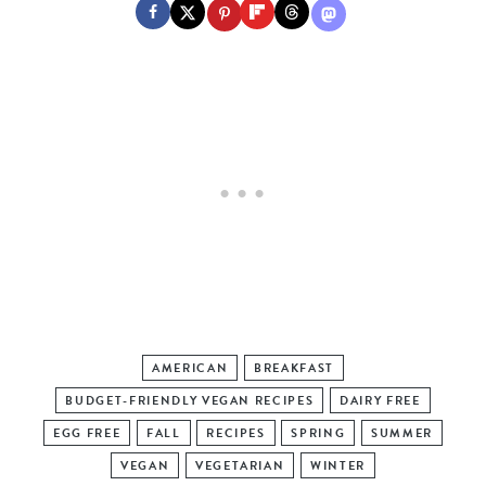
AMERICAN
BREAKFAST
BUDGET-FRIENDLY VEGAN RECIPES
DAIRY FREE
EGG FREE
FALL
RECIPES
SPRING
SUMMER
VEGAN
VEGETARIAN
WINTER