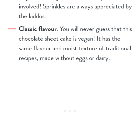
involved! Sprinkles are always appreciated by
the kiddos.
Classic flavour
. You will never guess that this
chocolate sheet cake is vegan! It has the
same flavour and moist texture of traditional
recipes, made without eggs or dairy.