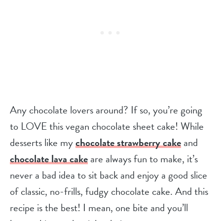
Any chocolate lovers around? If so, you’re going
to LOVE this vegan chocolate sheet cake! While
desserts like my
chocolate strawberry cake
and
chocolate lava cake
are always fun to make, it’s
never a bad idea to sit back and enjoy a good slice
of classic, no-frills, fudgy chocolate cake. And this
recipe is the best! I mean, one bite and you’ll