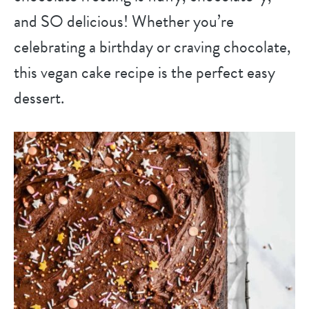
and SO delicious! Whether you’re
celebrating a birthday or craving chocolate,
this vegan cake recipe is the perfect easy
dessert.