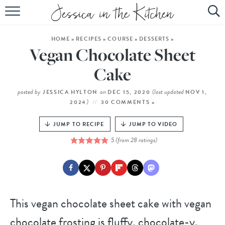
HOME
HOME
»
RECIPES
»
COURSE
»
DESSERTS
»
ABOUT
Vegan Chocolate Sheet
RECIPES
Cake
SUBSCRIBE
posted by
on
(last updated
JESSICA HYLTON
DEC 15, 2020
NOV 1,
)
2024
30 COMMENTS »
EBOOK
JUMP TO RECIPE
JUMP TO VIDEO
5
(from
28
ratings)
This vegan chocolate sheet cake with vegan
chocolate frosting is fluffy, chocolate-y,