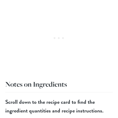
Notes on Ingredients
Scroll down to the recipe card to find the
ingredient quantities and recipe instructions.