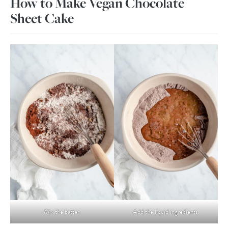
How to Make Vegan Chocolate
Sheet Cake
Mix the batter.
Add the liquid ingredients.