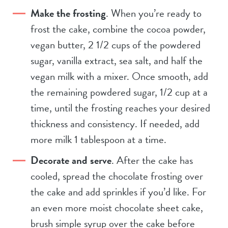
Make the frosting
. When you’re ready to
frost the cake, combine the cocoa powder,
vegan butter, 2 1/2 cups of the powdered
sugar, vanilla extract, sea salt, and half the
vegan milk with a mixer. Once smooth, add
the remaining powdered sugar, 1/2 cup at a
time, until the frosting reaches your desired
thickness and consistency. If needed, add
more milk 1 tablespoon at a time.
Decorate and serve
. After the cake has
cooled, spread the chocolate frosting over
the cake and add sprinkles if you’d like. For
an even more moist chocolate sheet cake,
brush simple syrup over the cake before