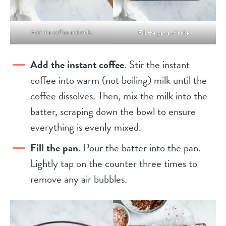
Add the coffee and milk.
Fill the pan and bake.
Add the instant coffee
. Stir the instant
coffee into warm (not boiling) milk until the
coffee dissolves. Then, mix the milk into the
batter, scraping down the bowl to ensure
everything is evenly mixed.
Fill the pan
. Pour the batter into the pan.
Lightly tap on the counter three times to
remove any air bubbles.