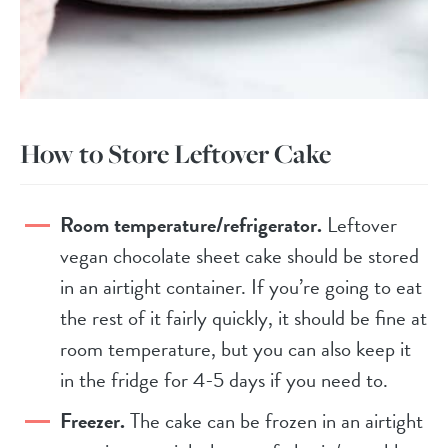
How to Store Leftover Cake
Room temperature/refrigerator.
Leftover
vegan chocolate sheet cake should be stored
in an airtight container. If you’re going to eat
the rest of it fairly quickly, it should be fine at
room temperature, but you can also keep it
in the fridge for 4-5 days if you need to.
Freezer.
The cake can be frozen in an airtight