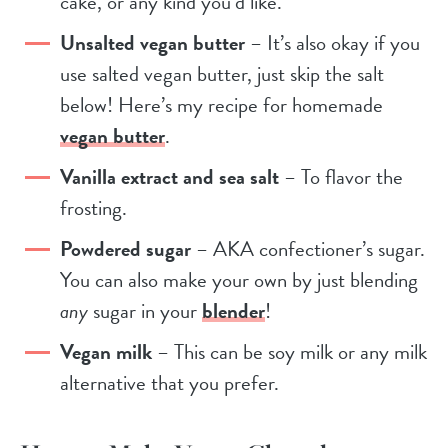
cake, or any kind you’d like.
Unsalted vegan butter
– It’s also okay if you
use salted vegan butter, just skip the salt
below! Here’s my recipe for homemade
vegan butter
.
Vanilla extract and sea salt
– To flavor the
frosting.
Powdered sugar
– AKA confectioner’s sugar.
You can also make your own by just blending
any
sugar in your
blender
!
Vegan milk
– This can be soy milk or any milk
alternative that you prefer.