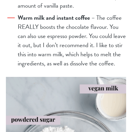
amount of vanilla paste.
Warm milk and instant coffee
– The coffee
REALLY boosts the chocolate flavour. You
can also use espresso powder. You could leave
it out, but I don’t recommend it. I like to stir
this into warm milk, which helps to melt the
ingredients, as well as dissolve the coffee.