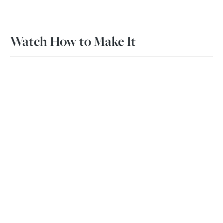
Watch How to Make It