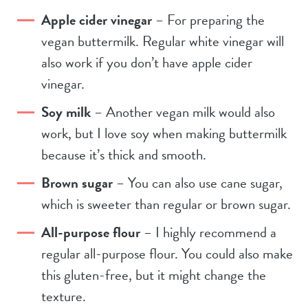
Apple cider vinegar
– For preparing the
vegan buttermilk. Regular white vinegar will
also work if you don’t have apple cider
vinegar.
Soy milk
– Another vegan milk would also
work, but I love soy when making buttermilk
because it’s thick and smooth.
Brown sugar
– You can also use cane sugar,
which is sweeter than regular or brown sugar.
All-purpose flour
– I highly recommend a
regular all-purpose flour. You could also make
this gluten-free, but it might change the
texture.