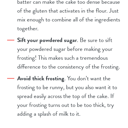
batter can make the cake too dense because
of the gluten that activates in the flour. Just
mix enough to combine all of the ingredients
together.
Sift your powdered sugar
. Be sure to sift
your powdered sugar before making your
frosting! This makes such a tremendous
difference to the consistency of the frosting.
Avoid thick frosting
. You don’t want the
frosting to be runny, but you also want it to
spread easily across the top of the cake. If
your frosting turns out to be too thick, try
adding a splash of milk to it.