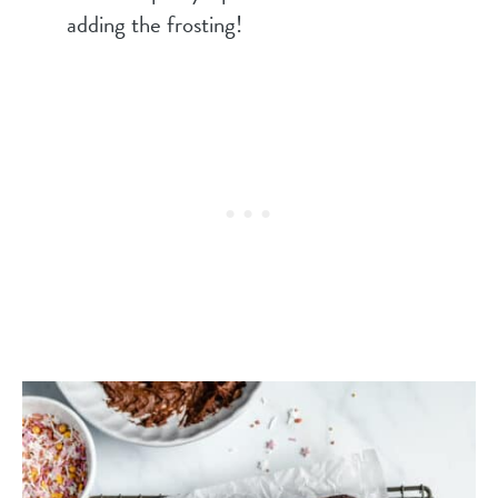
adding the frosting!