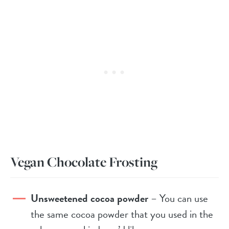
Vegan Chocolate Frosting
Unsweetened cocoa powder
– You can use
the same cocoa powder that you used in the