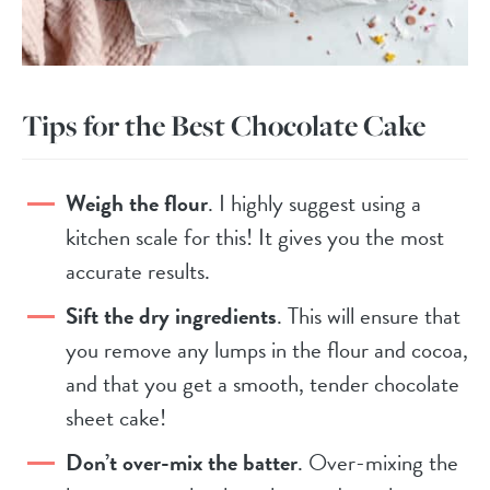
Tips for the Best Chocolate Cake
Weigh the flour
. I highly suggest using a
kitchen scale for this! It gives you the most
accurate results.
Sift the dry ingredients
. This will ensure that
you remove any lumps in the flour and cocoa,
and that you get a smooth, tender chocolate
sheet cake!
Don’t over-mix the batter
. Over-mixing the