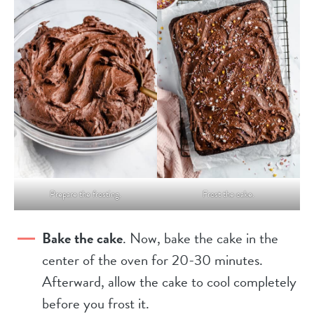
Prepare the frosting.
Frost the cake.
Bake the cake
. Now, bake the cake in the
center of the oven for 20-30 minutes.
Afterward, allow the cake to cool completely
before you frost it.