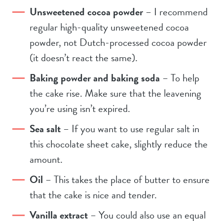
Unsweetened cocoa powder
– I recommend
regular high-quality unsweetened cocoa
powder, not Dutch-processed cocoa powder
(it doesn’t react the same).
Baking powder and baking soda
– To help
the cake rise. Make sure that the leavening
you’re using isn’t expired.
Sea salt
– If you want to use regular salt in
this chocolate sheet cake, slightly reduce the
amount.
Oil
– This takes the place of butter to ensure
that the cake is nice and tender.
Vanilla extract
– You could also use an equal