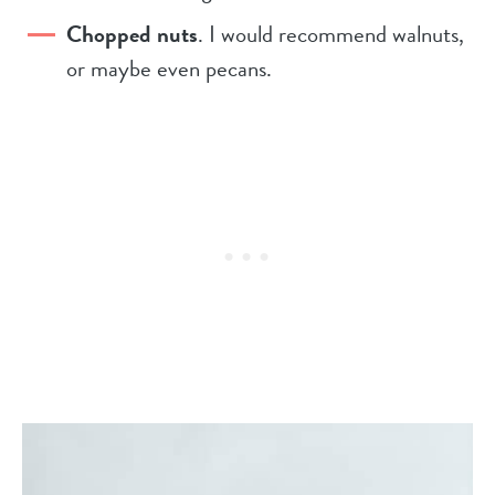
Chopped nuts
. I would recommend walnuts,
or maybe even pecans.