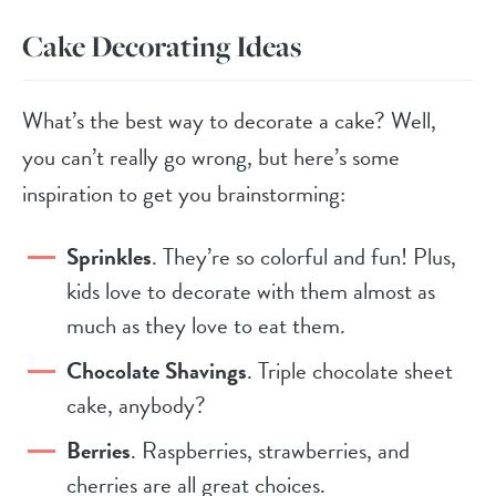
Cake Decorating Ideas
What’s the best way to decorate a cake? Well,
you can’t really go wrong, but here’s some
inspiration to get you brainstorming:
Sprinkles
. They’re so colorful and fun! Plus,
kids love to decorate with them almost as
much as they love to eat them.
Chocolate Shavings
. Triple chocolate sheet
cake, anybody?
Berries
. Raspberries, strawberries, and
cherries are all great choices.