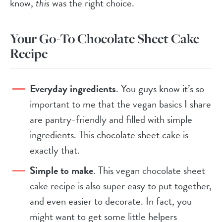
know,
this
was the right choice.
Your Go-To Chocolate Sheet Cake
Recipe
Everyday ingredients
. You guys know it’s so
important to me that the vegan basics I share
are pantry-friendly and filled with simple
ingredients. This chocolate sheet cake is
exactly that.
Simple to make
. This vegan chocolate sheet
cake recipe is also super easy to put together,
and even easier to decorate. In fact, you
might want to get some little helpers