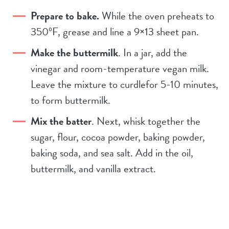
Prepare to bake.
While the oven preheats to
350ºF, grease and line a 9×13 sheet pan.
Make the buttermilk
. In a jar, add the
vinegar and room-temperature vegan milk.
Leave the mixture to curdlefor 5-10 minutes,
to form buttermilk.
Mix the batter
. Next, whisk together the
sugar, flour, cocoa powder, baking powder,
baking soda, and sea salt. Add in the oil,
buttermilk, and vanilla extract.