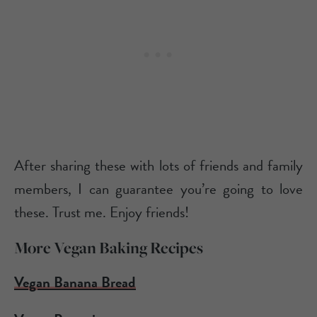
After sharing these with lots of friends and family
members, I can guarantee you’re going to love
these. Trust me. Enjoy friends!
More Vegan Baking Recipes
Vegan Banana Bread