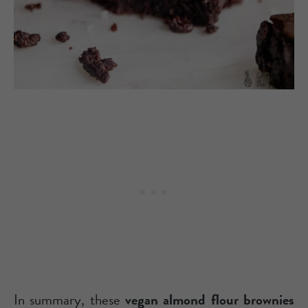
In summary, these
vegan almond flour brownies