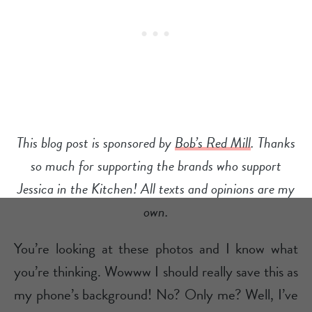
This blog post is sponsored by
Bob’s Red Mill
. Thanks
so much for supporting the brands who support
Jessica in the Kitchen! All texts and opinions are my
own.
You’re looking at these photos and I know what
you’re thinking. Wowww I should really save this as
my phone’s background! No? Only me? Well, I’ve