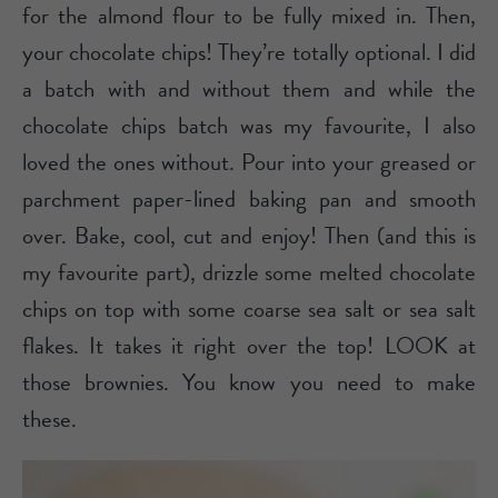
for the almond flour to be fully mixed in. Then,
your chocolate chips! They’re totally optional. I did
a batch with and without them and while the
chocolate chips batch was my favourite, I also
loved the ones without. Pour into your greased or
parchment paper-lined baking pan and smooth
over. Bake, cool, cut and enjoy! Then (and this is
my favourite part), drizzle some melted chocolate
chips on top with some coarse sea salt or sea salt
flakes. It takes it right over the top! LOOK at
those brownies. You know you need to make
these.