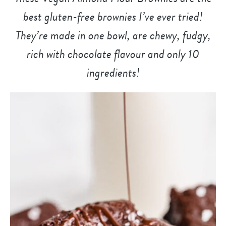
best gluten-free brownies I’ve ever tried!
They’re made in one bowl, are chewy, fudgy,
rich with chocolate flavour and only 10
ingredients!