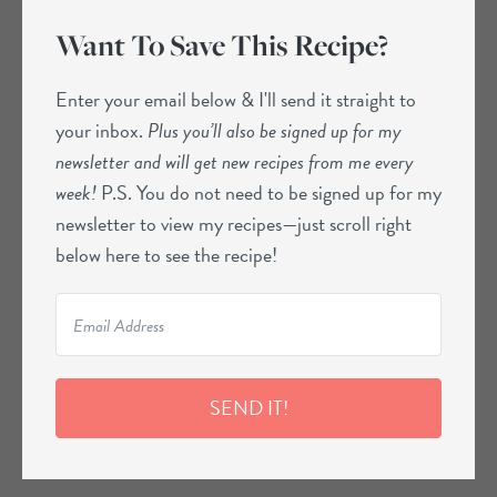
Want To Save This Recipe?
Enter your email below & I'll send it straight to
your inbox.
Plus you’ll also be signed up for my
newsletter and will get new recipes from me every
week!
P.S. You do not need to be signed up for my
newsletter to view my recipes—just scroll right
below here to see the recipe!
SEND IT!