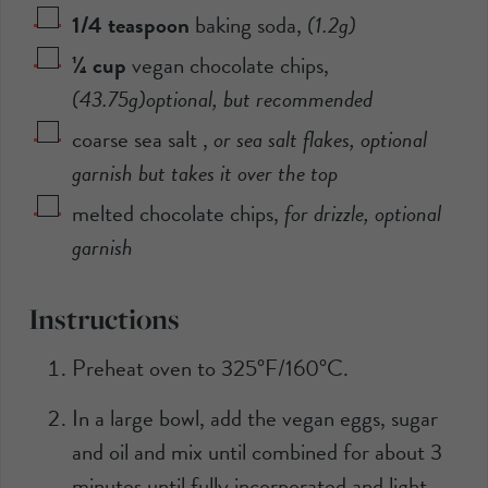
1/4
teaspoon
baking soda
,
(
1.2
g)
¼
cup
vegan chocolate chips
,
(
43.75
g)optional, but recommended
coarse sea salt
,
or sea salt flakes, optional
garnish but takes it over the top
melted chocolate chips
,
for drizzle, optional
garnish
Instructions
Preheat oven to 325°F/160°C.
In a large bowl, add the vegan eggs, sugar
and oil and mix until combined for about 3
minutes until fully incorporated and light