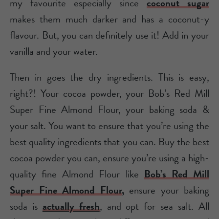
my favourite especially since
coconut sugar
makes them much darker and has a coconut-y
flavour. But, you can definitely use it! Add in your
vanilla and your water.
Then in goes the dry ingredients. This is easy,
right?! Your cocoa powder, your Bob’s Red Mill
Super Fine Almond Flour, your baking soda &
your salt. You want to ensure that you’re using the
best quality ingredients that you can. Buy the best
cocoa powder you can, ensure you’re using a high-
quality fine Almond Flour like
Bob’s Red Mill
Super Fine Almond Flour
,
ensure your baking
soda is
actually fresh
, and opt for sea salt. All