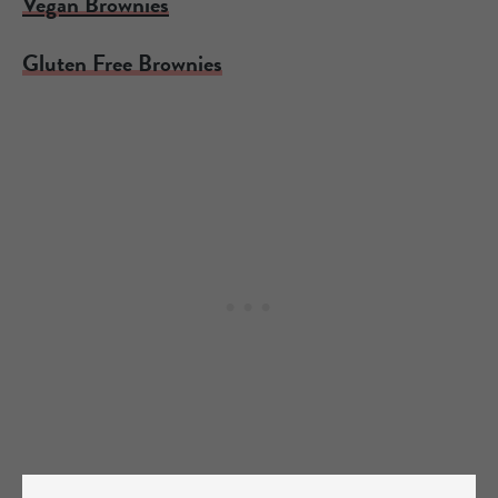
Vegan Brownies
Gluten Free Brownies