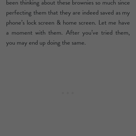
been thinking about these brownies so much since
perfecting them that they are indeed saved as my
phone’s lock screen & home screen. Let me have
a moment with them. After you’ve tried them,
you may end up doing the same.