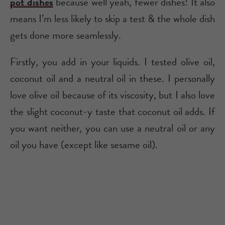
pot dishes
because well yeah, fewer dishes! It also
means I’m less likely to skip a test & the whole dish
gets done more seamlessly.
Firstly, you add in your liquids. I tested olive oil,
coconut oil and a neutral oil in these. I personally
love olive oil because of its viscosity, but I also love
the slight coconut-y taste that coconut oil adds. If
you want neither, you can use a neutral oil or any
oil you have (except like sesame oil).