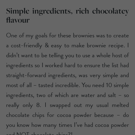
Simple ingredients, rich chocolatey
flavour
One of my goals for these brownies was to create
a cost-friendly & easy to make brownie recipe. I
didn’t want to be telling you to use a whole host of
ingredients so I worked hard to ensure the list had
straight-forward ingredients, was very simple and
most of all – tasted incredible. You need 10 simple
ingredients, two of which are water and salt – so
really only 8. I swapped out my usual melted
chocolate chips for cocoa powder because – do
you know how many times I’ve had cocoa powder
and NOT chocolate chips?!