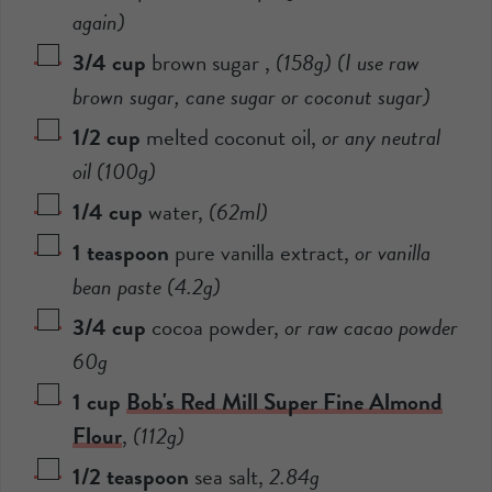
again)
3/4
cup
brown sugar
,
(
158
g) (I use raw
brown sugar, cane sugar or coconut sugar)
1/2
cup
melted coconut oil
,
or any neutral
oil (
100
g)
1/4
cup
water
,
(
62
ml)
1
teaspoon
pure vanilla extract
,
or vanilla
bean paste (
4.2
g)
3/4
cup
cocoa powder
,
or raw cacao powder
60
g
1
cup
Bob's Red Mill Super Fine Almond
Flour
,
(
112
g)
1/2
teaspoon
sea salt
,
2.84
g