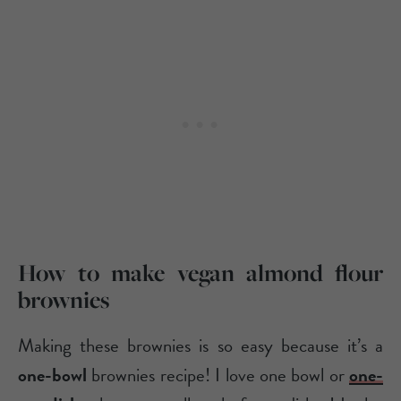
How to make vegan almond flour
brownies
Making these brownies is so easy because it’s a
one-bowl
brownies recipe! I love one bowl or
one-