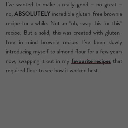
I’ve wanted to make a really good – no great –
no,
ABSOLUTELY
incredible gluten-free brownie
recipe for a while. Not an “oh, swap this for this”
recipe. But a solid, this was created with gluten-
free in mind brownie recipe. I’ve been slowly
introducing myself to almond flour for a few years
now, swapping it out in my
favourite recipes
that
required flour to see how it worked best.