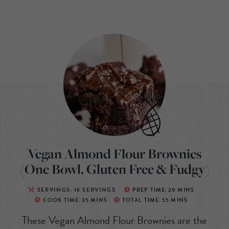
Vegan Almond Flour Brownies
(One Bowl, Gluten Free & Fudgy)
SERVINGS:
16
SERVINGS
PREP TIME:
20
MINS
COOK TIME:
35
MINS
TOTAL TIME:
55
MINS
These Vegan Almond Flour Brownies are the