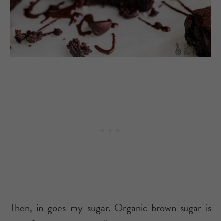
Then, in goes my sugar. Organic brown sugar is