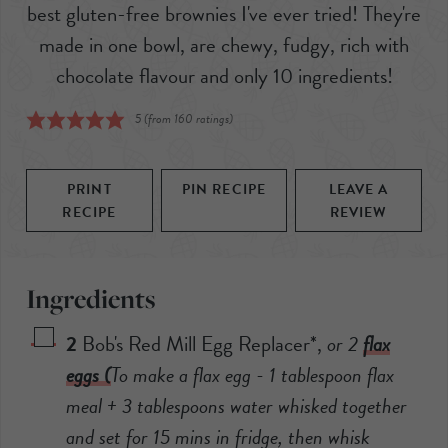
best gluten-free brownies I've ever tried! They're
made in one bowl, are chewy, fudgy, rich with
chocolate flavour and only 10 ingredients!
5
(from
160
ratings)
PRINT
PIN RECIPE
LEAVE A
RECIPE
REVIEW
Ingredients
2
Bob's Red Mill Egg Replacer*
,
or 2
flax
eggs (
To make a flax egg - 1 tablespoon flax
meal + 3 tablespoons water whisked together
and set for 15 mins in fridge, then whisk