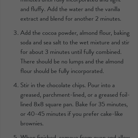
and fluffy. Add the water and the vanilla
extract and blend for another 2 minutes.
Add the cocoa powder, almond flour, baking
soda and sea salt to the wet mixture and stir
for about 3 minutes until fully combined.
There should be no lumps and the almond
flour should be fully incorporated.
Stir in the chocolate chips. Pour into a
greased, parchment-lined, or a greased foil-
lined 8x8 square pan. Bake for 35 minutes,
or 40-45 minutes if you prefer cake-like
brownies.
When finished, remove from oven and allow