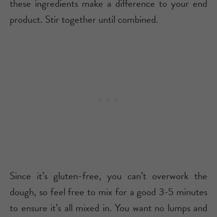
these ingredients make a difference to your end
product. Stir together until combined.
Since it’s gluten-free, you can’t overwork the
dough, so feel free to mix for a good 3-5 minutes
to ensure it’s all mixed in. You want no lumps and