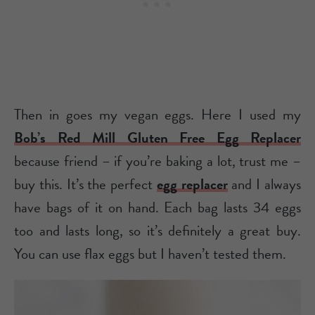
Then in goes my vegan eggs. Here I used my
Bob’s Red Mill Gluten Free Egg Replacer
because friend – if you’re baking a lot, trust me –
buy this. It’s the perfect
egg replacer
and I always
have bags of it on hand. Each bag lasts 34 eggs
too and lasts long, so it’s definitely a great buy.
You can use flax eggs but I haven’t tested them.