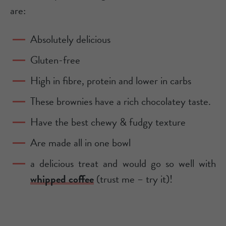
are:
Absolutely delicious
Gluten-free
High in fibre, protein and lower in carbs
These brownies have a rich chocolatey taste.
Have the best chewy & fudgy texture
Are made all in one bowl
a delicious treat and would go so well with
whipped coffee
(trust me – try it)!