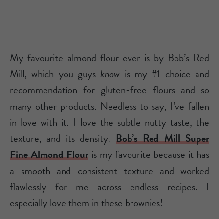
My favourite almond flour ever is by Bob’s Red
Mill, which you guys
know
is my #1 choice and
recommendation for gluten-free flours and so
many other products. Needless to say, I’ve fallen
in love with it. I love the subtle nutty taste, the
texture, and its density.
Bob’s Red Mill Super
Fine Almond Flour
is my favourite because it has
a smooth and consistent texture and worked
flawlessly for me across endless recipes. I
especially love them in these brownies!