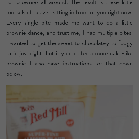
for brownies all around. The result is these little
morsels of heaven sitting in front of you right now.
Every single bite made me want to do a little
brownie dance, and trust me, I had multiple bites.
I wanted to get the sweet to chocolatey to fudgy
ratio just right, but if you prefer a more cake-like
brownie I also have instructions for that down
below.