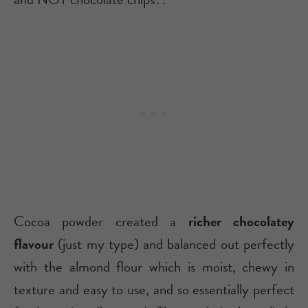
Cocoa powder created a
richer chocolatey
flavour
(just my type) and balanced out perfectly
with the almond flour which is moist, chewy in
texture and easy to use, and so essentially perfect