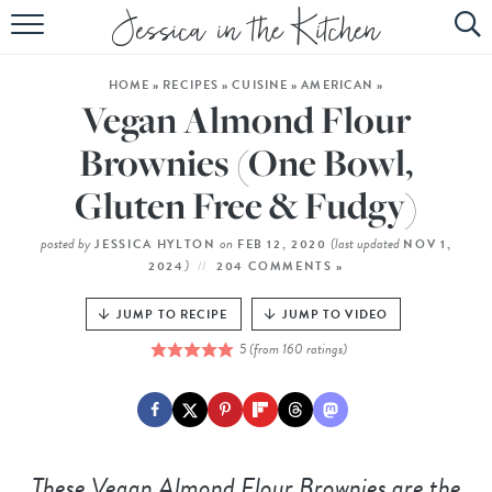
HOME
HOME
»
RECIPES
»
CUISINE
»
AMERICAN
»
ABOUT
Vegan Almond Flour
RECIPES
Brownies (One Bowl,
Gluten Free & Fudgy)
SUBSCRIBE
EBOOK
posted by
on
(last updated
JESSICA HYLTON
FEB 12, 2020
NOV 1,
)
2024
204 COMMENTS »
JUMP TO RECIPE
JUMP TO VIDEO
5
(from
160
ratings)
These Vegan Almond Flour Brownies are the