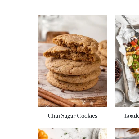
Chai Sugar Cookies
Loade