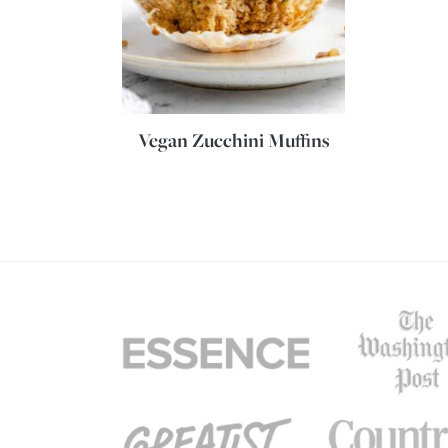
Vegan Zucchini Muffins