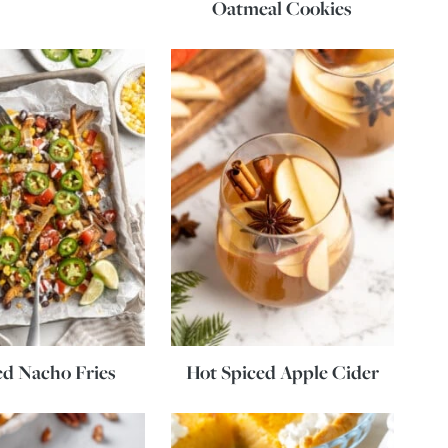
Oatmeal Cookies
d Nacho Fries
Hot Spiced Apple Cider