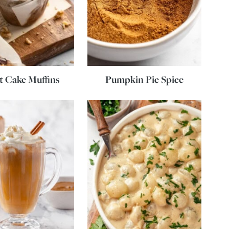
t Cake Muffins
Pumpkin Pie Spice