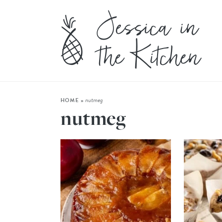
nutmeg
HOME
»
nutmeg