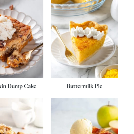
in Dump Cake
Buttermilk Pie