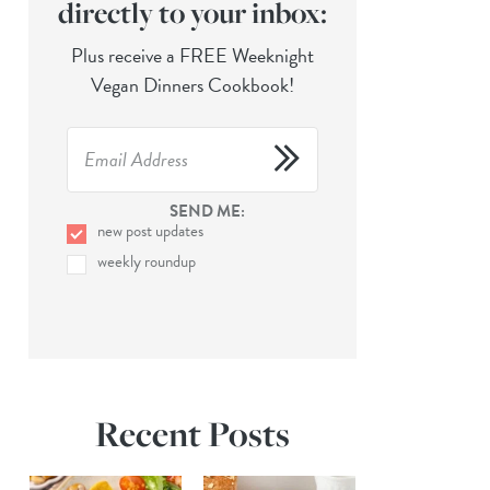
directly to your inbox:
Plus receive a FREE Weeknight
Vegan Dinners Cookbook!
SEND ME:
new post updates
weekly roundup
Recent Posts