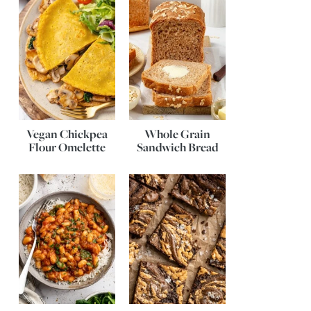
Vegan Chickpea
Whole Grain
Flour Omelette
Sandwich Bread