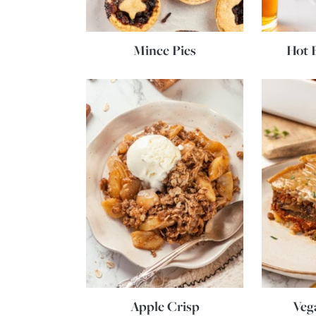
Mince Pies
Hot 
Apple Crisp
Veg