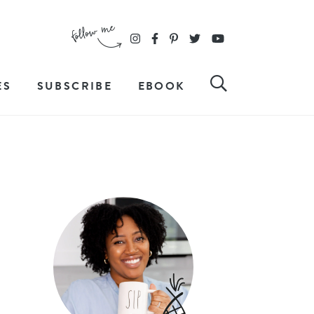
ES
SUBSCRIBE
EBOOK