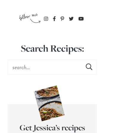
Search Recipes:
Get Jessica’s recipes