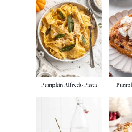
Pumpkin Alfredo Pasta
Pumpk