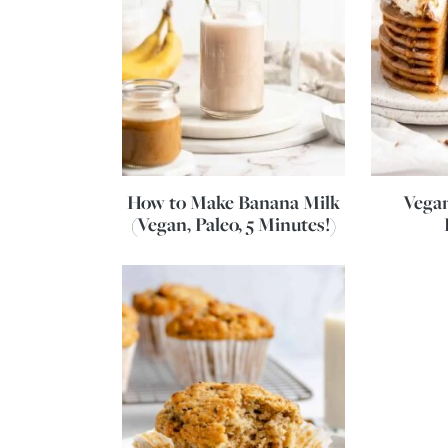
How to Make Banana Milk
Vega
(Vegan, Paleo, 5 Minutes!)