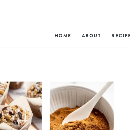
HOME
ABOUT
RECIP