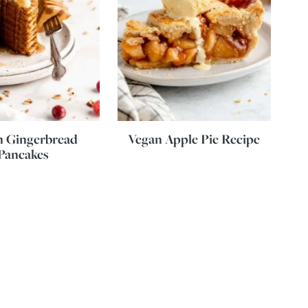
n Gingerbread
Vegan Apple Pie Recipe
Pancakes