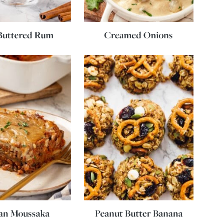
Buttered Rum
Creamed Onions
an Moussaka
Peanut Butter Banana