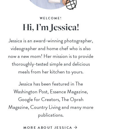
WELCOME!
Hi, I’m Jessica!
Jessica is an award-winning photographer,
videographer and home chef who is also
now a new mom! Her mission is to provide
thoroughly-tested simple and delicious
meals from her kitchen to yours.
Jessica has been featured in The
Washington Post, Essence Magazine,
Google for Creators, The Oprah
Magazine, Country Living and many more
publications.
MORE ABOUT JESSICA