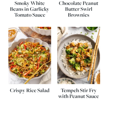
Smoky White
Chocolate Peanut
Beans in Garlicky
Butter Swirl
Tomato Sauce
Brownies
Crispy Rice Salad
Tempeh Stir Fry
with Peanut Sauce