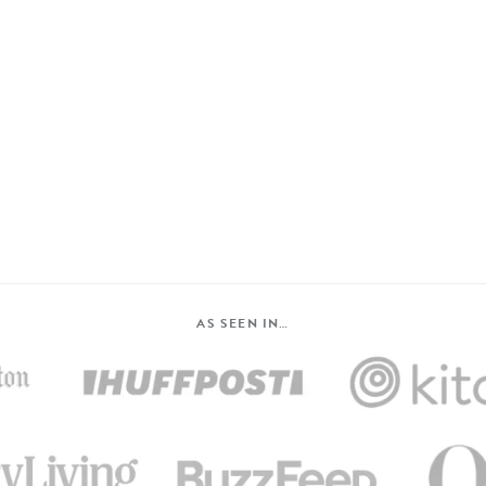
AS SEEN IN…