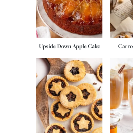
Upside Down Apple Cake
Carro