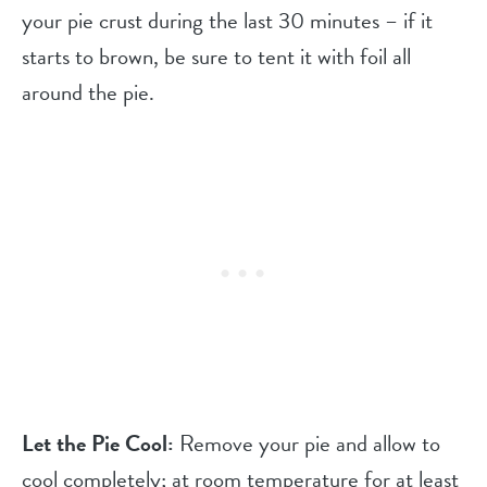
your pie crust during the last 30 minutes – if it
starts to brown, be sure to tent it with foil all
around the pie.
Let the Pie Cool:
Remove your pie and allow to
cool completely; at room temperature for at least