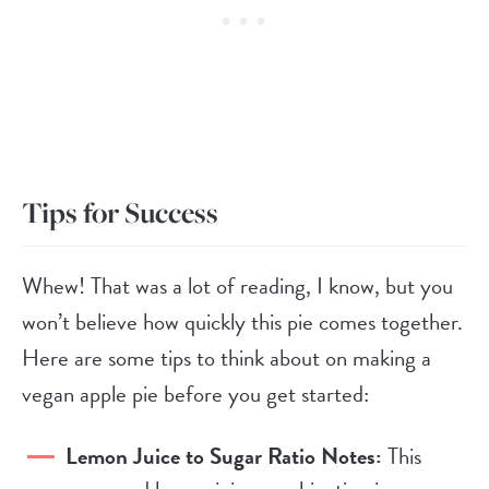
Tips for Success
Whew! That was a lot of reading, I know, but you
won’t believe how quickly this pie comes together.
Here are some tips to think about on making a
vegan apple pie before you get started:
Lemon Juice to Sugar Ratio Notes:
This