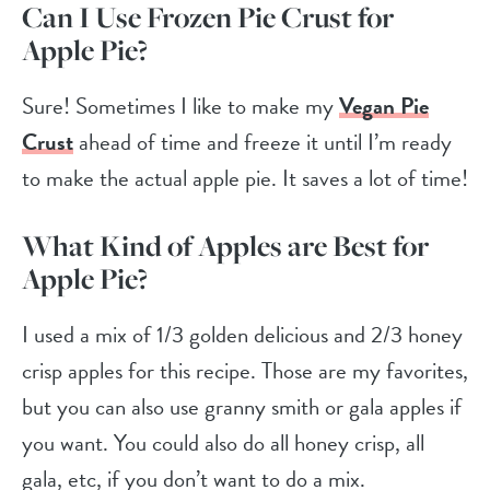
Can I Use Frozen Pie Crust
for
Apple Pie?
Sure! Sometimes I like to make my
Vegan Pie
Crust
ahead of time and freeze it until I’m ready
to make the actual apple pie. It saves a lot of time!
What Kind of Apples are Best for
Apple Pie?
I used a mix of 1/3 golden delicious and 2/3 honey
crisp apples for this recipe. Those are my favorites,
but you can also use granny smith or gala apples if
you want. You could also do all honey crisp, all
gala, etc, if you don’t want to do a mix.