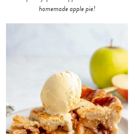
homemade apple pie!