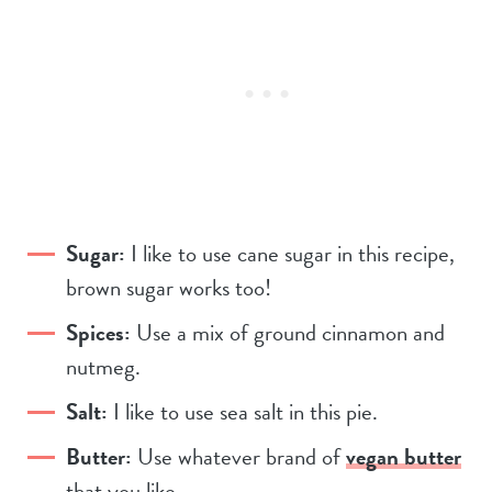
Sugar:
I like to use cane sugar in this recipe,
brown sugar works too!
Spices:
Use a mix of ground cinnamon and
nutmeg.
Salt:
I like to use sea salt in this pie.
Butter:
Use whatever brand of
vegan butter
that you like.