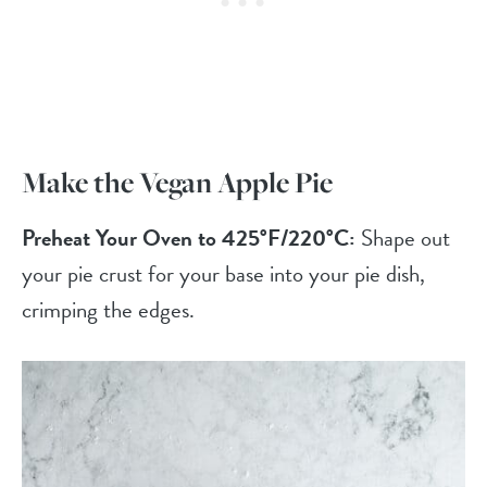
Make the Vegan Apple Pie
Preheat Your Oven to 425°F/220°C:
Shape out
your pie crust for your base into your pie dish,
crimping the edges.