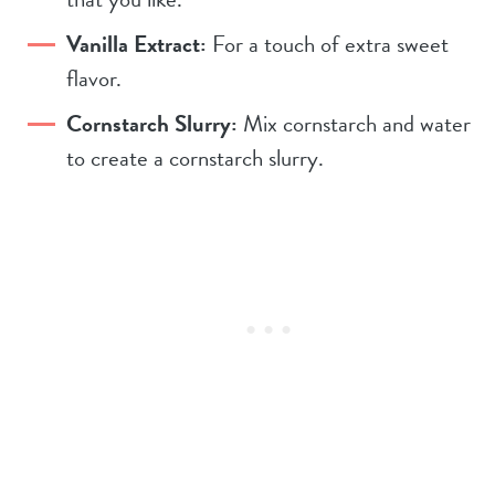
Vanilla Extract:
For a touch of extra sweet
flavor.
Cornstarch Slurry:
Mix cornstarch and water
to create a cornstarch slurry.