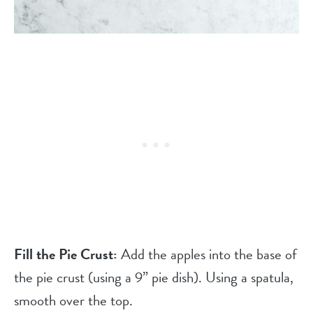
Fill the Pie Crust:
Add the apples into the base of
the pie crust (using a 9” pie dish). Using a spatula,
smooth over the top.