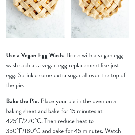
Use a Vegan Egg Wash:
Brush with a vegan egg
wash such as a vegan egg replacement like just
egg. Sprinkle some extra sugar all over the top of
the pie.
Bake the Pie:
Place your pie in the oven on a
baking sheet and bake for 15 minutes at
425°F/220°C. Then reduce heat to
350°F/180°C and bake for 45 minutes. Watch