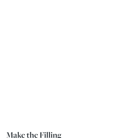
Make the Filling