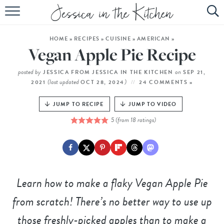
HOME
HOME
»
RECIPES
»
CUISINE
»
AMERICAN
»
ABOUT
Vegan Apple Pie Recipe
RECIPES
posted by
on
JESSICA FROM JESSICA IN THE KITCHEN
SEP 21,
(last updated
)
2021
OCT 28, 2024
24 COMMENTS »
SUBSCRIBE
JUMP TO RECIPE
JUMP TO VIDEO
EBOOK
5
(from
18
ratings)
Learn how to make a flaky Vegan Apple Pie
from scratch! There’s no better way to use up
those freshly-picked apples than to make a