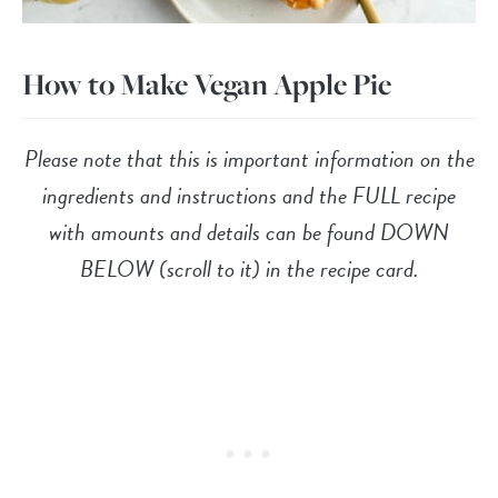
How to Make Vegan Apple Pie
Please note that this is important information on the
ingredients and instructions and the FULL recipe
with amounts and details can be found DOWN
BELOW (scroll to it) in the recipe card.