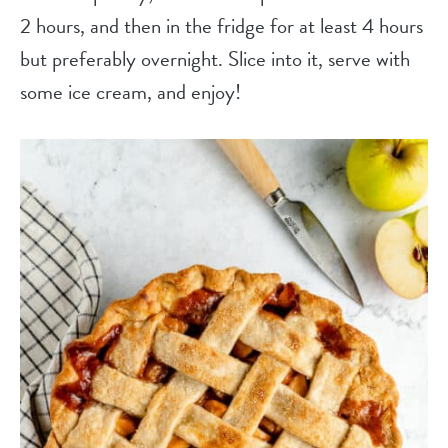
2 hours, and then in the fridge for at least 4 hours
but preferably overnight. Slice into it, serve with
some ice cream, and enjoy!