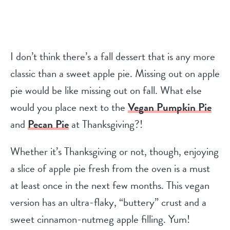
I don’t think there’s a fall dessert that is any more
classic than a sweet apple pie. Missing out on apple
pie would be like missing out on fall. What else
would you place next to the
Vegan Pumpkin Pie
and
Pecan Pie
at Thanksgiving?!
Whether it’s Thanksgiving or not, though, enjoying
a slice of apple pie fresh from the oven is a must
at least once in the next few months. This vegan
version has an ultra-flaky, “buttery” crust and a
sweet cinnamon-nutmeg apple filling. Yum!