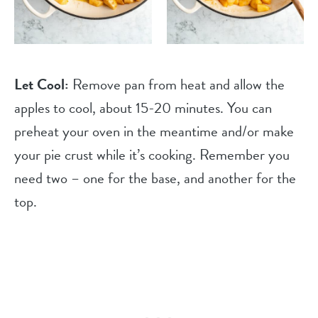
Let Cool:
Remove pan from heat and allow the
apples to cool, about 15-20 minutes. You can
preheat your oven in the meantime and/or make
your pie crust while it’s cooking. Remember you
need two – one for the base, and another for the
top.