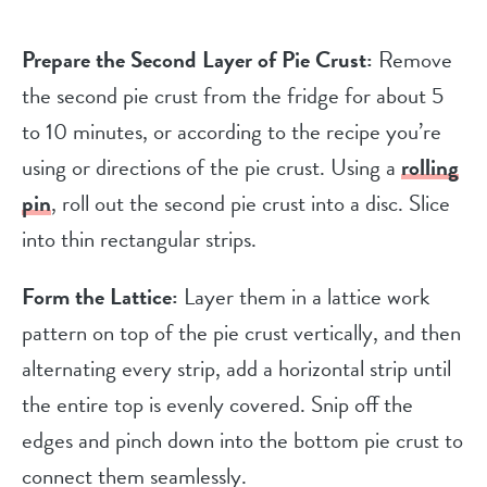
Prepare the Second Layer of Pie Crust:
Remove
the second pie crust from the fridge for about 5
to 10 minutes, or according to the recipe you’re
using or directions of the pie crust. Using a
rolling
pin
, roll out the second pie crust into a disc. Slice
into thin rectangular strips.
Form the Lattice:
Layer them in a lattice work
pattern on top of the pie crust vertically, and then
alternating every strip, add a horizontal strip until
the entire top is evenly covered. Snip off the
edges and pinch down into the bottom pie crust to
connect them seamlessly.