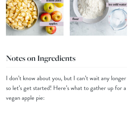
Notes on Ingredients
I don’t know about you, but I can’t wait any longer
so let’s get started! Here’s what to gather up for a
vegan apple pie: