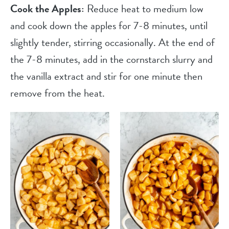
Cook the Apples:
Reduce heat to medium low
and cook down the apples for 7-8 minutes, until
slightly tender, stirring occasionally. At the end of
the 7-8 minutes, add in the cornstarch slurry and
the vanilla extract and stir for one minute then
remove from the heat.