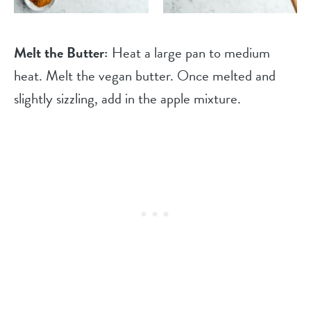
Melt the Butter:
Heat a large pan to medium
heat. Melt the vegan butter. Once melted and
slightly sizzling, add in the apple mixture.