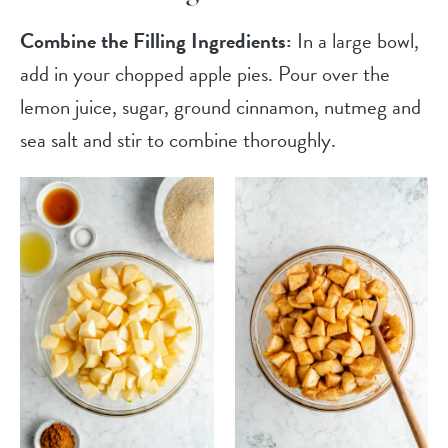
Combine the Filling Ingredients:
In a large bowl,
add in your chopped apple pies. Pour over the
lemon juice, sugar, ground cinnamon, nutmeg and
sea salt and stir to combine thoroughly.