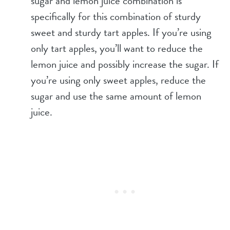
sugar and lemon juice combination is
specifically for this combination of sturdy
sweet and sturdy tart apples. If you’re using
only tart apples, you’ll want to reduce the
lemon juice and possibly increase the sugar. If
you’re using only sweet apples, reduce the
sugar and use the same amount of lemon
juice.