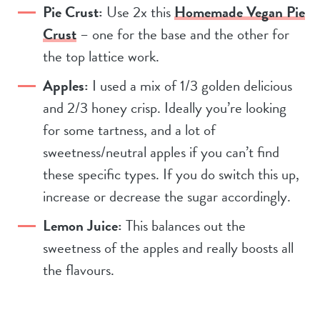
Pie Crust:
Use 2x this
Homemade Vegan Pie
Crust
– one for the base and the other for
the top lattice work.
Apples:
I used a mix of 1/3 golden delicious
and 2/3 honey crisp. Ideally you’re looking
for some tartness, and a lot of
sweetness/neutral apples if you can’t find
these specific types. If you do switch this up,
increase or decrease the sugar accordingly.
Lemon Juice:
This balances out the
sweetness of the apples and really boosts all
the flavours.