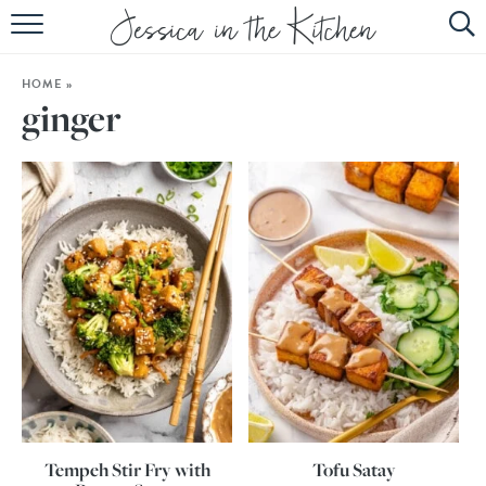
HOME
HOME
»
ABOUT
ginger
RECIPES
SUBSCRIBE
EBOOK
Tempeh Stir Fry with
Tofu Satay