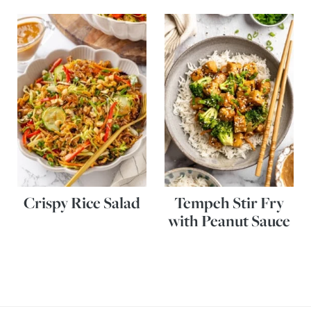
Crispy Rice Salad
Tempeh Stir Fry
with Peanut Sauce