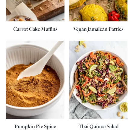
Carrot Cake Muffins
Vegan Jamaican Patties
Pumpkin Pie Spice
Thai Quinoa Salad