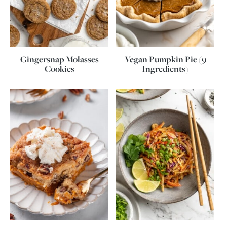
Gingersnap Molasses
Vegan Pumpkin Pie (9
Cookies
Ingredients)