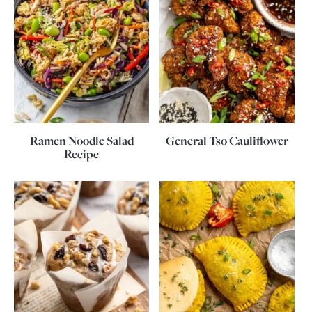
Ramen Noodle Salad
General Tso Cauliflower
Recipe