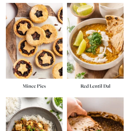
Mince Pies
Red Lentil Dal