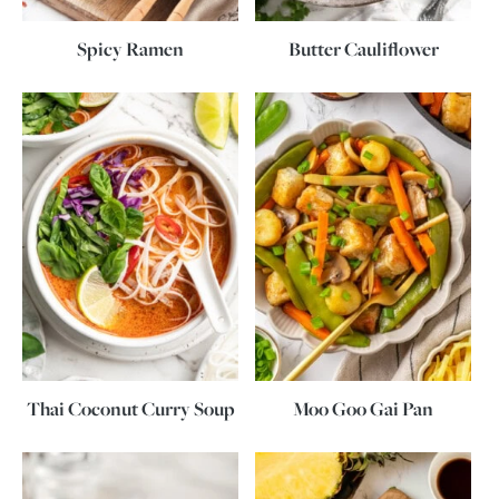
Spicy Ramen
Butter Cauliflower
Thai Coconut Curry Soup
Moo Goo Gai Pan