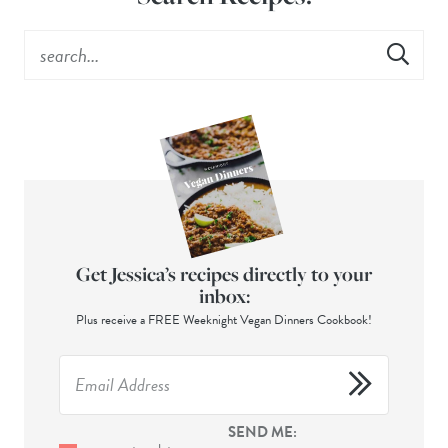
Get Jessica’s recipes directly to your
inbox:
Plus receive a FREE Weeknight Vegan Dinners Cookbook!
SEND ME: