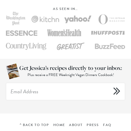
AS SEEN IN…
Get Jessica’s recipes directly to your inbox:
Plus receive a FREE Weeknight Vegan Dinners Cookbook!
^ BACK TO TOP
HOME
ABOUT
PRESS
FAQ