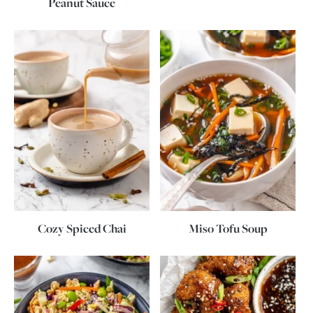
Peanut Sauce
Cozy Spiced Chai
Miso Tofu Soup