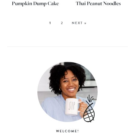
Pumpkin Dump Cake
Thai Peanut Noodles
1
2
NEXT »
WELCOME!