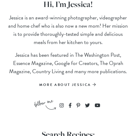
Hi, I’m Jessica!
Jessica is an award-winning photographer, videographer
and home chef who is also now a new mom! Her mission
is to provide thoroughly-tested simple and delicious
meals from her kitchen to yours.
Jessica has been featured in The Washington Post,
Essence Magazine, Google for Creators, The Oprah
Magazine, Country Living and many more publications.
MORE ABOUT JESSICA
Search Recipes: