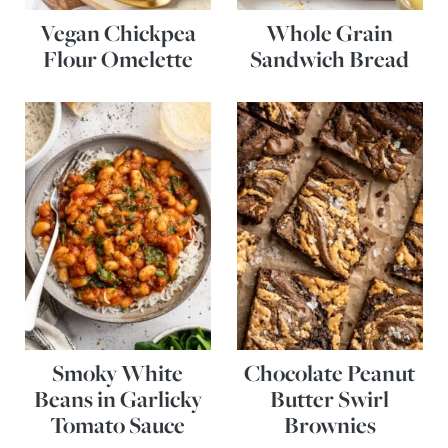
Vegan Chickpea
Whole Grain
Flour Omelette
Sandwich Bread
Smoky White
Chocolate Peanut
Beans in Garlicky
Butter Swirl
Tomato Sauce
Brownies