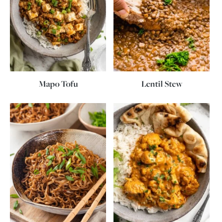
Mapo Tofu
Lentil Stew