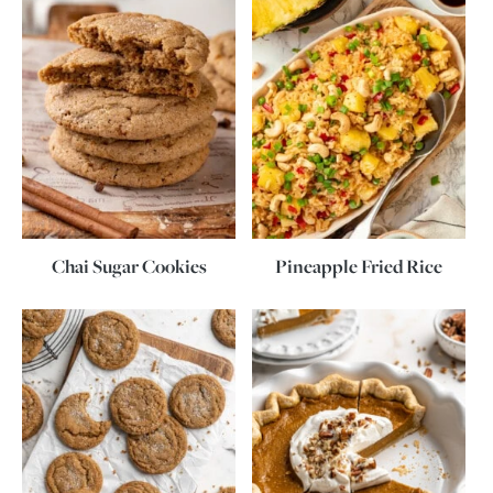
Chai Sugar Cookies
Pineapple Fried Rice