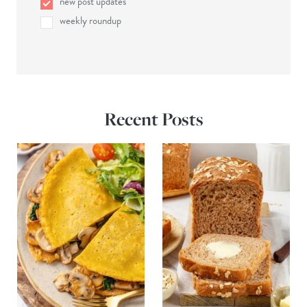
new post updates
weekly roundup
Recent Posts