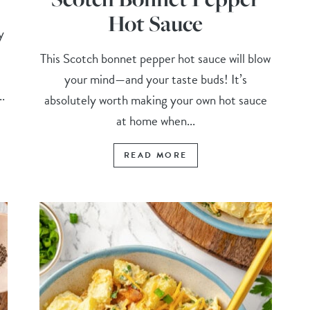
Hot Sauce
y
This Scotch bonnet pepper hot sauce will blow
your mind—and your taste buds! It’s
.
absolutely worth making your own hot sauce
at home when...
READ MORE