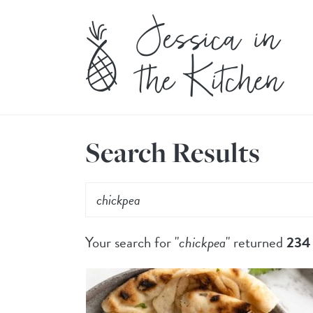
Search Results
Your search for "
chickpea
" returned
234