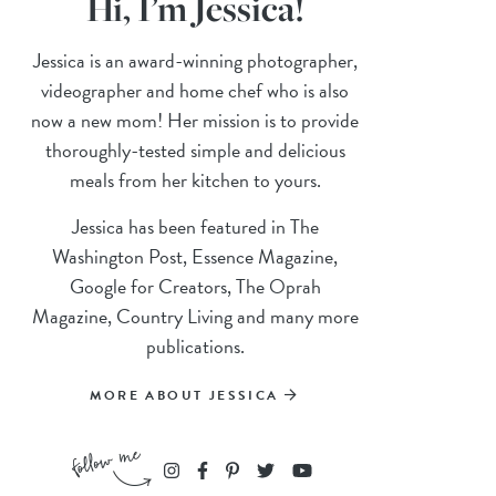
Hi, I’m Jessica!
Jessica is an award-winning photographer,
videographer and home chef who is also
now a new mom! Her mission is to provide
thoroughly-tested simple and delicious
meals from her kitchen to yours.
Jessica has been featured in The
Washington Post, Essence Magazine,
Google for Creators, The Oprah
Magazine, Country Living and many more
publications.
MORE ABOUT JESSICA