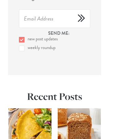
SEND ME:
new post updates
weekly roundup
Recent Posts