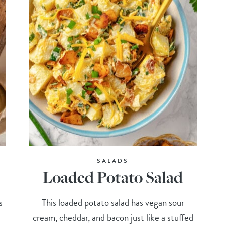
SALADS
Loaded Potato Salad
s
This loaded potato salad has vegan sour
cream, cheddar, and bacon just like a stuffed