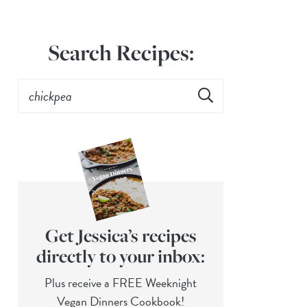
Search Recipes:
Get Jessica’s recipes
directly to your inbox:
Plus receive a FREE Weeknight
Vegan Dinners Cookbook!