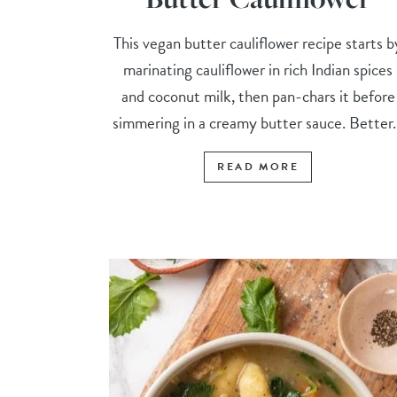
This vegan butter cauliflower recipe starts b
marinating cauliflower in rich Indian spices
and coconut milk, then pan-chars it before
simmering in a creamy butter sauce. Better..
READ MORE