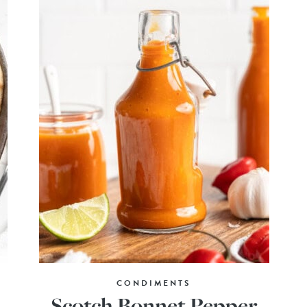
CONDIMENTS
Scotch Bonnet Pepper