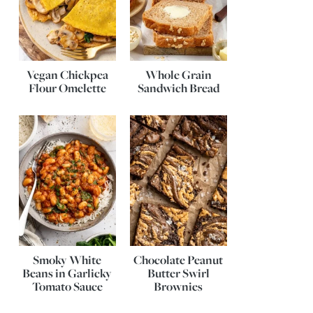
Vegan Chickpea
Whole Grain
Flour Omelette
Sandwich Bread
Smoky White
Chocolate Peanut
Beans in Garlicky
Butter Swirl
Tomato Sauce
Brownies