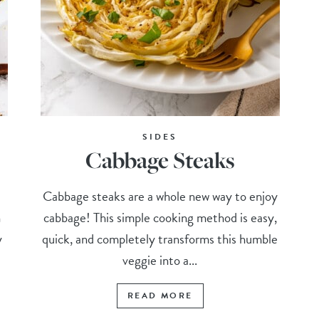
SIDES
Cabbage Steaks
Cabbage steaks are a whole new way to enjoy
n
cabbage! This simple cooking method is easy,
y
quick, and completely transforms this humble
veggie into a...
READ MORE