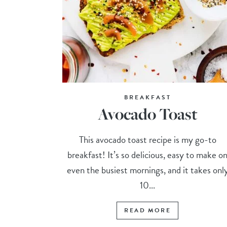
BREAKFAST
Avocado Toast
This avocado toast recipe is my go-to
breakfast! It’s so delicious, easy to make o
even the busiest mornings, and it takes onl
10...
READ MORE