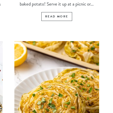
s
baked potato! Serve it up at a picnic or...
READ MORE