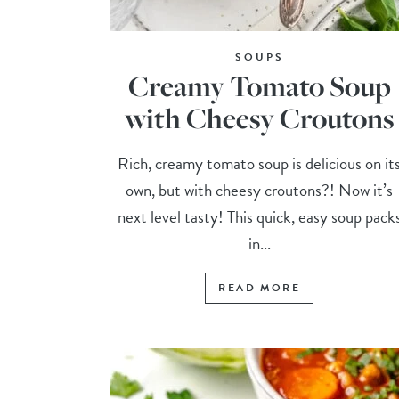
SOUPS
Creamy Tomato Soup
with Cheesy Croutons
Rich, creamy tomato soup is delicious on it
own, but with cheesy croutons?! Now it’s
next level tasty! This quick, easy soup pack
in...
READ MORE