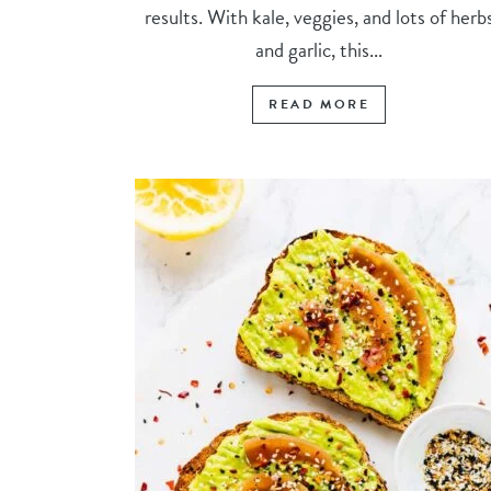
results. With kale, veggies, and lots of herb
and garlic, this...
READ MORE