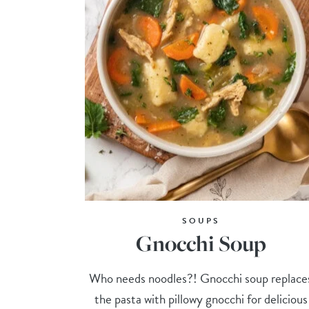
SOUPS
Gnocchi Soup
Who needs noodles?! Gnocchi soup replace
the pasta with pillowy gnocchi for delicious