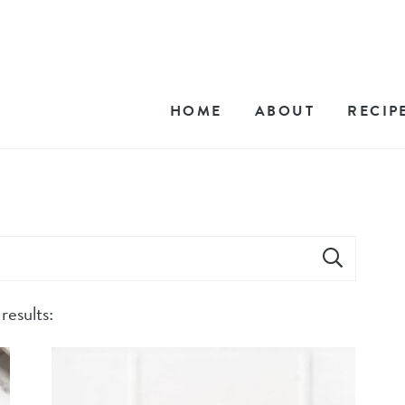
HOME
ABOUT
RECIP
results: