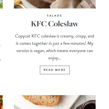
SALADS
KFC Coleslaw
Copycat KFC coleslaw is creamy, crispy, and
it comes together in just a few minutes! My
s
version is vegan, which means everyone can
enjoy...
s
READ MORE