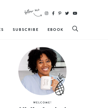
ES
SUBSCRIBE
EBOOK
WELCOME!