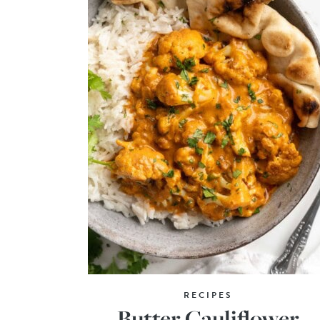
RECIPES
Butter Cauliflower