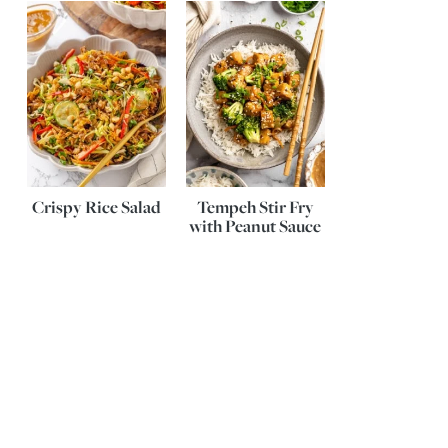
Crispy Rice Salad
Tempeh Stir Fry
with Peanut Sauce