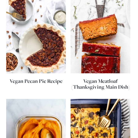
Vegan Pecan Pie Recipe
Vegan Meatloaf
(Thanksgiving Main Dish)