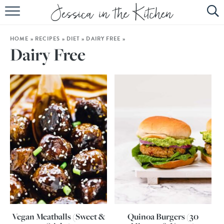
HOME
HOME
»
RECIPES
»
DIET
»
DAIRY FREE
»
ABOUT
Dairy Free
RECIPES
SUBSCRIBE
EBOOK
Vegan Meatballs (Sweet &
Quinoa Burgers (30