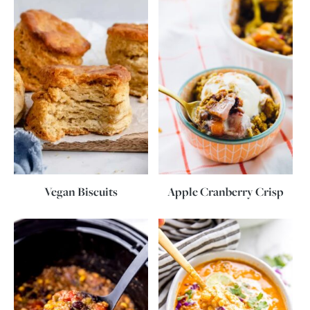
Vegan Biscuits
Apple Cranberry Crisp