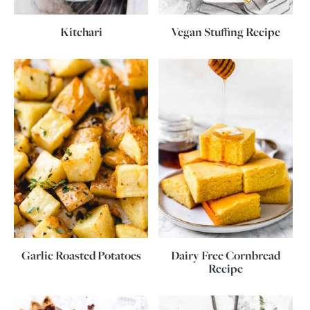
Kitchari
Vegan Stuffing Recipe
Garlic Roasted Potatoes
Dairy Free Cornbread
Recipe