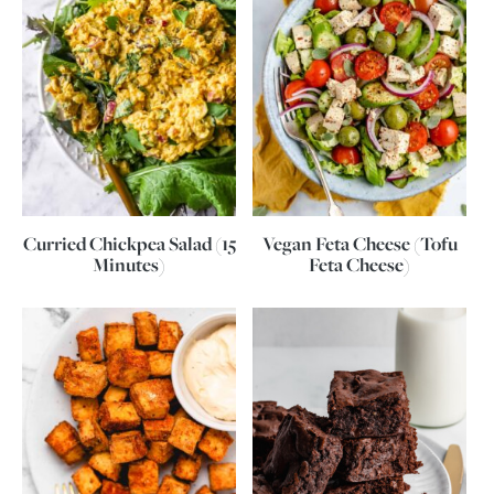
Curried Chickpea Salad (15
Vegan Feta Cheese (Tofu
Minutes)
Feta Cheese)