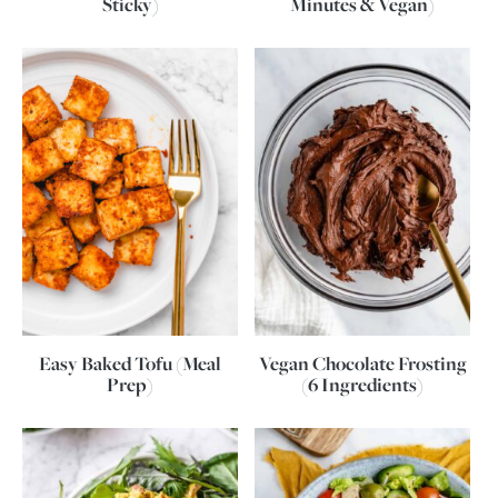
Sticky)
Minutes & Vegan)
Easy Baked Tofu (Meal
Vegan Chocolate Frosting
Prep)
(6 Ingredients)