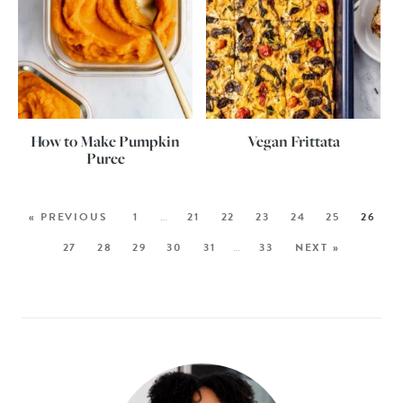
How to Make Pumpkin
Vegan Frittata
Puree
« PREVIOUS
1
…
21
22
23
24
25
26
27
28
29
30
31
…
33
NEXT »