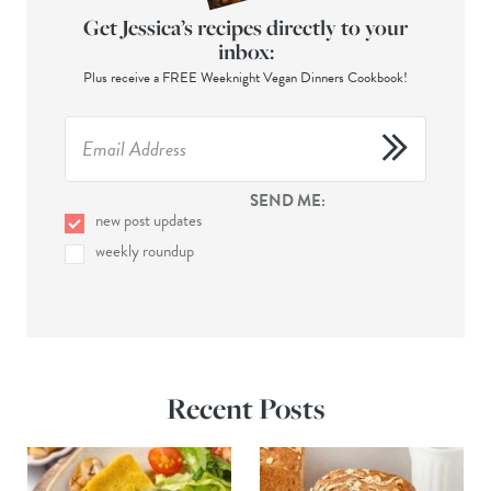
Get Jessica’s recipes directly to your
inbox:
Plus receive a FREE Weeknight Vegan Dinners Cookbook!
SEND ME:
new post updates
weekly roundup
Recent Posts