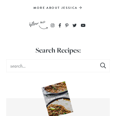
MORE ABOUT JESSICA
Search Recipes: