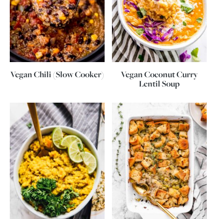
Vegan Chili (Slow Cooker)
Vegan Coconut Curry
Lentil Soup