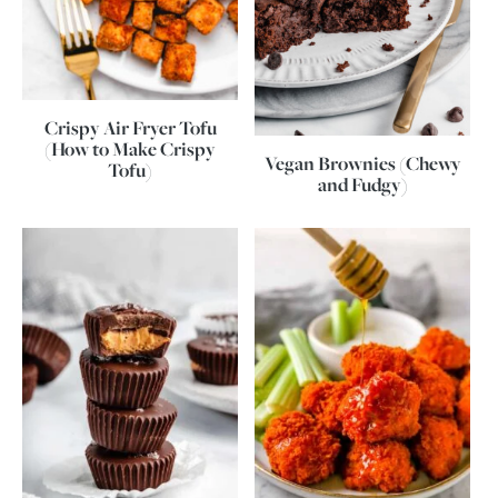
Crispy Air Fryer Tofu
(How to Make Crispy
Vegan Brownies (Chewy
Tofu)
and Fudgy)