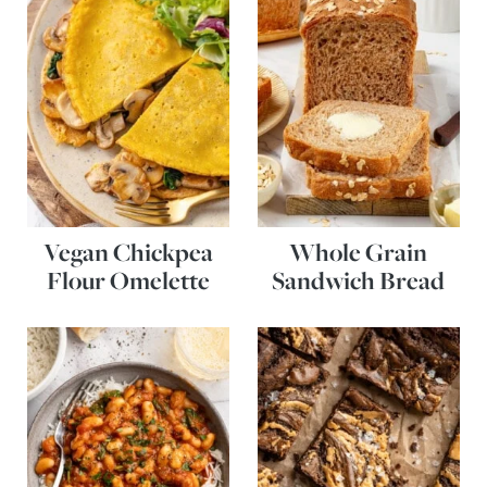
Vegan Chickpea
Whole Grain
Flour Omelette
Sandwich Bread