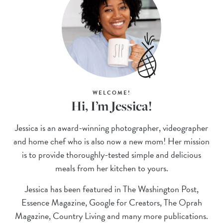
WELCOME!
Hi, I’m Jessica!
Jessica is an award-winning photographer, videographer
and home chef who is also now a new mom! Her mission
is to provide thoroughly-tested simple and delicious
meals from her kitchen to yours.
Jessica has been featured in The Washington Post,
Essence Magazine, Google for Creators, The Oprah
Magazine, Country Living and many more publications.