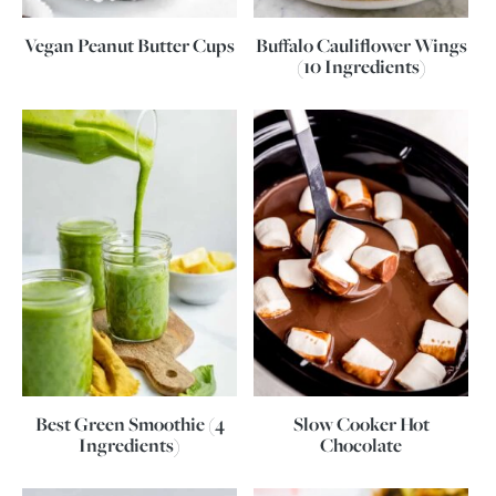
Vegan Peanut Butter Cups
Buffalo Cauliflower Wings
(10 Ingredients)
Best Green Smoothie (4
Slow Cooker Hot
Ingredients)
Chocolate