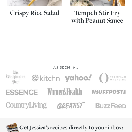
Crispy Rice Salad
Tempeh Stir Fry
with Peanut Sauce
AS SEEN IN…
Get Jessica’s recipes directly to your inbox: