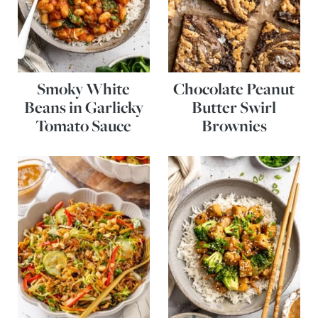
Smoky White
Chocolate Peanut
Beans in Garlicky
Butter Swirl
Tomato Sauce
Brownies