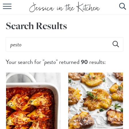
HOME
Search Results
ABOUT
RECIPES
SUBSCRIBE
Your search for "
pesto
" returned
90
results:
EBOOK