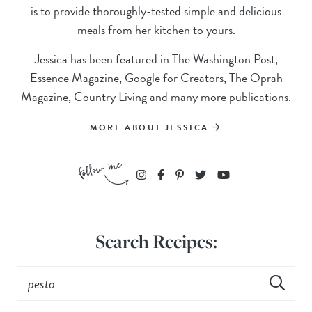
is to provide thoroughly-tested simple and delicious
meals from her kitchen to yours.
Jessica has been featured in The Washington Post,
Essence Magazine, Google for Creators, The Oprah
Magazine, Country Living and many more publications.
MORE ABOUT JESSICA
Search Recipes: