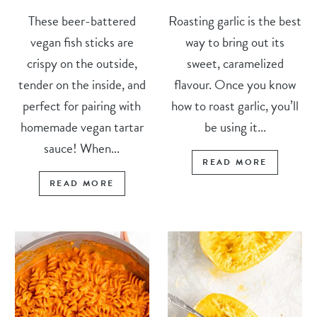
These beer-battered
Roasting garlic is the best
vegan fish sticks are
way to bring out its
crispy on the outside,
sweet, caramelized
tender on the inside, and
flavour. Once you know
perfect for pairing with
how to roast garlic, you’ll
homemade vegan tartar
be using it...
sauce! When...
READ MORE
READ MORE