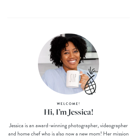
WELCOME!
Hi, I’m Jessica!
Jessica is an award-winning photographer, videographer
and home chef who is also now a new mom! Her mission