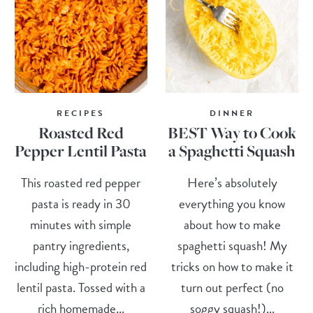
RECIPES
DINNER
Roasted Red
BEST Way to Cook
Pepper Lentil Pasta
a Spaghetti Squash
This roasted red pepper
Here’s absolutely
pasta is ready in 30
everything you know
minutes with simple
about how to make
pantry ingredients,
spaghetti squash! My
including high-protein red
tricks on how to make it
lentil pasta. Tossed with a
turn out perfect (no
rich homemade...
soggy squash!)...