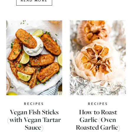
READ MORE
RECIPES
RECIPES
Vegan Fish Sticks
How to Roast
(with Vegan Tartar
Garlic (Oven
Sauce)
Roasted Garlic)