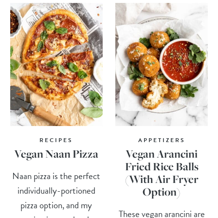
RECIPES
APPETIZERS
Vegan Naan Pizza
Vegan Arancini
Fried Rice Balls
Naan pizza is the perfect
(With Air Fryer
individually-portioned
Option)
pizza option, and my
These vegan arancini are