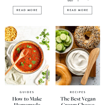
READ MORE
READ MORE
GUIDES
RECIPES
How to Make
The Best Vegan
Homemade
Cream Cheese