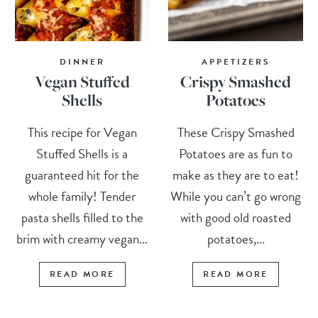
DINNER
APPETIZERS
Vegan Stuffed
Crispy Smashed
Shells
Potatoes
This recipe for Vegan
These Crispy Smashed
Stuffed Shells is a
Potatoes are as fun to
guaranteed hit for the
make as they are to eat!
whole family! Tender
While you can’t go wrong
pasta shells filled to the
with good old roasted
brim with creamy vegan...
potatoes,...
READ MORE
READ MORE