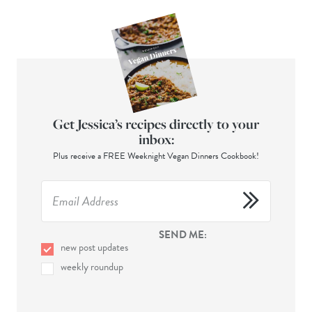
Get Jessica’s recipes directly to your
inbox:
Plus receive a FREE Weeknight Vegan Dinners Cookbook!
SEND ME:
new post updates
weekly roundup