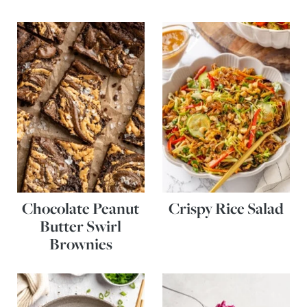
Chocolate Peanut
Crispy Rice Salad
Butter Swirl
Brownies