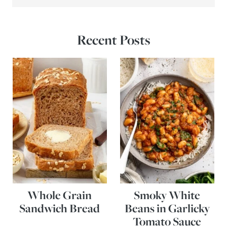
Recent Posts
Whole Grain
Smoky White
Sandwich Bread
Beans in Garlicky
Tomato Sauce