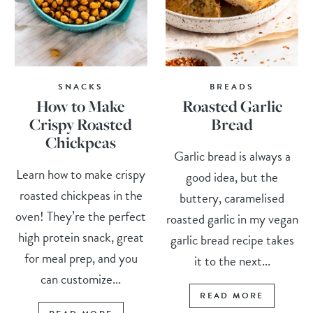
SNACKS
BREADS
How to Make
Roasted Garlic
Crispy Roasted
Bread
Chickpeas
Garlic bread is always a
Learn how to make crispy
good idea, but the
roasted chickpeas in the
buttery, caramelised
oven! They’re the perfect
roasted garlic in my vegan
high protein snack, great
garlic bread recipe takes
for meal prep, and you
it to the next...
can customize...
READ MORE