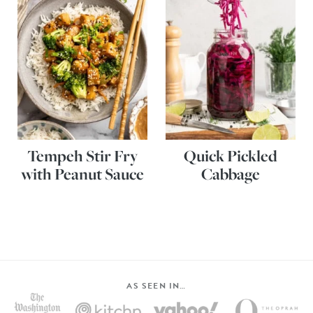
Tempeh Stir Fry
Quick Pickled
with Peanut Sauce
Cabbage
AS SEEN IN…