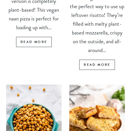
version is completely
the perfect way to use up
plant-based! This vegan
leftover risotto! They’re
naan pizza is perfect for
filled with melty plant-
loading up with...
based mozzarella, crispy
on the outside, and all-
READ MORE
around...
READ MORE