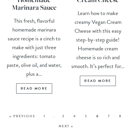
Marinara Sauce
Learn how to make
This fresh, flavorful
creamy Vegan Cream
homemade marinara
Cheese with this easy
sauce recipe is a cinch to
step-by-step guide!
make with just three
Homemade cream
ingredients: tomato
cheese is so rich and
paste, olive oil, and water,
smooth. It’s perfect for...
plus a...
READ MORE
READ MORE
« PREVIOUS
1
…
3
4
5
6
7
8
NEXT »