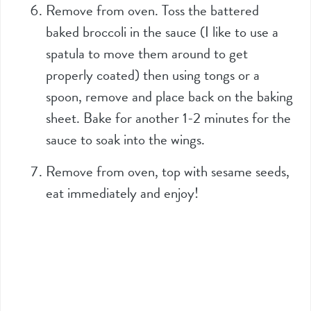
Remove from oven. Toss the battered
baked broccoli in the sauce (I like to use a
spatula to move them around to get
properly coated) then using tongs or a
spoon, remove and place back on the baking
sheet. Bake for another 1-2 minutes for the
sauce to soak into the wings.
Remove from oven, top with sesame seeds,
eat immediately and enjoy!