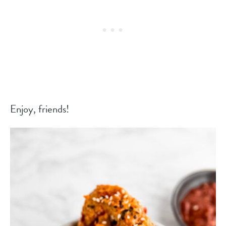
Enjoy, friends!