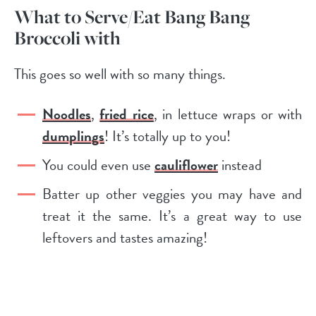
What to Serve/Eat Bang Bang
Broccoli with
This goes so well with so many things.
Noodles
,
fried rice
, in lettuce wraps or with
dumplings
! It’s totally up to you!
You could even use
cauliflower
instead
Batter up other veggies you may have and
treat it the same. It’s a great way to use
leftovers and tastes amazing!