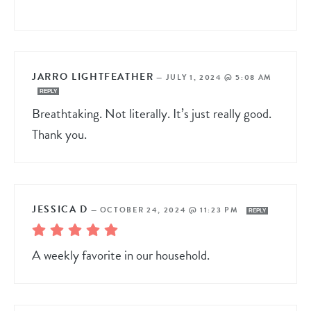
JARRO LIGHTFEATHER
—
JULY 1, 2024 @ 5:08 AM
REPLY
Breathtaking. Not literally. It’s just really good.
Thank you.
JESSICA D
—
OCTOBER 24, 2024 @ 11:23 PM
REPLY
A weekly favorite in our household.