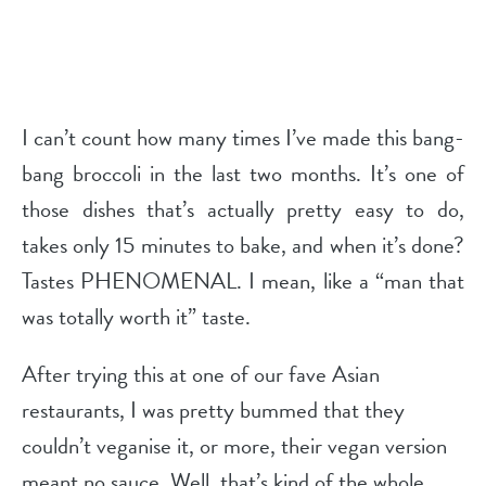
I can’t count how many times I’ve made this bang-
bang broccoli in the last two months. It’s one of
those dishes that’s actually pretty easy to do,
takes only 15 minutes to bake, and when it’s done?
Tastes PHENOMENAL. I mean, like a “man that
was totally worth it” taste.
After trying this at one of our fave Asian
restaurants, I was pretty bummed that they
couldn’t veganise it, or more, their vegan version
meant no sauce. Well, that’s kind of the whole