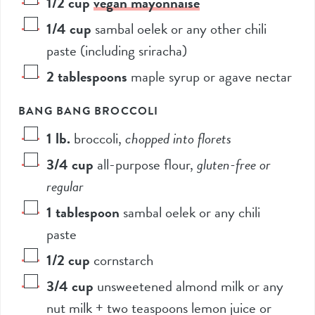
1/2
cup
vegan mayonnaise
1/4
cup
sambal oelek or any other chili
paste (including sriracha)
2
tablespoons
maple syrup or agave nectar
BANG BANG BROCCOLI
1
lb.
broccoli
,
chopped into florets
3/4
cup
all-purpose flour
,
gluten-free or
regular
1
tablespoon
sambal oelek or any chili
paste
1/2
cup
cornstarch
3/4
cup
unsweetened almond milk or any
nut milk + two teaspoons lemon juice or