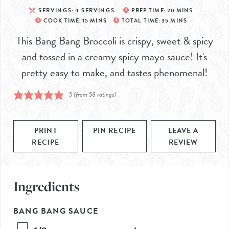
SERVINGS:
4
SERVINGS
PREP TIME:
20
MINS
COOK TIME:
15
MINS
TOTAL TIME:
35
MINS
This Bang Bang Broccoli is crispy, sweet & spicy
and tossed in a creamy spicy mayo sauce! It's
pretty easy to make, and tastes phenomenal!
5
(from
58
ratings)
PRINT
PIN RECIPE
LEAVE A
RECIPE
REVIEW
Ingredients
BANG BANG SAUCE