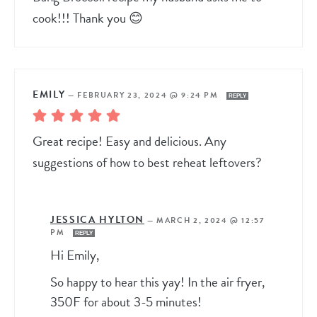
cook!!! Thank you 😊
EMILY
—
FEBRUARY 23, 2024 @ 9:24 PM
REPLY
Great recipe! Easy and delicious. Any
suggestions of how to best reheat leftovers?
JESSICA HYLTON
—
MARCH 2, 2024 @ 12:57
PM
REPLY
Hi Emily,
So happy to hear this yay! In the air fryer,
350F for about 3-5 minutes!