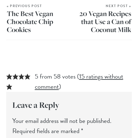
« PREVIOUS POST
NEXT POST »
The Best Vegan
20 Vegan Recipes
Chocolate Chip
that Use a Can of
Cookies
Coconut Milk
5 from 58 votes (
15 ratings without
comment
)
Leave a Reply
Your email address will not be published.
Required fields are marked
*