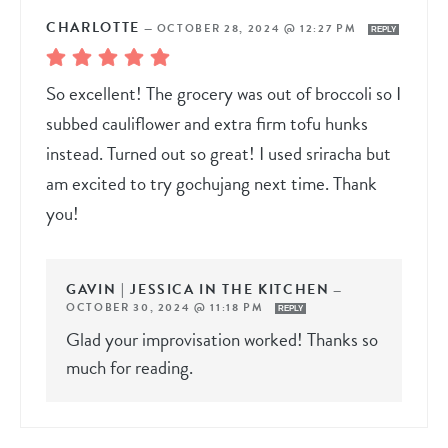
CHARLOTTE
—
OCTOBER 28, 2024 @ 12:27 PM
REPLY
So excellent! The grocery was out of broccoli so I
subbed cauliflower and extra firm tofu hunks
instead. Turned out so great! I used sriracha but
am excited to try gochujang next time. Thank
you!
GAVIN | JESSICA IN THE KITCHEN
—
OCTOBER 30, 2024 @ 11:18 PM
REPLY
Glad your improvisation worked! Thanks so
much for reading.