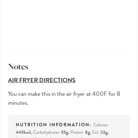
Notes
AIR FRYER DIRECTIONS
You can make this in the air fryer at 400F for 8
minutes.
Calories:
445
kcal
,
Carbohydrates:
55
g
,
Protein:
8
g
,
Fat:
23
g
,