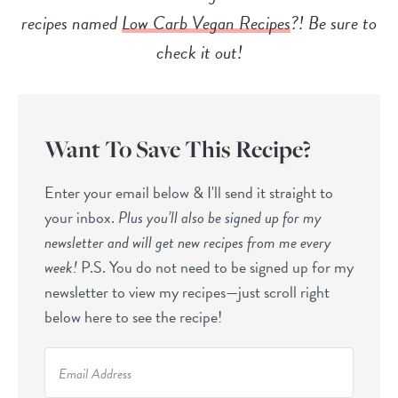
recipes named
Low Carb Vegan Recipes
?! Be sure to
check it out!
Want To Save This Recipe?
Enter your email below & I'll send it straight to
your inbox.
Plus you’ll also be signed up for my
newsletter and will get new recipes from me every
week!
P.S. You do not need to be signed up for my
newsletter to view my recipes—just scroll right
below here to see the recipe!