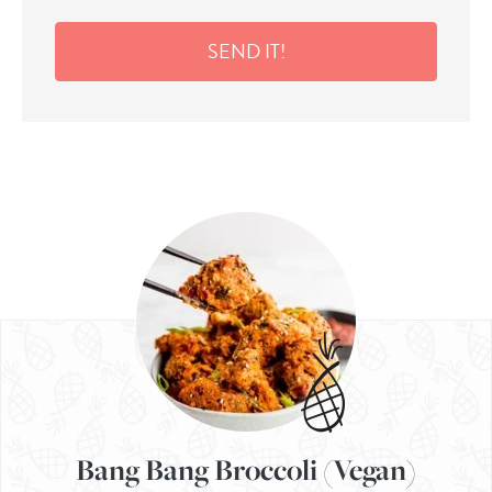
SEND IT!
Bang Bang Broccoli (Vegan)