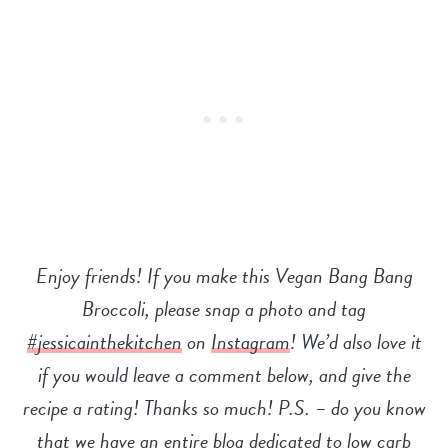
Enjoy friends! If you make this Vegan Bang Bang
Broccoli, please snap a photo and tag
#jessicainthekitchen
on
Instagram
! We’d also love it
if you would leave a comment below, and give the
recipe a rating! Thanks so much! P.S. – do you know
that we have an entire blog dedicated to low carb