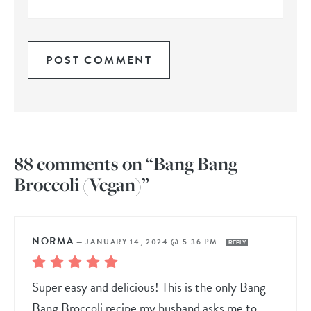
88 comments on “Bang Bang
Broccoli (Vegan)”
NORMA
—
JANUARY 14, 2024 @ 5:36 PM
REPLY
Super easy and delicious! This is the only Bang
Bang Broccoli recipe my husband asks me to