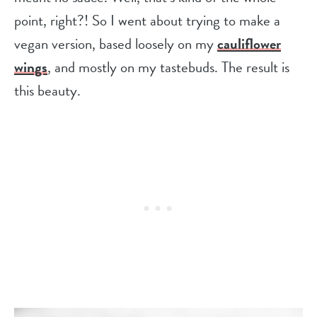
point, right?! So I went about trying to make a
vegan version, based loosely on my
cauliflower
wings
, and mostly on my tastebuds. The result is
this beauty.