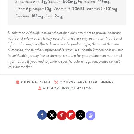
Saturated Fat:
2
g
,
Sodium:
662
mg
,
Potassium:
419
mg
,
Fiber:
6
g
,
Sugar:
10
g
,
Vitamin A:
706
IU
,
Vitamin C:
101
mg
,
Calcium:
163
mg
,
Iron:
2
mg
Disclaimer: Although jessicainthekitchen.com attempts to provide accurate
nutritional information, kindly note that these are only estimates. Nutritional
information may be affected based on the product type, the brand that was
purchased, and in other unforeseeable ways. Jessicainthekitchen.com will not
be held liable for any loss or damage resulting for your reliance on nutritional
information. If you need to follow a specific caloric regimen, please consult
your doctor first.
CUISINE:
ASIAN
COURSE:
APPETIZER, DINNER
AUTHOR:
JESSICA HYLTON