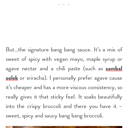
But…the signature bang bang sauce. It’s a mix of
sweet of spicy with vegan mayo, maple syrup or
agave nectar and a chili paste (such as
sambal
oelek
or sriracha). I personally prefer agave cause
it’s cheaper and has a more viscous consistency, so
really gives it that sticky feel. It soaks beautifully
into the crispy broccoli and there you have it –
sweet, spicy and saucy bang bang broccoli.