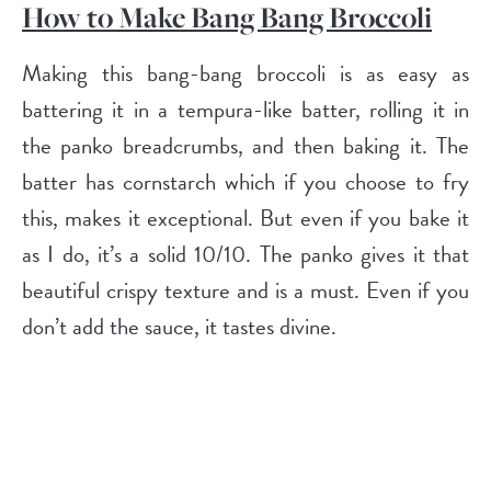
How to Make Bang Bang Broccoli
Making this bang-bang broccoli is as easy as
battering it in a tempura-like batter, rolling it in
the panko breadcrumbs, and then baking it. The
batter has cornstarch which if you choose to fry
this, makes it exceptional. But even if you bake it
as I do, it’s a solid 10/10. The panko gives it that
beautiful crispy texture and is a must. Even if you
don’t add the sauce, it tastes divine.