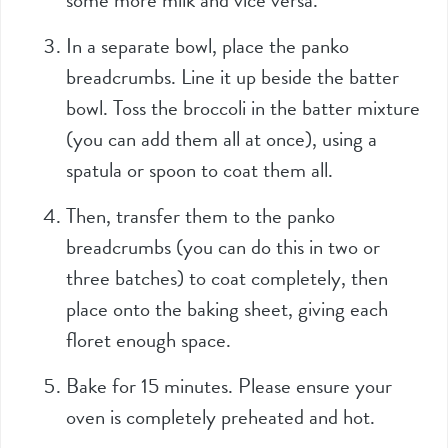
In a separate bowl, place the panko
breadcrumbs. Line it up beside the batter
bowl. Toss the broccoli in the batter mixture
(you can add them all at once), using a
spatula or spoon to coat them all.
Then, transfer them to the panko
breadcrumbs (you can do this in two or
three batches) to coat completely, then
place onto the baking sheet, giving each
floret enough space.
Bake for 15 minutes. Please ensure your
oven is completely preheated and hot.