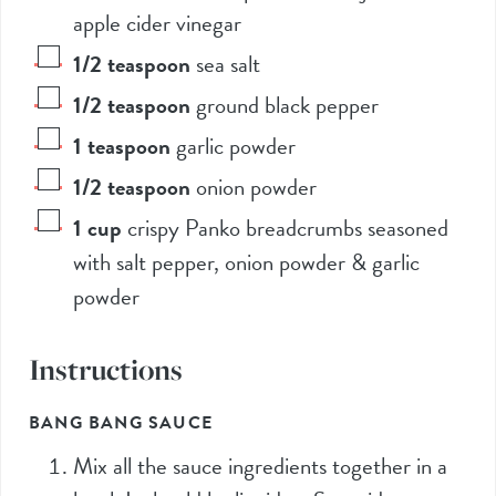
apple cider vinegar
1/2
teaspoon
sea salt
1/2
teaspoon
ground black pepper
1
teaspoon
garlic powder
1/2
teaspoon
onion powder
1
cup
crispy Panko breadcrumbs seasoned
with salt pepper, onion powder & garlic
powder
Instructions
BANG BANG SAUCE
Mix all the sauce ingredients together in a