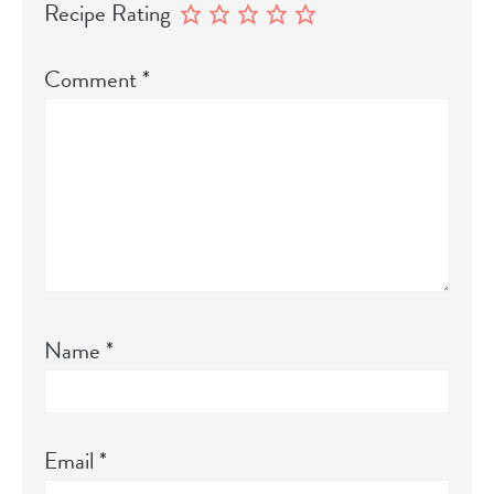
Recipe Rating
Comment
*
Name
*
Email
*