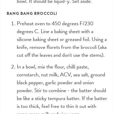
bowl. It should be liquid-y. Set aside.
BANG BANG BROCCOLI
Preheat oven to 450 degrees F/230
degrees C. Line a baking sheet with a
silicone baking sheet or greased foil. Using a
knife, remove florets from the broccoli (aka
cut off the leaves and don't use the stems).
In a bowl, mix the flour, chilli paste,
cornstarch, nut milk, ACV, sea salt, ground
black pepper, garlic powder and onion
powder. Stir to combine - the batter should
be like a sticky tempura batter. If the batter
is too thick, feel free to thin it out with
some more milk and vice versa.