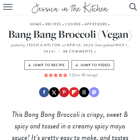
HOME
HOME
»
RECIPES
»
COURSE
»
APPETIZERS
»
ABOUT
Bang Bang Broccoli (Vegan)
RECIPES
posted by
on
(last updated
JESSICA HYLTON
APR 10, 2020
NOV 1,
)
2024
88 COMMENTS »
SUBSCRIBE
JUMP TO RECIPE
JUMP TO VIDEO
EBOOK
5
(from
58
ratings)
This Bang Bang Broccoli is crispy, sweet &
spicy and tossed in a creamy spicy mayo
sauce! It’s pretty easy to make, and tastes