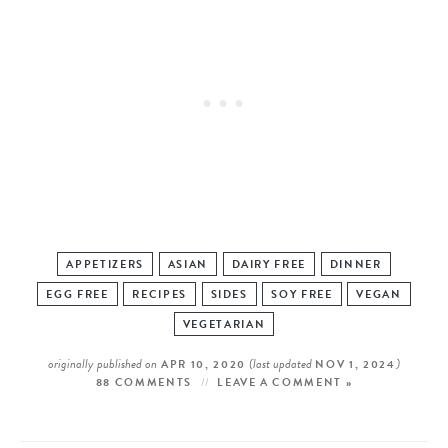
APPETIZERS
ASIAN
DAIRY FREE
DINNER
EGG FREE
RECIPES
SIDES
SOY FREE
VEGAN
VEGETARIAN
originally published on
(last updated
)
APR 10, 2020
NOV 1, 2024
88 COMMENTS
LEAVE A COMMENT »