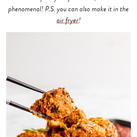
phenomenal! P.S. you can also make it in the
air fryer
!