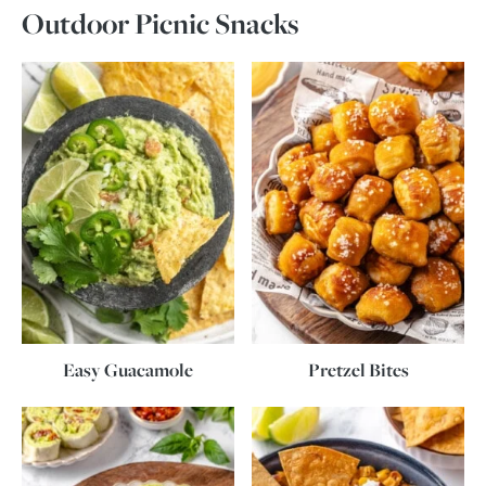
Outdoor Picnic Snacks
Easy Guacamole
Pretzel Bites