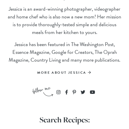
Jessica is an award-winning photographer, videographer
and home chef who is also now a new mom! Her mission
is to provide thoroughly-tested simple and delicious
meals from her kitchen to yours.
Jessica has been featured in The Washington Post,
Essence Magazine, Google for Creators, The Oprah
Magazine, Country Living and many more publications.
MORE ABOUT JESSICA
Search Recipes: