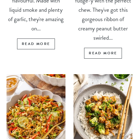
flavourful. Made with
fudge-y with the perfect
liquid smoke and plenty
chew. They've got this
of garlic, they're amazing
gorgeous ribbon of
on...
creamy peanut butter
swirled...
READ MORE
READ MORE