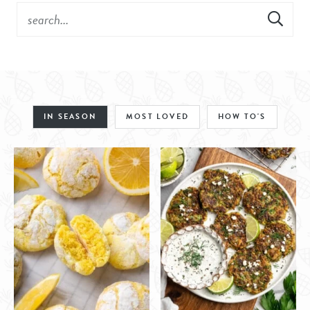
IN SEASON
MOST LOVED
HOW TO'S