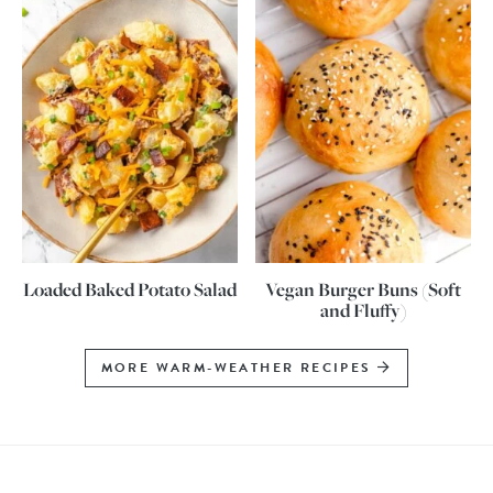
Loaded Baked Potato Salad
Vegan Burger Buns (Soft
and Fluffy)
MORE WARM-WEATHER RECIPES