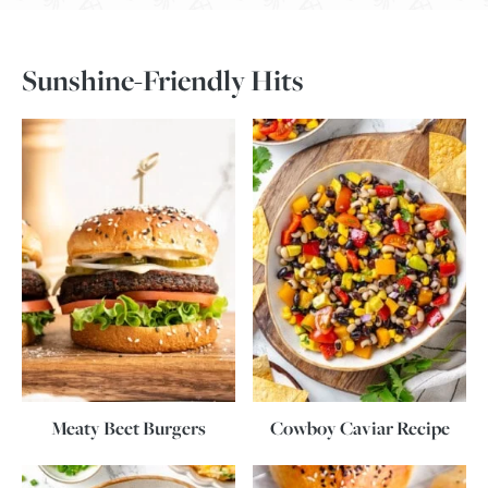
Sunshine-Friendly Hits
Meaty Beet Burgers
Cowboy Caviar Recipe