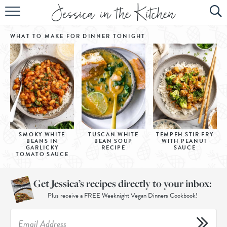
HOME
WHAT TO MAKE FOR DINNER
TONIGHT
ABOUT
RECIPES
SUBSCRIBE
EBOOK
SMOKY WHITE
TUSCAN WHITE
TEMPEH STIR FRY
BEANS IN
BEAN SOUP
WITH PEANUT
GARLICKY
RECIPE
SAUCE
TOMATO SAUCE
Get Jessica’s recipes directly to your inbox:
Plus receive a FREE Weeknight Vegan Dinners Cookbook!