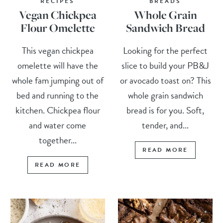
RECIPES
BREADS
Vegan Chickpea
Whole Grain
Flour Omelette
Sandwich Bread
This vegan chickpea
Looking for the perfect
omelette will have the
slice to build your PB&J
whole fam jumping out of
or avocado toast on? This
bed and running to the
whole grain sandwich
kitchen. Chickpea flour
bread is for you. Soft,
and water come
tender, and...
together...
READ MORE
READ MORE