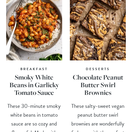
BREAKFAST
DESSERTS
Smoky White
Chocolate Peanut
Beans in Garlicky
Butter Swirl
Tomato Sauce
Brownies
These 30-minute smoky
These salty-sweet vegan
white beans in tomato
peanut butter swirl
sauce are so cozy and
brownies are wonderfully