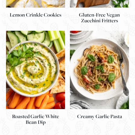
Lemon Crinkle Cookies
Gluten-Free Vegan
Zucchini Fritters
Roasted Garlic White
Creamy Garlic Pasta
Bean Dip