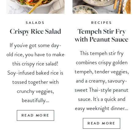
SALADS
RECIPES
Crispy Rice Salad
Tempeh Stir Fry
with Peanut Sauce
If you've got some day-
This tempeh stir fry
old rice, you have to make
combines crispy golden
this crispy rice salad!
tempeh, tender veggies,
Soy-infused baked rice is
and a creamy, savoury-
tossed together with
sweet Thai-style peanut
crunchy veggies,
sauce. It's a quick and
beautifully...
easy weeknight dinner...
READ MORE
READ MORE