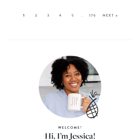
1
2
3
4
5
…
176
NEXT »
WELCOME!
Hi, I’m Jessica!