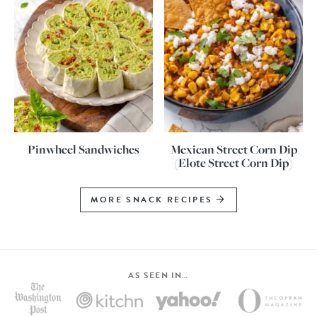
Pinwheel Sandwiches
Mexican Street Corn Dip
(Elote Street Corn Dip)
MORE SNACK RECIPES
AS SEEN IN…