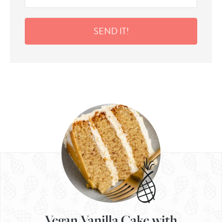
SEND IT!
Vegan Vanilla Cake with