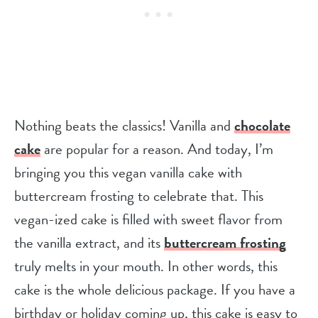
Nothing beats the classics! Vanilla and
chocolate
cake
are popular for a reason. And today, I’m
bringing you this vegan vanilla cake with
buttercream frosting to celebrate that. This
vegan-ized cake is filled with sweet flavor from
the vanilla extract, and its
buttercream frosting
truly melts in your mouth. In other words, this
cake is the whole delicious package. If you have a
birthday or holiday coming up, this cake is easy to