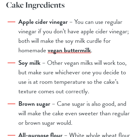
Cake Ingredients
Apple cider vinegar
– You can use regular
vinegar if you don’t have apple cider vinegar;
both will make the soy milk curdle for
homemade
vegan buttermilk
.
Soy milk
– Other vegan milks will work too,
but make sure whichever one you decide to
use is at room temperature so the cake’s
texture comes out correctly.
Brown sugar
– Cane sugar is also good, and
will make the cake even sweeter than regular
or brown sugar would.
All-purpose flour
– White whole wheat flour