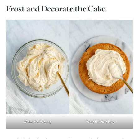
Frost and Decorate the Cake
Make the frosting.
Frost the first layer.