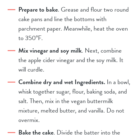
Prepare to bake
. Grease and flour two round
cake pans and line the bottoms with
parchment paper. Meanwhile, heat the oven
to 350°F.
Mix vinegar and soy milk
. Next, combine
the apple cider vinegar and the soy milk. It
will curdle.
Combine dry and wet Ingredients.
In a bowl,
whisk together sugar, flour, baking soda, and
salt. Then, mix in the vegan buttermilk
mixture, melted butter, and vanilla. Do not
overmix.
Bake the cake
. Divide the batter into the