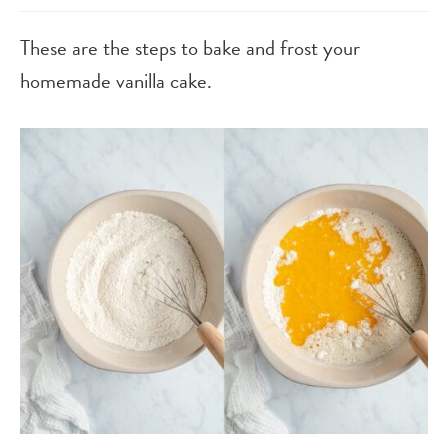
These are the steps to bake and frost your
homemade vanilla cake.