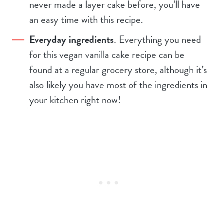
never made a layer cake before, you’ll have
an easy time with this recipe.
Everyday ingredients
. Everything you need
for this vegan vanilla cake recipe can be
found at a regular grocery store, although it’s
also likely you have most of the ingredients in
your kitchen right now!