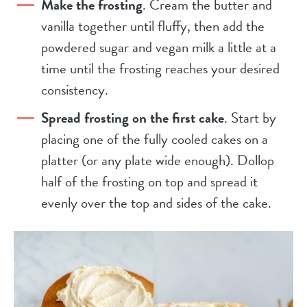
Make the frosting
. Cream the butter and
vanilla together until fluffy, then add the
powdered sugar and vegan milk a little at a
time until the frosting reaches your desired
consistency.
Spread frosting on the first cake
. Start by
placing one of the fully cooled cakes on a
platter (or any plate wide enough). Dollop
half of the frosting on top and spread it
evenly over the top and sides of the cake.