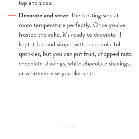
top and sides.
Decorate and serve
. The frosting sets at
room temperature perfectly. Once you’ve
frosted the cake, it’s ready to decorate! I
kept it fun and simple with some colorful
sprinkles, but you can put fruit, chopped nuts,
chocolate shavings, white chocolate shavings,
or whatever else you like on it.