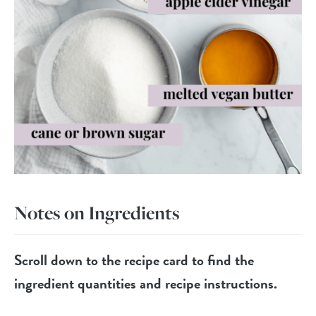
Notes on Ingredients
Scroll down to the recipe card to find the
ingredient quantities and recipe instructions.