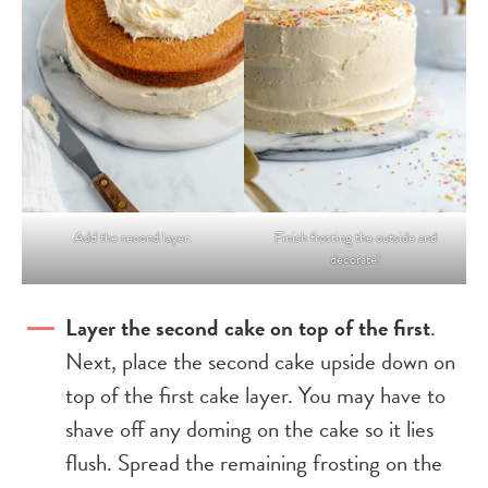
Add the second layer.
Finish frosting the outside and
decorate!
Layer the second cake on top of the first
.
Next, place the second cake upside down on
top of the first cake layer. You may have to
shave off any doming on the cake so it lies
flush. Spread the remaining frosting on the