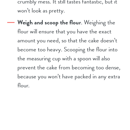
crumbly mess. It still tastes fantastic, but it
won’t look as pretty.
Weigh and scoop the flour
. Weighing the
flour will ensure that you have the exact
amount you need, so that the cake doesn’t
become too heavy. Scooping the flour into
the measuring cup with a spoon will also
prevent the cake from becoming too dense,
because you won’t have packed in any extra
flour.