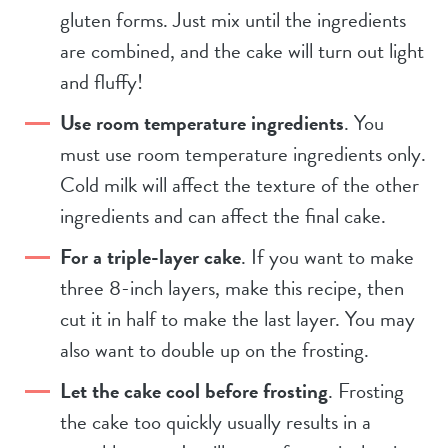
gluten forms. Just mix until the ingredients
are combined, and the cake will turn out light
and fluffy!
Use room temperature ingredients
. You
must use room temperature ingredients only.
Cold milk will affect the texture of the other
ingredients and can affect the final cake.
For a triple-layer cake
. If you want to make
three 8-inch layers, make this recipe, then
cut it in half to make the last layer. You may
also want to double up on the frosting.
Let the cake cool before frosting
. Frosting
the cake too quickly usually results in a