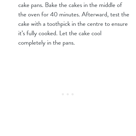
cake pans. Bake the cakes in the middle of
the oven for 40 minutes. Afterward, test the
cake with a toothpick in the centre to ensure
it’s fully cooked. Let the cake cool
completely in the pans.