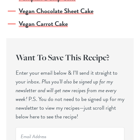
Vegan Chocolate Sheet Cake
Vegan Carrot Cake
Want To Save This Recipe?
Enter your email below & I’ll send it straight to
your inbox.
Plus you’ll also be signed up for my
newsletter and will get new recipes from me every
week!
P.S. You do not need to be signed up for my
newsletter to view my recipes—just scroll right
below here to see the recipe!