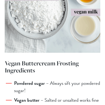
Vegan Buttercream Frosting
Ingredients
Powdered sugar
– Always sift your powdered
sugar!
Vegan butter
– Salted or unsalted works fine