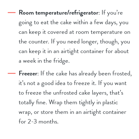
Room temperature/refrigerator
: If you’re
going to eat the cake within a few days, you
can keep it covered at room temperature on
the counter. If you need longer, though, you
can keep it in an airtight container for about
a week in the fridge.
Freezer
: If the cake has already been frosted,
it’s not a good idea to freeze it. If you want
to freeze the unfrosted cake layers, that’s
totally fine. Wrap them tightly in plastic
wrap, or store them in an airtight container
for 2-3 months.