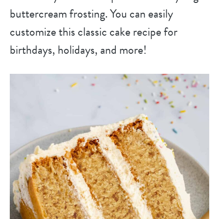
buttercream frosting. You can easily
customize this classic cake recipe for
birthdays, holidays, and more!