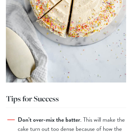
Tips for Success
Don’t over-mix the batter
. This will make the
cake turn out too dense because of how the