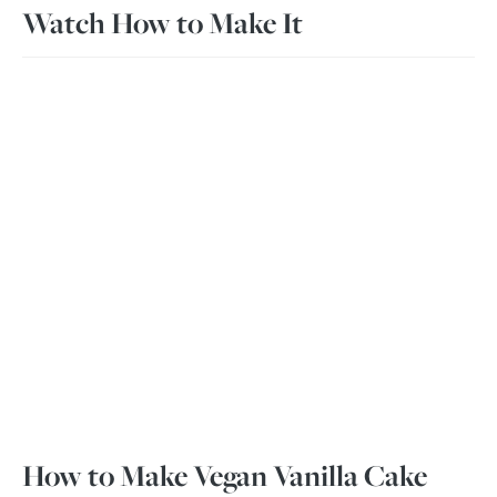
Watch How to Make It
How to Make Vegan Vanilla Cake