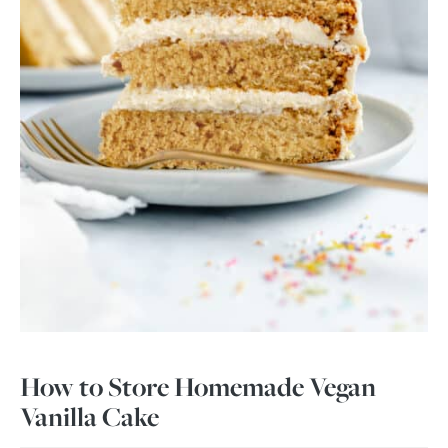
How to Store Homemade Vegan
Vanilla Cake