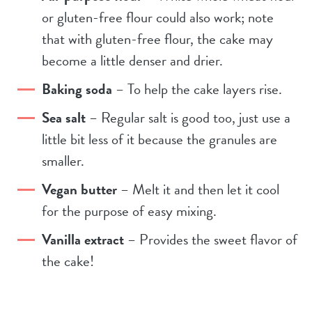
or gluten-free flour could also work; note
that with gluten-free flour, the cake may
become a little denser and drier.
Baking soda
– To help the cake layers rise.
Sea salt
– Regular salt is good too, just use a
little bit less of it because the granules are
smaller.
Vegan butter
– Melt it and then let it cool
for the purpose of easy mixing.
Vanilla extract
– Provides the sweet flavor of
the cake!