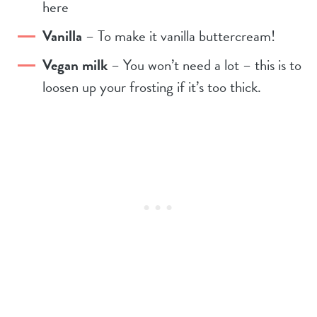
here
Vanilla
– To make it vanilla buttercream!
Vegan milk
– You won’t need a lot – this is to
loosen up your frosting if it’s too thick.