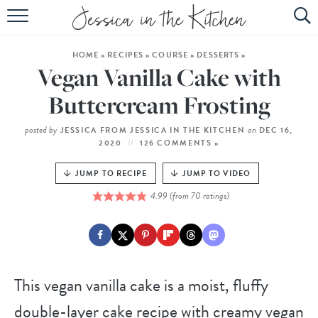
HOME
HOME
»
RECIPES
»
COURSE
»
DESSERTS
»
ABOUT
Vegan Vanilla Cake with
RECIPES
Buttercream Frosting
SUBSCRIBE
posted by
on
JESSICA FROM JESSICA IN THE KITCHEN
DEC 16,
2020
126 COMMENTS »
EBOOK
JUMP TO RECIPE
JUMP TO VIDEO
4.99
(from
70
ratings)
This vegan vanilla cake is a moist, fluffy
double-layer cake recipe with creamy vegan