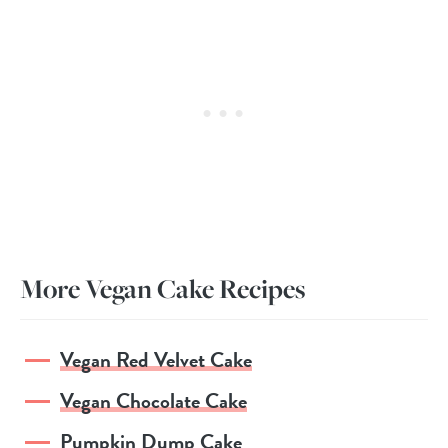
More Vegan Cake Recipes
Vegan Red Velvet Cake
Vegan Chocolate Cake
Pumpkin Dump Cake