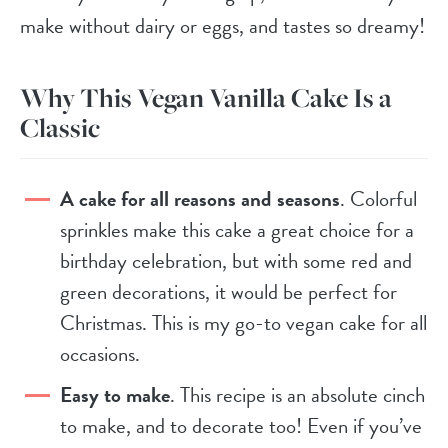
make without dairy or eggs, and tastes so dreamy!
Why This Vegan Vanilla Cake Is a
Classic
A cake for all reasons and seasons
. Colorful
sprinkles make this cake a great choice for a
birthday celebration, but with some red and
green decorations, it would be perfect for
Christmas. This is my go-to vegan cake for all
occasions.
Easy to make
. This recipe is an absolute cinch
to make, and to decorate too! Even if you’ve