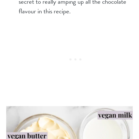
secret to really amping up all the chocolate
flavour in this recipe.