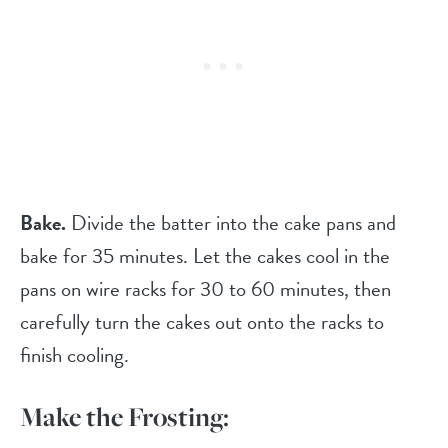
Bake.
Divide the batter into the cake pans and
bake for 35 minutes. Let the cakes cool in the
pans on wire racks for 30 to 60 minutes, then
carefully turn the cakes out onto the racks to
finish cooling.
Make the Frosting: