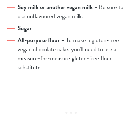
Soy milk or another vegan milk
–
Be sure to
use unflavoured vegan milk.
Sugar
All-purpose flour
– To make a gluten-free
vegan chocolate cake, you’ll need to use a
measure-for-measure gluten-free flour
substitute.