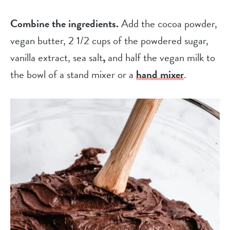
Combine the ingredients.
Add the cocoa powder,
vegan butter, 2 1/2 cups of the powdered sugar,
vanilla extract, sea salt
,
and half the vegan milk to
the bowl of a stand mixer or a
hand mixer
.