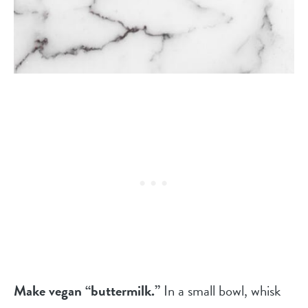
Make vegan “buttermilk.”
In a small bowl, whisk