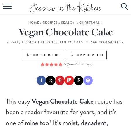
HOME
HOME
»
RECIPES
»
SEASON
»
CHRISTMAS
»
ABOUT
Vegan Chocolate Cake
RECIPES
posted by
on
JESSICA HYLTON
JAN 17, 2023
588 COMMENTS »
SUBSCRIBE
JUMP TO RECIPE
JUMP TO VIDEO
5
(from
431
ratings)
EBOOK
This easy
Vegan Chocolate Cake
recipe has
been a reader favourite for years, and it’s
one of mine too! It’s moist, decadent,