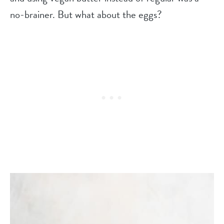
no-brainer. But what about the eggs?