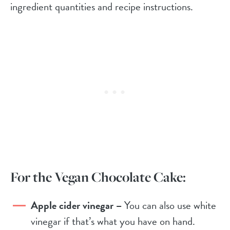
ingredient quantities and recipe instructions.
For the Vegan Chocolate Cake:
Apple cider vinegar –
You can also use white
vinegar if that’s what you have on hand.