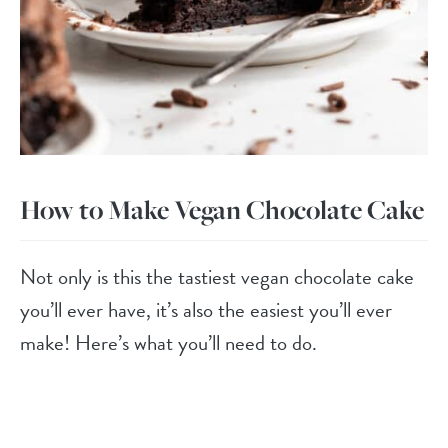
How to Make Vegan Chocolate Cake
Not only is this the tastiest vegan chocolate cake
you’ll ever have, it’s also the easiest you’ll ever
make! Here’s what you’ll need to do.