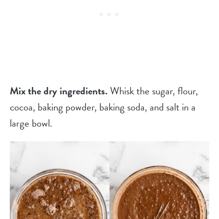
Mix the dry ingredients.
Whisk the sugar, flour,
cocoa, baking powder, baking soda, and salt in a
large bowl.