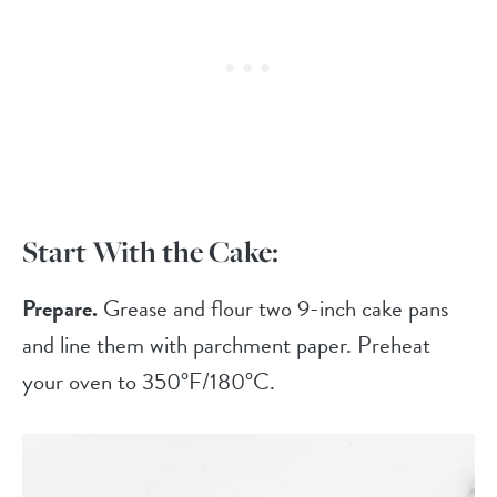
Start With the Cake:
Prepare.
Grease and flour two 9-inch cake pans
and line them with parchment paper. Preheat
your oven to 350°F/180°C.