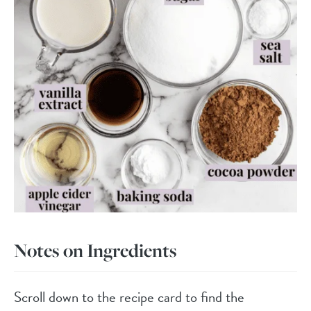
Notes on Ingredients
Scroll down to the recipe card to find the