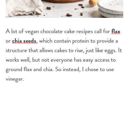
A lot of vegan chocolate cake recipes call for
flax
or
chia seeds
, which contain protein to provide a
structure that allows cakes to rise, just like eggs. It
works well, but not everyone has easy access to
ground flax and chia. So instead, I chose to use
vinegar.