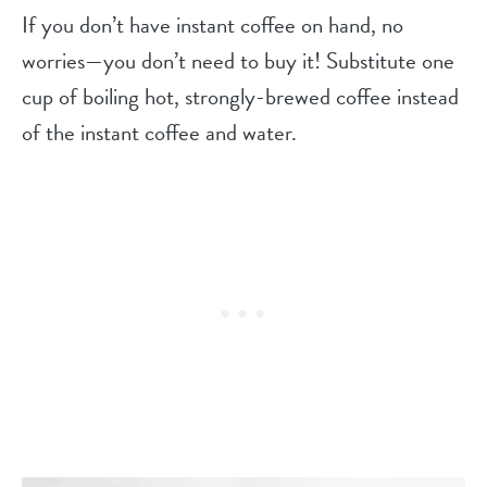
If you don’t have instant coffee on hand, no
worries—you don’t need to buy it! Substitute one
cup of boiling hot, strongly-brewed coffee instead
of the instant coffee and water.