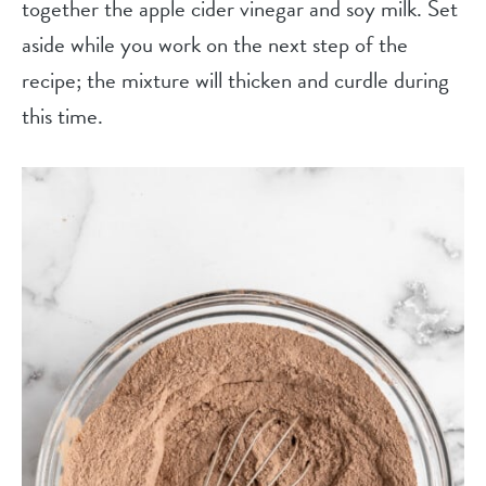
together the apple cider vinegar and soy milk. Set
aside while you work on the next step of the
recipe; the mixture will thicken and curdle during
this time.