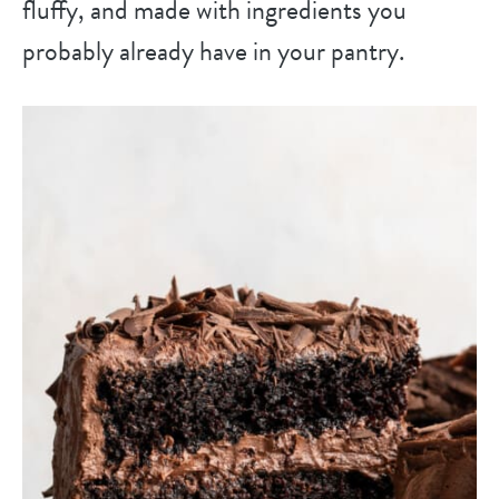
fluffy, and made with ingredients you
probably already have in your pantry.