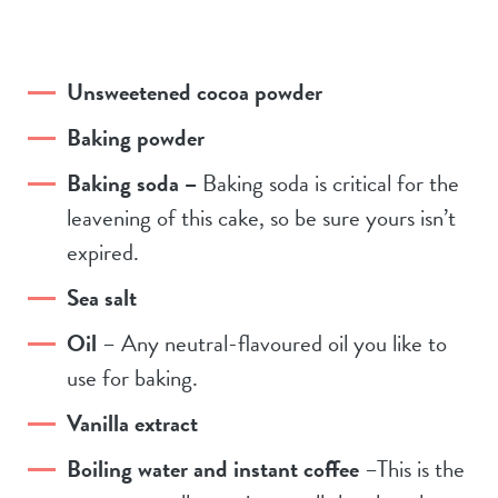
Unsweetened cocoa powder
Baking powder
Baking soda –
Baking soda is critical for the
leavening of this cake, so be sure yours isn’t
expired.
Sea salt
Oil
– Any neutral-flavoured oil you like to
use for baking.
Vanilla extract
Boiling water and instant coffee
–This is the