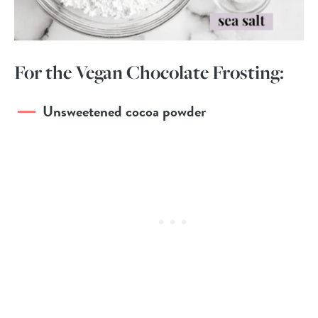
For the Vegan Chocolate Frosting:
Unsweetened cocoa powder