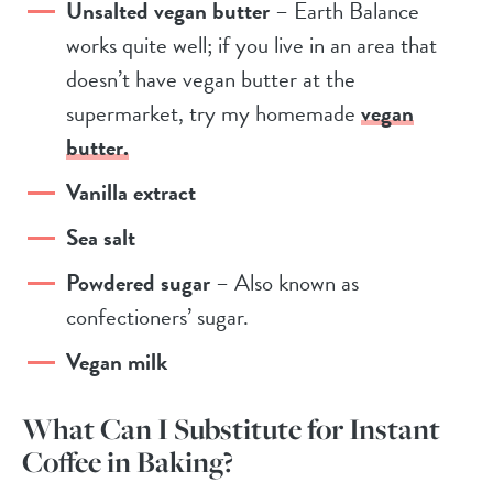
Unsalted vegan butter
– Earth Balance
works quite well; if you live in an area that
doesn’t have vegan butter at the
supermarket, try my homemade
vegan
butter.
Vanilla extract
Sea salt
Powdered sugar
– Also known as
confectioners’ sugar.
Vegan milk
What Can I Substitute for Instant
Coffee in Baking?