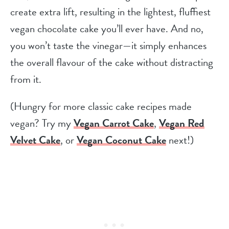
create extra lift, resulting in the lightest, fluffiest
vegan chocolate cake you’ll ever have. And no,
you won’t taste the vinegar—it simply enhances
the overall flavour of the cake without distracting
from it.
(Hungry for more classic cake recipes made
vegan? Try my
Vegan Carrot Cake
,
Vegan Red
Velvet Cake
, or
Vegan Coconut Cake
next!)