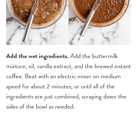
Add the wet ingredients.
Add the buttermilk
mixture, oil, vanilla extract, and the brewed instant
coffee. Beat with an electric mixer on medium
speed for about 2 minutes, or until all of the
ingredients are just combined, scraping down the
sides of the bowl as needed.