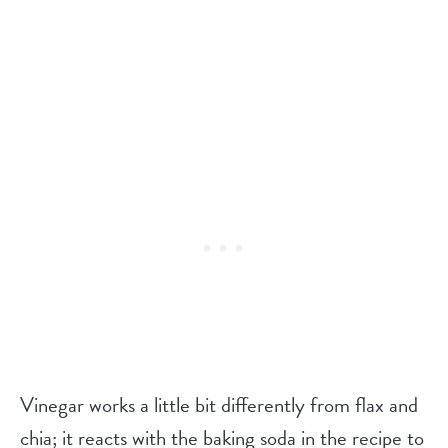
Vinegar works a little bit differently from flax and
chia; it reacts with the baking soda in the recipe to