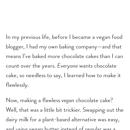
In my previous life, before I became a vegan food
blogger, I had my own baking company—and that
means I’ve baked more chocolate cakes than I can
count over the years.
Everyone
wants chocolate
cake, so needless to say, I learned how to make it
flawlessly.
Now, making a flawless
vegan
chocolate cake?
Well, that was a little bit trickier. Swapping out the
dairy milk for a plant-based alternative was easy,
and using vegan butter instead of regular was a