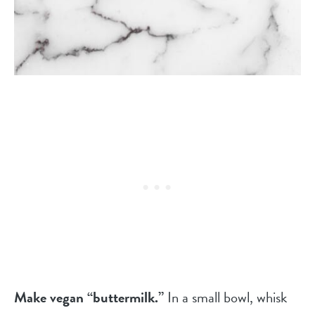
Make vegan “buttermilk.”
In a small bowl, whisk