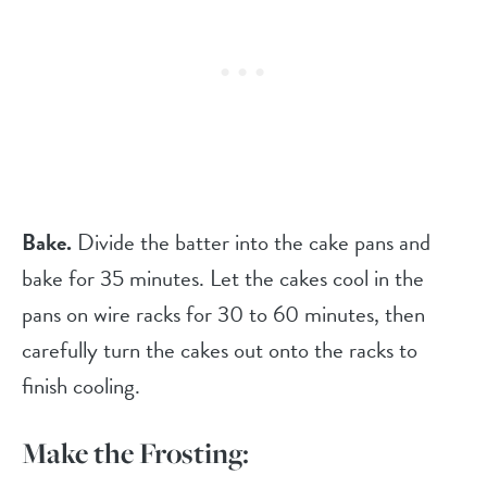
Bake.
Divide the batter into the cake pans and
bake for 35 minutes. Let the cakes cool in the
pans on wire racks for 30 to 60 minutes, then
carefully turn the cakes out onto the racks to
finish cooling.
Make the Frosting: