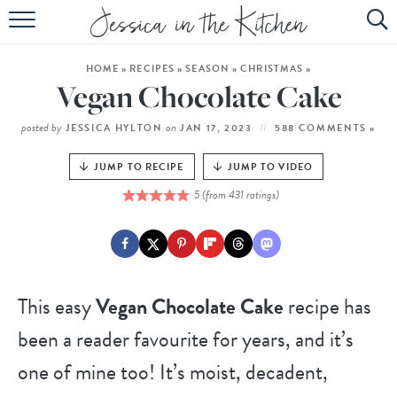
HOME
HOME
»
RECIPES
»
SEASON
»
CHRISTMAS
»
ABOUT
Vegan Chocolate Cake
RECIPES
posted by
on
JESSICA HYLTON
JAN 17, 2023
588 COMMENTS »
SUBSCRIBE
JUMP TO RECIPE
JUMP TO VIDEO
5
(from
431
ratings)
EBOOK
This easy
Vegan Chocolate Cake
recipe has
been a reader favourite for years, and it’s
one of mine too! It’s moist, decadent,