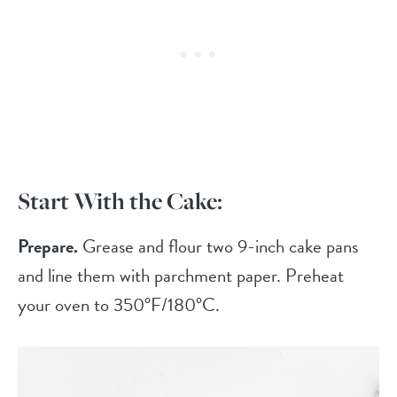
Start With the Cake:
Prepare.
Grease and flour two 9-inch cake pans
and line them with parchment paper. Preheat
your oven to 350°F/180°C.