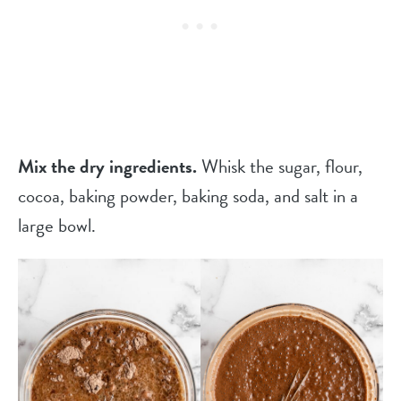
Mix the dry ingredients.
Whisk the sugar, flour,
cocoa, baking powder, baking soda, and salt in a
large bowl.