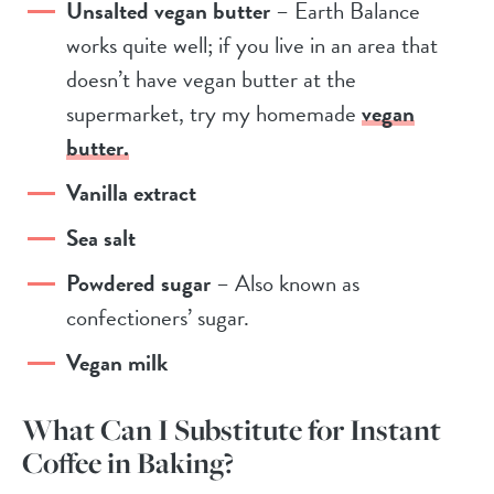
Unsalted vegan butter
– Earth Balance
works quite well; if you live in an area that
doesn’t have vegan butter at the
supermarket, try my homemade
vegan
butter.
Vanilla extract
Sea salt
Powdered sugar
– Also known as
confectioners’ sugar.
Vegan milk
What Can I Substitute for Instant
Coffee in Baking?