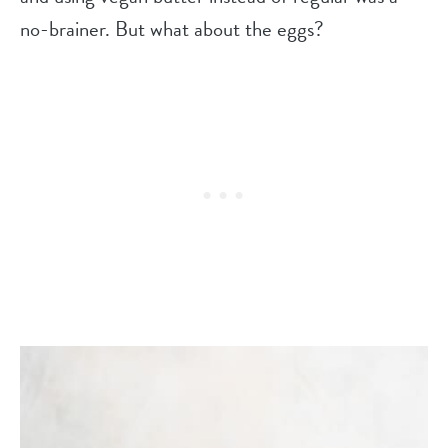
no-brainer. But what about the eggs?