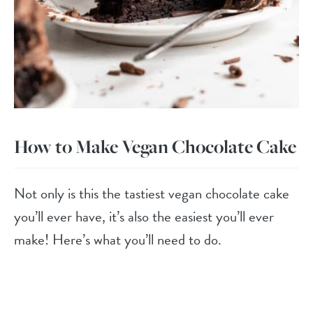
How to Make Vegan Chocolate Cake
Not only is this the tastiest vegan chocolate cake
you’ll ever have, it’s also the easiest you’ll ever
make! Here’s what you’ll need to do.