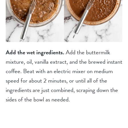
Add the wet ingredients.
Add the buttermilk
mixture, oil, vanilla extract, and the brewed instant
coffee. Beat with an electric mixer on medium
speed for about 2 minutes, or until all of the
ingredients are just combined, scraping down the
sides of the bowl as needed.