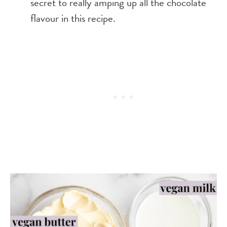
secret to really amping up all the chocolate
flavour in this recipe.