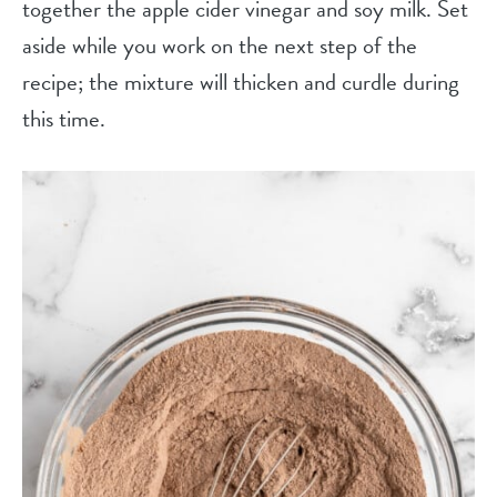
together the apple cider vinegar and soy milk. Set
aside while you work on the next step of the
recipe; the mixture will thicken and curdle during
this time.