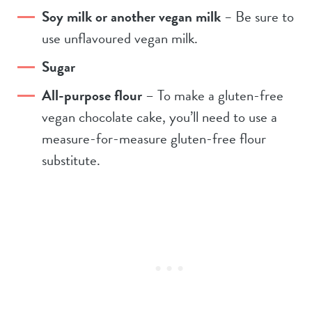
Soy milk or another vegan milk
–
Be sure to
use unflavoured vegan milk.
Sugar
All-purpose flour
– To make a gluten-free
vegan chocolate cake, you’ll need to use a
measure-for-measure gluten-free flour
substitute.