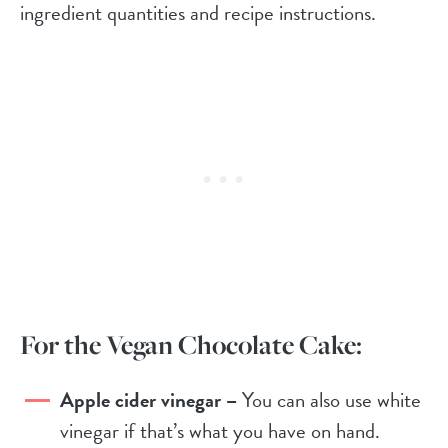
ingredient quantities and recipe instructions.
For the Vegan Chocolate Cake:
Apple cider vinegar –
You can also use white
vinegar if that’s what you have on hand.