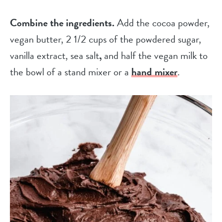
Combine the ingredients.
Add the cocoa powder,
vegan butter, 2 1/2 cups of the powdered sugar,
vanilla extract, sea salt
,
and half the vegan milk to
the bowl of a stand mixer or a
hand mixer
.