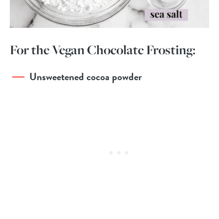
For the Vegan Chocolate Frosting:
Unsweetened cocoa powder