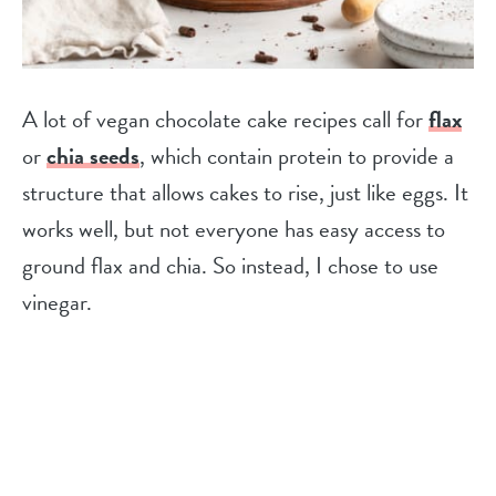
A lot of vegan chocolate cake recipes call for
flax
or
chia seeds
, which contain protein to provide a
structure that allows cakes to rise, just like eggs. It
works well, but not everyone has easy access to
ground flax and chia. So instead, I chose to use
vinegar.