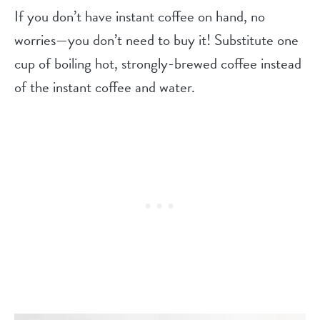
If you don’t have instant coffee on hand, no
worries—you don’t need to buy it! Substitute one
cup of boiling hot, strongly-brewed coffee instead
of the instant coffee and water.