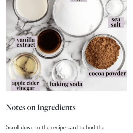
Notes on Ingredients
Scroll down to the recipe card to find the