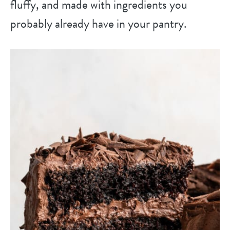
fluffy, and made with ingredients you
probably already have in your pantry.