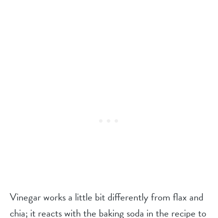
Vinegar works a little bit differently from flax and
chia; it reacts with the baking soda in the recipe to