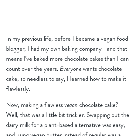
In my previous life, before I became a vegan food
blogger, I had my own baking company—and that
means I’ve baked more chocolate cakes than I can
count over the years.
Everyone
wants chocolate
cake, so needless to say, I learned how to make it
flawlessly.
Now, making a flawless
vegan
chocolate cake?
Well, that was a little bit trickier. Swapping out the
dairy milk for a plant-based alternative was easy,
and using vegan butter instead of regular was a