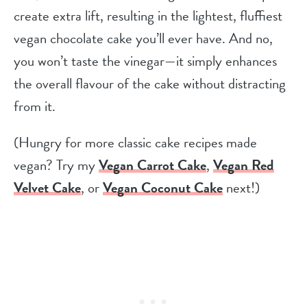
create extra lift, resulting in the lightest, fluffiest
vegan chocolate cake you’ll ever have. And no,
you won’t taste the vinegar—it simply enhances
the overall flavour of the cake without distracting
from it.
(Hungry for more classic cake recipes made
vegan? Try my
Vegan Carrot Cake
,
Vegan Red
Velvet Cake
, or
Vegan Coconut Cake
next!)