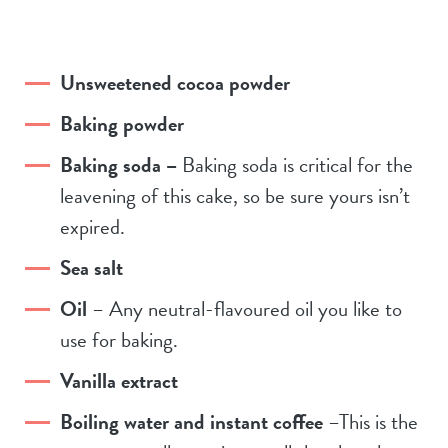
Unsweetened cocoa powder
Baking powder
Baking soda –
Baking soda is critical for the
leavening of this cake, so be sure yours isn’t
expired.
Sea salt
Oil
– Any neutral-flavoured oil you like to
use for baking.
Vanilla extract
Boiling water and instant coffee
–This is the