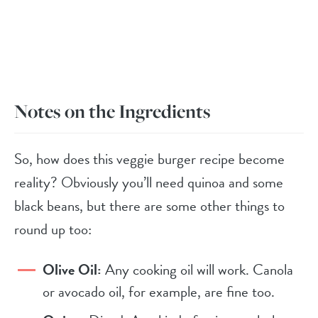
Notes on the Ingredients
So, how does this veggie burger recipe become
reality? Obviously you’ll need quinoa and some
black beans, but there are some other things to
round up too:
Olive Oil:
Any cooking oil will work. Canola
or avocado oil, for example, are fine too.