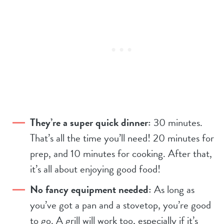
They’re a super quick dinner:
30 minutes.
That’s all the time you’ll need! 20 minutes for
prep, and 10 minutes for cooking. After that,
it’s all about enjoying good food!
No fancy equipment needed:
As long as
you’ve got a pan and a stovetop, you’re good
to go. A grill will work too, especially if it’s