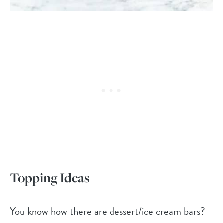
Topping Ideas
You know how there are dessert/ice cream bars?