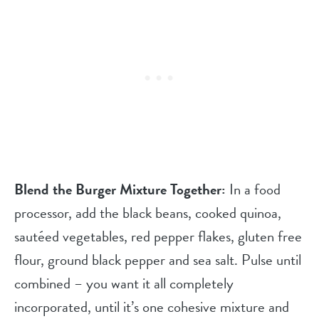
Blend the Burger Mixture Together:
In a food
processor, add the black beans, cooked quinoa,
sautéed vegetables, red pepper flakes, gluten free
flour, ground black pepper and sea salt. Pulse until
combined – you want it all completely
incorporated, until it’s one cohesive mixture and