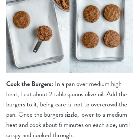
Cook the Burgers:
In a pan over medium high
heat, heat about 2 tablespoons olive oil. Add the
burgers to it, being careful not to overcrowd the
pan. Once the burgers sizzle, lower to a medium
heat and cook about 6 minutes on each side, until
crispy and cooked through.