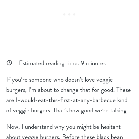
Estimated reading time:
9
minutes
If you’re someone who doesn’t love veggie
burgers, I’m about to change that for good. These
are I-would-eat-this-first-at-any-barbecue kind
of veggie burgers. That’s how good we’re talking.
Now, I understand why you might be hesitant
about veggie burgers. Before these black bean