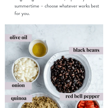
summertime – choose whatever works best
for you.