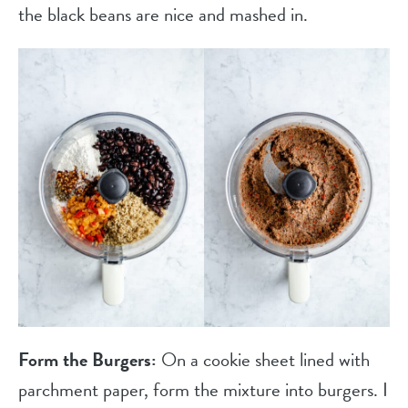
the black beans are nice and mashed in.
Form the Burgers:
On a cookie sheet lined with
parchment paper, form the mixture into burgers. I