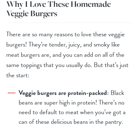
Why I Love These Homemade
Veggie Burgers
There are so many reasons to love these veggie
burgers! They’re tender, juicy, and smoky like
meat burgers are, and you can add on all of the
same toppings that you usually do. But that’s just
the start:
Veggie burgers are protein-packed:
Black
beans are super high in protein! There’s no
need to default to meat when you’ve got a
can of these delicious beans in the pantry.