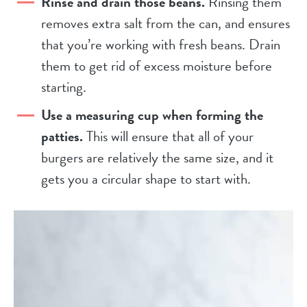
Rinse and drain those beans.
Rinsing them
removes extra salt from the can, and ensures
that you’re working with fresh beans. Drain
them to get rid of excess moisture before
starting.
Use a measuring cup when forming the
patties.
This will ensure that all of your
burgers are relatively the same size, and it
gets you a circular shape to start with.