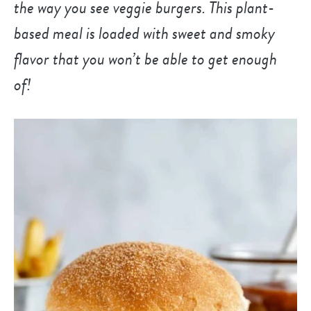
the way you see veggie burgers. This plant-
based meal is loaded with sweet and smoky
flavor that you won’t be able to get enough
of!