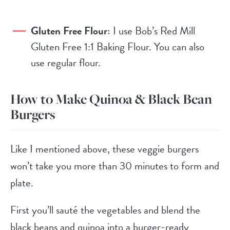
Gluten Free Flour:
I use Bob’s Red Mill
Gluten Free 1:1 Baking Flour. You can also
use regular flour.
How to Make Quinoa & Black Bean
Burgers
Like I mentioned above, these veggie burgers
won’t take you more than 30 minutes to form and
plate.
First you’ll sauté the vegetables and blend the
black beans and quinoa into a burger-ready