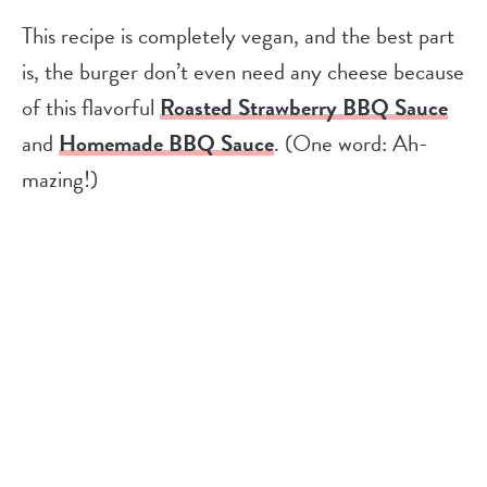
This recipe is completely vegan, and the best part
is, the burger don’t even need any cheese because
of this flavorful
Roasted Strawberry BBQ Sauce
and
Homemade BBQ Sauce
. (One word: Ah-
mazing!)