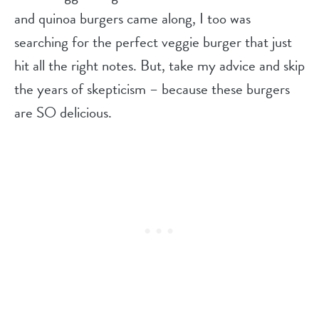
and quinoa burgers came along, I too was
searching for the perfect veggie burger that just
hit all the right notes. But, take my advice and skip
the years of skepticism – because these burgers
are SO delicious.