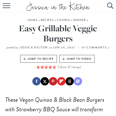
HOME
HOME
»
RECIPES
»
COURSE
»
DINNER
»
ABOUT
Easy Grillable Veggie
RECIPES
Burgers
SUBSCRIBE
posted by
on
JESSICA HYLTON
JUN 24, 2021
111 COMMENTS »
EBOOK
JUMP TO RECIPE
JUMP TO VIDEO
5
(from
37
ratings)
These
Vegan Quinoa & Black Bean Burgers
with Strawberry BBQ Sauce
will transform