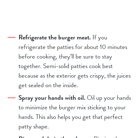
Refrigerate the burger meat.
If you
refrigerate the patties for about 10 minutes
before cooking, they’ll be sure to stay
together. Semi-solid patties cook best
because as the exterior gets crispy, the juices
get sealed on the inside.
Spray your hands with oil.
Oil up your hands
to minimize the burger mix sticking to your
hands. This also helps you get that perfect
patty shape.