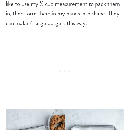
like to use my ½ cup measurement to pack them
in, then form them in my hands into shape. They
can make 4 large burgers this way.