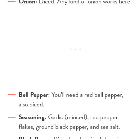
Onion:
Diced. Any kind of onion works here
Bell Pepper:
You’ll need a red bell pepper,
also diced.
Seasoning:
Garlic (minced), red pepper
flakes, ground black pepper, and sea salt.