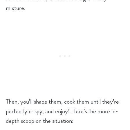
mixture.
Then, you’ll shape them, cook them until they’re
perfectly crispy, and enjoy! Here’s the more in-
depth scoop on the situation: