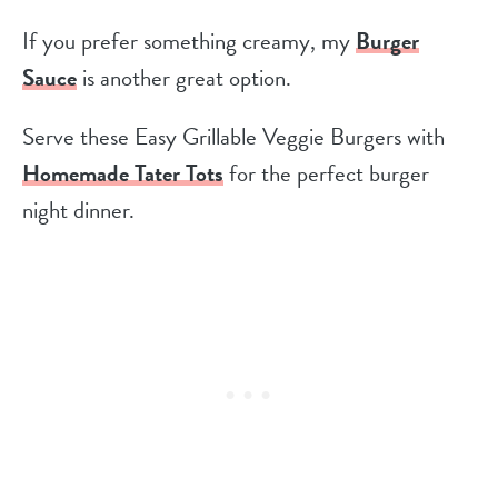
If you prefer something creamy, my
Burger
Sauce
is another great option.
Serve these Easy Grillable Veggie Burgers with
Homemade Tater Tots
for the perfect burger
night dinner.