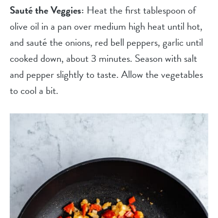
Sauté the Veggies:
Heat the first tablespoon of
olive oil in a pan over medium high heat until hot,
and sauté the onions, red bell peppers, garlic until
cooked down, about 3 minutes. Season with salt
and pepper slightly to taste. Allow the vegetables
to cool a bit.