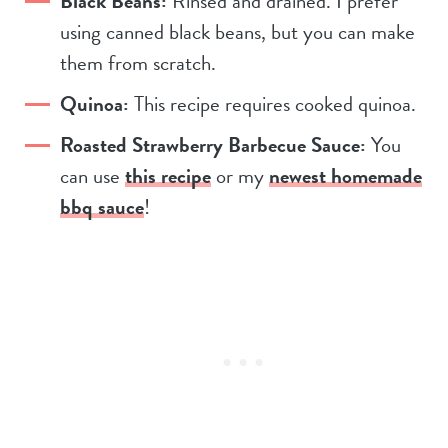
Black Beans:
Rinsed and drained. I prefer
using canned black beans, but you can make
them from scratch.
Quinoa:
This recipe requires cooked quinoa.
Roasted Strawberry Barbecue Sauce:
You
can use
this recipe
or my
newest homemade
bbq sauce
!