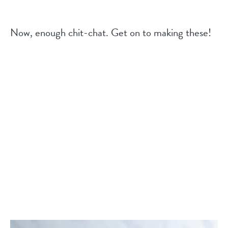
Now, enough chit-chat. Get on to making these!