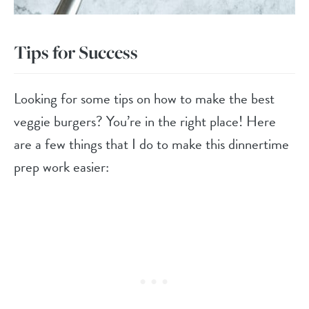
Tips for Success
Looking for some tips on how to make the best
veggie burgers? You’re in the right place! Here
are a few things that I do to make this dinnertime
prep work easier: