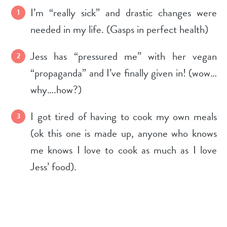
I’m “really sick” and drastic changes were
needed in my life. (Gasps in perfect health)
Jess has “pressured me” with her vegan
“propaganda” and I’ve finally given in! (wow…
why….how?)
I got tired of having to cook my own meals
(ok this one is made up, anyone who knows
me knows I love to cook as much as I love
Jess’ food).