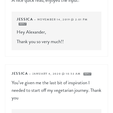
A nice quick read, enjoyed the input!
JESSICA
—
NOVEMBER 14, 2019 @ 2:01 PM
REPLY
Hey Alexander,
Thank you so very much!!
JESSICA
—
JANUARY 4, 2020 @ 10:53 AM
REPLY
You’ve given me the last bit of inspiration I
needed to start off my vegetarian journey. Thank
you