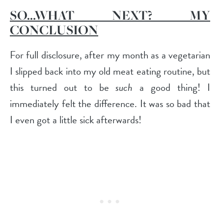
SO…WHAT NEXT? MY
CONCLUSION
For full disclosure, after my month as a vegetarian
I slipped back into my old meat eating routine, but
this turned out to be
such
a good thing! I
immediately felt the difference. It was so bad that
I even got a little sick afterwards!