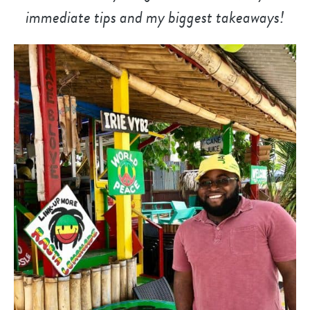
immediate tips and my biggest takeaways!