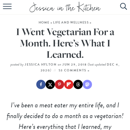
HOME
HOME
»
LIFE AND WELLNESS
»
ABOUT
I Went Vegetarian For a
RECIPES
Month. Here’s What I
Learned.
SUBSCRIBE
EBOOK
posted by
on
(last updated
JESSICA HYLTON
JUN 29, 2018
DEC 4,
)
2020
53 COMMENTS »
I’ve been a meat eater my entire life, and I
finally decided to do a month as a vegetarian!
Here’s everything that I learned, my