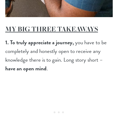
MY BIG THREE TAKEAWAYS
1.
To truly appreciate a journey,
you have to be
completely and honestly open to receive any
knowledge there is to gain. Long story short –
have an open mind
.