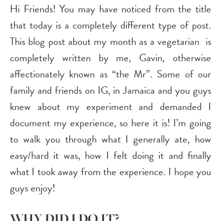
Hi Friends! You may have noticed from the title
that today is a completely different type of post.
This blog post about my month as a vegetarian is
completely written by me, Gavin, otherwise
affectionately known as “the Mr”. Some of our
family and friends on IG, in Jamaica and you guys
knew about my experiment and demanded I
document my experience, so here it is! I’m going
to walk you through what I generally ate, how
easy/hard it was, how I felt doing it and finally
what I took away from the experience. I hope you
guys enjoy!
WHY DID I DO IT?