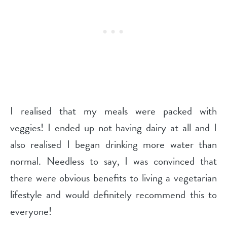
I realised that my meals were packed with
veggies! I ended up not having dairy at all and I
also realised I began drinking more water than
normal. Needless to say, I was convinced that
there were obvious benefits to living a vegetarian
lifestyle and would definitely recommend this to
everyone!