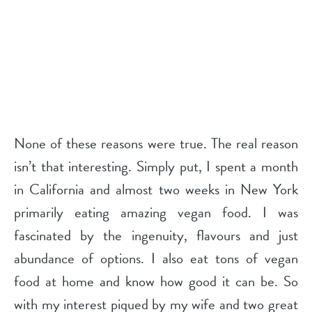
None of these reasons were true. The real reason
isn’t that interesting. Simply put, I spent a month
in California and almost two weeks in New York
primarily eating amazing vegan food. I was
fascinated by the ingenuity, flavours and just
abundance of options. I also eat tons of vegan
food at home and know how good it can be. So
with my interest piqued by my wife and two great