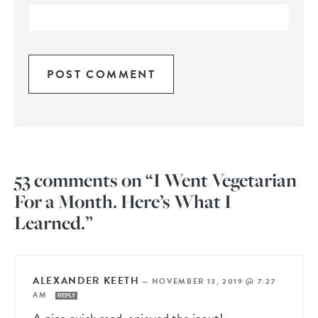
53 comments on “I Went Vegetarian
For a Month. Here’s What I
Learned.”
ALEXANDER KEETH
—
NOVEMBER 13, 2019 @ 7:27
AM
REPLY