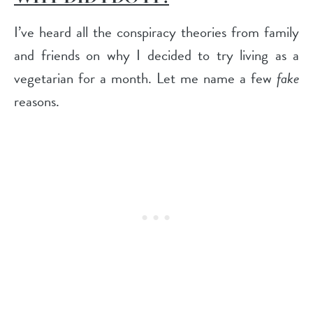
I’ve heard all the conspiracy theories from family
and friends on why I decided to try living as a
vegetarian for a month. Let me name a few
fake
reasons.