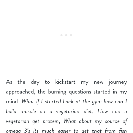
As the day to kickstart my new journey
approached, the burning questions started in my
mind.
What if I started back at the gym how can I
build muscle on a vegetarian diet
,
How can a
vegetarian get protein
,
What about my source of
omega 3’s its much easier to get that from fish