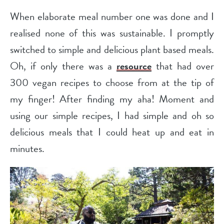
When elaborate meal number one was done and I
realised none of this was sustainable. I promptly
switched to simple and delicious plant based meals.
Oh, if only there was a
resource
that had over
300 vegan recipes to choose from at the tip of
my finger! After finding my aha! Moment and
using our simple recipes, I had simple and oh so
delicious meals that I could heat up and eat in
minutes.