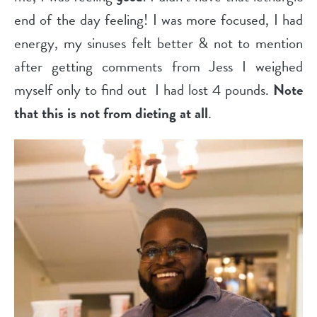
end of the day feeling! I was more focused, I had
energy, my sinuses felt better & not to mention
after getting comments from Jess I weighed
myself only to find out
I had lost 4 pounds.
Note
that this is not from dieting at all
.