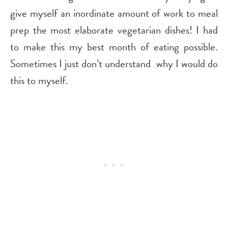
give myself an inordinate amount of work to meal
prep the most elaborate vegetarian dishes! I had
to make this my best month of eating possible.
Sometimes I just don’t understand
why I would do
this to myself.