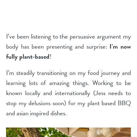
I’ve been listening to the persuasive argument my
body has been presenting and surprise:
I’m now
fully plant-based
!
I’m steadily transitioning on my food journey and
learning lots of amazing things. Working to be
known locally and internationally (Jess needs to
stop my delusions soon) for my plant based BBQ
and asian inspired dishes.