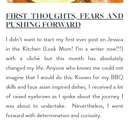
FIRST THOUGHTS, FEARS AND
PUSHING FORWARD
I didn’t want to start my first ever post on Jessica
in the Kitchen (Look Mom! I’m a writer now!!!)
with a cliché but this month has absolutely
changed my life. Anyone who knows me could not
imagine that I would do this. Known for my BBQ
skills and faux asian inspired dishes, I received a
lot
of raised eyebrows as I spoke about the journey I
was about to undertake.
Nevertheless, I went
forward with determination and curiosity.