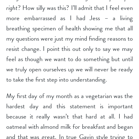
right
? How silly was this? I’ll admit that I feel even
more embarrassed as I had Jess – a living
breathing specimen of health showing me that all
my questions were just my mind finding reasons to
resist change. I point this out only to say we may
feel as though we want to do something but until
we truly open ourselves up we will never be ready
to take the first step into understanding.
My first day of my month as a vegetarian was the
hardest day and this statement is important
because it really wasn’t that hard at all. I had
oatmeal with almond milk for breakfast and began
and that was great. In true Gavin style trying to