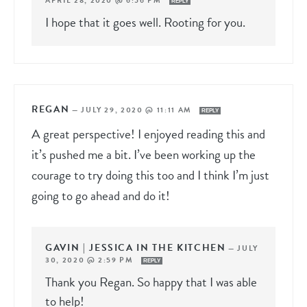
APRIL 28, 2020 @ 6:56 PM
REPLY
I hope that it goes well. Rooting for you.
REGAN
—
JULY 29, 2020 @ 11:11 AM
REPLY
A great perspective! I enjoyed reading this and
it’s pushed me a bit. I’ve been working up the
courage to try doing this too and I think I’m just
going to go ahead and do it!
GAVIN | JESSICA IN THE KITCHEN
—
JULY
30, 2020 @ 2:59 PM
REPLY
Thank you Regan. So happy that I was able
to help!