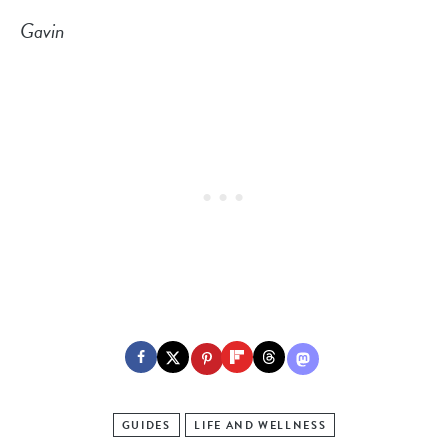
Gavin
GUIDES
LIFE AND WELLNESS