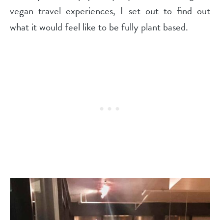
vegan travel experiences, I set out to find out
what it would feel like to be fully plant based.