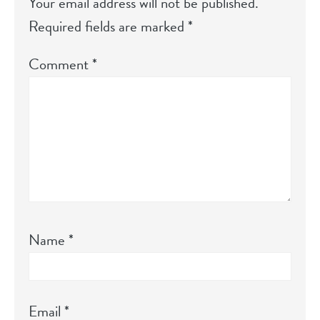
Your email address will not be published.
Required fields are marked
*
Comment
*
Name
*
Email
*