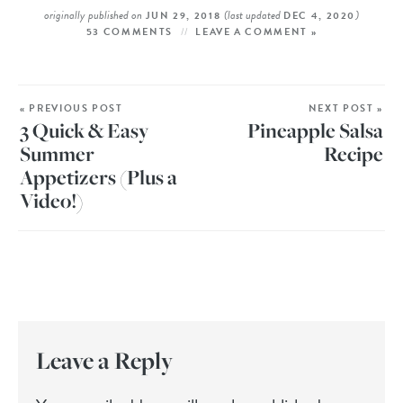
originally published on
(last updated
)
JUN 29, 2018
DEC 4, 2020
53 COMMENTS
LEAVE A COMMENT »
« PREVIOUS POST
NEXT POST »
3 Quick & Easy
Pineapple Salsa
Summer
Recipe
Appetizers (Plus a
Video!)
Leave a Reply