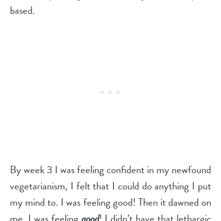
based.
By week 3 I was feeling confident in my newfound
vegetarianism, I felt that I could do anything I put
my mind to. I was feeling good! Then it dawned on
me, I was feeling
good
! I didn’t have that lethargic