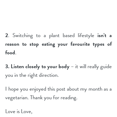
2
. Switching to a plant based lifestyle
isn’t a
reason to stop eating your favourite types of
food
.
3.
Listen closely to your body
– it will really guide
you in the right direction.
I hope you enjoyed this post about my month as a
vegetarian. Thank you for reading.
Love is Love,