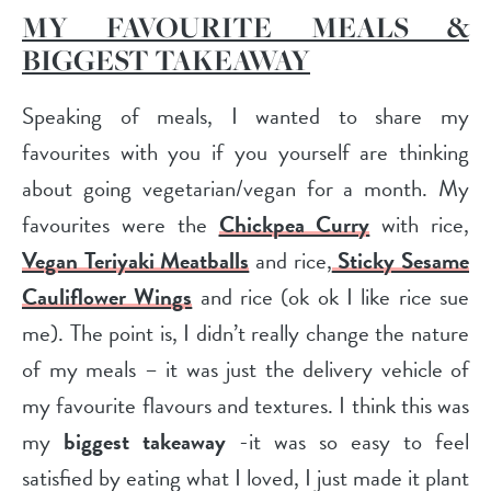
MY FAVOURITE MEALS &
BIGGEST TAKEAWAY
Speaking of meals, I wanted to share my
favourites with you if you yourself are thinking
about going vegetarian/vegan for a month. My
favourites were the
Chickpea Curry
with rice,
Vegan Teriyaki Meatballs
and rice,
Sticky Sesame
Cauliflower Wings
and rice (ok ok I like rice sue
me). The point is, I didn’t really change the nature
of my meals – it was just the delivery vehicle of
my favourite flavours and textures. I think this was
my
biggest takeaway
-it was so easy to feel
satisfied by eating what I loved, I just made it plant