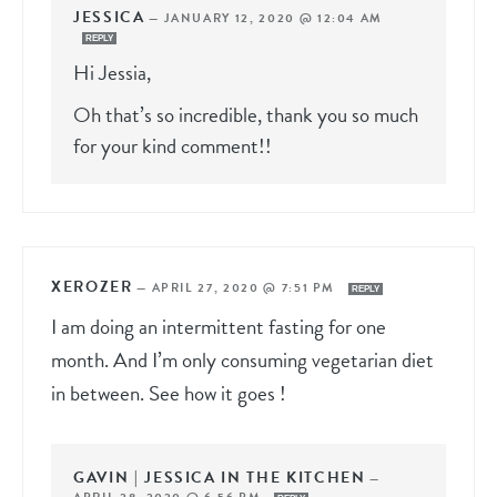
JESSICA
—
JANUARY 12, 2020 @ 12:04 AM
REPLY
Hi Jessia,
Oh that’s so incredible, thank you so much
for your kind comment!!
XEROZER
—
APRIL 27, 2020 @ 7:51 PM
REPLY
I am doing an intermittent fasting for one
month. And I’m only consuming vegetarian diet
in between. See how it goes !
GAVIN | JESSICA IN THE KITCHEN
—