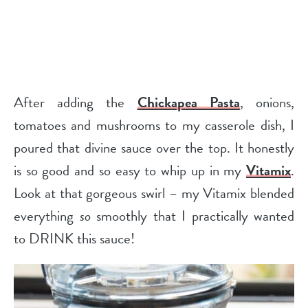
After adding the
Chickapea Pasta
, onions,
tomatoes and mushrooms to my casserole dish, I
poured that divine sauce over the top. It honestly
is so good and so easy to whip up in my
Vitamix
.
Look at that gorgeous swirl – my Vitamix blended
everything
so
smoothly that I practically wanted
to DRINK this sauce!