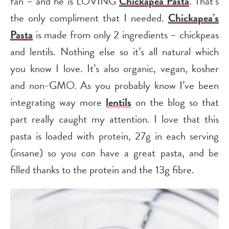
fan
– and he is LOVING
Chickapea Pasta
. That’s
the only compliment that I needed.
Chickapea’s
Pasta
is made from only 2 ingredients – chickpeas
and lentils.
Nothing else so it’s all natural which
you know I love. It’s also organic, vegan, kosher
and non-GMO.
As you probably know I’ve been
integrating way more
lentils
on the blog so that
part really caught my attention. I love that this
pasta is loaded with protein, 27g in each serving
(insane) so you
can
have a great pasta, and be
filled thanks to the protein and the 13g fibre.