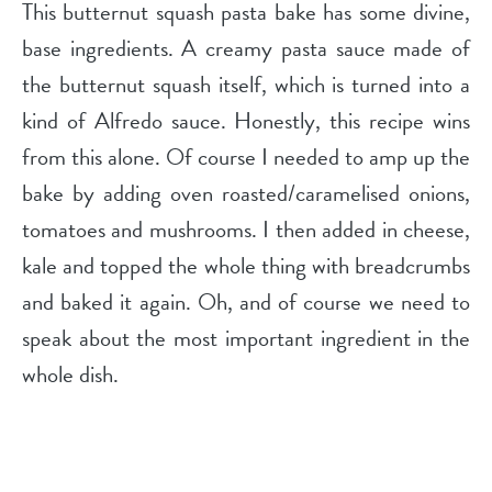
This butternut squash pasta bake has some divine,
base ingredients. A creamy pasta sauce made of
the butternut squash itself, which is turned into a
kind of Alfredo sauce. Honestly, this recipe wins
from this alone. Of course I needed to amp up the
bake by adding oven roasted/caramelised onions,
tomatoes and mushrooms. I then added in cheese,
kale and topped the whole thing with breadcrumbs
and baked it again. Oh, and of course we need to
speak about the most important ingredient in the
whole dish.