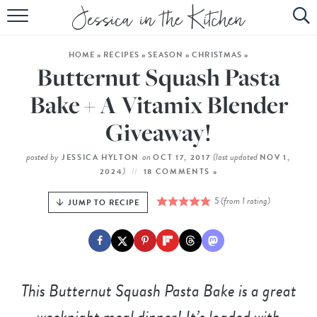
HOME
HOME
»
RECIPES
»
SEASON
»
CHRISTMAS
»
ABOUT
Butternut Squash Pasta
RECIPES
Bake + A Vitamix Blender
Giveaway!
SUBSCRIBE
EBOOK
posted by
on
(last updated
JESSICA HYLTON
OCT 17, 2017
NOV 1,
)
2024
18 COMMENTS »
5
(from 1 rating)
JUMP TO RECIPE
This Butternut Squash Pasta Bake is a great
weeknight meal dinner! It’s loaded with