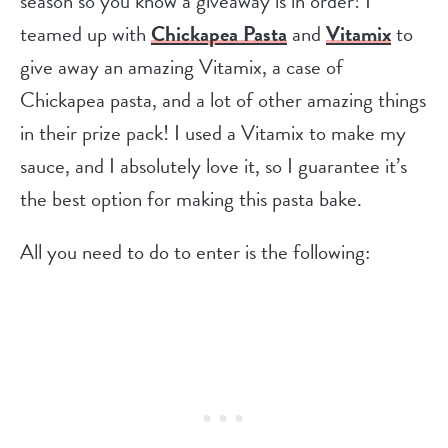
season so you know a giveaway is in order! I
teamed up with
Chickapea Pasta
and
Vitamix
to
give away an amazing Vitamix, a case of
Chickapea pasta, and a lot of other amazing things
in their prize pack! I used a Vitamix to make my
sauce, and I absolutely love it, so I guarantee it’s
the best option for making this pasta bake.
All you need to do to enter is the following: