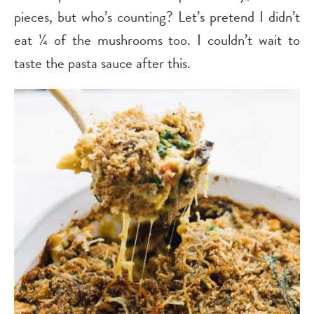
pieces, but who’s counting? Let’s pretend I didn’t
eat ¼ of the mushrooms too. I couldn’t wait to
taste the pasta sauce after this.