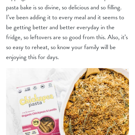
pasta bake is so divine, so delicious and so filling.
I’ve been adding it to every meal and it seems to
be getting better and better everyday in the
fridge, so leftovers are so good from this. Also, it’s
so easy to reheat, so know your family will be
enjoying this for days.