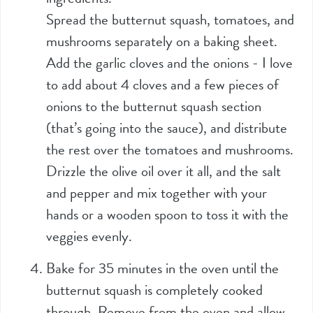
Spread the butternut squash, tomatoes, and
mushrooms separately on a baking sheet.
Add the garlic cloves and the onions - I love
to add about 4 cloves and a few pieces of
onions to the butternut squash section
(that’s going into the sauce), and distribute
the rest over the tomatoes and mushrooms.
Drizzle the olive oil over it all, and the salt
and pepper and mix together with your
hands or a wooden spoon to toss it with the
veggies evenly.
Bake for 35 minutes in the oven until the
butternut squash is completely cooked
through. Remove from the oven and allow