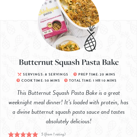
Butternut Squash Pasta Bake
SERVINGS:
8
SERVINGS
PREP TIME:
20
MINS
COOK TIME:
50
MINS
TOTAL TIME:
1
HR
10
MINS
This Butternut Squash Pasta Bake is a great
weeknight meal dinner! It’s loaded with protein, has
a divine butternut squash pasta sauce and tastes
absolutely delicious!
5
(from 1 rating)