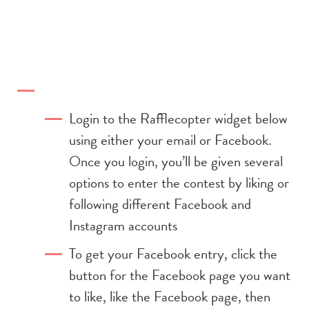
Login to the Rafflecopter widget below
using either your email or Facebook.
Once you login, you’ll be given several
options to enter the contest by liking or
following different Facebook and
Instagram accounts
To get your Facebook entry, click the
button for the Facebook page you want
to like, like the Facebook page, then