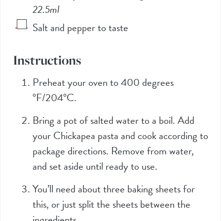
22.5ml
Salt and pepper to taste
Instructions
Preheat your oven to 400 degrees
°F/204°C.
Bring a pot of salted water to a boil. Add
your Chickapea pasta and cook according to
package directions. Remove from water,
and set aside until ready to use.
You’ll need about three baking sheets for
this, or just split the sheets between the
ingredients.