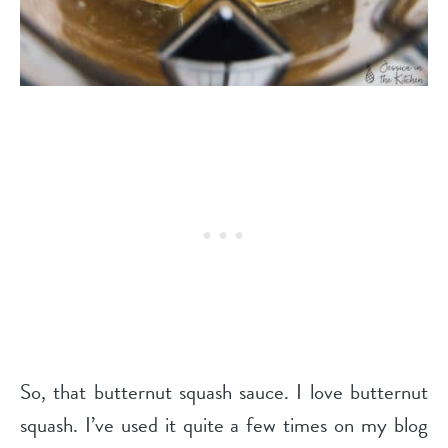
So, that butternut squash sauce. I love butternut
squash. I’ve used it quite a few times on my blog