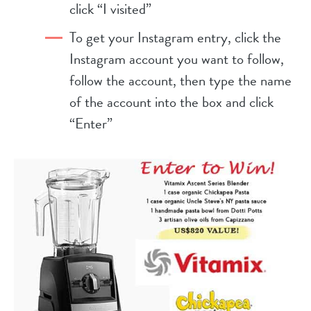
click “I visited”
To get your Instagram entry, click the
Instagram account you want to follow,
follow the account, then type the name
of the account into the box and click
“Enter”