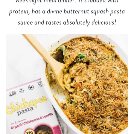
protein, has a divine butternut squash pasta
sauce and tastes absolutely delicious!