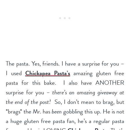
The pasta. Yes, friends. I have a surprise for you –
I used
Chickapea Pasta’s
amazing gluten free
pasta for this bake. I also have ANOTHER
surprise for you –
there’s an amazing giveaway at
the end of the post!
So, I don’t mean to brag, but
*brags* the Mr. has
been
gobbling this up. He is not
a huge gluten free pasta fan,
he’s a regular pasta