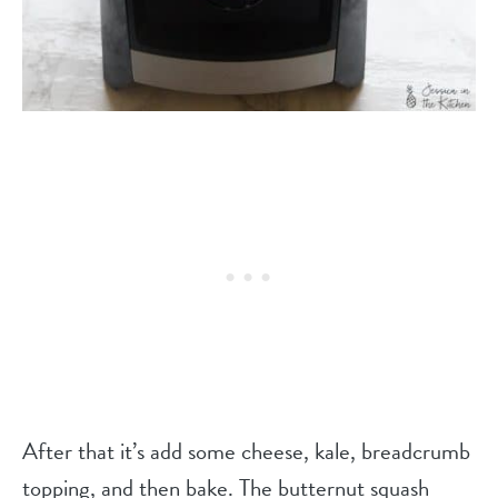
After that it’s add some cheese, kale, breadcrumb
topping, and then bake. The butternut squash