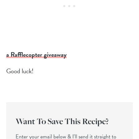
a Rafflecopter giveaway
Good luck!
Want To Save This Recipe?
Enter your email below & I'll send it straight to