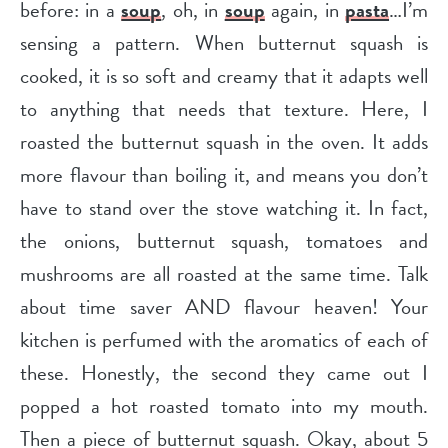
before: in a
soup
, oh, in
soup
again, in
pasta
…I’m
sensing a pattern. When butternut squash is
cooked, it is so soft and creamy that it adapts well
to anything that needs that texture. Here, I
roasted the butternut squash in the oven. It adds
more flavour than boiling it, and means you don’t
have to stand over the stove watching it. In fact,
the onions, butternut squash, tomatoes and
mushrooms are all roasted at the same time. Talk
about time saver AND flavour heaven! Your
kitchen is perfumed with the aromatics of each of
these. Honestly, the second they came out I
popped a hot roasted tomato into my mouth.
Then a piece of butternut squash. Okay, about 5