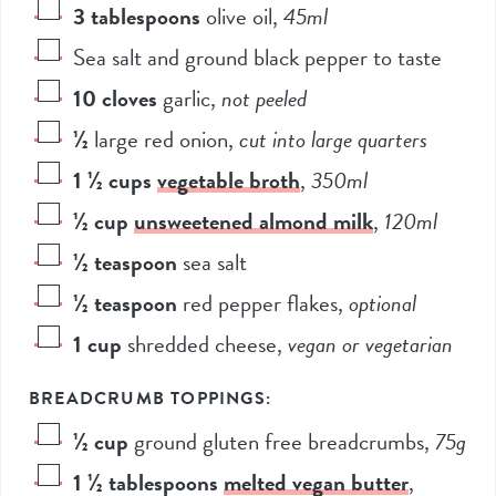
3
tablespoons
olive oil
,
45ml
Sea salt and ground black pepper to taste
10
cloves
garlic
,
not peeled
½
large red onion
,
cut into large quarters
1 ½
cups
vegetable broth
,
350ml
½
cup
unsweetened almond milk
,
120ml
½
teaspoon
sea salt
½
teaspoon
red pepper flakes
,
optional
1
cup
shredded cheese
,
vegan or vegetarian
BREADCRUMB TOPPINGS:
½
cup
ground gluten free breadcrumbs
,
75g
1 ½
tablespoons
melted vegan butter
,