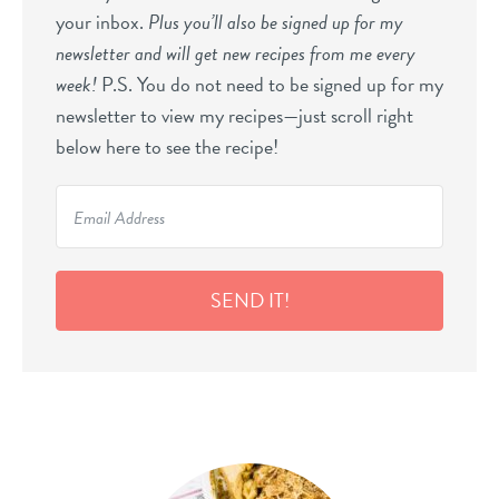
your inbox.
Plus you’ll also be signed up for my
newsletter and will get new recipes from me every
week!
P.S. You do not need to be signed up for my
newsletter to view my recipes—just scroll right
below here to see the recipe!
SEND IT!