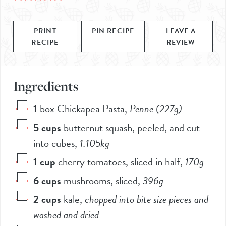
PRINT
PIN RECIPE
LEAVE A
RECIPE
REVIEW
Ingredients
1
box Chickapea Pasta
,
Penne (227g)
5
cups
butternut squash, peeled, and cut
into cubes
,
1.105kg
1
cup
cherry tomatoes, sliced in half
,
170g
6
cups
mushrooms, sliced
,
396g
2
cups
kale
,
chopped into bite size pieces and
washed and dried