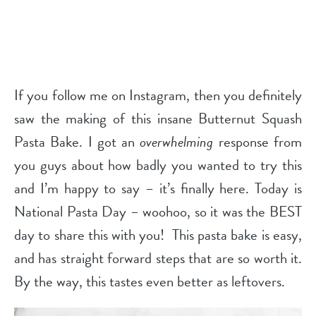
If you follow me on Instagram, then you definitely
saw the making of this insane Butternut Squash
Pasta Bake. I got an
overwhelming
response from
you guys about how badly you wanted to try this
and I’m happy to say – it’s finally here. Today is
National Pasta Day – woohoo, so it was the BEST
day to share this with you! This pasta bake is easy,
and has straight forward steps that are so worth it.
By the way, this tastes even better as leftovers.