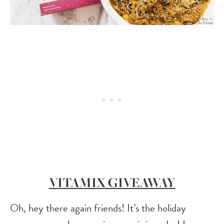
VITAMIX GIVEAWAY
Oh, hey there again friends! It’s the holiday