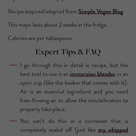
Recipe inspired/adapted from
Simple Vegan Blog
.
This mayo lasts about 2 weeks in the fridge.
Calories are per tablespoon.
Expert Tips & FAQ
I go through this in detail in recipe, but the
best tool to use is an
immersion blender
in an
open cup (like the beaker that comes with it).
Air is an essential ingredient and you need
free-flowing air to allow the emulsification to
properly take place.
You can’t do this in a container that is
completely sealed off (just like
my whipped