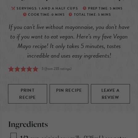
SERVINGS:
1
AND A HALF CUPS
PREP TIME:
5
MINS
COOK TIME:
0
MINS
TOTAL TIME:
5
MINS
If you can't live without mayonnaise, you don't have
to if you want to eat vegan. Here’s my fave Vegan
Mayo recipe! It only takes 5 minutes, tastes
incredible and uses easy ingredients!
5
(from
235
ratings)
PRINT
PIN RECIPE
LEAVE A
RECIPE
REVIEW
Ingredients
1/2
cup
original soy milk
,
(
125mL
) see notes