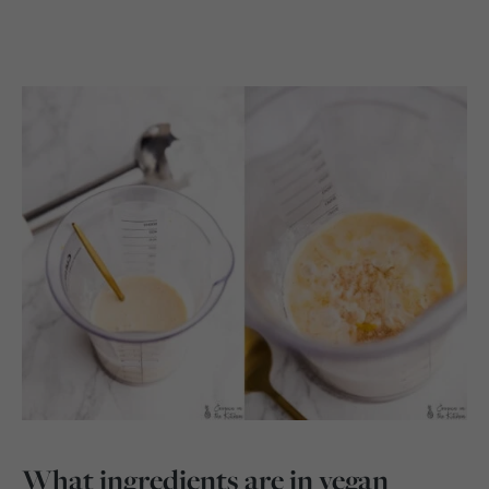
What ingredients are in vegan