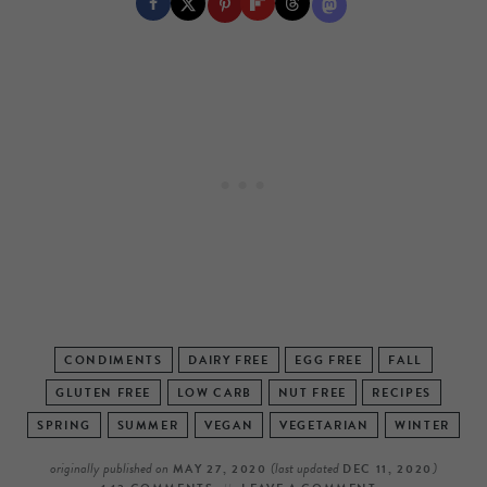
CONDIMENTS
DAIRY FREE
EGG FREE
FALL
GLUTEN FREE
LOW CARB
NUT FREE
RECIPES
SPRING
SUMMER
VEGAN
VEGETARIAN
WINTER
originally published on
(last updated
)
MAY 27, 2020
DEC 11, 2020