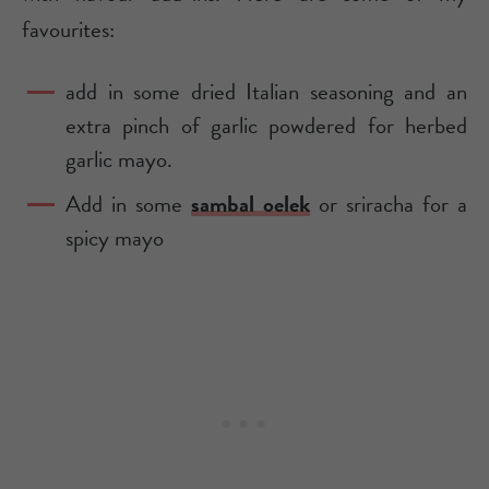
favourites:
add in some dried Italian seasoning and an
extra pinch of garlic powdered for herbed
garlic mayo.
Add in some
sambal oelek
or sriracha for a
spicy mayo