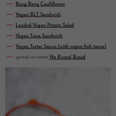
Bang Bang Cauliflower
Vegan BLT Sandwich
Loaded Vegan Potato Salad
Vegan Tuna Sandwich
Vegan Tartar Sauce (with vegan fish tacos)
spread on some
No Knead Bread