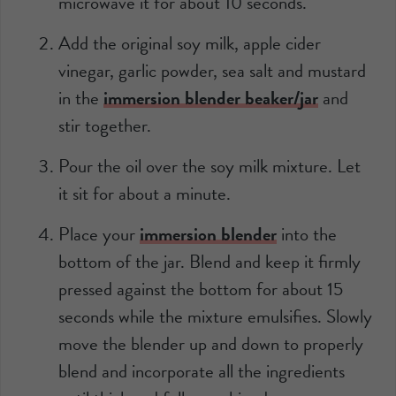
microwave it for about 10 seconds.
Add the original soy milk, apple cider
vinegar, garlic powder, sea salt and mustard
in the
immersion blender beaker/jar
and
stir together.
Pour the oil over the soy milk mixture. Let
it sit for about a minute.
Place your
immersion blender
into the
bottom of the jar. Blend and keep it firmly
pressed against the bottom for about 15
seconds while the mixture emulsifies. Slowly
move the blender up and down to properly
blend and incorporate all the ingredients