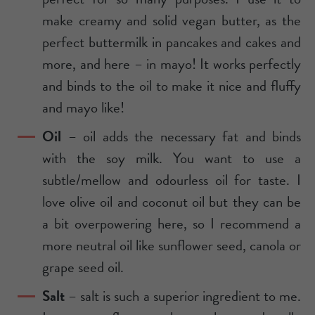
make creamy and solid vegan butter, as the
perfect buttermilk in pancakes and cakes and
more, and here – in mayo! It works perfectly
and binds to the oil to make it nice and fluffy
and mayo like!
Oil
– oil adds the necessary fat and binds
with the soy milk. You want to use a
subtle/mellow and odourless oil for taste. I
love olive oil and coconut oil but they can be
a bit overpowering here, so I recommend a
more neutral oil like sunflower seed, canola or
grape seed oil.
Salt
– salt is such a superior ingredient to me.