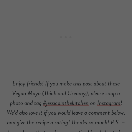
Enjoy friends! If you make this post about these
Vegan Mayo (Thick and Creamy), please snap a
photo and tag
#jessicainthekitchen
on
Instagram
!
We’d also love it if you would leave a comment below,
and give the recipe a rating! Thanks so much! P.S. –
do you know that we have an entire blog dedicated to