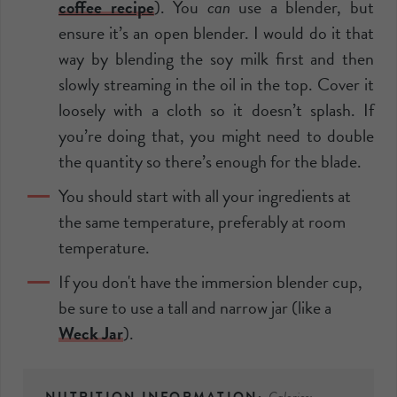
coffee recipe
). You
can
use a
blender
, but
ensure it’s an open
blender
. I would do it that
way by blending the soy milk first and then
slowly streaming in the oil in the top. Cover it
loosely with a cloth so it doesn’t splash. If
you’re doing that, you might need to double
the quantity so there’s enough for the blade.
You should start with all your ingredients at
the same temperature, preferably at room
temperature.
If you don't have the
immersion blender
cup,
be sure to use a tall and narrow jar (like a
Weck Jar
).