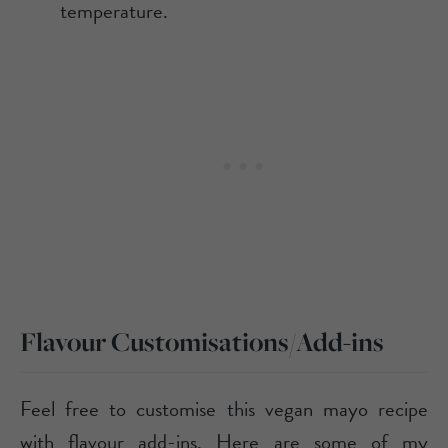
temperature.
Flavour Customisations/Add-ins
Feel free to customise this vegan mayo recipe
with flavour add-ins. Here are some of my