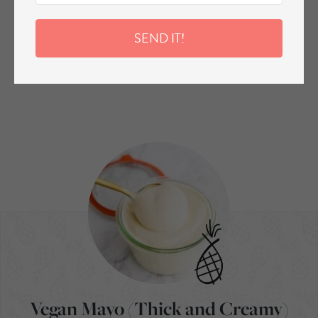
SEND IT!
Vegan Mayo (Thick and Creamy)