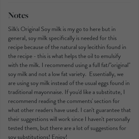
Notes
Silk's Original Soy milk is my go to here but in
general, soy milk specifically is needed for this
recipe because of the natural soy lecithin found in
the recipe - this is what helps the oil to emulsify
with the milk. I recommend using a full fat/"original"
soy milk and not a low fat variety. Essentially, we
are using soy milk instead of the usual eggs found in
traditional mayonnaise. If you'd like a substitute, I
recommend reading the comments' section for
what other readers have used. I can't guarantee that
their suggestions will work since I haven't personally
tested them, but there are a lot of suggestions for
soy substitutions! Enjoy!