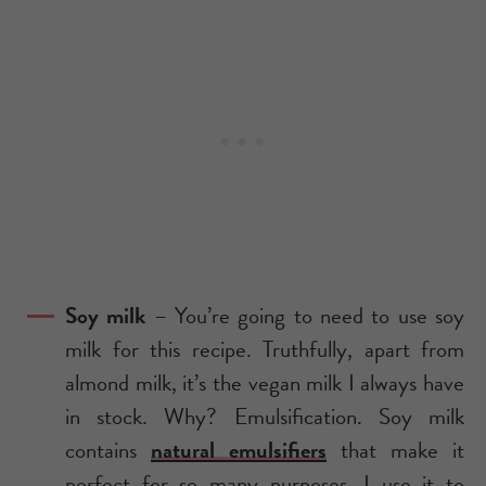
Soy milk
– You’re going to need to use soy
milk for this recipe. Truthfully, apart from
almond milk, it’s the vegan milk I always have
in stock. Why? Emulsification. Soy milk
contains
natural emulsifiers
that make it
perfect for so many purposes. I use it to