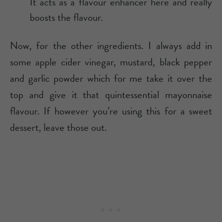
It acts as a flavour enhancer here and really
boosts the flavour.
Now, for the other ingredients. I always add in
some apple cider vinegar, mustard, black pepper
and garlic powder which for me take it over the
top and give it that quintessential mayonnaise
flavour. If however you’re using this for a sweet
dessert, leave those out.