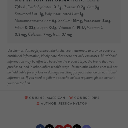
Calories:
79
kcal
,
Carbohydrates:
0.2
g
,
Protein:
0.2
g
,
Fat:
9
g
,
Saturated Fat:
1
g
,
Polyunsaturated Fat:
1
g
,
Monounsaturated Fat:
6
g
,
Sodium:
51
mg
,
Potassium:
8
mg
,
Fiber:
0.03
g
,
Sugar:
0.1
g
,
Vitamin A:
19
IU
,
Vitamin C:
0.3
mg
,
Calcium:
7
mg
,
Iron:
0.1
mg
Disclaimer: Although jessicainthekitchen.com attempts to provide accurate
nutritional information, kindly note that these are only estimates. Nutritional
information may be affected based on the product type, the brand that was
purchased, and in other unforeseeable ways. Jessicainthekitchen.com will not
be held liable for any loss or damage resulting for your reliance on nutritional
information. If you need to follow a specific caloric regimen, please consult
your doctor first.
CUISINE:
AMERICAN
COURSE:
DIPS
AUTHOR:
JESSICA HYLTON