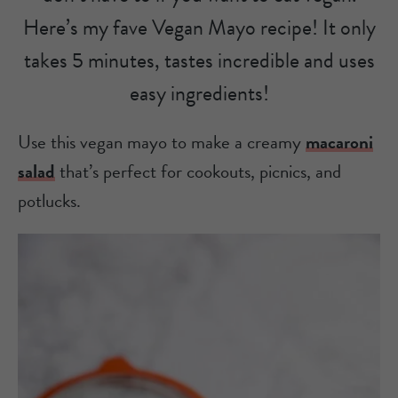
Here’s my fave Vegan Mayo recipe! It only
takes 5 minutes, tastes incredible and uses
easy ingredients!
Use this vegan mayo to make a creamy
macaroni
salad
that’s perfect for cookouts, picnics, and
potlucks.