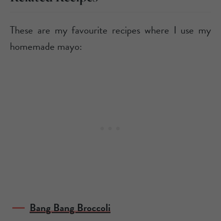
These are my favourite recipes where I use my
homemade mayo:
Bang Bang Broccoli