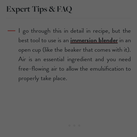
Expert Tips & FAQ
I go through this in detail in recipe, but the
best tool to use is an
immersion blender
in an
open cup (like the beaker that comes with it).
Air is an essential ingredient and you need
free-flowing air to allow the emulsification to
properly take place.