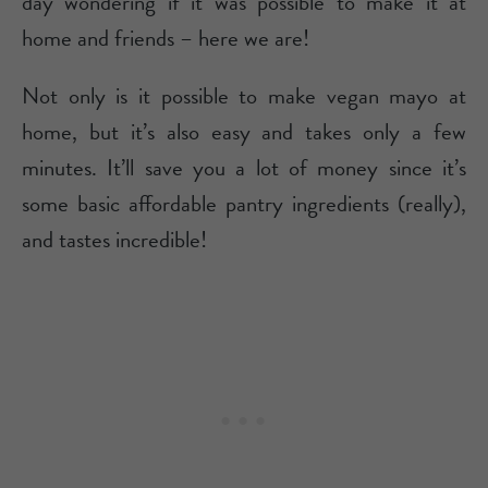
day wondering if it was possible to make it at
home and friends – here we are!
Not only is it possible to make vegan mayo at
home, but it’s also easy and takes only a few
minutes. It’ll save you a lot of money since it’s
some basic affordable pantry ingredients (really),
and tastes incredible!