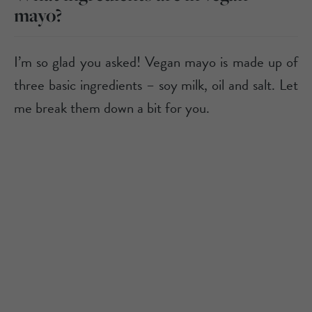
mayo?
I’m so glad you asked! Vegan mayo is made up of
three basic ingredients – soy milk, oil and salt. Let
me break them down a bit for you.