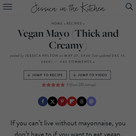
HOME
HOME
»
RECIPES
»
ABOUT
Vegan Mayo (Thick and
RECIPES
Creamy)
SUBSCRIBE
posted by
on
(last updated
JESSICA HYLTON
MAY 27, 2020
DEC 11,
)
2020
443 COMMENTS »
EBOOK
JUMP TO RECIPE
JUMP TO VIDEO
5
(from
235
ratings)
If you can’t live without mayonnaise, you
don’t have to if you want to eat vegan.