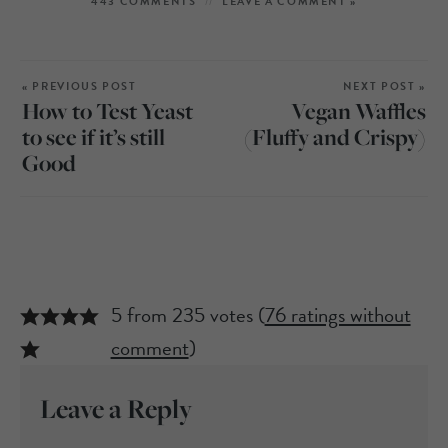
443 COMMENTS
LEAVE A COMMENT »
« PREVIOUS POST
NEXT POST »
How to Test Yeast
Vegan Waffles
to see if it’s still
(Fluffy and Crispy)
Good
5 from 235 votes (
76 ratings without
comment
)
Leave a Reply