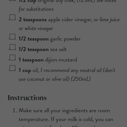
for substitutions
2
teaspoons
apple cider vinegar
,
or lime juice
or white vinegar
1/2
teaspoon
garlic powder
1/2
teaspoon
sea salt
1
teaspoon
dijion mustard
1
cup
oil
,
I recommend any neutral oil (don't
use coconut or olive oil) (
250mL
)
Instructions
Make sure all your ingredients are room
temperature. If your milk is cold, you can