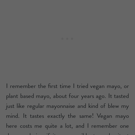
I remember the first time I tried vegan mayo, or
plant based mayo, about four years ago. It tasted
just like regular mayonnaise and kind of blew my
mind. It tastes exactly the same! Vegan mayo
here costs me quite a lot, and I remember one