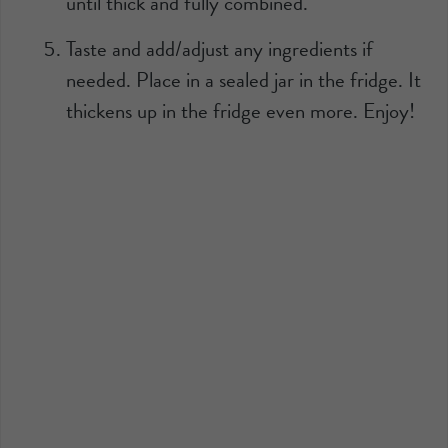
until thick and fully combined.
Taste and add/adjust any ingredients if
needed. Place in a sealed jar in the fridge. It
thickens up in the fridge even more. Enjoy!