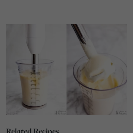
Related Recipes