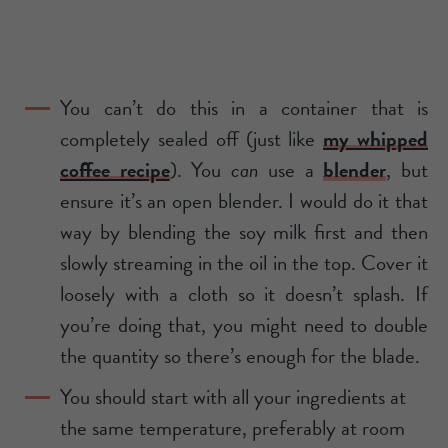
You can’t do this in a container that is
completely sealed off (just like
my whipped
coffee recipe
). You
can
use a
blender
, but
ensure it’s an open blender. I would do it that
way by blending the soy milk first and then
slowly streaming in the oil in the top. Cover it
loosely with a cloth so it doesn’t splash. If
you’re doing that, you might need to double
the quantity so there’s enough for the blade.
You should start with all your ingredients at
the same temperature, preferably at room