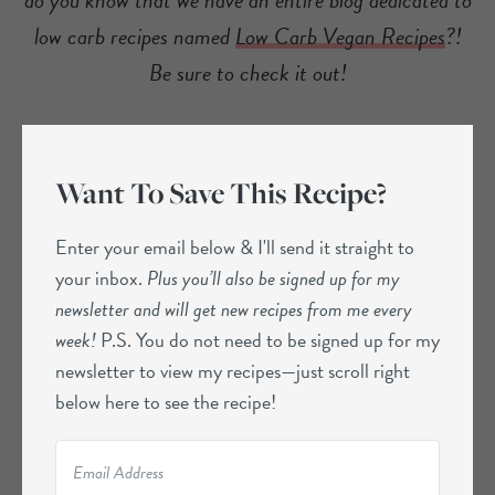
low carb recipes named
Low Carb Vegan Recipes
?!
Be sure to check it out!
Want To Save This Recipe?
Enter your email below & I'll send it straight to
your inbox.
Plus you’ll also be signed up for my
newsletter and will get new recipes from me every
week!
P.S. You do not need to be signed up for my
newsletter to view my recipes—just scroll right
below here to see the recipe!