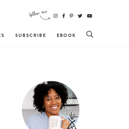
ES
SUBSCRIBE
EBOOK