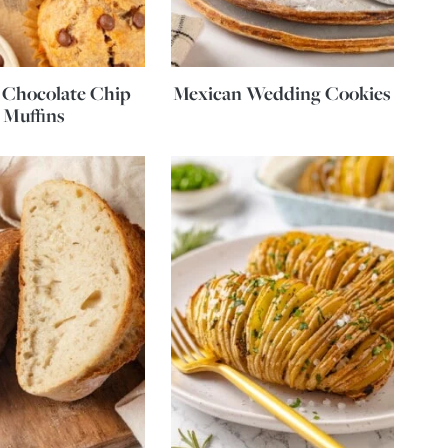
 Chocolate Chip
Mexican Wedding Cookies
Muffins