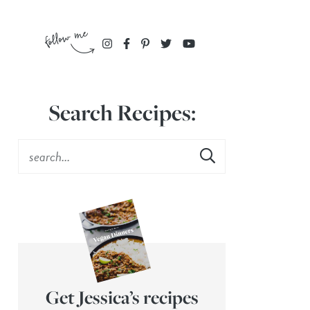
Search Recipes:
Get Jessica’s recipes