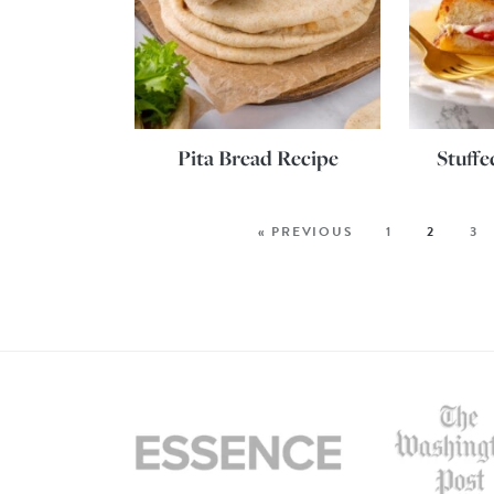
Pita Bread Recipe
Stuffe
« PREVIOUS
1
2
3