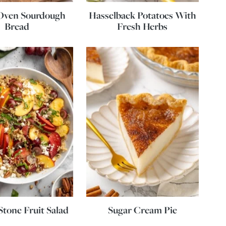
Oven Sourdough
Hasselback Potatoes With
Bread
Fresh Herbs
tone Fruit Salad
Sugar Cream Pie