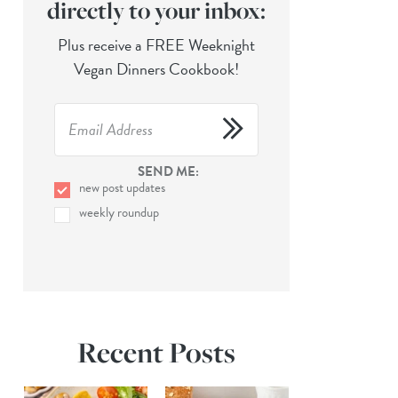
directly to your inbox:
Plus receive a FREE Weeknight
Vegan Dinners Cookbook!
SEND ME:
new post updates
weekly roundup
Recent Posts