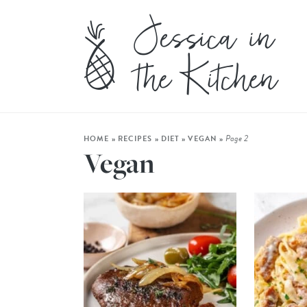
Page 2
HOME
»
RECIPES
»
DIET
»
VEGAN
»
Vegan