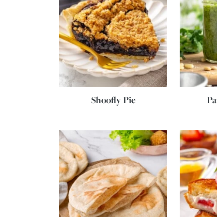
Shoofly Pie
Pa