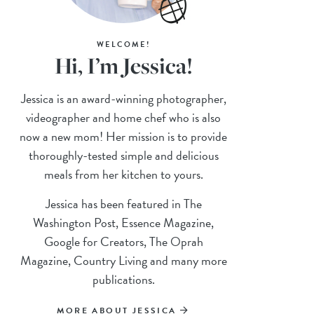
WELCOME!
Hi, I’m Jessica!
Jessica is an award-winning photographer,
videographer and home chef who is also
now a new mom! Her mission is to provide
thoroughly-tested simple and delicious
meals from her kitchen to yours.
Jessica has been featured in The
Washington Post, Essence Magazine,
Google for Creators, The Oprah
Magazine, Country Living and many more
publications.
MORE ABOUT JESSICA