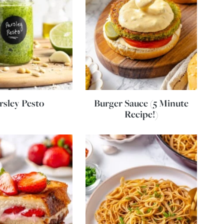
rsley Pesto
Burger Sauce (5 Minute
Recipe!)