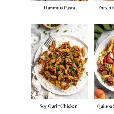
Hummus Pasta
Dutch 
Soy Curl “Chicken”
Quinoa S