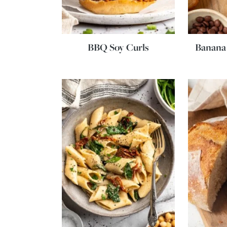
BBQ Soy Curls
Banana