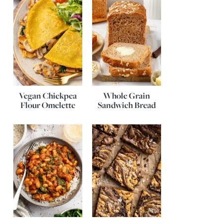
Vegan Chickpea
Whole Grain
Flour Omelette
Sandwich Bread