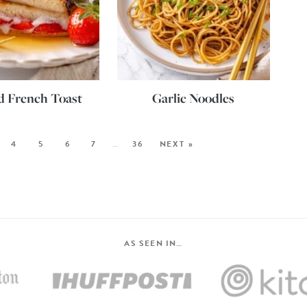
d French Toast
Garlic Noodles
4
5
6
7
…
36
NEXT »
AS SEEN IN…