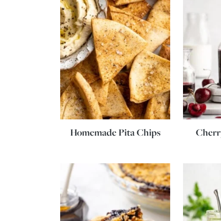
Homemade Pita Chips
Cherr