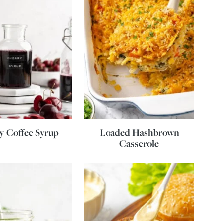
y Coffee Syrup
Loaded Hashbrown
Casserole