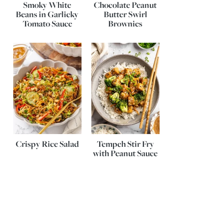
Smoky White
Chocolate Peanut
Beans in Garlicky
Butter Swirl
Tomato Sauce
Brownies
Crispy Rice Salad
Tempeh Stir Fry
with Peanut Sauce