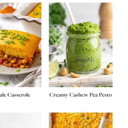
le Casserole
Creamy Cashew Pea Pesto