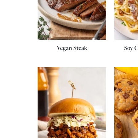
Vegan Steak
Soy C