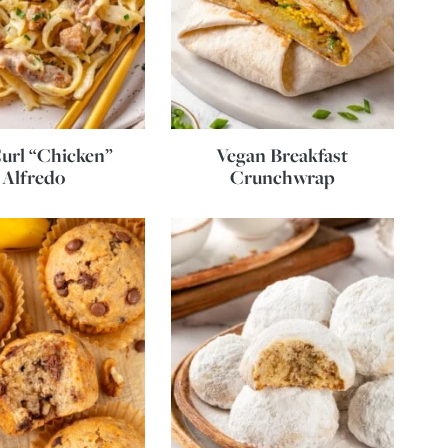
url “Chicken”
Vegan Breakfast
Alfredo
Crunchwrap