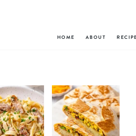
HOME
ABOUT
RECIP