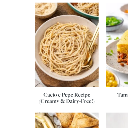
Cacio e Pepe Recipe
Tama
(Creamy & Dairy-Free!)