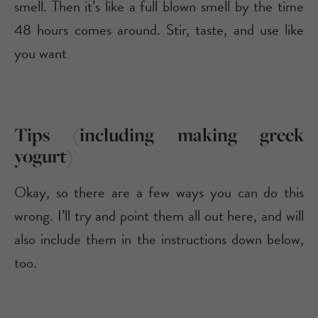
smell. Then it’s like a full blown smell by the time
48 hours comes around. Stir, taste, and use like
you want
Tips (including making greek
yogurt)
Okay, so there are a few ways you can do this
wrong. I’ll try and point them all out here, and will
also include them in the instructions down below,
too.