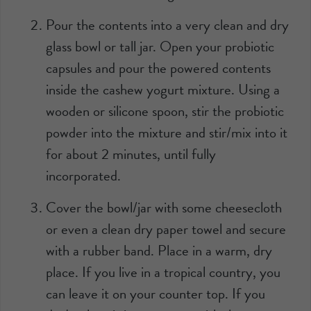
Pour the contents into a very clean and dry
glass bowl or tall jar. Open your probiotic
capsules and pour the powered contents
inside the cashew yogurt mixture. Using a
wooden or silicone spoon, stir the probiotic
powder into the mixture and stir/mix into it
for about 2 minutes, until fully
incorporated.
Cover the bowl/jar with some cheesecloth
or even a clean dry paper towel and secure
with a rubber band. Place in a warm, dry
place. If you live in a tropical country, you
can leave it on your counter top. If you