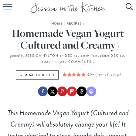
HOME
HOME
»
RECIPES
»
ABOUT
Homemade Vegan Yogurt
RECIPES
(Cultured and Creamy)
SUBSCRIBE
posted by
on
(last updated
JESSICA HYLTON
DEC 18, 2019
DEC 10,
)
2020
259 COMMENTS »
EBOOK
4.99
(from
89
ratings)
JUMP TO RECIPE
This Homemade Vegan Yogurt (Cultured and
Creamy) will absolutely change your life! It
tastes identical to store-bought dairy yogurt,