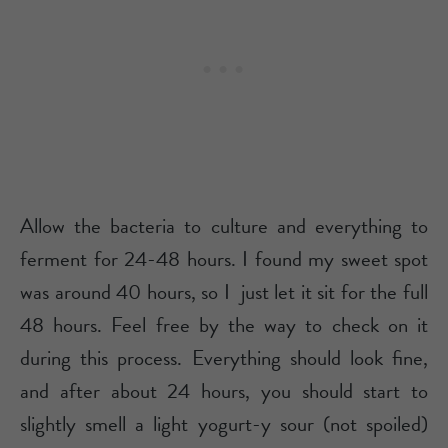
Allow the bacteria to culture and everything to
ferment for 24-48 hours. I found my sweet spot
was around 40 hours, so I just let it sit for the full
48 hours. Feel free by the way to check on it
during this process. Everything should look fine,
and after about 24 hours, you should start to
slightly smell a light yogurt-y sour (not spoiled)