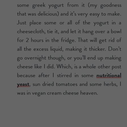
some greek yogurt from it (my goodness
that was delicious) and it’s very easy to make.
Just place some or all of the yogurt in a
cheesecloth, tie it, and let it hang over a bowl
for 2 hours in the fridge. That will get rid of
all the excess liquid, making it thicker. Don’t
go overnight though, or you’ll end up making
cheese like I did. Which, is a whole other post
because after I stirred in some
nutritional
yeast
, sun dried tomatoes and some herbs, I
was in vegan cream cheese heaven.