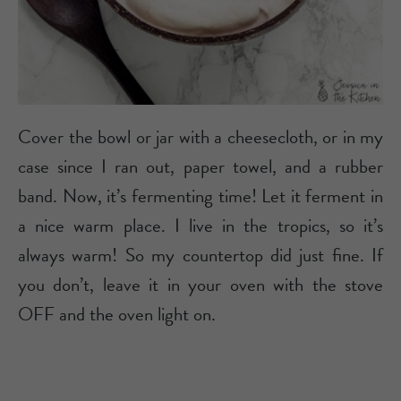
Cover the bowl or jar with a cheesecloth, or in my
case since I ran out, paper towel, and a rubber
band. Now, it’s fermenting time! Let it ferment in
a nice warm place. I live in the tropics, so it’s
always warm! So my countertop did just fine. If
you don’t, leave it in your oven with the stove
OFF and the oven light on.