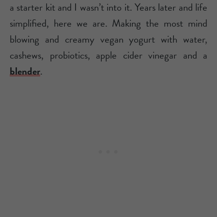
a starter kit and I wasn’t into it. Years later and life
simplified, here we are. Making the most mind
blowing and creamy vegan yogurt with water,
cashews, probiotics, apple cider vinegar and a
blender
.