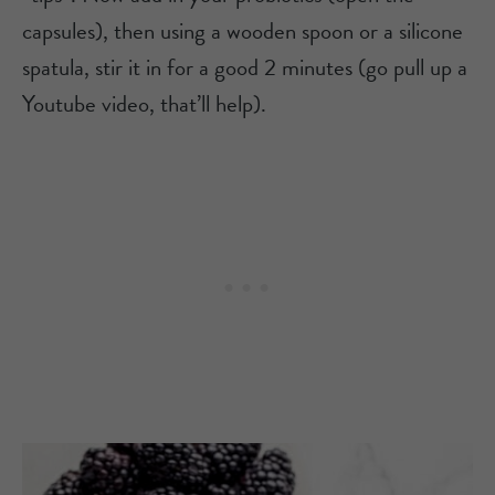
capsules), then using a wooden spoon or a silicone
spatula, stir it in for a good 2 minutes (go pull up a
Youtube video, that’ll help).