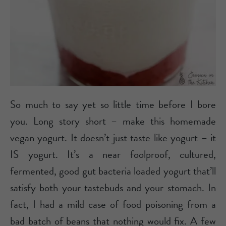
So much to say yet so little time before I bore
you. Long story short – make this homemade
vegan yogurt. It doesn’t just taste like yogurt – it
IS yogurt. It’s a near foolproof, cultured,
fermented, good gut bacteria loaded yogurt that’ll
satisfy both your tastebuds and your stomach. In
fact, I had a mild case of food poisoning from a
bad batch of beans that nothing would fix. A few