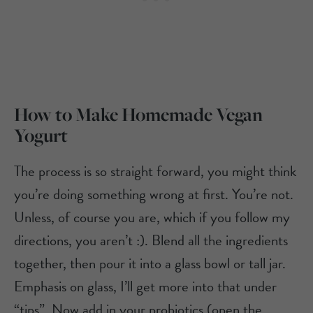
How to Make Homemade Vegan
Yogurt
The process is so straight forward, you might think
you’re doing something wrong at first. You’re not.
Unless, of course you are, which if you follow my
directions, you aren’t :). Blend all the ingredients
together, then pour it into a glass bowl or tall jar.
Emphasis on glass, I’ll get more into that under
“tips”. Now add in your probiotics (open the