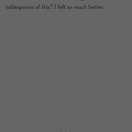
tablespoons of this? I felt so much better.