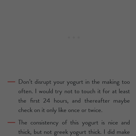
Don’t disrupt your yogurt in the making too
often. I would try not to touch it for at least
the first 24 hours, and thereafter maybe
check on it only like once or twice.
The consistency of this yogurt is nice and
thick, but not greek yogurt thick. I did make