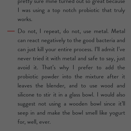
pretty sure mine turned out so great because
I was using a top notch probiotic that truly
works.
Do not, I repeat, do not, use metal. Metal
can react negatively to the good bacteria and
can just kill your entire process. I’ll admit I’ve
never tried it with metal and safe to say, just
avoid it. That’s why I prefer to add the
probiotic powder into the mixture after it
leaves the blender, and to use wood and
silicone to stir it in a glass bowl. I would also
suggest not using a wooden bowl since it’ll
seep in and make the bowl smell like yogurt
for, well, ever.