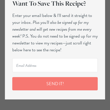
Want To Save This Recipe?
Enter your email below & I'll send it straight to
your inbox.
Plus you’ll also be signed up for my
newsletter and will get new recipes from me every
week!
P.S. You do not need to be signed up for my
newsletter to view my recipes—just scroll right
below here to see the recipe!
SEND IT!