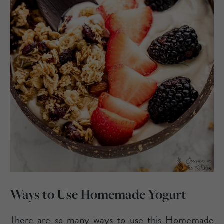
Ways to Use Homemade Yogurt
There are
so
many ways to use this Homemade