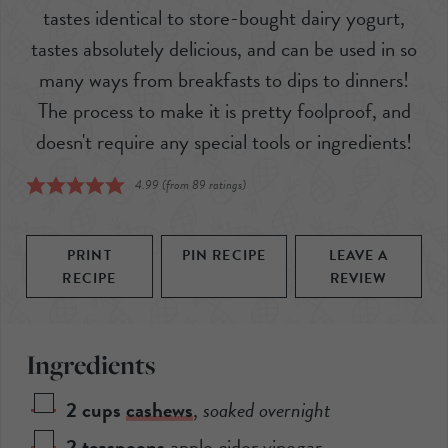
tastes identical to store-bought dairy yogurt,
tastes absolutely delicious, and can be used in so
many ways from breakfasts to dips to dinners!
The process to make it is pretty foolproof, and
doesn't require any special tools or ingredients!
4.99
(from
89
ratings)
PRINT
PIN RECIPE
LEAVE A
RECIPE
REVIEW
Ingredients
2
cups
cashews
,
soaked overnight
2
teaspoons
apple cider vinegar