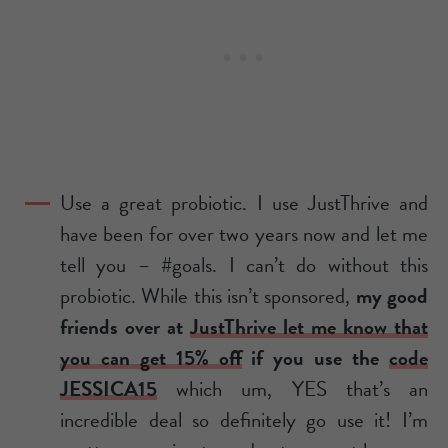
Use a great probiotic. I use JustThrive and
have been for over two years now and let me
tell you – #goals. I can’t do without this
probiotic. While this isn’t sponsored,
my good
friends over at
JustThrive let me know that
you can get 15% off
if you use the
code
JESSICA15
which um, YES that’s an
incredible deal so definitely go use it! I’m