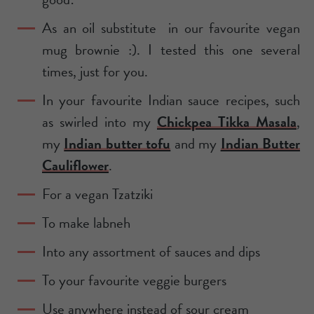
As an oil substitute in our favourite vegan
mug brownie :). I tested this one several
times, just for you.
In your favourite Indian sauce recipes, such
as swirled into my
Chickpea Tikka Masala
,
my
Indian butter tofu
and my
Indian Butter
Cauliflower
.
For a vegan Tzatziki
To make labneh
Into any assortment of sauces and dips
To your favourite veggie burgers
Use anywhere instead of sour cream