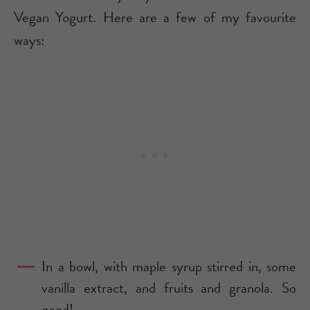
Vegan Yogurt. Here are a few of my favourite
ways:
In a bowl, with maple syrup stirred in, some
vanilla extract, and fruits and granola. So
good!