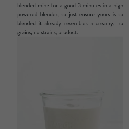
blended mine for a good 3 minutes in a high
powered blender, so just ensure yours is so
blended it already resembles a creamy, no
grains, no strains, product.