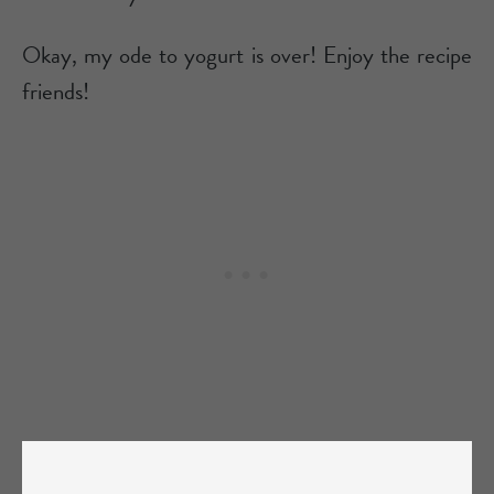
Okay, my ode to yogurt is over! Enjoy the recipe
friends!