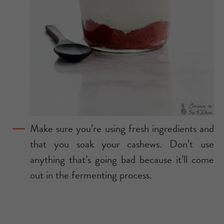
Make sure you’re using fresh ingredients and
that you soak your cashews. Don’t use
anything that’s going bad because it’ll come
out in the fermenting process.