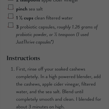
pinch
sea salt
1 ½
cups
clean filtered water
3
probiotic capsules
,
roughly
1.26 grams
of
probiotic powder, or ½ teaspoon (I used
JustThrive capsules*)
Instructions
First, rinse off your soaked cashews
completely. In a high powered blender, add
the cashews, apple cider vinegar, filtered
water, and the sea salt. Blend until
completely smooth and clean. I blended for
about 3 minutes on high.