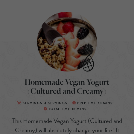
Homemade Vegan Yogurt
(Cultured and Creamy)
SERVINGS:
4
SERVINGS
PREP TIME:
10
MINS
TOTAL TIME:
10
MINS
This Homemade Vegan Yogurt (Cultured and
Creamy) will absolutely change your life! It