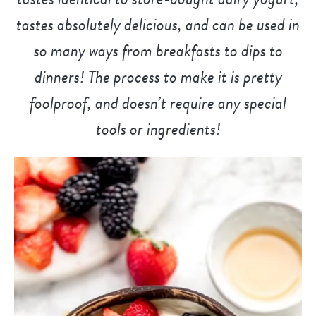
tastes absolutely delicious, and can be used in
so many ways from breakfasts to dips to
dinners! The process to make it is pretty
foolproof, and doesn’t require any special
tools or ingredients!