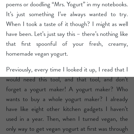
poems or doodling “Mrs. Yogurt” in my notebooks.
It’s just something I’ve always wanted to try.
When I took a taste of it though? I might as well
have been. Let’s just say this – there’s nothing like
that first spoonful of your fresh, creamy,
homemade vegan yogurt.
Previously, every time I looked it up, I read that I
would need this tool, and that tool, and don’t
forget a yogurt maker! A yogurt maker? Who
wants to buy a whole yogurt maker? I already
have like eight other kitchen gadgets I haven’t
used in a year. Then, when I turned vegan, the
only way to get vegan yogurt at first was through