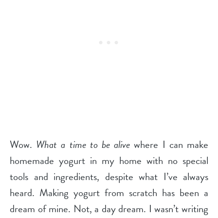
Wow.
What a time to be alive
where I can make
homemade yogurt in my home with no special
tools and ingredients, despite what I’ve always
heard. Making yogurt from scratch has been a
dream of mine. Not, a day dream. I wasn’t writing