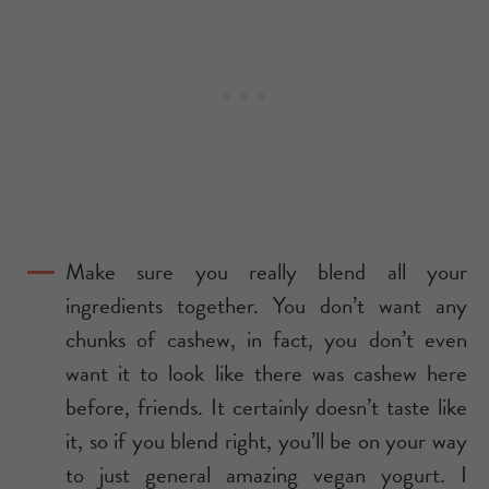
Make sure you really blend all your
ingredients together. You don’t want any
chunks of cashew, in fact, you don’t even
want it to look like there was cashew here
before, friends. It certainly doesn’t taste like
it, so if you blend right, you’ll be on your way
to just general amazing vegan yogurt. I