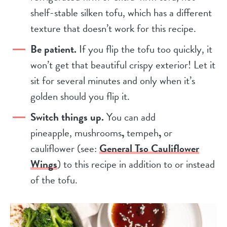
shelf-stable silken tofu, which has a different
texture that doesn’t work for this recipe.
Be patient.
If you flip the tofu too quickly, it
won’t get that beautiful crispy exterior! Let it
sit for several minutes and only when it’s
golden should you flip it.
Switch things up.
You can add
pineapple, mushrooms
,
tempeh
,
or
cauliflower (see:
General Tso Cauliflower
Wings
) to this recipe in addition to or instead
of the tofu.