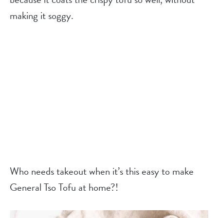
making it soggy.
Who needs takeout when it’s this easy to make
General Tso Tofu at home?!