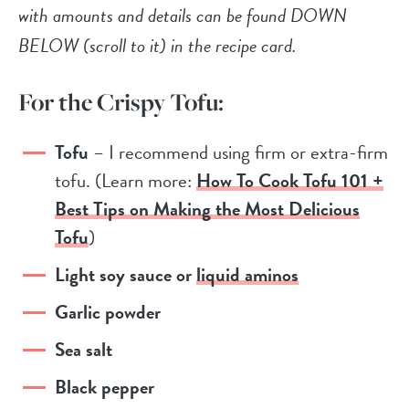
with amounts and details can be found DOWN
BELOW (scroll to it) in the recipe card.
For the Crispy Tofu:
Tofu
– I recommend using firm or extra-firm
tofu. (Learn more:
How To Cook Tofu 101 +
Best Tips on Making the Most Delicious
Tofu
)
Light soy sauce or
liquid aminos
Garlic powder
Sea salt
Black pepper