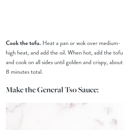
Cook the tofu.
Heat a pan or wok over medium-
high heat, and add the oil. When hot, add the tofu
and cook on all sides until golden and crispy, about
8 minutes total.
Make the General Tso Sauce: