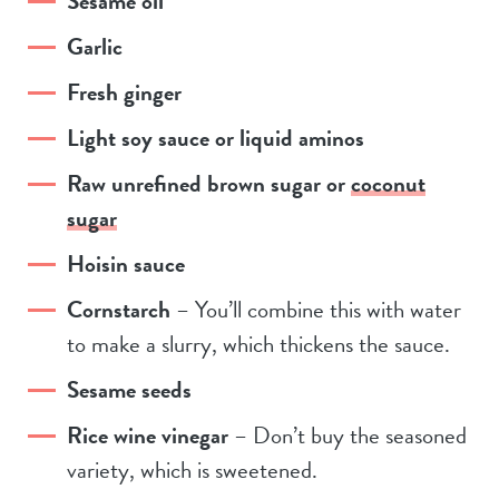
Sesame oil
Garlic
Fresh ginger
Light soy sauce or liquid aminos
Raw unrefined brown sugar or
coconut
sugar
Hoisin sauce
Cornstarch
– You’ll combine this with water
to make a slurry, which thickens the sauce.
Sesame seeds
Rice wine vinegar
– Don’t buy the seasoned
variety, which is sweetened.