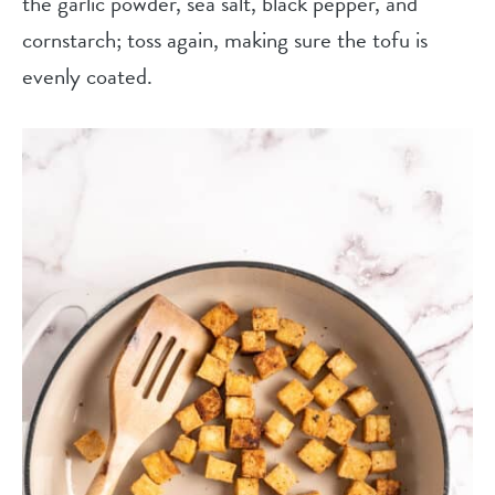
the garlic powder, sea salt, black pepper, and
cornstarch; toss again, making sure the tofu is
evenly coated.