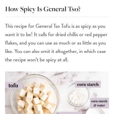
How Spicy Is General Tso?
This recipe for General Tso Tofu is as spicy as you
want it to be! It calls for dried chillis or red pepper
flakes, and you can use as much or as little as you
like. You can also omit it altogether, in which case
the recipe won’t be spicy at all.