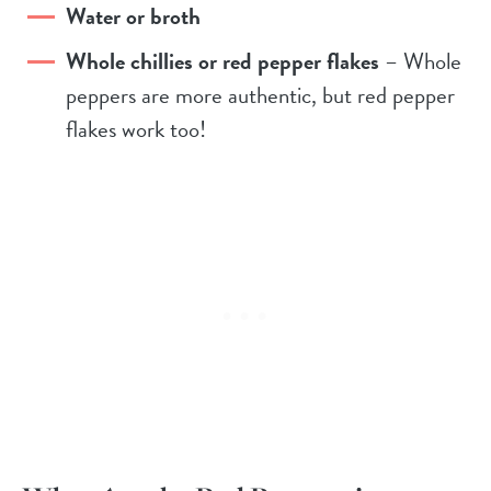
Water or broth
Whole chillies or red pepper flakes
– Whole
peppers are more authentic, but red pepper
flakes work too!