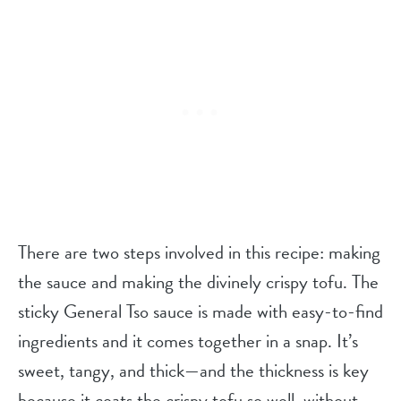
There are two steps involved in this recipe: making
the sauce and making the divinely crispy tofu. The
sticky General Tso sauce is made with easy-to-find
ingredients and it comes together in a snap. It’s
sweet, tangy, and thick—and the thickness is key
because it coats the crispy tofu so well, without