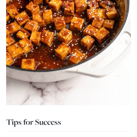
Tips for Success