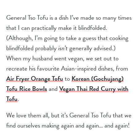
General Tso Tofu is a dish I’ve made so many times
that I can practically make it blindfolded.
(Although, I’m going to take a guess that cooking
blindfolded probably
isn’t
generally advised.)
When my husband went vegan, we set out to
recreate his favourite Asian-inspired dishes, from
Air Fryer Orange Tofu
to
Korean (Gochujang)
Tofu Rice Bowls
and
Vegan Thai Red Curry with
Tofu
.
We love them all, but it’s General Tso Tofu that we
find ourselves making again and again… and again!