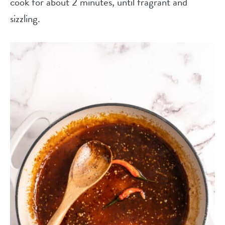
cook for about 2 minutes, until fragrant and
sizzling.