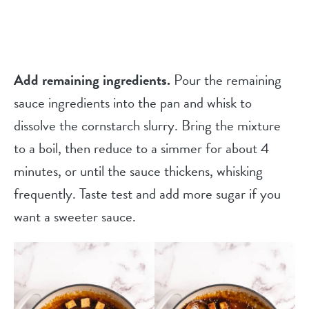
Add remaining ingredients.
Pour the remaining
sauce ingredients into the pan and whisk to
dissolve the cornstarch slurry. Bring the mixture
to a boil, then reduce to a simmer for about 4
minutes, or until the sauce thickens, whisking
frequently. Taste test and add more sugar if you
want a sweeter sauce.