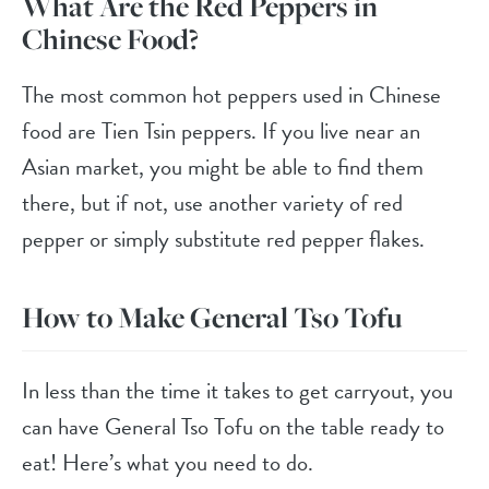
What Are the Red Peppers in
Chinese Food?
The most common hot peppers used in Chinese
food are Tien Tsin peppers. If you live near an
Asian market, you might be able to find them
there, but if not, use another variety of red
pepper or simply substitute red pepper flakes.
How to Make General Tso Tofu
In less than the time it takes to get carryout, you
can have General Tso Tofu on the table ready to
eat! Here’s what you need to do.