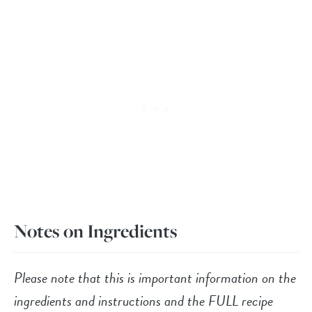
Notes on Ingredients
Please note that this is important information on the
ingredients and instructions and the FULL recipe