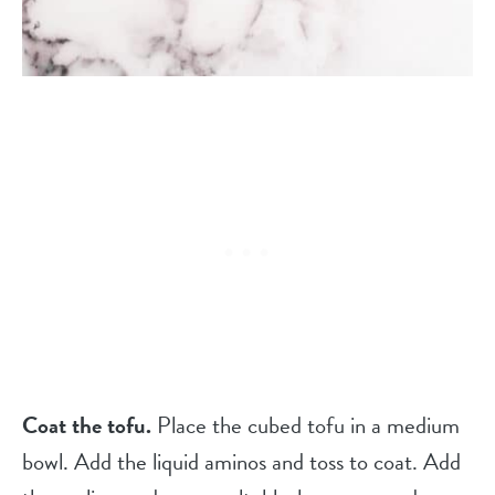
Coat the tofu.
Place the cubed tofu in a medium
bowl. Add the liquid aminos and toss to coat. Add