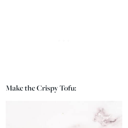
Make the Crispy Tofu: