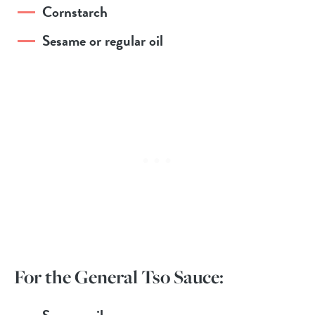
Cornstarch
Sesame or regular oil
For the General Tso Sauce: