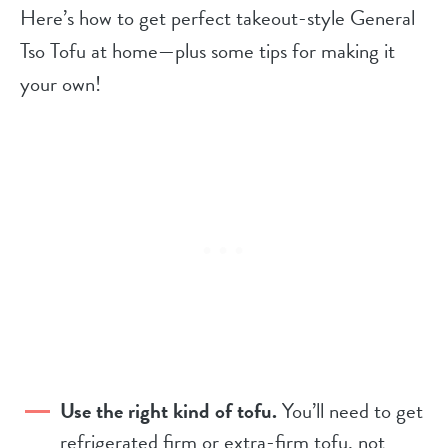
Here’s how to get perfect takeout-style General
Tso Tofu at home—plus some tips for making it
your own!
Use the right kind of tofu.
You’ll need to get
refrigerated firm or extra-firm tofu, not