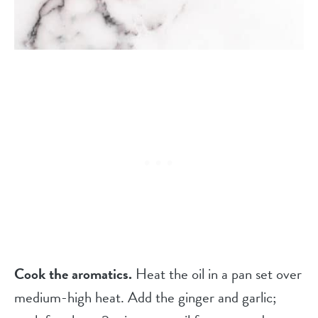
Cook the aromatics.
Heat the oil in a pan set over
medium-high heat. Add the ginger and garlic;