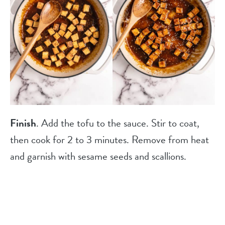
Finish
. Add the tofu to the sauce. Stir to coat,
then cook for 2 to 3 minutes. Remove from heat
and garnish with sesame seeds and scallions.