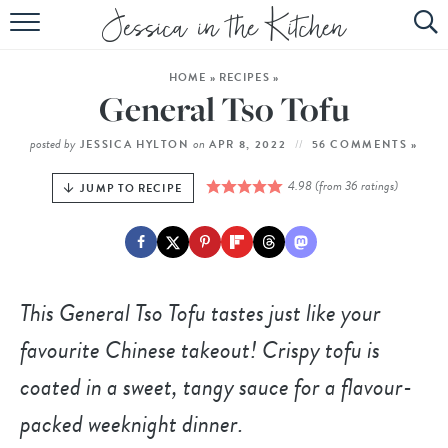
HOME
HOME
»
RECIPES
»
ABOUT
General Tso Tofu
RECIPES
posted by
on
JESSICA HYLTON
APR 8, 2022
56 COMMENTS »
SUBSCRIBE
4.98
(from
36
ratings)
JUMP TO RECIPE
EBOOK
This General Tso Tofu tastes just like your
favourite Chinese takeout! Crispy tofu is
coated in a sweet, tangy sauce for a flavour-
packed weeknight dinner.