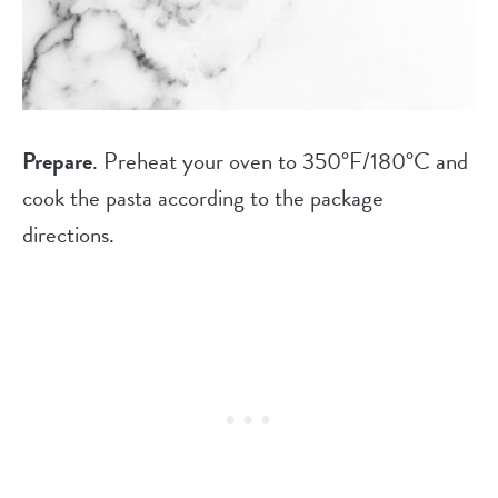
Prepare
. Preheat your oven to 350°F/180°C and
cook the pasta according to the package
directions.