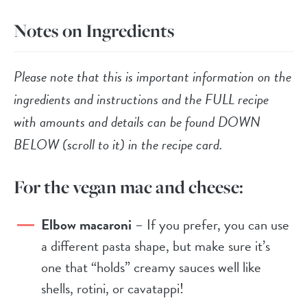
Notes on Ingredients
Please note that this is important information on the
ingredients and instructions and the FULL recipe
with amounts and details can be found DOWN
BELOW (scroll to it) in the recipe card.
For the vegan mac and cheese:
Elbow macaroni
– If you prefer, you can use
a different pasta shape, but make sure it’s
one that “holds” creamy sauces well like
shells, rotini, or cavatappi!