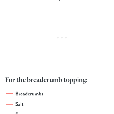
For the breadcrumb topping:
Breadcrumbs
Salt