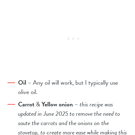
Oil
– Any oil will work, but I typically use
olive oil.
Carrot
&
Yellow onion
–
this recipe was
updated in June 2025 to remove the need to
saute the carrots and the onions on the
stovetop, to create more ease while making this