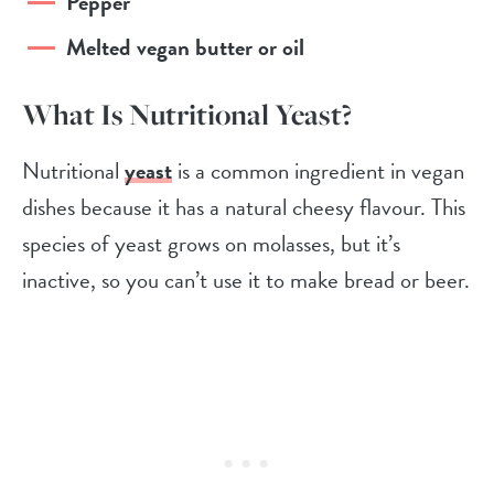
Pepper
Melted vegan butter or oil
What Is Nutritional Yeast?
Nutritional
yeast
is a common ingredient in vegan
dishes because it has a natural cheesy flavour. This
species of yeast grows on molasses, but it’s
inactive, so you can’t use it to make bread or beer.