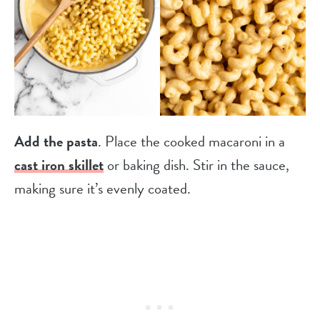
Add the pasta
. Place the cooked macaroni in a
cast iron skillet
or baking dish. Stir in the sauce,
making sure it’s evenly coated.