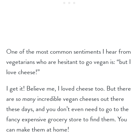
One of the most common sentiments I hear from
vegetarians who are hesitant to go vegan is: “but I
love cheese!”
I get it! Believe me, I loved cheese too. But there
are
so many
incredible vegan cheeses out there
these days, and you don’t even need to go to the
fancy expensive grocery store to find them. You
can make them at home!