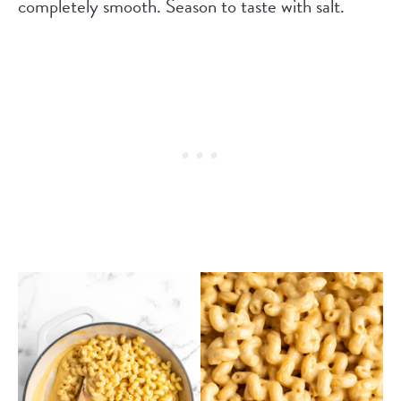
completely smooth. Season to taste with salt.