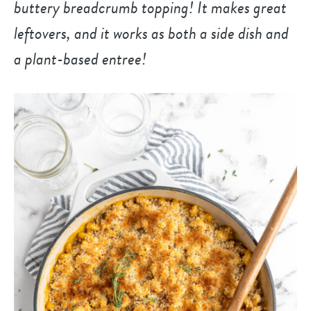
buttery breadcrumb topping! It makes great
leftovers, and it works as both a side dish and
a plant-based entree!