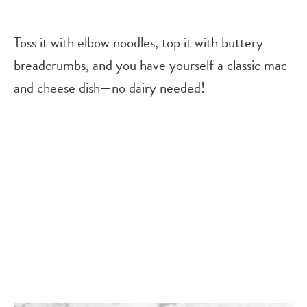
Toss it with elbow noodles, top it with buttery
breadcrumbs, and you have yourself a classic mac
and cheese dish—no dairy needed!