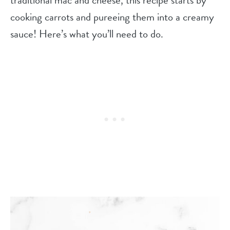
cooking carrots and pureeing them into a creamy
sauce! Here’s what you’ll need to do.