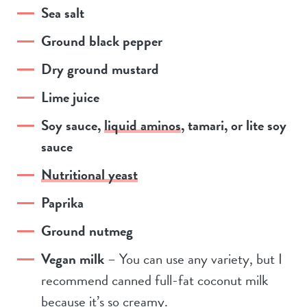
Sea salt
Ground black pepper
Dry ground mustard
Lime juice
Soy sauce,
liquid aminos
, tamari, or lite soy
sauce
Nutritional yeast
Paprika
Ground nutmeg
Vegan milk
– You can use any variety, but I
recommend canned full-fat coconut milk
because it’s so creamy.