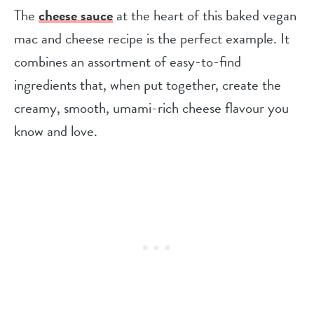
The
cheese sauce
at the heart of this baked vegan
mac and cheese recipe is the perfect example. It
combines an assortment of easy-to-find
ingredients that, when put together, create the
creamy, smooth, umami-rich cheese flavour you
know and love.