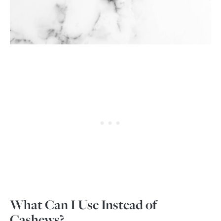
What Can I Use Instead of
Cashews?