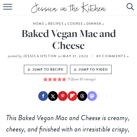
HOME
HOME
»
RECIPES
»
COURSE
»
DINNER
»
ABOUT
Baked Vegan Mac and
RECIPES
Cheese
SUBSCRIBE
posted by
on
JESSICA HYLTON
MAY 31, 2022
89 COMMENTS »
EBOOK
JUMP TO RECIPE
JUMP TO VIDEO
5
(from
61
ratings)
This Baked Vegan Mac and Cheese is creamy,
cheesy, and finished with an irresistible crispy,