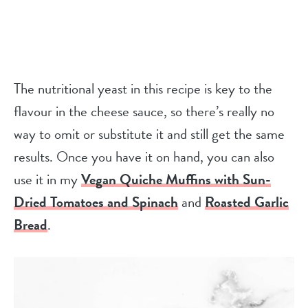
The nutritional yeast in this recipe is key to the
flavour in the cheese sauce, so there’s really no
way to omit or substitute it and still get the same
results. Once you have it on hand, you can also
use it in my
Vegan Quiche Muffins with Sun-
Dried Tomatoes and Spinach
and
Roasted Garlic
Bread
.