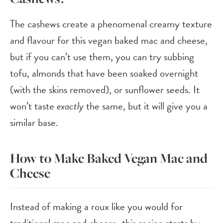
The cashews create a phenomenal creamy texture
and flavour for this vegan baked mac and cheese,
but if you can’t use them, you can try subbing
tofu, almonds that have been soaked overnight
(with the skins removed), or sunflower seeds. It
won’t taste
exactly
the same, but it will give you a
similar base.
How to Make Baked Vegan Mac and
Cheese
Instead of making a roux like you would for
traditional mac and cheese, this recipe starts by