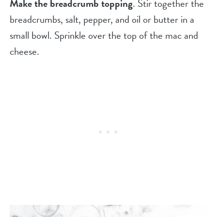
Make the breadcrumb topping
. Stir together the
breadcrumbs, salt, pepper, and oil or butter in a
small bowl. Sprinkle over the top of the mac and
cheese.