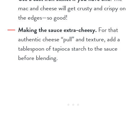
mac and cheese will get crusty and crispy on
the edges—so good!
Making the sauce extra-cheesy.
For that
authentic cheese “pull” and texture, add a
tablespoon of tapioca starch to the sauce
before blending.