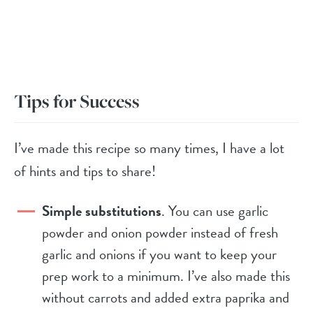
Tips for Success
I’ve made this recipe so many times, I have a lot
of hints and tips to share!
Simple substitutions
. You can use garlic
powder and onion powder instead of fresh
garlic and onions if you want to keep your
prep work to a minimum. I’ve also made this
without carrots and added extra paprika and