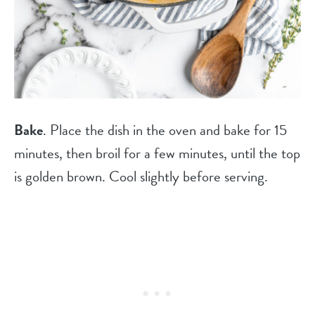
Bake
. Place the dish in the oven and bake for 15
minutes, then broil for a few minutes, until the top
is golden brown. Cool slightly before serving.