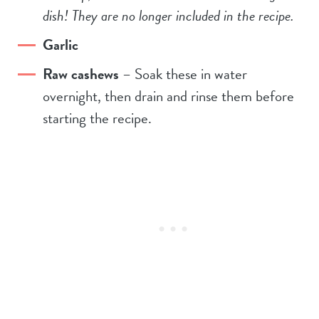
dish! They are no longer included in the recipe.
Garlic
Raw cashews
– Soak these in water
overnight, then drain and rinse them before
starting the recipe.