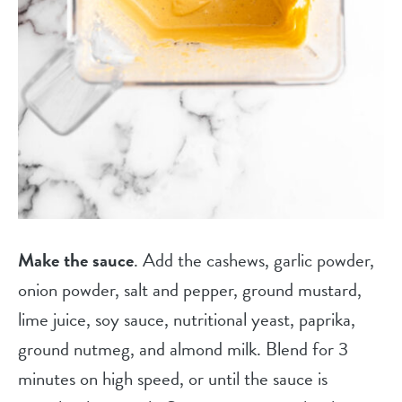
Make the sauce
. Add the cashews, garlic powder,
onion powder, salt and pepper, ground mustard,
lime juice, soy sauce, nutritional yeast, paprika,
ground nutmeg, and almond milk. Blend for 3
minutes on high speed, or until the sauce is