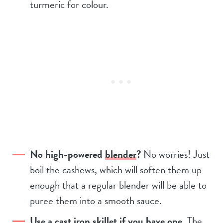
turmeric for colour.
No high-powered
blender
?
No worries! Just
boil the cashews, which will soften them up
enough that a regular blender will be able to
puree them into a smooth sauce.
Use a cast iron skillet if you have one
. The