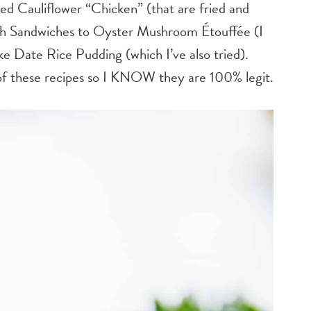
ried Cauliflower “Chicken” (that are fried and
 Sandwiches to Oyster Mushroom Étouffée (I
 like Date Rice Pudding (which I’ve also tried).
 of these recipes so I KNOW they are 100% legit.