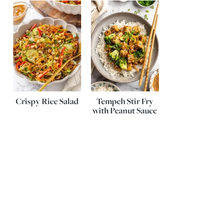
Crispy Rice Salad
Tempeh Stir Fry
with Peanut Sauce