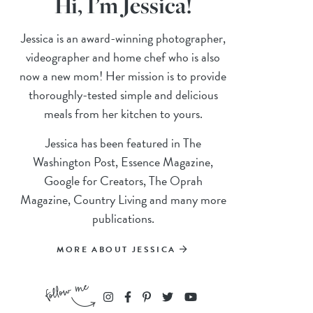
Hi, I’m Jessica!
Jessica is an award-winning photographer,
videographer and home chef who is also
now a new mom! Her mission is to provide
thoroughly-tested simple and delicious
meals from her kitchen to yours.
Jessica has been featured in The
Washington Post, Essence Magazine,
Google for Creators, The Oprah
Magazine, Country Living and many more
publications.
MORE ABOUT JESSICA