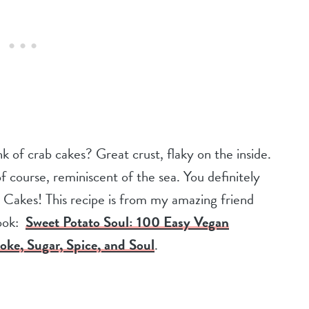
of crab cakes? Great crust, flaky on the inside.
f course, reminiscent of the sea. You definitely
 Cakes! This recipe is from my amazing friend
ook:
Sweet Potato Soul: 100 Easy Vegan
oke, Sugar, Spice, and Soul
.