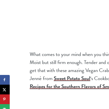
What comes to your mind when you think 
Moist but still firm enough. Tender and o
get that with these amazing Vegan Crab
Jenné from
Sweet Potato Soul
‘s Cookb
Recipes for the Southern Flavors of Sm