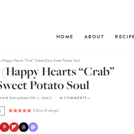
HOME
ABOUT
RECIP
 (Happy Hearts “Crab” Cakes) from Sweet Potato Soul
 (Happy Hearts “Crab”
Sweet Potato Soul
(last updated
)
 2018
JUL 1, 2021
18 COMMENTS »
5
(from
8
ratings)
E