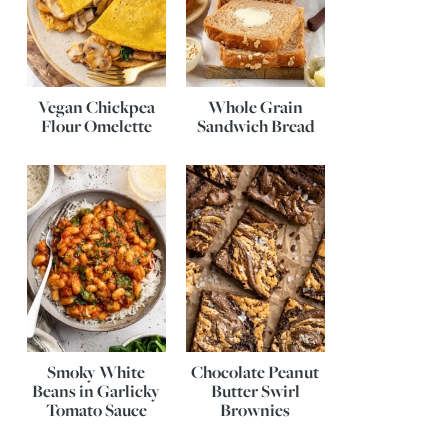
Vegan Chickpea
Whole Grain
Flour Omelette
Sandwich Bread
Smoky White
Chocolate Peanut
Beans in Garlicky
Butter Swirl
Tomato Sauce
Brownies