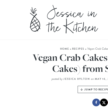
Vegan Crab Cakes
HOME
»
RECIPES
»
Vegan Crab Cakes
Cakes) from 
posted by
on
JESSICA HYLTON
MAY 16,
JUMP TO RECIP