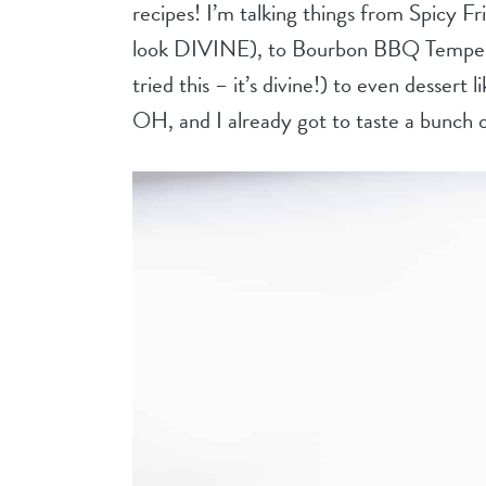
recipes! I’m talking things from Spicy F
look DIVINE), to Bourbon BBQ Tempeh
tried this – it’s divine!) to even dessert
OH, and I already got to taste a bunch