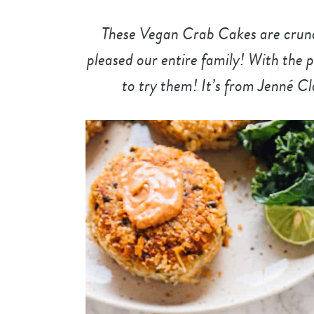
These Vegan Crab Cakes are crunch
pleased our entire family! With the p
to try them! It’s from Jenné C