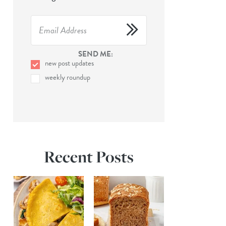
SEND ME:
new post updates
weekly roundup
Recent Posts