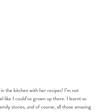
n the kitchen with her recipes! I’m not
 like I could’ve grown up there. I learnt so
mily stories, and of course, all those amazing