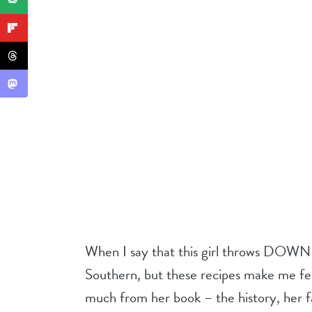
When I say that this girl throws DOWN i
Southern, but these recipes make me feel
much from her book – the history, her fa