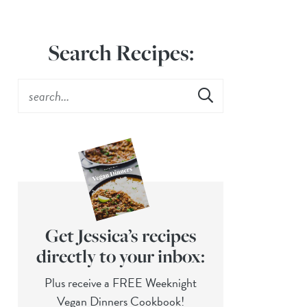
Search Recipes:
Get Jessica’s recipes
directly to your inbox:
Plus receive a FREE Weeknight
Vegan Dinners Cookbook!