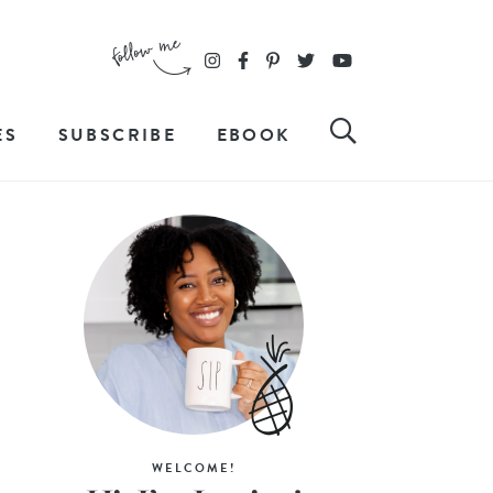
ES
SUBSCRIBE
EBOOK
WELCOME!