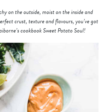
y on the outside, moist on the inside and
erfect crust, texture and flavours, you’ve got
laiborne’s cookbook Sweet Potato Soul!