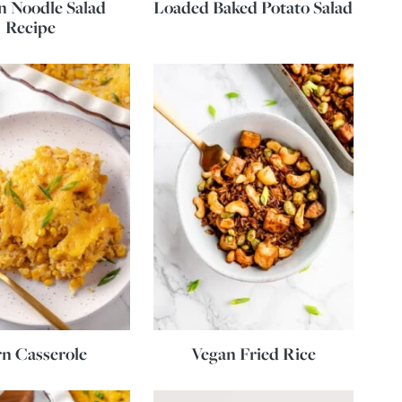
 Noodle Salad
Loaded Baked Potato Salad
Recipe
n Casserole
Vegan Fried Rice