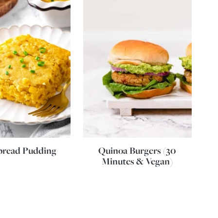
bread Pudding
Quinoa Burgers (30
Minutes & Vegan)