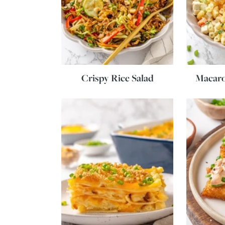
Crispy Rice Salad
Macaro