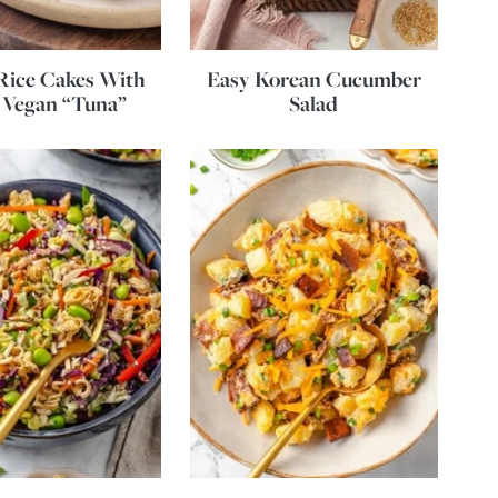
Rice Cakes With
Easy Korean Cucumber
 Vegan “Tuna”
Salad