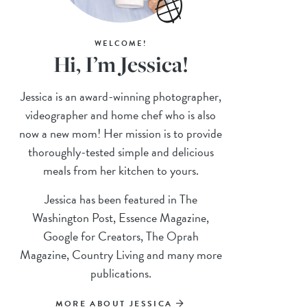
WELCOME!
Hi, I’m Jessica!
Jessica is an award-winning photographer,
videographer and home chef who is also
now a new mom! Her mission is to provide
thoroughly-tested simple and delicious
meals from her kitchen to yours.
Jessica has been featured in The
Washington Post, Essence Magazine,
Google for Creators, The Oprah
Magazine, Country Living and many more
publications.
MORE ABOUT JESSICA