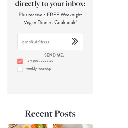
directly to your inbox:
Plus receive a FREE Weeknight
Vegan Dinners Cookbook!
SEND ME:
new post updates
weekly roundup
Recent Posts