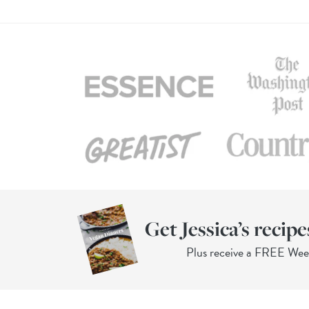
Get Jessica’s recipe
Plus receive a FREE We