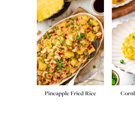
Pineapple Fried Rice
Corn