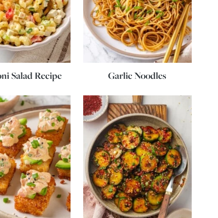
ni Salad Recipe
Garlic Noodles