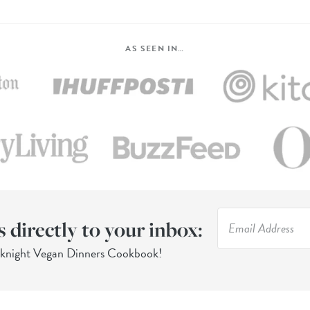
AS SEEN IN…
s directly to your inbox:
eknight Vegan Dinners Cookbook!