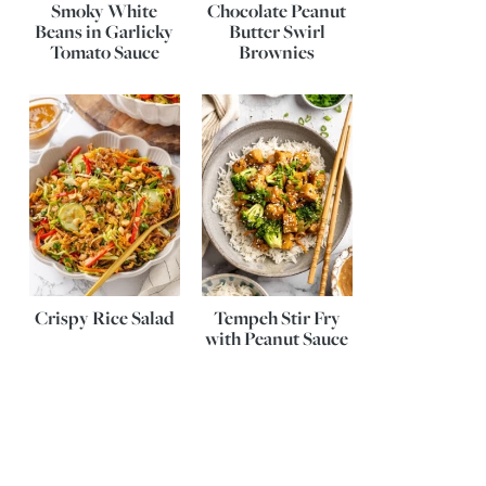
Smoky White
Chocolate Peanut
Beans in Garlicky
Butter Swirl
Tomato Sauce
Brownies
Crispy Rice Salad
Tempeh Stir Fry
with Peanut Sauce