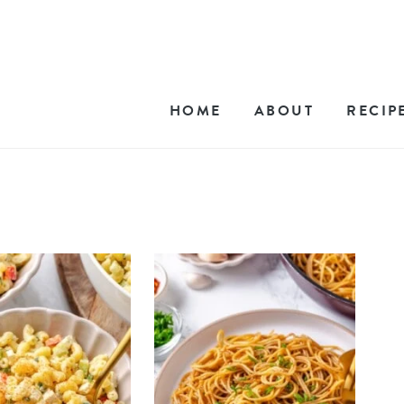
HOME
ABOUT
RECIP