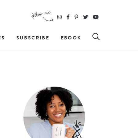
ES
SUBSCRIBE
EBOOK