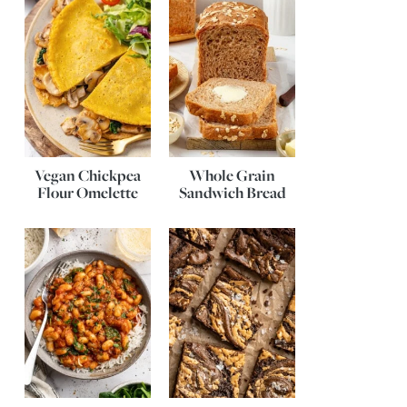
Vegan Chickpea
Whole Grain
Flour Omelette
Sandwich Bread