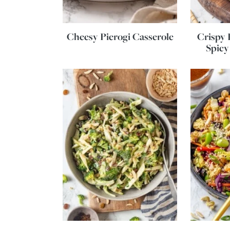
Cheesy Pierogi Casserole
Crispy 
Spicy