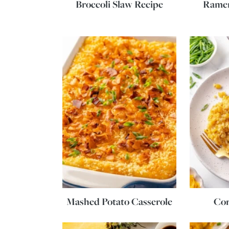
Broccoli Slaw Recipe
Ramen
Mashed Potato Casserole
Cor