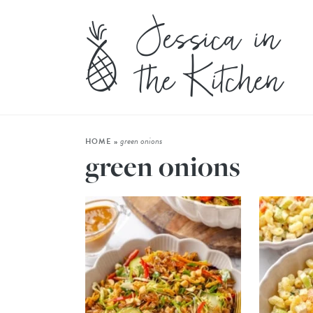
green onions
HOME
»
green onions