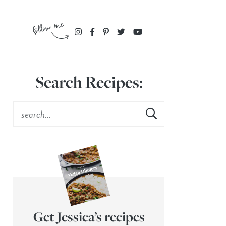
Search Recipes:
Get Jessica’s recipes