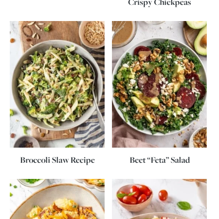
Crispy Chickpeas
Broccoli Slaw Recipe
Beet “Feta” Salad