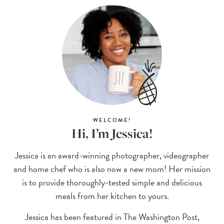
WELCOME!
Hi, I’m Jessica!
Jessica is an award-winning photographer, videographer
and home chef who is also now a new mom! Her mission
is to provide thoroughly-tested simple and delicious
meals from her kitchen to yours.
Jessica has been featured in The Washington Post,