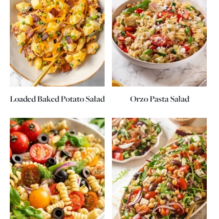
Loaded Baked Potato Salad
Orzo Pasta Salad