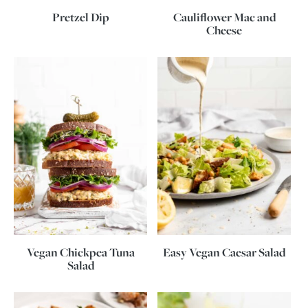
Pretzel Dip
Cauliflower Mac and
Cheese
Vegan Chickpea Tuna
Easy Vegan Caesar Salad
Salad