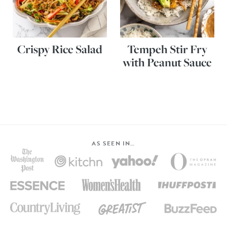
Crispy Rice Salad
Tempeh Stir Fry
with Peanut Sauce
AS SEEN IN…