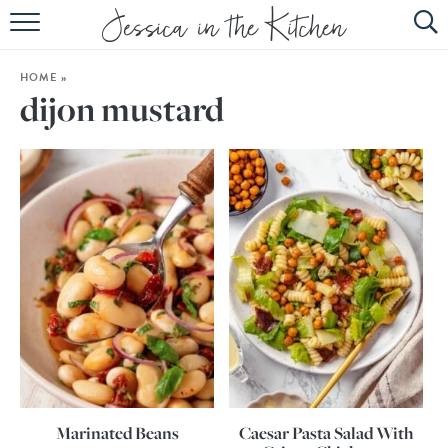
HOME
HOME
»
ABOUT
dijon mustard
RECIPES
SUBSCRIBE
EBOOK
Marinated Beans
Caesar Pasta Salad With