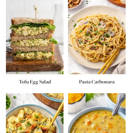
Tofu Egg Salad
Pasta Carbonara