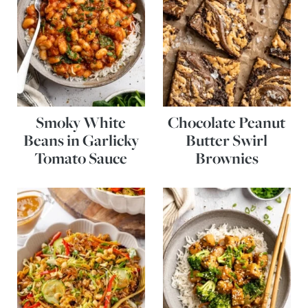
Smoky White
Chocolate Peanut
Beans in Garlicky
Butter Swirl
Tomato Sauce
Brownies