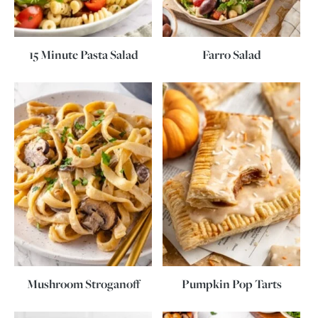
15 Minute Pasta Salad
Farro Salad
Mushroom Stroganoff
Pumpkin Pop Tarts