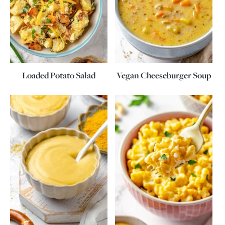
Loaded Potato Salad
Vegan Cheeseburger Soup