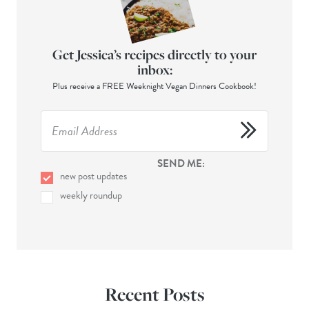
Get Jessica’s recipes directly to your
inbox:
Plus receive a FREE Weeknight Vegan Dinners Cookbook!
SEND ME:
new post updates
weekly roundup
Recent Posts