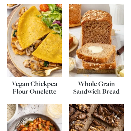
Vegan Chickpea
Whole Grain
Flour Omelette
Sandwich Bread