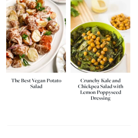
The Best Vegan Potato
Crunchy Kale and
Salad
Chickpea Salad with
Lemon Poppyseed
Dressing