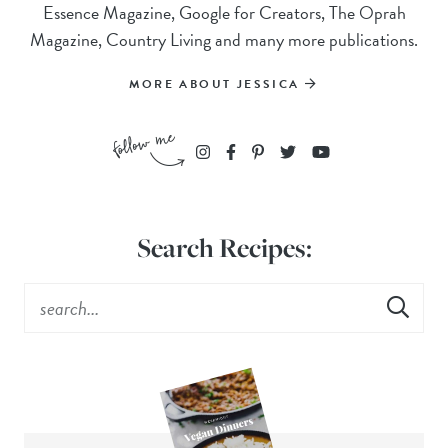
Essence Magazine, Google for Creators, The Oprah
Magazine, Country Living and many more publications.
MORE ABOUT JESSICA
Search Recipes: