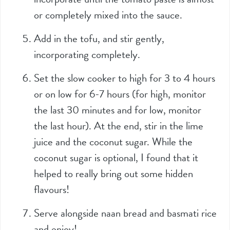
or completely mixed into the sauce.
Add in the tofu, and stir gently,
incorporating completely.
Set the slow cooker to high for 3 to 4 hours
or on low for 6-7 hours (for high, monitor
the last 30 minutes and for low, monitor
the last hour). At the end, stir in the lime
juice and the coconut sugar. While the
coconut sugar is optional, I found that it
helped to really bring out some hidden
flavours!
Serve alongside naan bread and basmati rice
and enjoy!