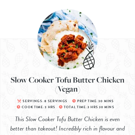
Slow Cooker Tofu Butter Chicken
(Vegan)
SERVINGS:
8
SERVINGS
PREP TIME:
30
MINS
COOK TIME:
3
HRS
TOTAL TIME:
3
HRS
30
MINS
This Slow Cooker Tofu Butter Chicken is even
better than takeout! Incredibly rich in flavour and