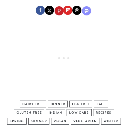
DAIRY FREE
DINNER
EGG FREE
FALL
GLUTEN FREE
INDIAN
LOW CARB
RECIPES
SPRING
SUMMER
VEGAN
VEGETARIAN
WINTER