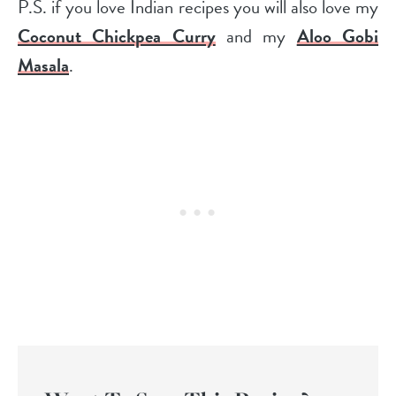
P.S. if you love Indian recipes you will also love my
Coconut Chickpea Curry
and my
Aloo Gobi
Masala
.