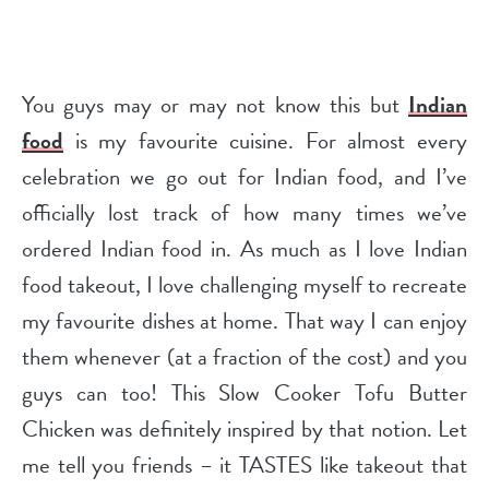
You guys may or may not know this but
Indian
food
is my favourite cuisine. For almost every
celebration we go out for Indian food, and I’ve
officially lost track of how many times we’ve
ordered Indian food in. As much as I love Indian
food takeout, I love challenging myself to recreate
my favourite dishes at home. That way I can enjoy
them whenever (at a fraction of the cost) and you
guys can too! This Slow Cooker Tofu Butter
Chicken was definitely inspired by that notion. Let
me tell you friends – it TASTES like takeout that