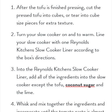
After the tofu is finished pressing, cut the
pressed tofu into cubes, or tear into cube
size pieces for extra texture.
Turn your slow cooker on and to warm. Line
your slow cooker with one Reynolds
Kitchens Slow Cooker Liner according to
the box's directions.
Into the Reynolds Kitchens Slow Cooker
Liner, add all of the ingredients into the slow
cooker except the tofu,
coconut sugar
and
the lime.
Whisk and mix together the ingredients and
incorporate until the tomato paste is almost