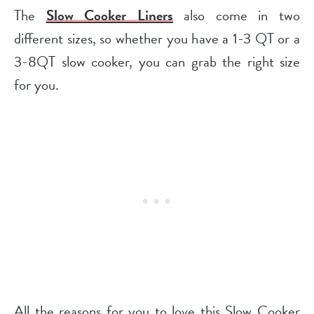
The
Slow Cooker Liners
also come in two
different sizes, so whether you have a 1-3 QT or a
3-8QT slow cooker, you can grab the right size
for you.
All the reasons for you to love this Slow Cooker