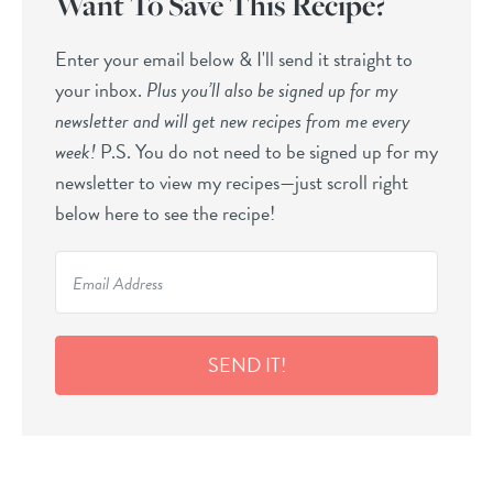
Want To Save This Recipe?
Enter your email below & I'll send it straight to
your inbox.
Plus you’ll also be signed up for my
newsletter and will get new recipes from me every
week!
P.S. You do not need to be signed up for my
newsletter to view my recipes—just scroll right
below here to see the recipe!
SEND IT!