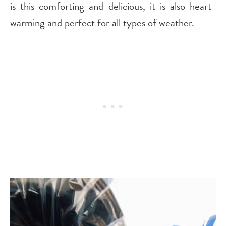
is this comforting and delicious, it is also heart-
warming and perfect for all types of weather.