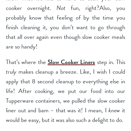
cooker overnight.
Not
fun, right?Also, you
probably know that feeling of by the time you
finish cleaning it, you don’t want to go through
that all over again even though slow cooker meals
are so handy!
That’s where the
Slow Cooker Liners
step in. This
truly
makes cleanup a breeze. Like, I wish I could
apply that 8 second cleanup to everything else in
life! After cooking, we put our food into our
Tupperware containers, we pulled the slow cooker
liner out and bam – that was it! I mean, I
knew
it
would be easy, but it was also such a delight to do.