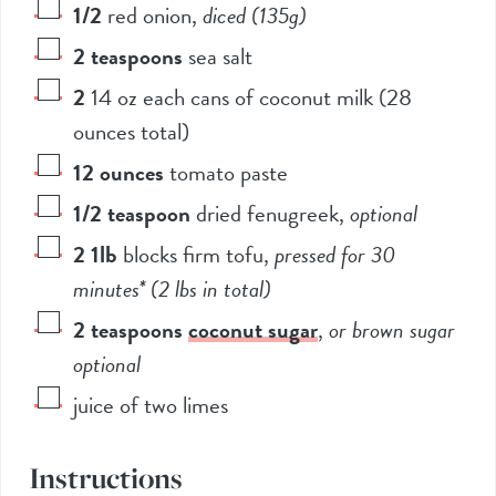
1/2
red onion
,
diced (135g)
2
teaspoons
sea salt
2
14 oz each cans of coconut milk (28
ounces total)
12
ounces
tomato paste
1/2
teaspoon
dried fenugreek
,
optional
2
1lb
blocks firm tofu
,
pressed for 30
minutes* (2 lbs in total)
2
teaspoons
coconut sugar
,
or brown sugar
optional
juice of two limes
Instructions