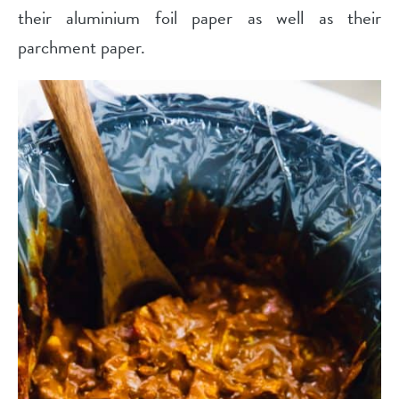
their aluminium foil paper as well as their
parchment paper.