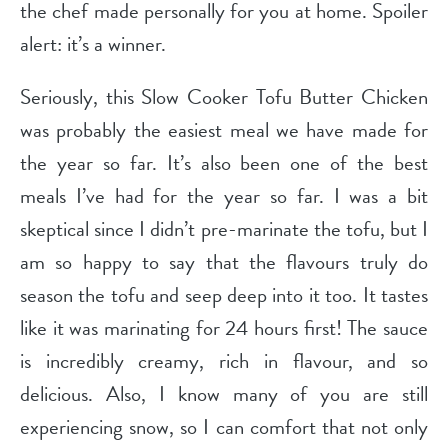
the chef made personally for you at home. Spoiler
alert: it’s a winner.
Seriously, this Slow Cooker Tofu Butter Chicken
was probably the easiest meal we have made for
the year so far. It’s also been one of the best
meals I’ve had for the year so far. I was a bit
skeptical since I didn’t pre-marinate the tofu, but I
am so happy to say that the flavours truly do
season the tofu and seep deep into it too. It tastes
like it was marinating for 24 hours first! The sauce
is incredibly creamy, rich in flavour, and so
delicious. Also, I know many of you are still
experiencing snow, so I can comfort that not only