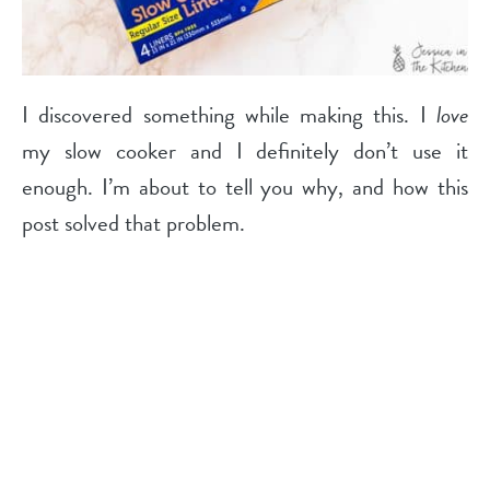
I discovered something while making this. I
love
my slow cooker and I definitely don’t use it
enough. I’m about to tell you why, and how this
post solved that problem.