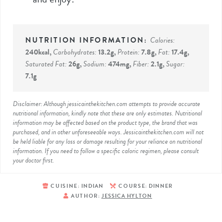
Calories:
240
kcal
,
Carbohydrates:
13.2
g
,
Protein:
7.8
g
,
Fat:
17.4
g
,
Saturated Fat:
26
g
,
Sodium:
474
mg
,
Fiber:
2.1
g
,
Sugar:
7.1
g
Disclaimer: Although jessicainthekitchen.com attempts to provide accurate
nutritional information, kindly note that these are only estimates. Nutritional
information may be affected based on the product type, the brand that was
purchased, and in other unforeseeable ways. Jessicainthekitchen.com will not
be held liable for any loss or damage resulting for your reliance on nutritional
information. If you need to follow a specific caloric regimen, please consult
your doctor first.
CUISINE:
INDIAN
COURSE:
DINNER
AUTHOR:
JESSICA HYLTON