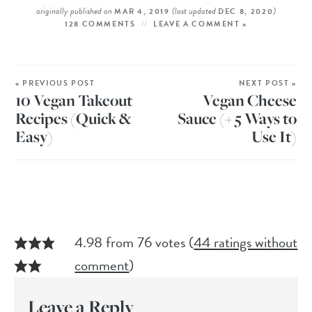
originally published on
(last updated
)
MAR 4, 2019
DEC 8, 2020
128 COMMENTS
LEAVE A COMMENT »
« PREVIOUS POST
NEXT POST »
10 Vegan Takeout
Vegan Cheese
Recipes (Quick &
Sauce (+ 5 Ways to
Easy)
Use It)
4.98 from 76 votes (
44 ratings without
comment
)
Leave a Reply