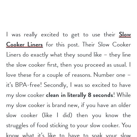
I was really excited to get to use their
Slow
Cooker Liners
for this post. Their Slow Cooker
Liners do exactly what they sound like – they line
the slow cooker first, then you proceed as usual. I
love these for a couple of reasons. Number one –
it’s BPA-free! Secondly, I was so excited to have
my slow cooker
clean in literally 8 seconds
! While
my slow cooker is brand new, if you have an older
slow cooker (like I did) then you know the
struggles of food sticking to your slow cooker. You
know what it’s like to have to soak your slow