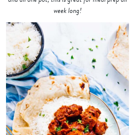
week long!