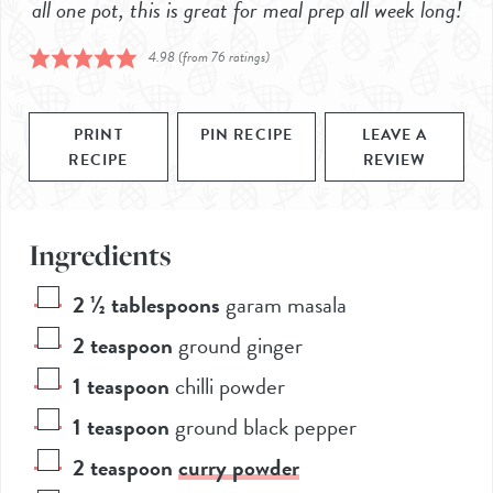
all one pot, this is great for meal prep all week long!
4.98
(from
76
ratings)
PRINT
PIN RECIPE
LEAVE A
RECIPE
REVIEW
Ingredients
2 ½
tablespoons
garam masala
2
teaspoon
ground ginger
1
teaspoon
chilli powder
1
teaspoon
ground black pepper
2
teaspoon
curry powder