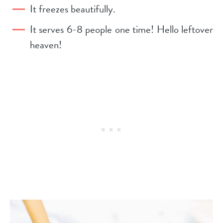
It freezes beautifully.
It serves 6-8 people one time! Hello leftover
heaven!