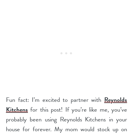
Fun fact: I’m excited to partner with
Reynolds
Kitchens
for this post! If you’re like me, you’ve
probably been using Reynolds Kitchens in your
house for forever. My mom would stock up on