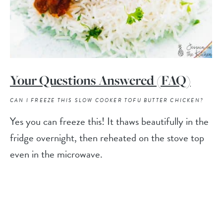
Your Questions Answered (FAQ)
CAN I FREEZE THIS SLOW COOKER TOFU BUTTER CHICKEN?
Yes you can freeze this! It thaws beautifully in the
fridge overnight, then reheated on the stove top
even in the microwave.