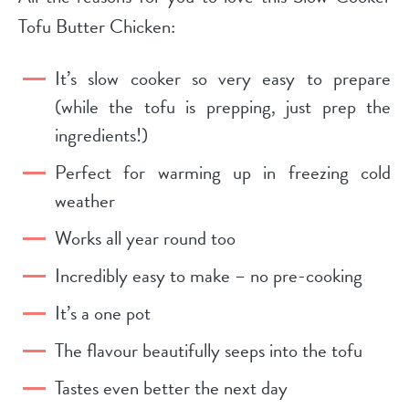
Tofu Butter Chicken:
It’s slow cooker so very easy to prepare
(while the tofu is prepping, just prep the
ingredients!)
Perfect for warming up in freezing cold
weather
Works all year round too
Incredibly easy to make – no pre-cooking
It’s a one pot
The flavour beautifully seeps into the tofu
Tastes even better the next day