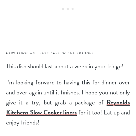
HOW LONG WILL THIS LAST IN THE FRIDGE?
This dish should last about a week in your fridge!
I’m looking forward to having this for dinner over
and over again until it finishes. I hope you not only
give it a try, but grab a package of
Reynolds
Kitchens Slow Cooker liners
for it too! Eat up and
enjoy friends!