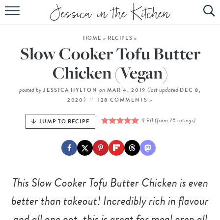
HOME
HOME
»
RECIPES
»
ABOUT
Slow Cooker Tofu Butter
RECIPES
Chicken (Vegan)
SUBSCRIBE
posted by
on
(last updated
JESSICA HYLTON
MAR 4, 2019
DEC 8,
)
2020
128 COMMENTS »
EBOOK
4.98
(from
76
ratings)
JUMP TO RECIPE
This Slow Cooker Tofu Butter Chicken is even
better than takeout! Incredibly rich in flavour
and all one pot, this is great for meal prep all