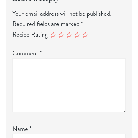
Your email address will not be published.
Required fields are marked
*
Recipe Rating
Comment
*
Name
*