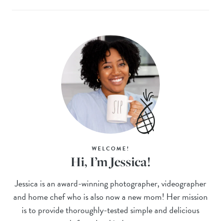
WELCOME!
Hi, I’m Jessica!
Jessica is an award-winning photographer, videographer
and home chef who is also now a new mom! Her mission
is to provide thoroughly-tested simple and delicious