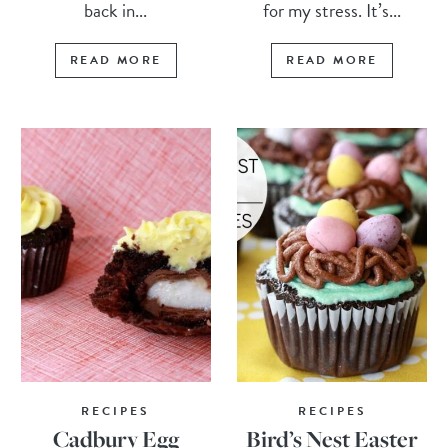
back in...
for my stress. It’s...
READ MORE
READ MORE
RECIPES
RECIPES
Cadbury Egg
Bird’s Nest Easter