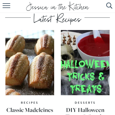
HOME
ABOUT
RECIPES
SUBSCRIBE
EBOOK
RECIPES
DESSERTS
Classic Madeleines
DIY Halloween