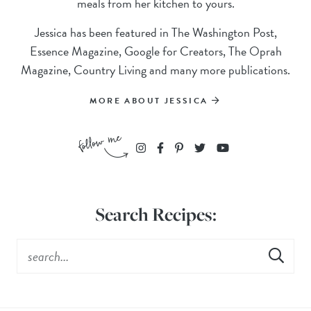
meals from her kitchen to yours.
Jessica has been featured in The Washington Post,
Essence Magazine, Google for Creators, The Oprah
Magazine, Country Living and many more publications.
MORE ABOUT JESSICA
Search Recipes: