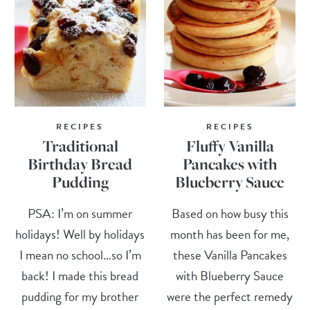
RECIPES
RECIPES
Traditional
Fluffy Vanilla
Birthday Bread
Pancakes with
Pudding
Blueberry Sauce
PSA: I’m on summer
Based on how busy this
holidays! Well by holidays
month has been for me,
I mean no school…so I’m
these Vanilla Pancakes
back! I made this bread
with Blueberry Sauce
pudding for my brother
were the perfect remedy