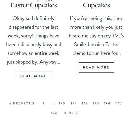
Easter Cupcakes
Cupcakes
Okay so I definitely
If you’re seeing this, then
disappeared for the last
more than likely you just
week, sorry! Things have
heard me say on my TVJ’s
been ridiculously busy and
Smile Jamaica Easter
somehow an entire week
Demo to run here for...
just slipped by. Anyway...
READ MORE
READ MORE
« PREVIOUS
1
…
170
171
172
173
174
175
176
NEXT »