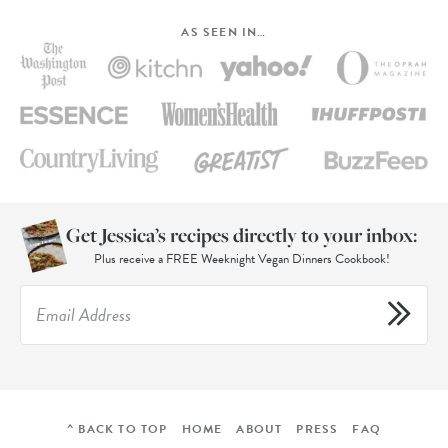
AS SEEN IN…
Get Jessica’s recipes directly to your inbox:
Plus receive a FREE Weeknight Vegan Dinners Cookbook!
^ BACK TO TOP
HOME
ABOUT
PRESS
FAQ