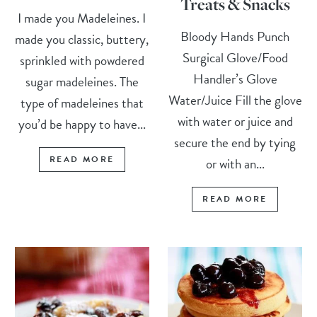
Treats & Snacks
I made you Madeleines. I
Bloody Hands Punch
made you classic, buttery,
Surgical Glove/Food
sprinkled with powdered
Handler’s Glove
sugar madeleines. The
Water/Juice Fill the glove
type of madeleines that
with water or juice and
you’d be happy to have...
secure the end by tying
READ MORE
or with an...
READ MORE