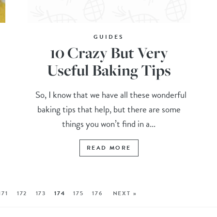
GUIDES
10 Crazy But Very
Useful Baking Tips
So, I know that we have all these wonderful
baking tips that help, but there are some
things you won’t find in a...
READ MORE
171
172
173
174
175
176
NEXT »