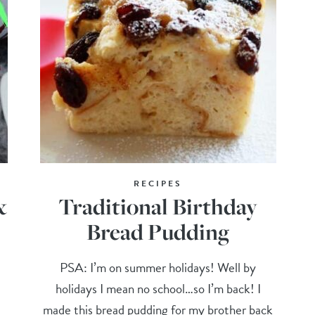
RECIPES
&
Traditional Birthday
Bread Pudding
PSA: I’m on summer holidays! Well by
holidays I mean no school…so I’m back! I
made this bread pudding for my brother back