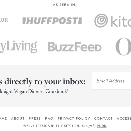
AS SEEN IN…
s directly to your inbox:
eknight Vegan Dinners Cookbook!
OME
ABOUT
PRESS
FAQ
PRIVACY POLICY
CONTACT
ACCESS
Design by
©2026 JESSICA IN THE KITCHEN
.
PURR
.