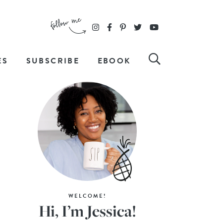
ES
SUBSCRIBE
EBOOK
WELCOME!
Hi, I’m Jessica!