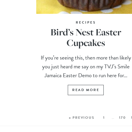
RECIPES
Bird’s Nest Easter
Cupcakes
If you’re seeing this, then more than likely
you just heard me say on my TVJ’s Smile
Jamaica Easter Demo to run here for...
READ MORE
« PREVIOUS
1
…
170