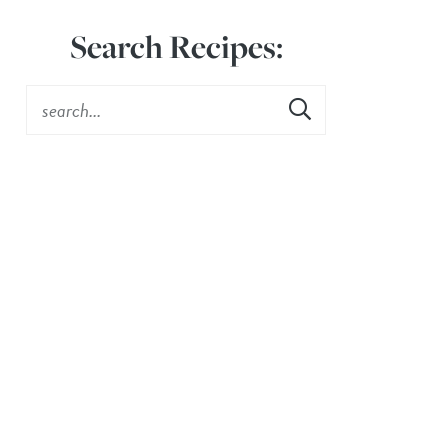
Search Recipes: