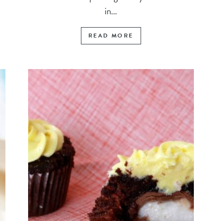
in...
READ MORE