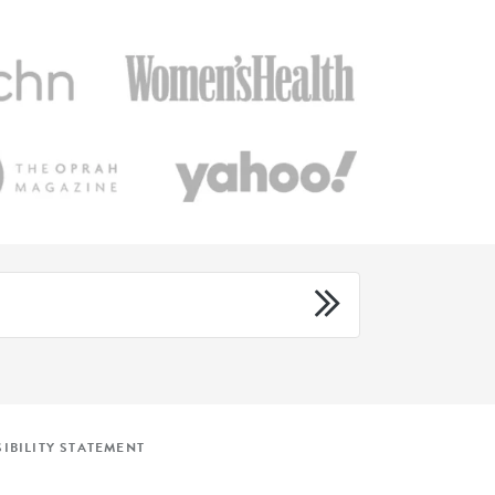
IBILITY STATEMENT