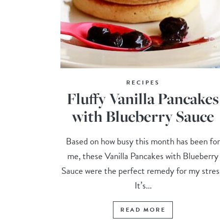
RECIPES
Fluffy Vanilla Pancakes
with Blueberry Sauce
Based on how busy this month has been fo
me, these Vanilla Pancakes with Blueberry
Sauce were the perfect remedy for my stres
It’s...
READ MORE