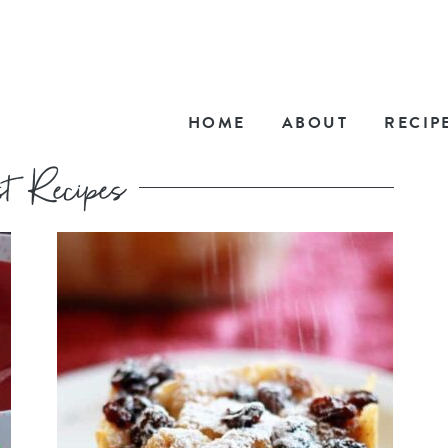
HOME
ABOUT
RECIP