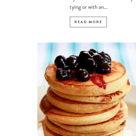
tying or with an...
READ MORE