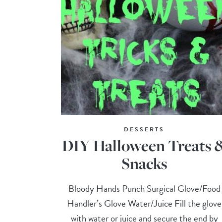
DESSERTS
DIY Halloween Treats 
Snacks
Bloody Hands Punch Surgical Glove/Food
Handler’s Glove Water/Juice Fill the glove
with water or juice and secure the end by