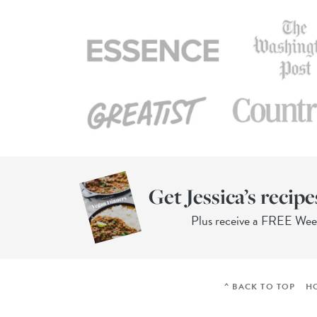
Get Jessica’s recipe
Plus receive a FREE We
^ BACK TO TOP
H