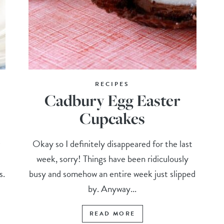
RECIPES
Cadbury Egg Easter
Cupcakes
r
Okay so I definitely disappeared for the last
week, sorry! Things have been ridiculously
s.
busy and somehow an entire week just slipped
by. Anyway...
READ MORE