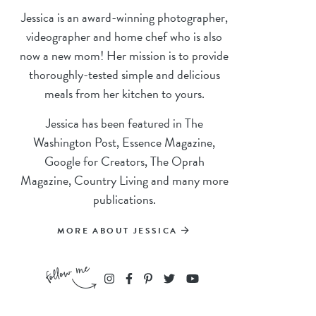
Jessica is an award-winning photographer,
videographer and home chef who is also
now a new mom! Her mission is to provide
thoroughly-tested simple and delicious
meals from her kitchen to yours.
Jessica has been featured in The
Washington Post, Essence Magazine,
Google for Creators, The Oprah
Magazine, Country Living and many more
publications.
MORE ABOUT JESSICA