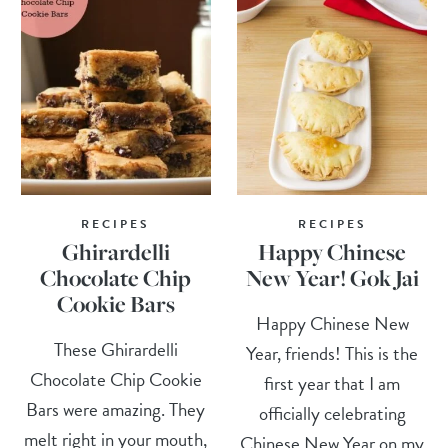
RECIPES
RECIPES
Ghirardelli
Happy Chinese
Chocolate Chip
New Year! Gok Jai
Cookie Bars
Happy Chinese New
These Ghirardelli
Year, friends! This is the
Chocolate Chip Cookie
first year that I am
Bars were amazing. They
officially celebrating
melt right in your mouth,
Chinese New Year on my