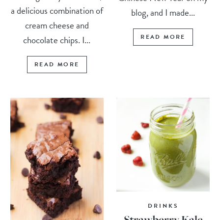
a delicious combination of
blog, and I made...
cream cheese and
READ MORE
chocolate chips. I...
READ MORE
DRINKS
Strawberry Kale