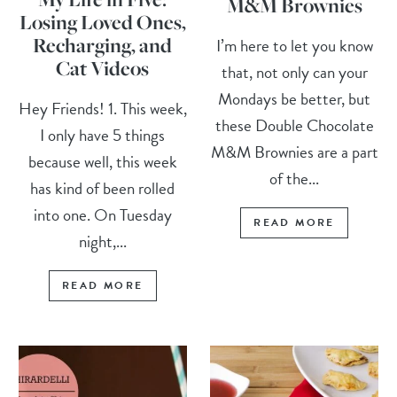
M&M Brownies
Losing Loved Ones,
Recharging, and
I’m here to let you know
Cat Videos
that, not only can your
Mondays be better, but
Hey Friends! 1. This week,
these Double Chocolate
I only have 5 things
M&M Brownies are a part
because well, this week
of the...
has kind of been rolled
into one. On Tuesday
READ MORE
night,...
READ MORE