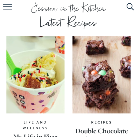
HOME
ABOUT
RECIPES
SUBSCRIBE
EBOOK
LIFE AND
RECIPES
WELLNESS
Double Chocolate
My Life in Five: