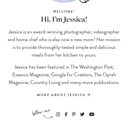
WELCOME!
Hi, I’m Jessica!
Jessica is an award-winning photographer, videographer
and home chef who is also now a new mom! Her mission
is to provide thoroughly-tested simple and delicious
meals from her kitchen to yours.
Jessica has been featured in The Washington Post,
Essence Magazine, Google for Creators, The Oprah
Magazine, Country Living and many more publications.
MORE ABOUT JESSICA