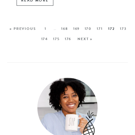
READ MORE
« PREVIOUS
1
…
168
169
170
171
172
173
174
175
176
NEXT »