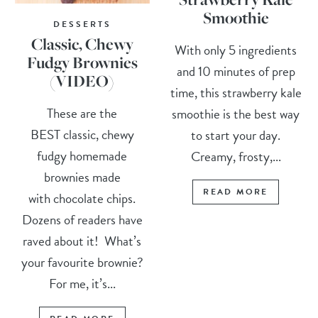
Smoothie
DESSERTS
Classic, Chewy
With only 5 ingredients
Fudgy Brownies
and 10 minutes of prep
(VIDEO)
time, this strawberry kale
These are the
smoothie is the best way
BEST classic, chewy
to start your day.
fudgy homemade
Creamy, frosty,...
brownies made
READ MORE
with chocolate chips.
Dozens of readers have
raved about it! What’s
your favourite brownie?
For me, it’s...