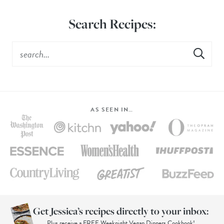
Search Recipes:
AS SEEN IN…
Get Jessica’s recipes directly to your inbox:
Plus receive a FREE Weeknight Vegan Dinners Cookbook!