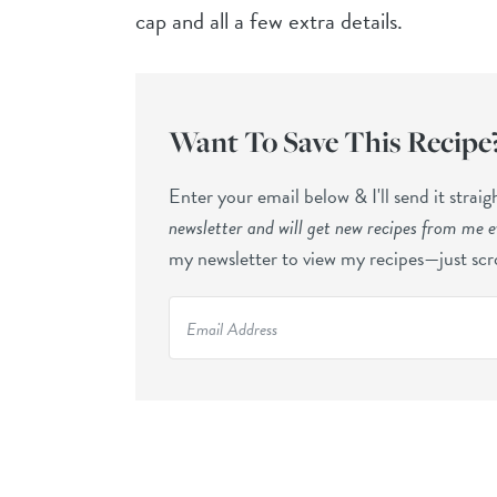
cap and all a few extra details.
Want To Save This Recipe
Enter your email below & I'll send it strai
newsletter and will get new recipes from me 
my newsletter to view my recipes—just scro