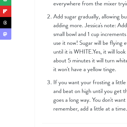
everywhere from the mixer tryin
Add sugar gradually, allowing b
adding more. Jessica's note: Add
small bowl and 1 cup increments 
use it now! Sugar will be flying
until it is WHITE.Yes, it will loo
about 5 minutes it will turn whit
it won't have a yellow tinge.
If you want your frosting a littl
and beat on high until you get the
goes a long way. You don't want
remember, add a little at a time