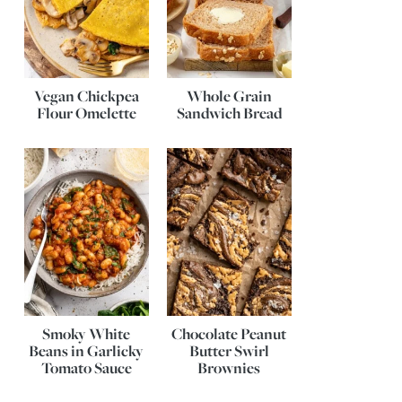
Vegan Chickpea
Whole Grain
Flour Omelette
Sandwich Bread
Smoky White
Chocolate Peanut
Beans in Garlicky
Butter Swirl
Tomato Sauce
Brownies