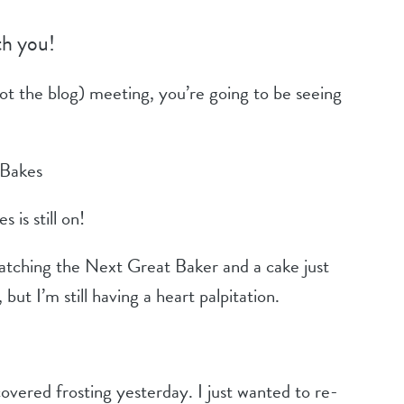
th you!
not the blog) meeting, you’re going to be seeing
 Bakes
is still on!
watching the Next Great Baker and a cake just
but I’m still having a heart palpitation.
covered frosting yesterday. I just wanted to re-