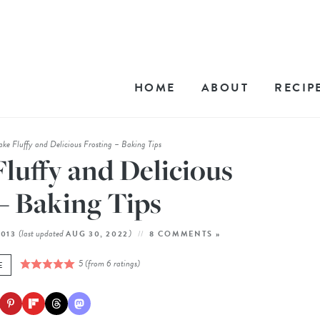
HOME
ABOUT
RECIP
e Fluffy and Delicious Frosting – Baking Tips
uffy and Delicious
– Baking Tips
(last updated
)
2013
AUG 30, 2022
8 COMMENTS »
5
(from
6
ratings)
E