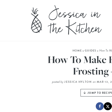
How To Mak
HOME
»
GUIDES
»
How To Make Fl
Frosting 
posted by
on
JESSICA HYLTON
MAR 13, 
JUMP TO RECIP