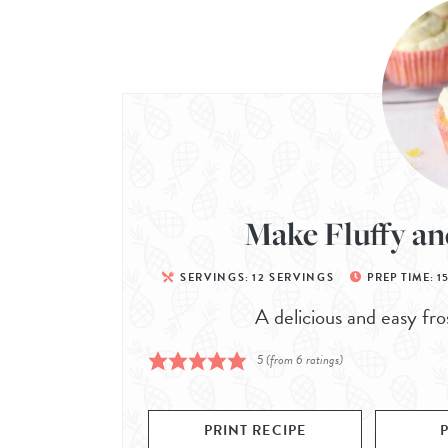
Make Fluffy an
SERVINGS:
12
SERVINGS
PREP TIME:
1
A delicious and easy fro
5
(from
6
ratings)
PRINT RECIPE