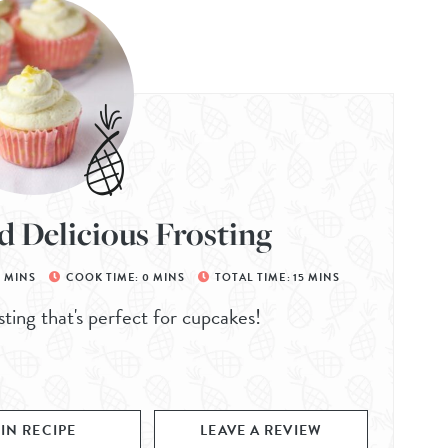
d Delicious Frosting
5
MINS
COOK TIME:
0
MINS
TOTAL TIME:
15
MINS
sting that's perfect for cupcakes!
PIN RECIPE
LEAVE A REVIEW