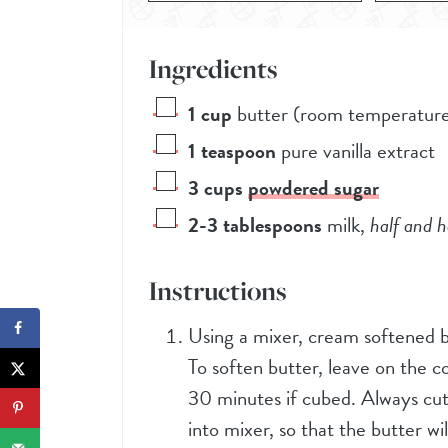
Ingredients
1
cup
butter (room temperatur
1
teaspoon
pure vanilla extract
3
cups
powdered sugar
2-3
tablespoons
milk
,
half and h
Instructions
Using a mixer, cream softened bu
To soften butter, leave on the c
30 minutes if cubed. Always cut
into mixer, so that the butter wil