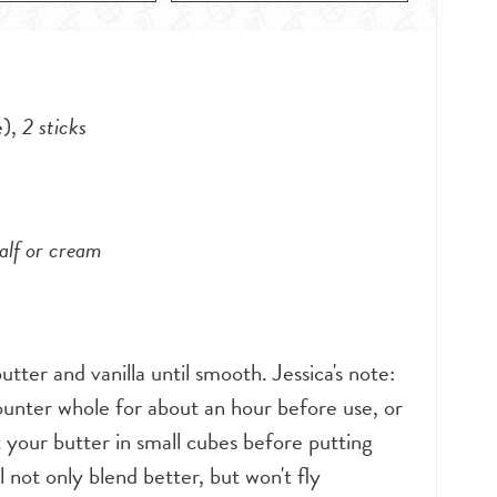
e)
,
2 sticks
alf or cream
tter and vanilla until smooth. Jessica's note:
ounter whole for about an hour before use, or
 your butter in small cubes before putting
l not only blend better, but won't fly