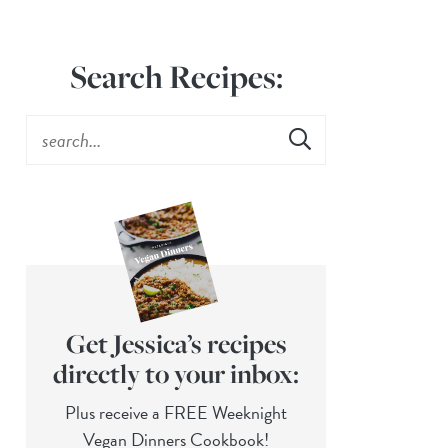
Search Recipes:
Get Jessica’s recipes
directly to your inbox:
Plus receive a FREE Weeknight
Vegan Dinners Cookbook!