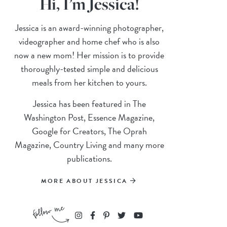
Hi, I’m Jessica!
Jessica is an award-winning photographer,
videographer and home chef who is also
now a new mom! Her mission is to provide
thoroughly-tested simple and delicious
meals from her kitchen to yours.
Jessica has been featured in The
Washington Post, Essence Magazine,
Google for Creators, The Oprah
Magazine, Country Living and many more
publications.
MORE ABOUT JESSICA