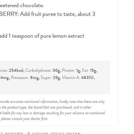
etened chocolate.
 Add fruit puree to taste, about 3
add 1 teaspoon of pure lemon extract
ories:
254
kcal
,
Carbohydrates:
30
g
,
Protein:
1
g
,
Fat:
15
g
,
:
4
mg
,
Potassium:
8
mg
,
Sugar:
29
g
,
Vitamin A:
483
IU
,
 the product type, the brand that was purchased, and in other
liable for any loss or damage resulting for your reliance on nutritional
 please consult your doctor first.