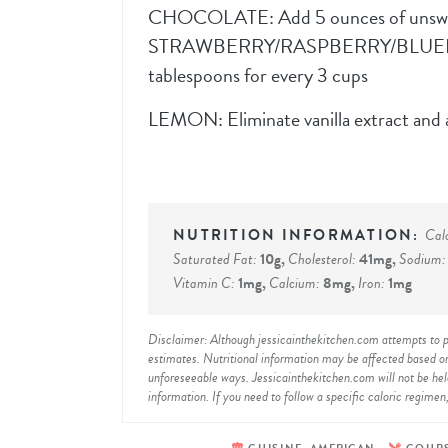
CHOCOLATE: Add 5 ounces of unswe
STRAWBERRY/RASPBERRY/BLUEBERRY:
tablespoons for every 3 cups
LEMON: Eliminate vanilla extract and 
Cal
Saturated Fat:
10
g
,
Cholesterol:
41
mg
,
Sodium
Vitamin C:
1
mg
,
Calcium:
8
mg
,
Iron:
1
mg
Disclaimer: Although jessicainthekitchen.com attempts to provide accurate nutritional information, kindly note that these are only
estimates. Nutritional information may be affected based on
unforeseeable ways. Jessicainthekitchen.com will not be held 
information. If you need to follow a specific caloric regimen,