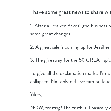
I have some great news to share wi
1. After a Jessiker Bakes’ (the business 
some great changes!
2. A great sale is coming up for Jessiker
3. The giveaway for the 50 GREAT spices 
Forgive all the exclamation marks. I’m 
collapsed. Not only did I scream outloud, 
Yikes,
NOW, frosting! The truth is, I basically 