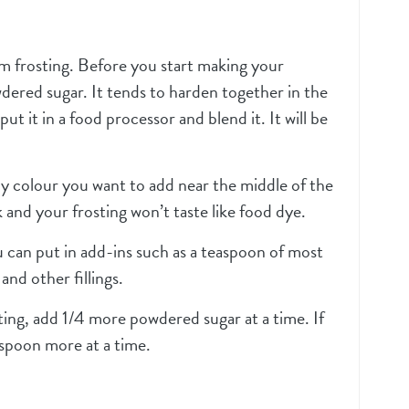
eam frosting. Before you start making your
wdered sugar. It tends to harden together in the
put it in a food processor and blend it. It will be
y colour you want to add near the middle of the
 and your frosting won’t taste like food dye.
u can put in add-ins such as a teaspoon of most
and other fillings.
sting, add 1/4 more powdered sugar at a time. If
espoon more at a time.