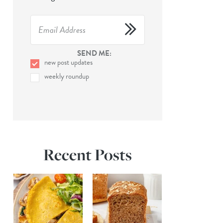
SEND ME:
new post updates
weekly roundup
Recent Posts