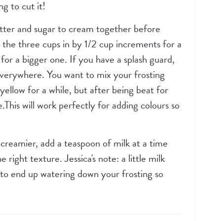
g to cut it!
utter and sugar to cream together before
 the three cups in by 1/2 cup increments for a
for a bigger one. If you have a splash guard,
 everywhere. You want to mix your frosting
k yellow for a while, but after being beat for
e.This will work perfectly for adding colours so
e creamier, add a teaspoon of milk at a time
 right texture. Jessica's note: a little milk
 to end up watering down your frosting so
.