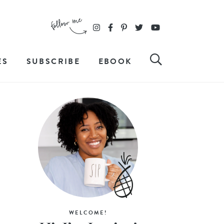
ES
SUBSCRIBE
EBOOK
WELCOME!