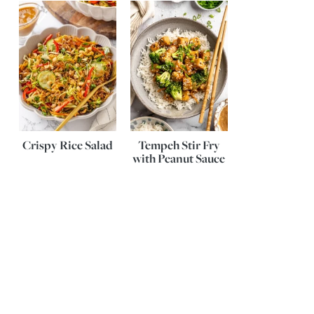
Crispy Rice Salad
Tempeh Stir Fry
with Peanut Sauce