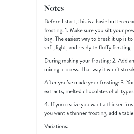
Notes
Before I start, this is a basic buttercr
frosting: 1. Make sure you sift your po
bag. The easiest way to break it up is to 
soft, light, and ready to fluffy frosting.
During making your frosting: 2. Add an
mixing process. That way it won’t streak
After you’ve made your frosting: 3. Yo
extracts, melted chocolates of all types 
4. If you realize you want a thicker fro
you want a thinner frosting, add a tabl
Variations: