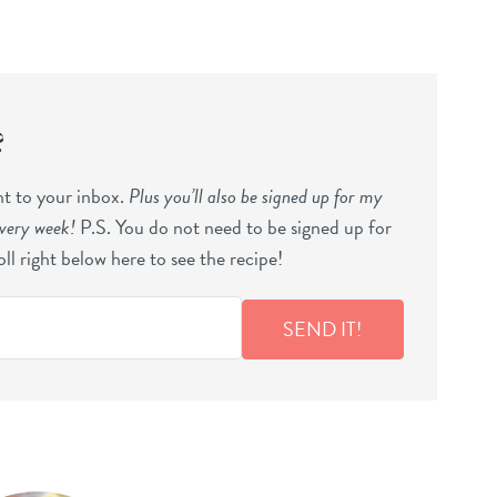
?
ght to your inbox.
Plus you’ll also be signed up for my
every week!
P.S. You do not need to be signed up for
ll right below here to see the recipe!
SEND IT!