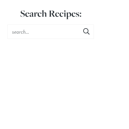
Search Recipes: