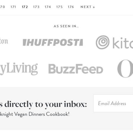
170
171
172
173
174
175
176
NEXT »
AS SEEN IN…
s directly to your inbox:
eknight Vegan Dinners Cookbook!