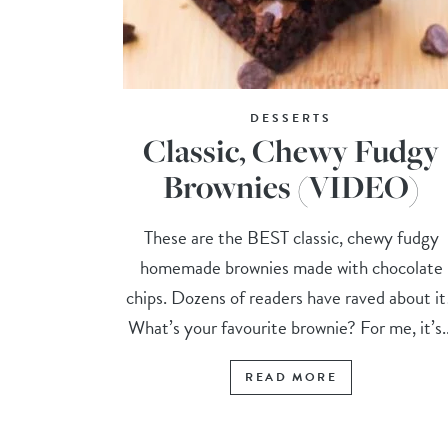
DESSERTS
Classic, Chewy Fudgy
Brownies (VIDEO)
These are the BEST classic, chewy fudgy
homemade brownies made with chocolate
chips. Dozens of readers have raved about i
What’s your favourite brownie? For me, it’s..
READ MORE