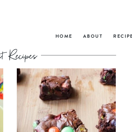
HOME
ABOUT
RECIP