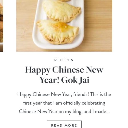
RECIPES
Happy Chinese New
Year! Gok Jai
Happy Chinese New Year, friends! This is the
first year that I am officially celebrating
Chinese New Year on my blog, and I made...
READ MORE