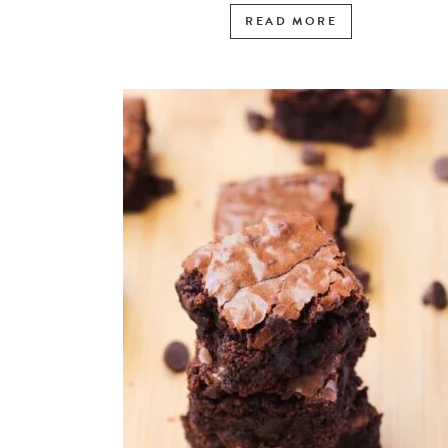
READ MORE