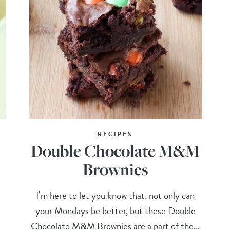
RECIPES
Double Chocolate M&M
Brownies
I’m here to let you know that, not only can
your Mondays be better, but these Double
Chocolate M&M Brownies are a part of the...