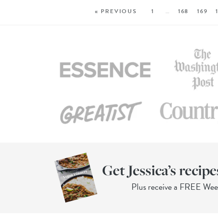
« PREVIOUS
1
…
168
169
Get Jessica’s recipe
Plus receive a FREE We