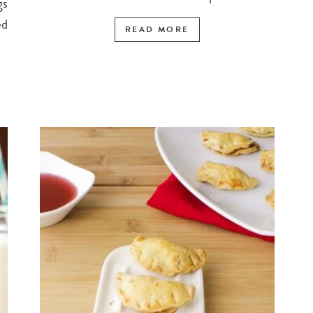
gs
ed
READ MORE