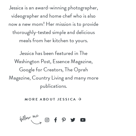
Jessica is an award-winning photographer,
videographer and home chef who is also
now a new mom! Her mission is to provide
thoroughly-tested simple and delicious
meals from her kitchen to yours.
Jessica has been featured in The
Washington Post, Essence Magazine,
Google for Creators, The Oprah
Magazine, Country Living and many more
publications.
MORE ABOUT JESSICA