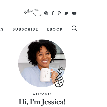
ES
SUBSCRIBE
EBOOK
WELCOME!
Hi, I’m Jessica!