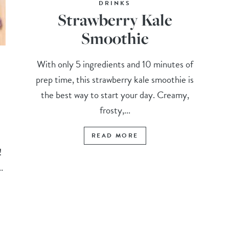
DRINKS
Strawberry Kale
Smoothie
With only 5 ingredients and 10 minutes of
prep time, this strawberry kale smoothie is
the best way to start your day. Creamy,
frosty,...
READ MORE
t!
.