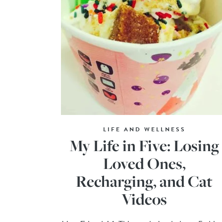
LIFE AND WELLNESS
My Life in Five: Losing
Loved Ones,
Recharging, and Cat
Videos