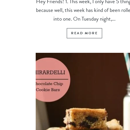
Hey Friends! 1. This week, I only have 5 thin
because well, this week has kind of been roll
into one. On Tuesday night,...
READ MORE