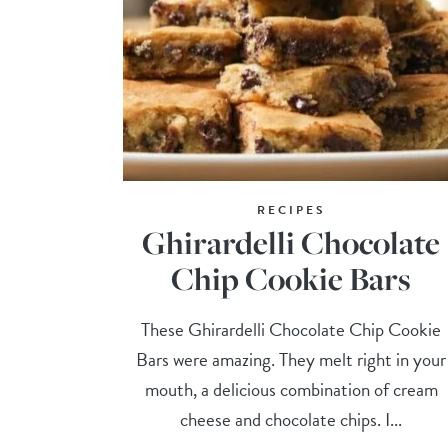
RECIPES
Ghirardelli Chocolate
Chip Cookie Bars
These Ghirardelli Chocolate Chip Cookie
Bars were amazing. They melt right in your
mouth, a delicious combination of cream
cheese and chocolate chips. I...