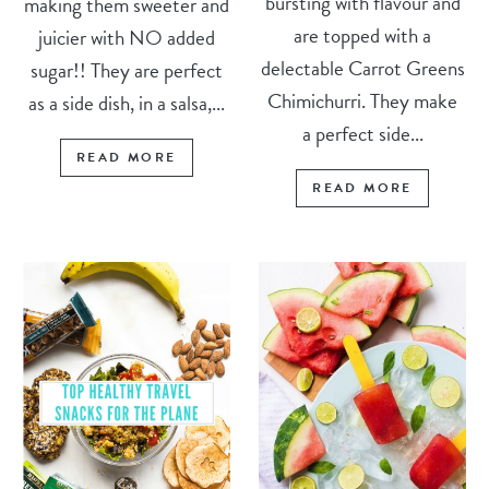
bursting with flavour and
making them sweeter and
are topped with a
juicier with NO added
delectable Carrot Greens
sugar!! They are perfect
Chimichurri. They make
as a side dish, in a salsa,...
a perfect side...
READ MORE
READ MORE