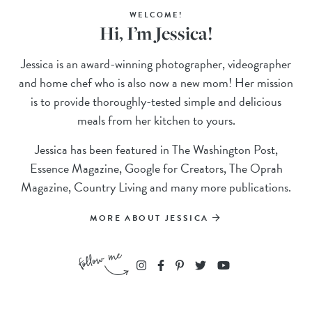
WELCOME!
Hi, I’m Jessica!
Jessica is an award-winning photographer, videographer
and home chef who is also now a new mom! Her mission
is to provide thoroughly-tested simple and delicious
meals from her kitchen to yours.
Jessica has been featured in The Washington Post,
Essence Magazine, Google for Creators, The Oprah
Magazine, Country Living and many more publications.
MORE ABOUT JESSICA