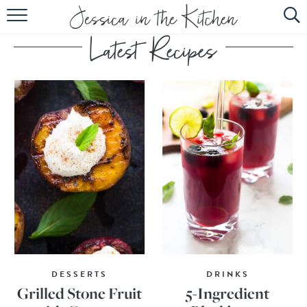
HOME
ABOUT
RECIPES
SUBSCRIBE
EBOOK
DESSERTS
DRINKS
Grilled Stone Fruit
5-Ingredient