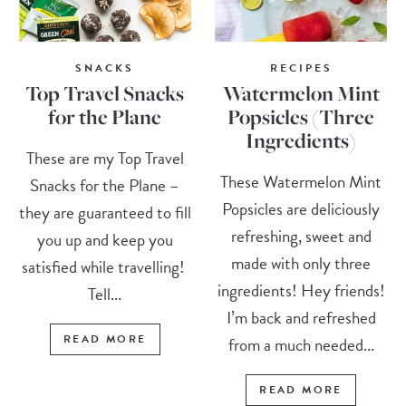
SNACKS
RECIPES
Top Travel Snacks
Watermelon Mint
for the Plane
Popsicles (Three
Ingredients)
These are my Top Travel
These Watermelon Mint
Snacks for the Plane –
Popsicles are deliciously
they are guaranteed to fill
refreshing, sweet and
you up and keep you
made with only three
satisfied while travelling!
ingredients! Hey friends!
Tell...
I’m back and refreshed
READ MORE
from a much needed...
READ MORE