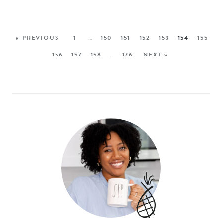
« PREVIOUS
1
…
150
151
152
153
154
155
156
157
158
…
176
NEXT »