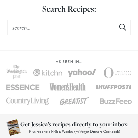
Search Recipes:
AS SEEN IN…
Get Jessica’s recipes directly to your inbox:
Plus receive a FREE Weeknight Vegan Dinners Cookbook!