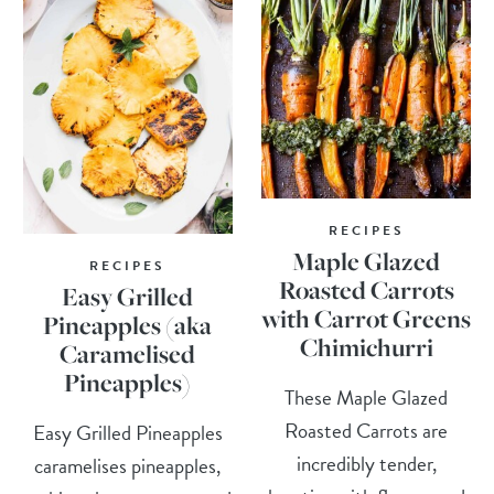
RECIPES
Maple Glazed
RECIPES
Roasted Carrots
Easy Grilled
with Carrot Greens
Pineapples (aka
Chimichurri
Caramelised
Pineapples)
These Maple Glazed
Roasted Carrots are
Easy Grilled Pineapples
incredibly tender,
caramelises pineapples,