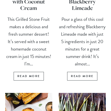
with Coconut
Blackberry
Cream
Limeade
This Grilled Stone Fruit
Pour a glass of this cool
makes a delicious and
and refreshing Blackberry
fresh summer dessert!
Limeade made with just
It’s served with a sweet
5 ingredients in just 20
homemade coconut
minutes for a great
cream in just 15 minutes!
summer drink! It’s
I’m...
almost...
READ MORE
READ MORE