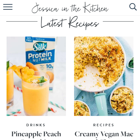
HOME
ABOUT
RECIPES
SUBSCRIBE
EBOOK
DRINKS
RECIPES
Pineapple Peach
Creamy Vegan Mac