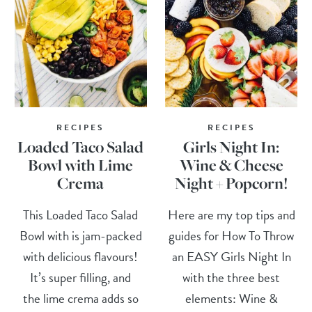
RECIPES
RECIPES
Loaded Taco Salad
Girls Night In:
Bowl with Lime
Wine & Cheese
Crema
Night + Popcorn!
This Loaded Taco Salad
Here are my top tips and
Bowl with is jam-packed
guides for How To Throw
with delicious flavours!
an EASY Girls Night In
It’s super filling, and
with the three best
the lime crema adds so
elements: Wine &