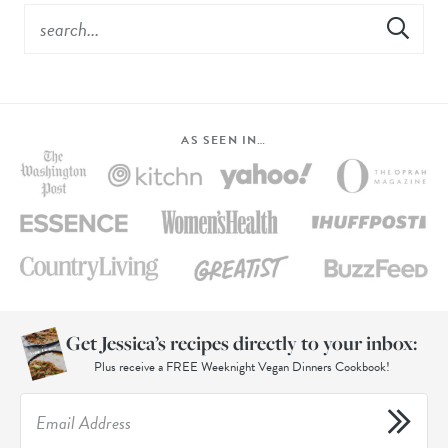
AS SEEN IN…
Get Jessica’s recipes directly to your inbox:
Plus receive a FREE Weeknight Vegan Dinners Cookbook!