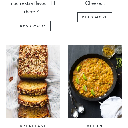
much extra flavour! Hi
Cheese...
there ?...
READ MORE
READ MORE
BREAKFAST
VEGAN