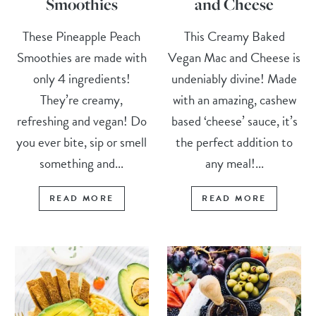
Smoothies
and Cheese
These Pineapple Peach
This Creamy Baked
Smoothies are made with
Vegan Mac and Cheese is
only 4 ingredients!
undeniably divine! Made
They’re creamy,
with an amazing, cashew
refreshing and vegan! Do
based ‘cheese’ sauce, it’s
you ever bite, sip or smell
the perfect addition to
something and...
any meal!...
READ MORE
READ MORE