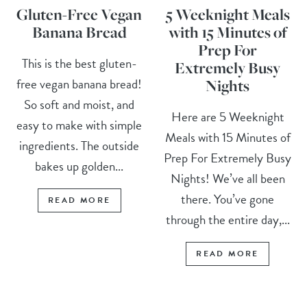
Gluten-Free Vegan
5 Weeknight Meals
Banana Bread
with 15 Minutes of
Prep For
This is the best gluten-
Extremely Busy
free vegan banana bread!
Nights
So soft and moist, and
Here are 5 Weeknight
easy to make with simple
Meals with 15 Minutes of
ingredients. The outside
Prep For Extremely Busy
bakes up golden...
Nights! We’ve all been
there. You’ve gone
READ MORE
through the entire day,...
READ MORE