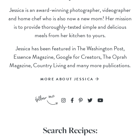
Jessica is an award-winning photographer, videographer
and home chef who is also now a new mom! Her mission
is to provide thoroughly-tested simple and delicious
meals from her kitchen to yours.
Jessica has been featured in The Washington Post,
Essence Magazine, Google for Creators, The Oprah
Magazine, Country Living and many more publications.
MORE ABOUT JESSICA
Search Recipes: