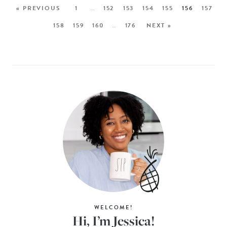
« PREVIOUS
1
…
152
153
154
155
156
157
158
159
160
…
176
NEXT »
WELCOME!
Hi, I’m Jessica!