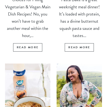
Vegetarian & Vegan Main
weeknight meal dinner!
Dish Recipes! No, you
It’s loaded with protein,
won’t have to grab
has a divine butternut
another meal within the
squash pasta sauce and
hour,...
tastes...
READ MORE
READ MORE