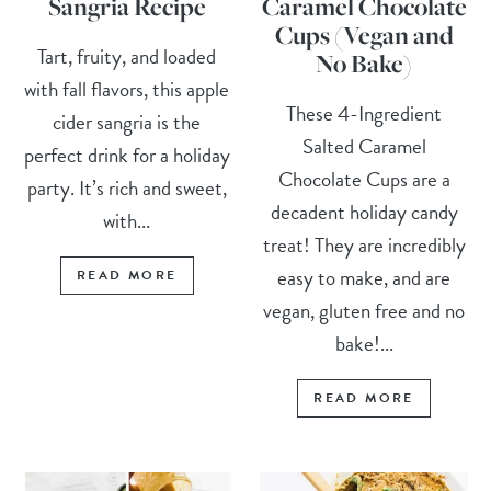
Sangria Recipe
Caramel Chocolate
Cups (Vegan and
Tart, fruity, and loaded
No Bake)
with fall flavors, this apple
These 4-Ingredient
cider sangria is the
Salted Caramel
perfect drink for a holiday
Chocolate Cups are a
party. It’s rich and sweet,
decadent holiday candy
with...
treat! They are incredibly
easy to make, and are
READ MORE
vegan, gluten free and no
bake!...
READ MORE