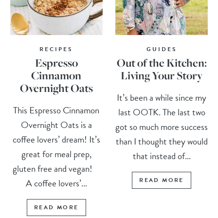
RECIPES
GUIDES
Espresso
Out of the Kitchen:
Cinnamon
Living Your Story
Overnight Oats
It’s been a while since my
This Espresso Cinnamon
last OOTK. The last two
Overnight Oats is a
got so much more success
coffee lovers’ dream! It’s
than I thought they would
great for meal prep,
that instead of...
gluten free and vegan!
READ MORE
A coffee lovers’...
READ MORE