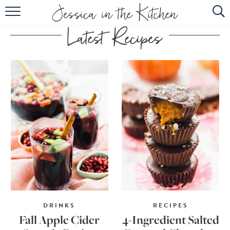
HOME
ABOUT
RECIPES
SUBSCRIBE
EBOOK
DRINKS
RECIPES
Fall Apple Cider
4-Ingredient Salted