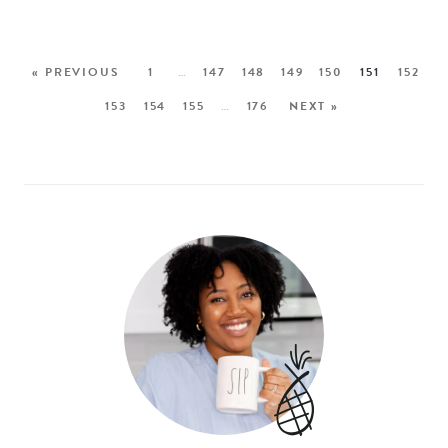
« PREVIOUS
1
…
147
148
149
150
151
152
153
154
155
…
176
NEXT »