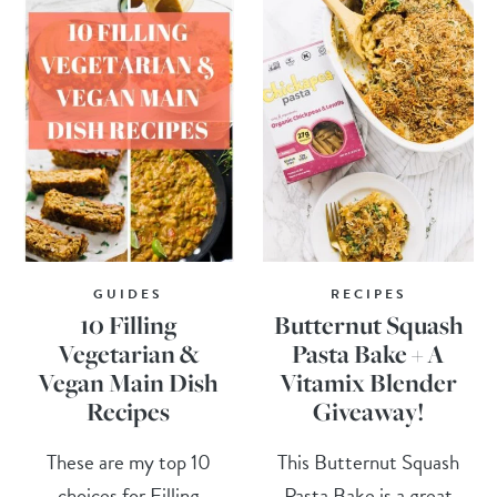
GUIDES
RECIPES
10 Filling
Butternut Squash
Vegetarian &
Pasta Bake + A
Vegan Main Dish
Vitamix Blender
Recipes
Giveaway!
These are my top 10
This Butternut Squash
choices for Filling
Pasta Bake is a great