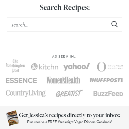
Search Recipes:
AS SEEN IN…
Get Jessica’s recipes directly to your inbox:
Plus receive a FREE Weeknight Vegan Dinners Cookbook!