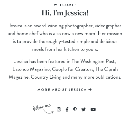
WELCOME!
Hi, I’m Jessica!
Jessica is an award-winning photographer, videographer
and home chef who is also now a new mom! Her mission
is to provide thoroughly-tested simple and delicious
meals from her kitchen to yours.
Jessica has been featured in The Washington Post,
Essence Magazine, Google for Creators, The Oprah
Magazine, Country Living and many more publications.
MORE ABOUT JESSICA