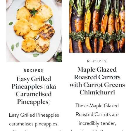
RECIPES
Maple Glazed
RECIPES
Roasted Carrots
Easy Grilled
with Carrot Greens
Pineapples (aka
Chimichurri
Caramelised
Pineapples)
These Maple Glazed
Roasted Carrots are
Easy Grilled Pineapples
incredibly tender,
caramelises pineapples,