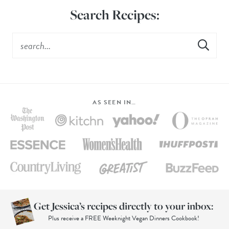
Search Recipes:
AS SEEN IN…
Get Jessica’s recipes directly to your inbox:
Plus receive a FREE Weeknight Vegan Dinners Cookbook!