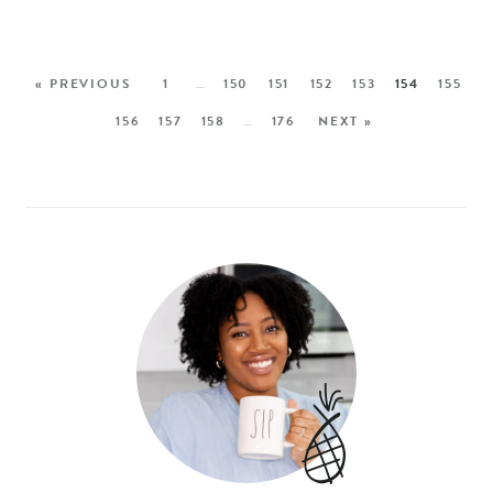
« PREVIOUS
1
…
150
151
152
153
154
155
156
157
158
…
176
NEXT »