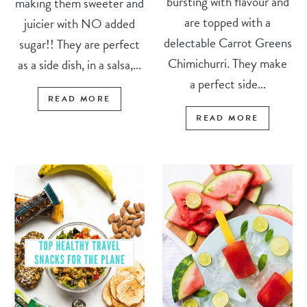
bursting with flavour and
making them sweeter and
are topped with a
juicier with NO added
delectable Carrot Greens
sugar!! They are perfect
Chimichurri. They make
as a side dish, in a salsa,...
a perfect side...
READ MORE
READ MORE