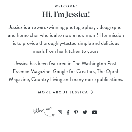
WELCOME!
Hi, I’m Jessica!
Jessica is an award-winning photographer, videographer
and home chef who is also now a new mom! Her mission
is to provide thoroughly-tested simple and delicious
meals from her kitchen to yours.
Jessica has been featured in The Washington Post,
Essence Magazine, Google for Creators, The Oprah
Magazine, Country Living and many more publications.
MORE ABOUT JESSICA