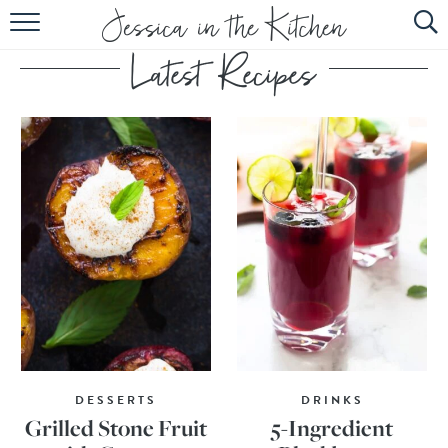
HOME
ABOUT
RECIPES
SUBSCRIBE
EBOOK
DESSERTS
DRINKS
Grilled Stone Fruit
5-Ingredient