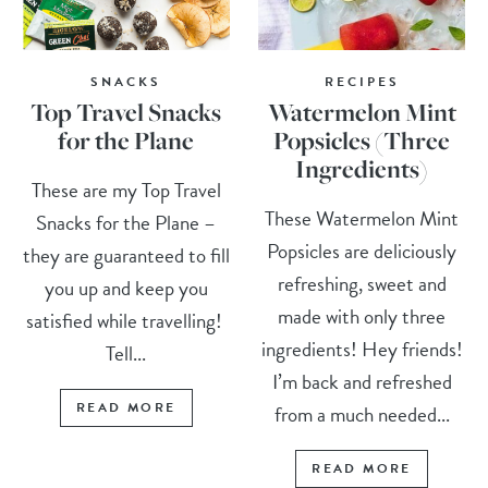
SNACKS
RECIPES
Top Travel Snacks
Watermelon Mint
for the Plane
Popsicles (Three
Ingredients)
These are my Top Travel
These Watermelon Mint
Snacks for the Plane –
Popsicles are deliciously
they are guaranteed to fill
refreshing, sweet and
you up and keep you
made with only three
satisfied while travelling!
ingredients! Hey friends!
Tell...
I’m back and refreshed
READ MORE
from a much needed...
READ MORE