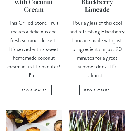
with Coconut
Blackberry
Cream
Limeade
This Grilled Stone Fruit
Pour a glass of this cool
makes a delicious and
and refreshing Blackberry
fresh summer dessert!
Limeade made with just
It’s served with a sweet
5 ingredients in just 20
homemade coconut
minutes for a great
cream in just 15 minutes!
summer drink! It’s
I’m...
almost...
READ MORE
READ MORE