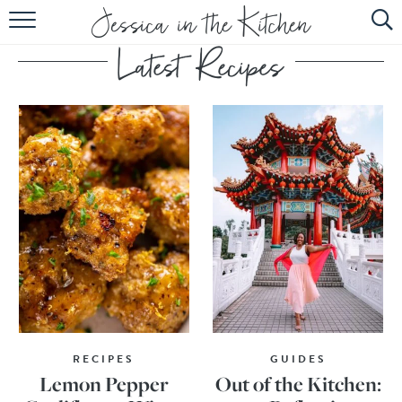
HOME
ABOUT
RECIPES
SUBSCRIBE
EBOOK
RECIPES
GUIDES
Lemon Pepper
Out of the Kitchen: