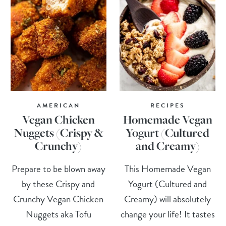
AMERICAN
RECIPES
Vegan Chicken
Homemade Vegan
Nuggets (Crispy &
Yogurt (Cultured
Crunchy)
and Creamy)
Prepare to be blown away
This Homemade Vegan
by these Crispy and
Yogurt (Cultured and
Crunchy Vegan Chicken
Creamy) will absolutely
Nuggets aka Tofu
change your life! It tastes