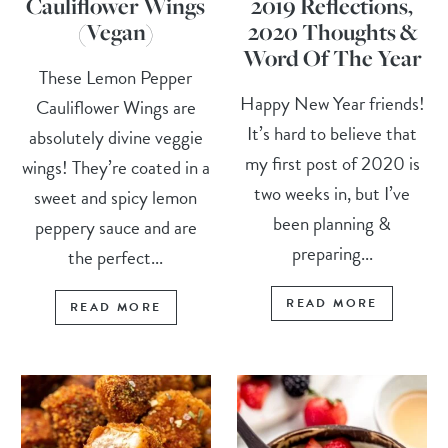
Cauliflower Wings
2019 Reflections,
(Vegan)
2020 Thoughts &
Word Of The Year
These Lemon Pepper
Happy New Year friends!
Cauliflower Wings are
It’s hard to believe that
absolutely divine veggie
my first post of 2020 is
wings! They’re coated in a
two weeks in, but I’ve
sweet and spicy lemon
been planning &
peppery sauce and are
preparing...
the perfect...
READ MORE
READ MORE