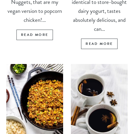
Nuggets, that are my
identical to store-bought
vegan version to popcorn
dairy yogurt, tastes
chicken!...
absolutely delicious, and
can...
READ MORE
READ MORE