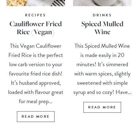
RECIPES
DRINKS
Cauliflower Fried
Spiced Mulled
Rice (Vegan)
Wine
This Vegan Cauliflower
This Spiced Mulled Wine
Fried Rice is the perfect
is made easily in 20
low carb version to your
minutes! It’s simmered
favourite fried rice dish!
with warm spices, slightly
It’s husband approved,
sweetened with simple
loaded with flavour great
syrup and so cozy! Have...
for meal prep...
READ MORE
READ MORE