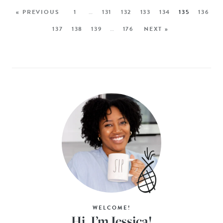
« PREVIOUS
1
…
131
132
133
134
135
136
137
138
139
…
176
NEXT »
WELCOME!
Hi, I’m Jessica!