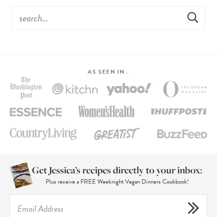
AS SEEN IN…
Get Jessica’s recipes directly to your inbox:
Plus receive a FREE Weeknight Vegan Dinners Cookbook!