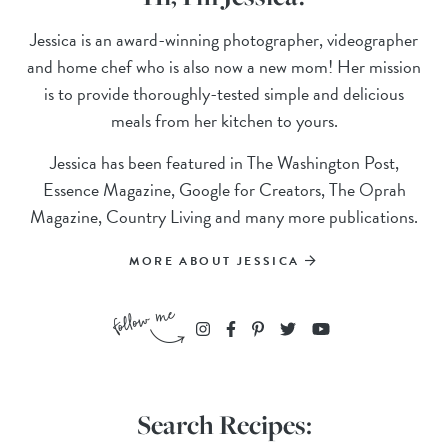
Jessica is an award-winning photographer, videographer
and home chef who is also now a new mom! Her mission
is to provide thoroughly-tested simple and delicious
meals from her kitchen to yours.
Jessica has been featured in The Washington Post,
Essence Magazine, Google for Creators, The Oprah
Magazine, Country Living and many more publications.
MORE ABOUT JESSICA
Search Recipes: