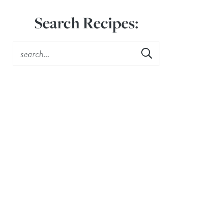
Search Recipes: