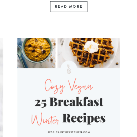
READ MORE