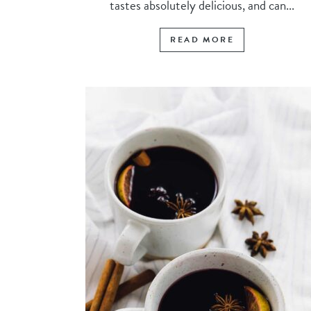
tastes absolutely delicious, and can...
READ MORE