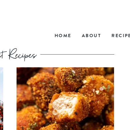
HOME
ABOUT
RECIP