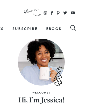
ES
SUBSCRIBE
EBOOK
WELCOME!
Hi, I’m Jessica!