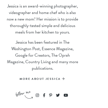
Jessica is an award-winning photographer,
videographer and home chef who is also
now a new mom! Her mission is to provide
thoroughly-tested simple and delicious
meals from her kitchen to yours.
Jessica has been featured in The
Washington Post, Essence Magazine,
Google for Creators, The Oprah
Magazine, Country Living and many more
publications.
MORE ABOUT JESSICA