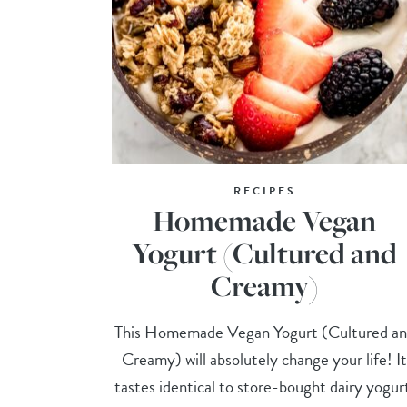
RECIPES
Homemade Vegan
Yogurt (Cultured and
Creamy)
This Homemade Vegan Yogurt (Cultured a
Creamy) will absolutely change your life! I
tastes identical to store-bought dairy yogur