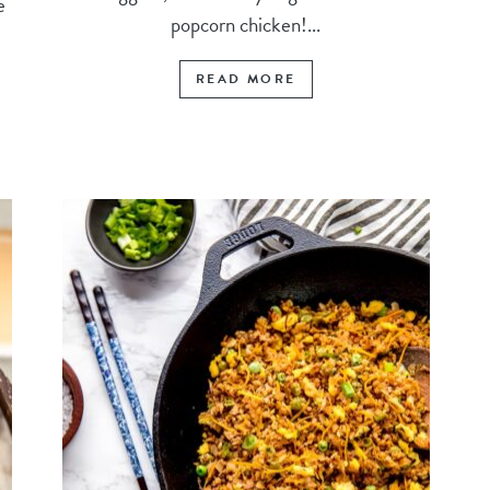
e
popcorn chicken!...
READ MORE