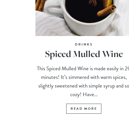
DRINKS
Spiced Mulled Wine
This Spiced Mulled Wine is made easily in 2
minutes! It’s simmered with warm spices,
slightly sweetened with simple syrup and s
cozy! Have...
READ MORE