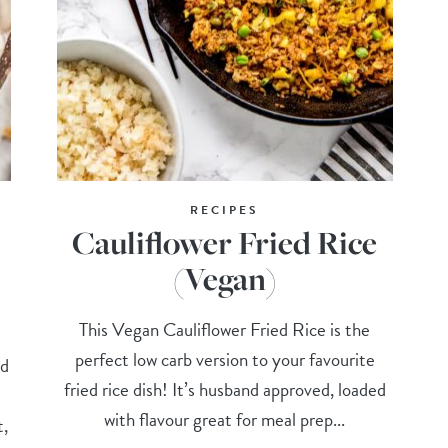
RECIPES
Cauliflower Fried Rice
(Vegan)
This Vegan Cauliflower Fried Rice is the
perfect low carb version to your favourite
nd
fried rice dish! It’s husband approved, loaded
t
with flavour great for meal prep...
t,