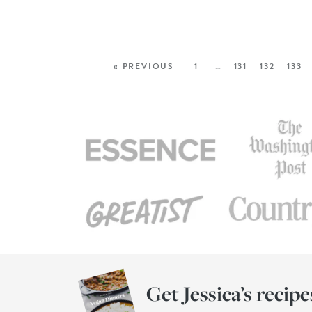
« PREVIOUS
1
…
131
132
133
Get Jessica’s recipe