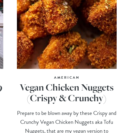
AMERICAN
9
Vegan Chicken Nuggets
(Crispy & Crunchy)
Prepare to be blown away by these Crispy and
Crunchy Vegan Chicken Nuggets aka Tofu
Nuggets, that are my vegan version to