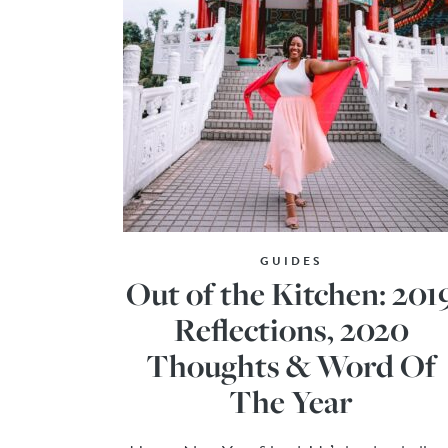
GUIDES
Out of the Kitchen: 201
Reflections, 2020
Thoughts & Word Of
The Year