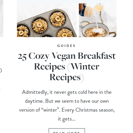
GUIDES
25 Cozy Vegan Breakfast
Recipes (Winter
0
Recipes)
o
Admittedly, it never gets cold here in the
daytime. But we seem to have our own
version of “winter”. Every Christmas season,
it gets...