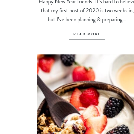
Happy New Year friends! It’s hard to believ
that my first post of 2020 is two weeks in,
but I’ve been planning & preparing...
READ MORE