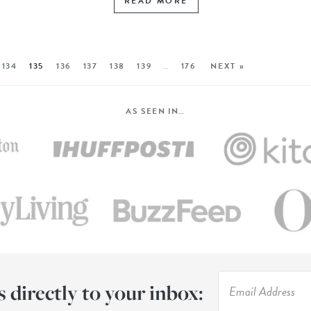
READ MORE
134
135
136
137
138
139
…
176
NEXT »
AS SEEN IN…
s directly to your inbox: