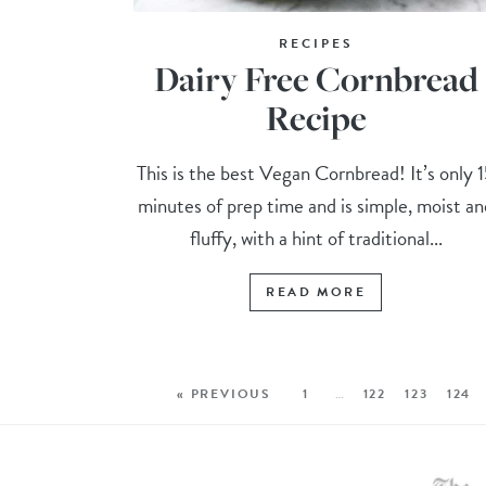
RECIPES
Dairy Free Cornbread
Recipe
This is the best Vegan Cornbread! It’s only 
minutes of prep time and is simple, moist an
fluffy, with a hint of traditional...
READ MORE
« PREVIOUS
1
…
122
123
124