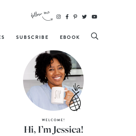
ES
SUBSCRIBE
EBOOK
WELCOME!
Hi, I’m Jessica!