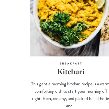
BREAKFAST
Kitchari
This gentle morning kitchari recipe is a warm
comforting dish to start your morning off
right. Rich, creamy, and packed full of herb
and...