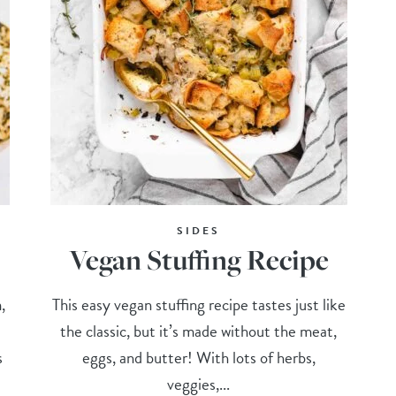
SIDES
Vegan Stuffing Recipe
,
This easy vegan stuffing recipe tastes just like
the classic, but it’s made without the meat,
s
eggs, and butter! With lots of herbs,
veggies,...