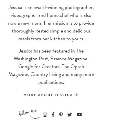
Jessica is an award-winning photographer,
videographer and home chef who is also
now a new mom! Her mission is to provide
thoroughly-tested simple and delicious
meals from her kitchen to yours.
Jessica has been featured in The
Washington Post, Essence Magazine,
Google for Creators, The Oprah
Magazine, Country Living and many more
publications.
MORE ABOUT JESSICA