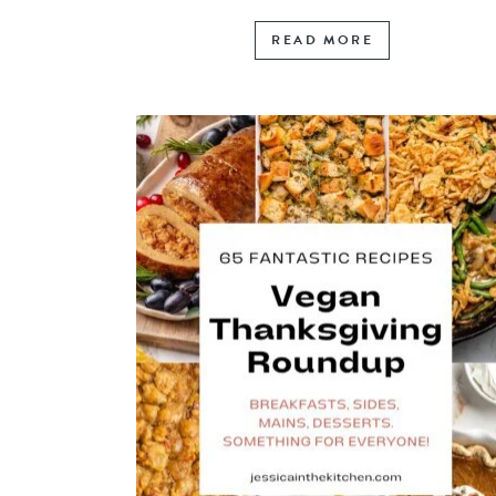
READ MORE