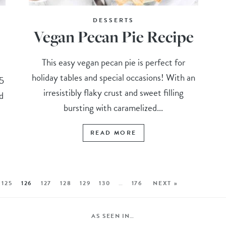
DESSERTS
Vegan Pecan Pie Recipe
This easy vegan pecan pie is perfect for
holiday tables and special occasions! With an
15
irresistibly flaky crust and sweet filling
d
bursting with caramelized...
READ MORE
125
126
127
128
129
130
…
176
NEXT »
AS SEEN IN…