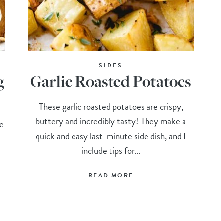
SIDES
g
Garlic Roasted Potatoes
These garlic roasted potatoes are crispy,
buttery and incredibly tasty! They make a
e
quick and easy last-minute side dish, and I
include tips for...
READ MORE