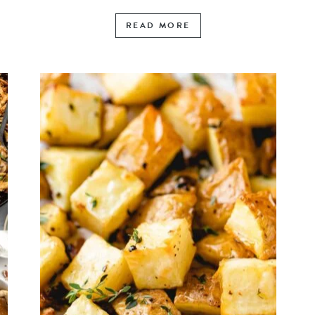
READ MORE