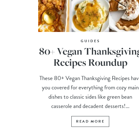
GUIDES
80+ Vegan Thanksgivin
Recipes Roundup
These 80+ Vegan Thanksgiving Recipes hav
you covered for everything from cozy main
dishes to classic sides like green bean
casserole and decadent desserts!...
READ MORE