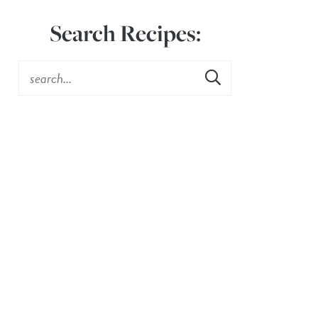
Search Recipes: