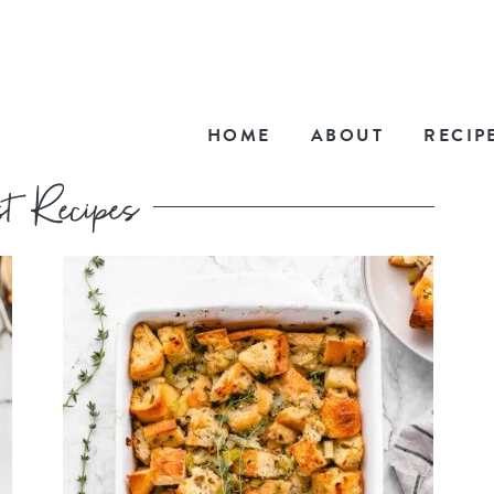
HOME
ABOUT
RECIP