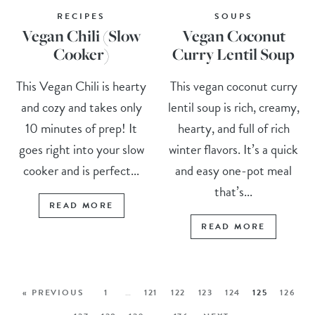
RECIPES
SOUPS
Vegan Chili (Slow
Vegan Coconut
Cooker)
Curry Lentil Soup
This Vegan Chili is hearty
This vegan coconut curry
and cozy and takes only
lentil soup is rich, creamy,
10 minutes of prep! It
hearty, and full of rich
goes right into your slow
winter flavors. It’s a quick
cooker and is perfect...
and easy one-pot meal
that’s...
READ MORE
READ MORE
« PREVIOUS
1
…
121
122
123
124
125
126