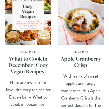
RECIPES
RECIPES
What to Cook in
Apple Cranberry
December (Cozy
Crisp
Vegan Recipes)
With a mix of sweet
Here are my current
apples and tangy
favourite cozy recipes for
cranberries, this Apple
December – What to
Cranberry Crisp is the
Cook in December!
perfect dessert for the