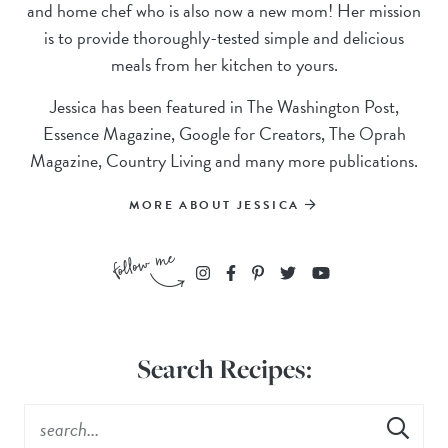
and home chef who is also now a new mom! Her mission
is to provide thoroughly-tested simple and delicious
meals from her kitchen to yours.
Jessica has been featured in The Washington Post,
Essence Magazine, Google for Creators, The Oprah
Magazine, Country Living and many more publications.
MORE ABOUT JESSICA
Search Recipes: