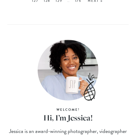
127
128
129
…
176
NEXT »
WELCOME!
Hi, I’m Jessica!
Jessica is an award-winning photographer, videographer