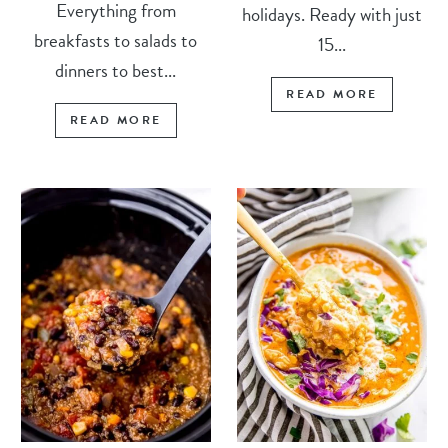
Everything from
holidays. Ready with just
breakfasts to salads to
15...
dinners to best...
READ MORE
READ MORE