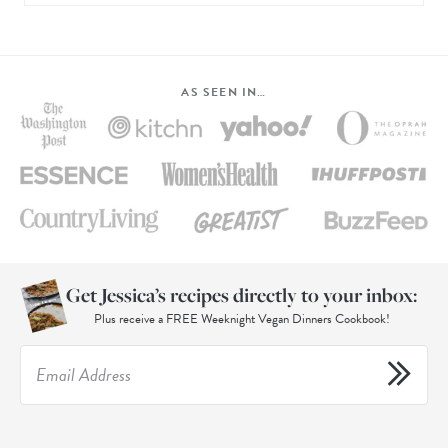
AS SEEN IN…
Get Jessica’s recipes directly to your inbox:
Plus receive a FREE Weeknight Vegan Dinners Cookbook!