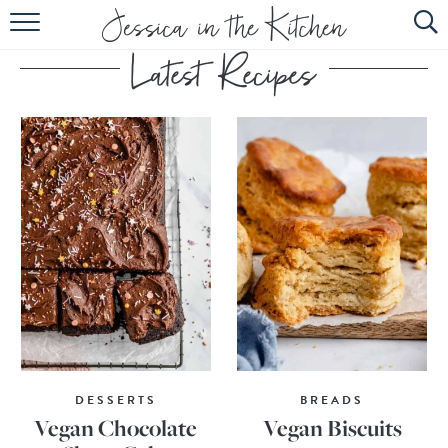
HOME
ABOUT
RECIPES
SUBSCRIBE
EBOOK
DESSERTS
BREADS
Vegan Chocolate
Vegan Biscuits