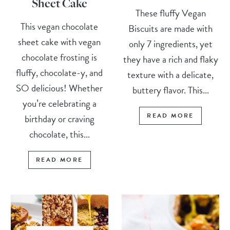
Sheet Cake
These fluffy Vegan
This vegan chocolate
Biscuits are made with
sheet cake with vegan
only 7 ingredients, yet
chocolate frosting is
they have a rich and flaky
fluffy, chocolate-y, and
texture with a delicate,
SO delicious! Whether
buttery flavor. This...
you’re celebrating a
READ MORE
birthday or craving
chocolate, this...
READ MORE