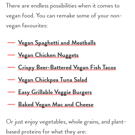
There are endless possibilities when it comes to
vegan food. You can remake some of your non-
vegan favourites:
Vegan Spaghetti and Meatballs
Vegan Chicken Nuggets
Crispy Beer-Battered Vegan Fish Tacos
Vegan Chickpea Tuna Salad
Easy Grillable Veggie Burgers
Baked Vegan Mac and Cheese
Or just enjoy vegetables, whole grains, and plant-
based proteins for what they are: