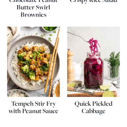
Butter Swirl
Brownies
Tempeh Stir Fry
Quick Pickled
with Peanut Sauce
Cabbage