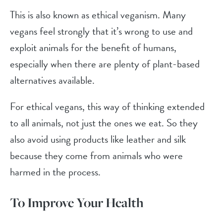
This is also known as ethical veganism. Many
vegans feel strongly that it’s wrong to use and
exploit animals for the benefit of humans,
especially when there are plenty of plant-based
alternatives available.
For ethical vegans, this way of thinking extended
to all animals, not just the ones we eat. So they
also avoid using products like leather and silk
because they come from animals who were
harmed in the process.
To Improve Your Health