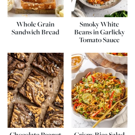
Whole Grain
Smoky White
Sandwich Bread
Beans in Garlicky
Tomato Sauce
Chocolate Peanut
Crispy Rice Salad