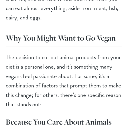
can eat almost everything, aside from meat, fish,
dairy, and eggs.
Why You Might Want to Go Vegan
The decision to cut out animal products from your
diet is a personal one, and it’s something many
vegans feel passionate about. For some, it’s a
combination of factors that prompt them to make
this change; for others, there’s one specific reason
that stands out:
Because You Care About Animals