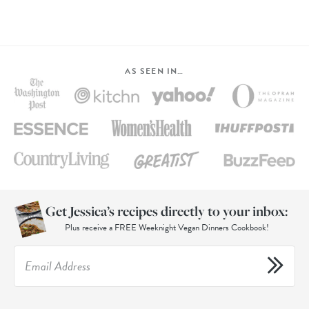
AS SEEN IN…
Get Jessica’s recipes directly to your inbox:
Plus receive a FREE Weeknight Vegan Dinners Cookbook!