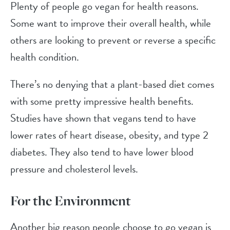
Plenty of people go vegan for health reasons.
Some want to improve their overall health, while
others are looking to prevent or reverse a specific
health condition.
There’s no denying that a plant-based diet comes
with some pretty impressive health benefits.
Studies have shown that vegans tend to have
lower rates of heart disease, obesity, and type 2
diabetes. They also tend to have lower blood
pressure and cholesterol levels.
For the Environment
Another big reason people choose to go vegan is