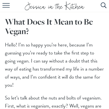
HOME
What Does It Mean to Be
ABOUT
Vegan?
RECIPES
SUBSCRIBE
Hello! I’m so happy you’re here, because I’m
guessing you’re ready to take the first step to
EBOOK
going vegan. I can say without a doubt that this
way of eating has transformed my life in a number
of ways, and I’m confident it will do the same for
you!
So let’s talk about the nuts and bolts of veganism.
First, what
is
veganism, exactly? Well, vegans are