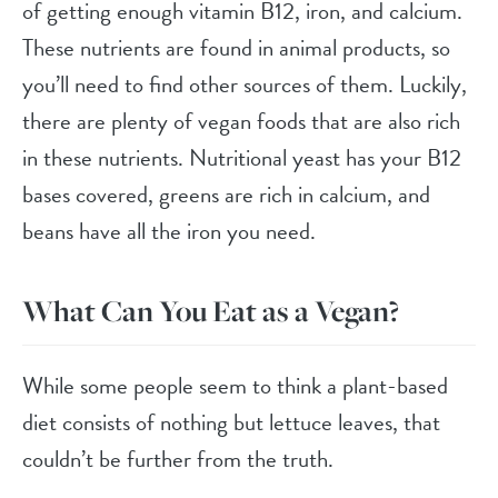
of getting enough vitamin B12, iron, and calcium.
These nutrients are found in animal products, so
you’ll need to find other sources of them. Luckily,
there are plenty of vegan foods that are also rich
in these nutrients. Nutritional yeast has your B12
bases covered, greens are rich in calcium, and
beans have all the iron you need.
What Can You Eat as a Vegan?
While some people seem to think a plant-based
diet consists of nothing but lettuce leaves, that
couldn’t be further from the truth.