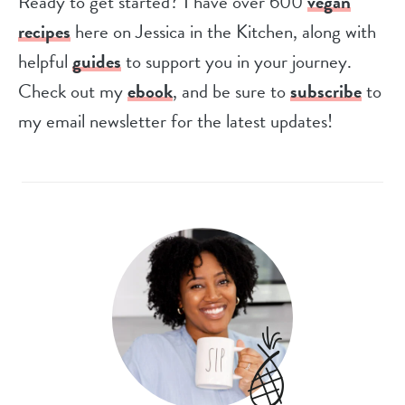
Ready to get started? I have over 600
vegan
recipes
here on Jessica in the Kitchen, along with
helpful
guides
to support you in your journey.
Check out my
ebook
, and be sure to
subscribe
to
my email newsletter for the latest updates!