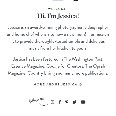
WELCOME!
Hi, I’m Jessica!
Jessica is an award-winning photographer, videographer
and home chef who is also now a new mom! Her mission
is to provide thoroughly-tested simple and delicious
meals from her kitchen to yours.
Jessica has been featured in The Washington Post,
Essence Magazine, Google for Creators, The Oprah
Magazine, Country Living and many more publications.
MORE ABOUT JESSICA