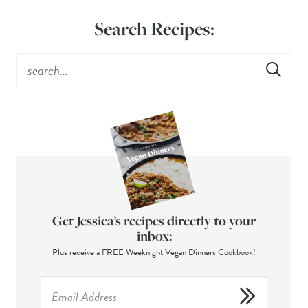
Search Recipes:
Get Jessica’s recipes directly to your
inbox:
Plus receive a FREE Weeknight Vegan Dinners Cookbook!