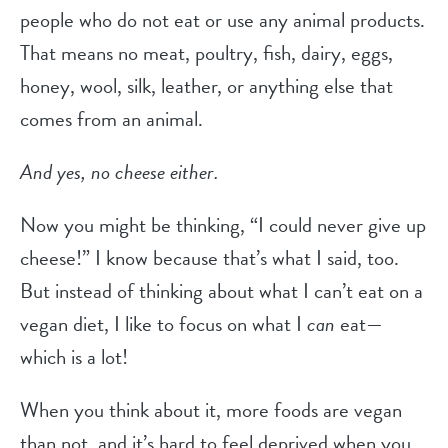
people who do not eat or use any animal products.
That means no meat, poultry, fish, dairy, eggs,
honey, wool, silk, leather, or anything else that
comes from an animal.
And yes, no cheese either.
Now you might be thinking, “I could never give up
cheese!” I know because that’s what I said, too.
But instead of thinking about what I can’t eat on a
vegan diet, I like to focus on what I
can
eat—
which is a lot!
When you think about it, more foods are vegan
than not, and it’s hard to feel deprived when you