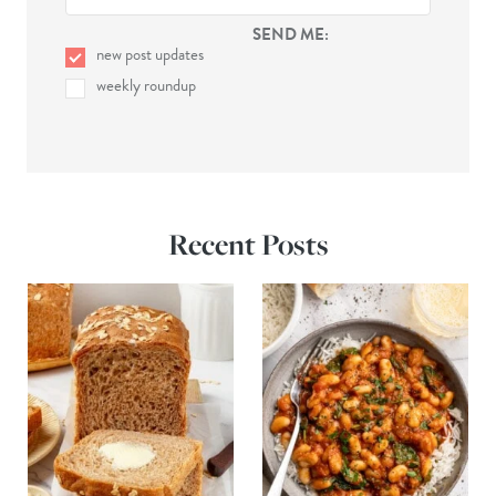
SEND ME:
new post updates
weekly roundup
Recent Posts