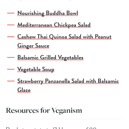
Nourishing Buddha Bowl
Mediterranean Chickpea Salad
Cashew Thai Quinoa Salad with Peanut
Ginger Sauce
Balsamic Grilled Vegetables
Vegetable Soup
Strawberry Panzanella Salad with Balsamic
Glaze
Resources for Veganism