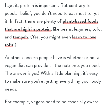
I get it, protein is important. But contrary to
popular belief, you don’t need to eat meat to get
it. In fact, there are plenty of
plant-based foods
that are high in protein
, like beans, legumes, tofu,
and
tempeh
. (Yes, you might even
learn to love
tofu
!)
Another concern people have is whether or not a
vegan diet can provide all the nutrients you need.
The answer is yes! With a little planning, it’s easy
to make sure you’re getting everything your body
needs.
For example, vegans need to be especially aware