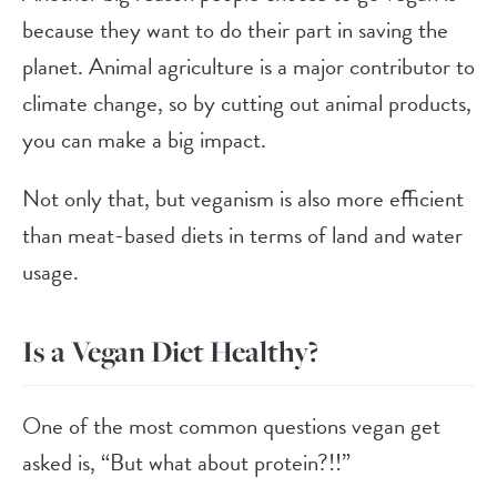
because they want to do their part in saving the
planet. Animal agriculture is a major contributor to
climate change, so by cutting out animal products,
you can make a big impact.
Not only that, but veganism is also more efficient
than meat-based diets in terms of land and water
usage.
Is a Vegan Diet Healthy?
One of the most common questions vegan get
asked is, “But what about protein?!!”