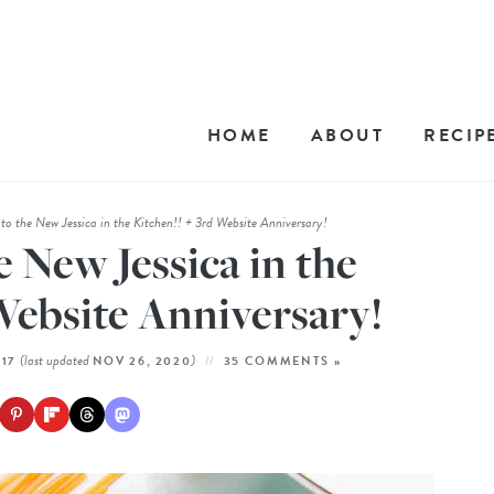
HOME
ABOUT
RECIP
o the New Jessica in the Kitchen!! + 3rd Website Anniversary!
 New Jessica in the
Website Anniversary!
(last updated
)
017
NOV 26, 2020
35 COMMENTS »