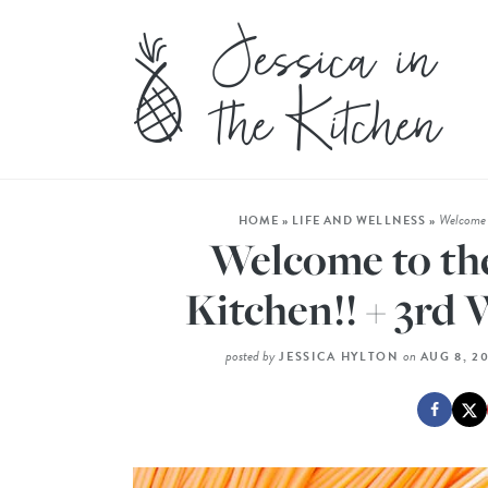
Welcome t
HOME
»
LIFE AND WELLNESS
»
Welcome to the
Kitchen!! + 3rd 
posted by
on
JESSICA HYLTON
AUG 8, 2