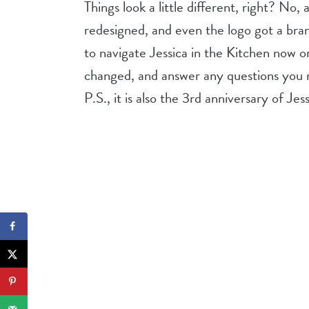
Things look a little different, right? No, 
redesigned, and even the logo got a brand
to navigate Jessica in the Kitchen now o
changed, and answer any questions you 
P.S., it is also the 3rd anniversary of Jes