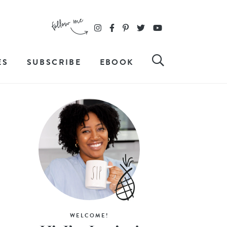
ES
SUBSCRIBE
EBOOK
WELCOME!