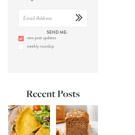
SEND ME:
new post updates
weekly roundup
Recent Posts