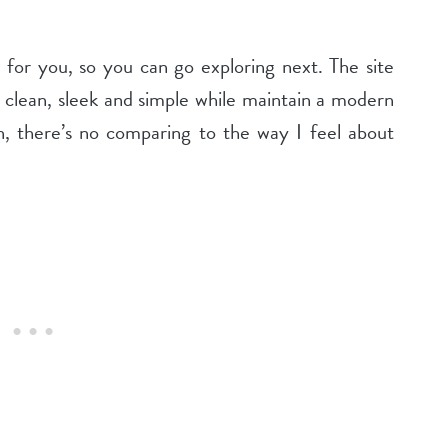
 for you, so you can go exploring next. The site
 clean, sleek and simple while maintain a modern
gn, there’s no comparing to the way I feel about