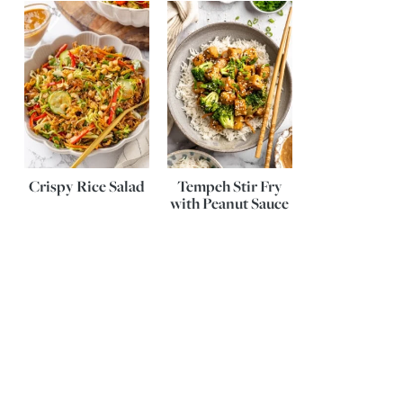
Crispy Rice Salad
Tempeh Stir Fry
with Peanut Sauce