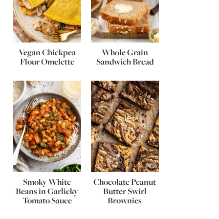
Vegan Chickpea
Whole Grain
Flour Omelette
Sandwich Bread
Smoky White
Chocolate Peanut
Beans in Garlicky
Butter Swirl
Tomato Sauce
Brownies