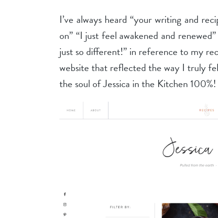
I’ve always heard “your writing and reci
on” “I just feel awakened and renewed” “
just so different!” in reference to my r
website that reflected the way I truly fe
the soul of Jessica in the Kitchen 100%!