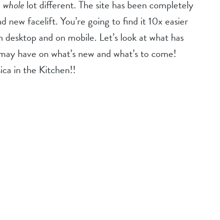
a
whole
lot different. The site has been completely
 new facelift. You’re going to find it 10x easier
n desktop and on mobile. Let’s look at what has
may have on what’s new and what’s to come!
sica in the Kitchen!!