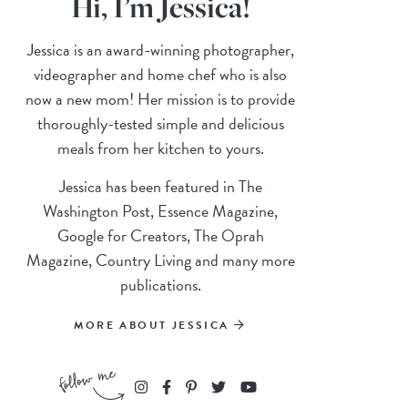
Hi, I’m Jessica!
Jessica is an award-winning photographer,
videographer and home chef who is also
now a new mom! Her mission is to provide
thoroughly-tested simple and delicious
meals from her kitchen to yours.
Jessica has been featured in The
Washington Post, Essence Magazine,
Google for Creators, The Oprah
Magazine, Country Living and many more
publications.
MORE ABOUT JESSICA