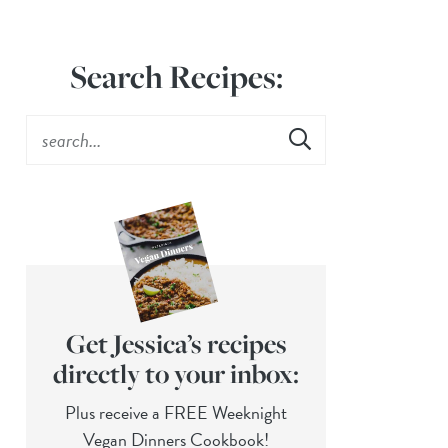
Search Recipes:
Get Jessica’s recipes
directly to your inbox:
Plus receive a FREE Weeknight
Vegan Dinners Cookbook!