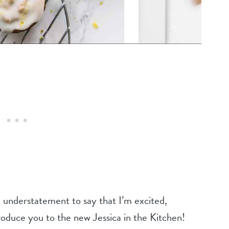
understatement to say that I’m excited,
oduce you to the new Jessica in the Kitchen!