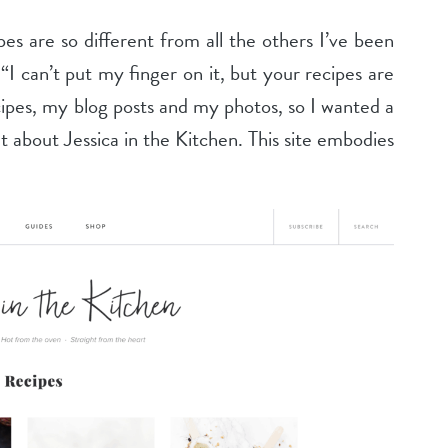
pes are so different from all the others I’ve been
I can’t put my finger on it, but your recipes are
ecipes, my blog posts and my photos, so I wanted a
lt about Jessica in the Kitchen. This site embodies