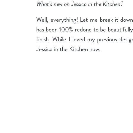
What’s new on Jessica in the Kitchen?
Well, everything! Let me break it down
has been 100% redone to be beautifully
finish. While I loved my previous desi
Jessica in the Kitchen now.