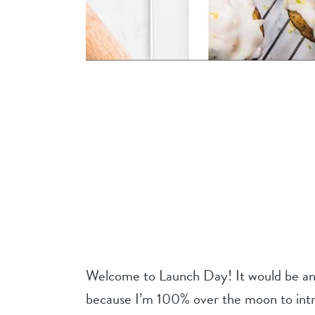
Welcome to Launch Day! It would be an 
because I’m 100% over the moon to intr