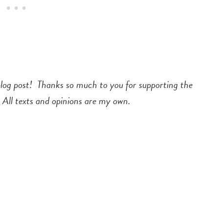
blog post! Thanks so much to you for supporting the
 All texts and opinions are my own.