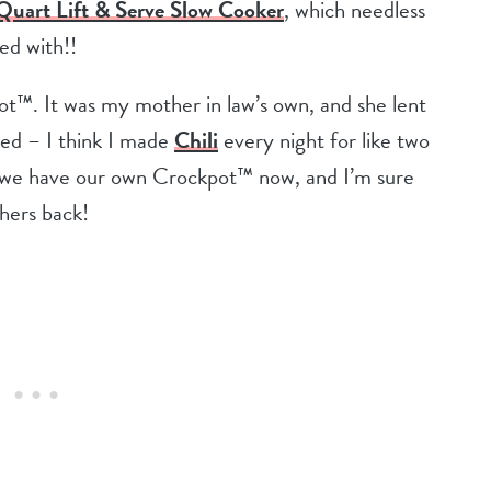
uart Lift & Serve Slow Cooker
, which needless
sed with!!
ot™. It was my mother in law’s own, and she lent
ke
d – I
think I made
Chili
every night for like two
at we have our own Crockpot™ now, and I’m sure
 hers back!