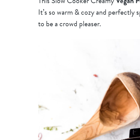
This Slow Cooker Creamy
Vegan 
It’s so warm & cozy and perfectly sp
to be a crowd pleaser
.