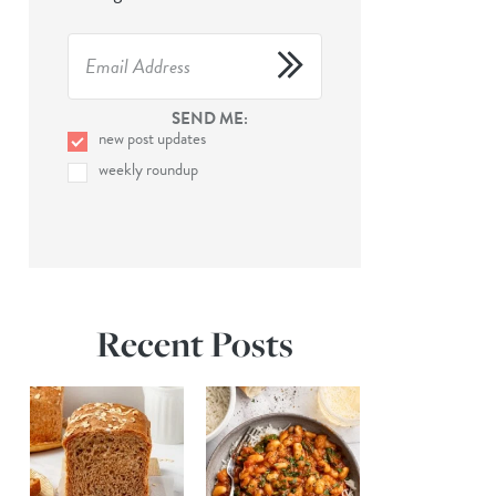
SEND ME:
new post updates
weekly roundup
Recent Posts