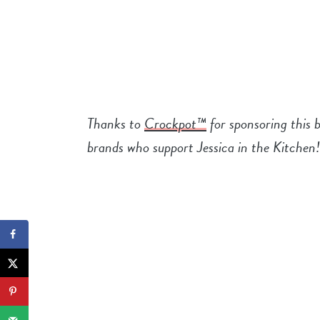
Thanks to
Crockpot™
for sponsoring this 
brands who support Jessica in the Kitchen!