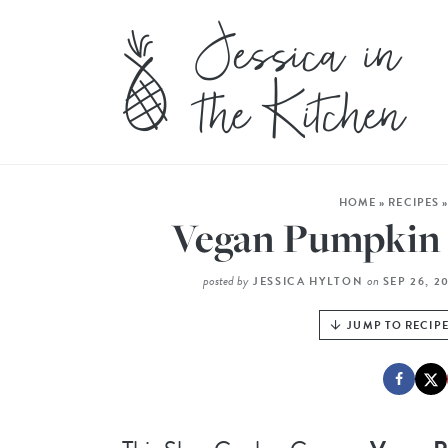
HOME
»
RECIPES
Vegan Pumpkin 
posted by
on
JESSICA HYLTON
SEP 26, 2
JUMP TO RECIP