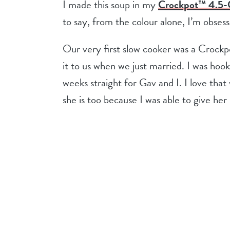
I made this soup in my
Crockpot™ 4.5-Q
to say, from the colour alone, I’m obses
Our very first slow cooker was a Crockp
it to us when we just married. I was hoo
weeks straight for Gav and I. I love th
she is too because I was able to give her