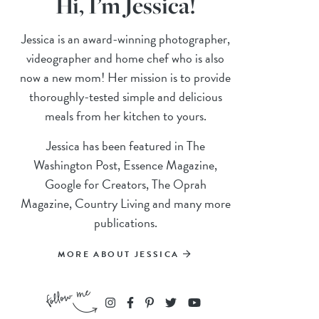
Hi, I’m Jessica!
Jessica is an award-winning photographer,
videographer and home chef who is also
now a new mom! Her mission is to provide
thoroughly-tested simple and delicious
meals from her kitchen to yours.
Jessica has been featured in The
Washington Post, Essence Magazine,
Google for Creators, The Oprah
Magazine, Country Living and many more
publications.
MORE ABOUT JESSICA