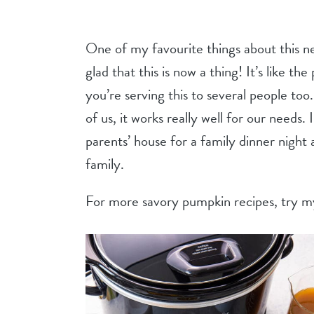
One of my favourite things about this ne
glad that this is now a thing! It’s like th
you’re serving this to several people too. 
of us, it works really well for our needs. 
parents’ house for a family dinner night 
family.
For more savory pumpkin recipes, try 