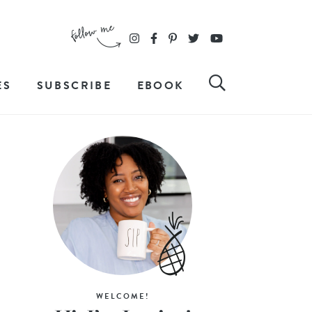
ES
SUBSCRIBE
EBOOK
WELCOME!