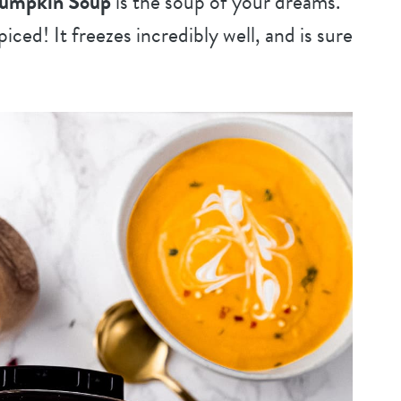
Pumpkin Soup
is the soup of your dreams.
iced! It freezes incredibly well, and is sure