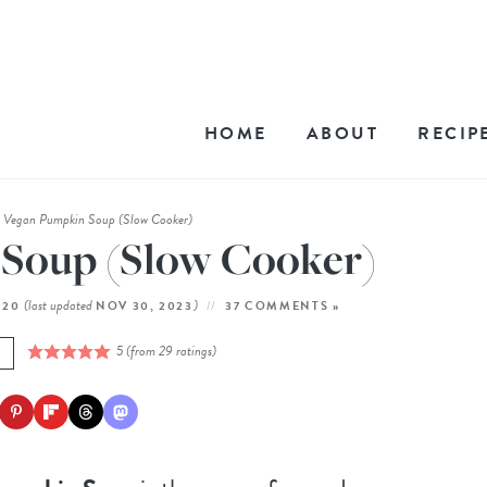
HOME
ABOUT
RECIP
Vegan Pumpkin Soup (Slow Cooker)
»
Soup (Slow Cooker)
(last updated
)
020
NOV 30, 2023
37 COMMENTS »
5
(from
29
ratings)
E