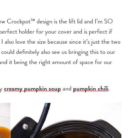
w Crockpot™ design is the lift lid and I’m SO
e perfect holder for your cover and is perfect if
I also love the size because since it’s just the two
I could definitely also see us bringing this to our
and it being the right amount of space for our
my
creamy pumpkin soup
and
pumpkin chili
.