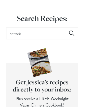
Search Recipes:
Get Jessica’s recipes
directly to your inbox:
Plus receive a FREE Weeknight
Vegan Dinners Cookbook!