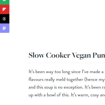
Slow Cooker Vegan Pu
It’s been way too long since I’ve made a
flavours really meld together (hence my e
and this soup is no exception. It’s been 
up with a bowl of this. It’s warm, cosy an