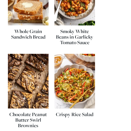
Whole Grain
Smoky White
Sandwich Bread
Beans in Garlicky
Tomato Sauce
Chocolate Peanut
Crispy Rice Salad
Butter Swirl
Brownies