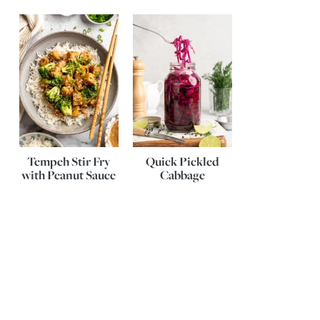
Tempeh Stir Fry
Quick Pickled
with Peanut Sauce
Cabbage