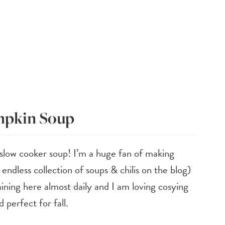
mpkin Soup
 slow cooker soup! I’m a huge fan of making
ndless collection of soups & chilis on the blog)
raining here almost daily and I am loving cosying
d perfect for fall.