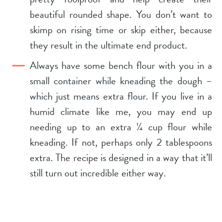
beautiful rounded shape. You don’t want to
skimp on rising time or skip either, because
they result in the ultimate end product.
Always have some bench flour with you in a
small container while kneading the dough –
which just means extra flour. If you live in a
humid climate like me, you may end up
needing up to an extra ¼ cup flour while
kneading. If not, perhaps only 2 tablespoons
extra. The recipe is designed in a way that it’ll
still turn out incredible either way.