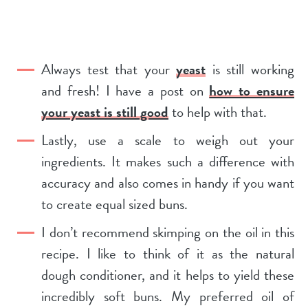
Always test that your
yeast
is still working
and fresh! I have a post on
how to ensure
your yeast is still good
to help with that.
Lastly, use a scale to weigh out your
ingredients. It makes such a difference with
accuracy and also comes in handy if you want
to create equal sized buns.
I don’t recommend skimping on the oil in this
recipe. I like to think of it as the natural
dough conditioner, and it helps to yield these
incredibly soft buns.
My preferred oil of