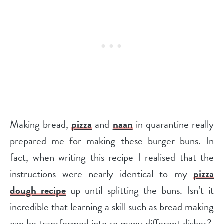
Making bread,
pizza
and
naan
in quarantine really
prepared me for making these burger buns. In
fact, when writing this recipe I realised that the
instructions were nearly identical to my
pizza
dough recipe
up until splitting the buns. Isn’t it
incredible that learning a skill such as bread making
can be transformed into so many different dishes?