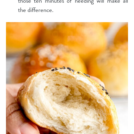
those ten minutes of needing will make all
the difference.