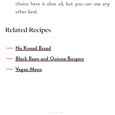
choice here is olive oil, but you can use any
other kind.
Related Recipes
No Knead Bread
Black Bean and Quinoa Burgers
Vegan Mayo