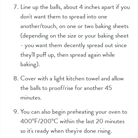
Line up the balls, about 4 inches apart if you
don't want them to spread into one
another/touch, on one or two baking sheets
(depending on the size or your baking sheet
- you want them decently spread out since
they'll puff up, then spread again while
baking).
Cover with a light kitchen towel and allow
the balls to proof/rise for another 45
minutes.
You can also begin preheating your oven to
400°F/200°C within the last 20 minutes
so it's ready when they're done rising.