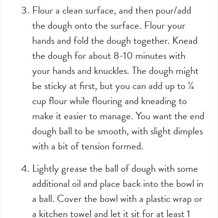
Flour a clean surface, and then pour/add
the dough onto the surface. Flour your
hands and fold the dough together. Knead
the dough for about 8-10 minutes with
your hands and knuckles. The dough might
be sticky at first, but you can add up to ¼
cup flour while flouring and kneading to
make it easier to manage. You want the end
dough ball to be smooth, with slight dimples
with a bit of tension formed.
Lightly grease the ball of dough with some
additional oil and place back into the bowl in
a ball. Cover the bowl with a plastic wrap or
a kitchen towel and let it sit for at least 1