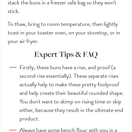
stack the buns in a freezer safe bag so they won't
stick.
To thaw, bring to room temperature, then lightly
toast in your toaster oven, on your stovetop, or in
your
air fryer
.
Expert Tips & FAQ
Firstly, these buns have a rise, and proof (a
second rise essentially). These separate rises
actually help to make these pretty foolproof
and help create their beautiful rounded shape.
You don't want to skimp on rising time or skip
either, because they result in the ultimate end
product.
Always have some bench flour with you in a