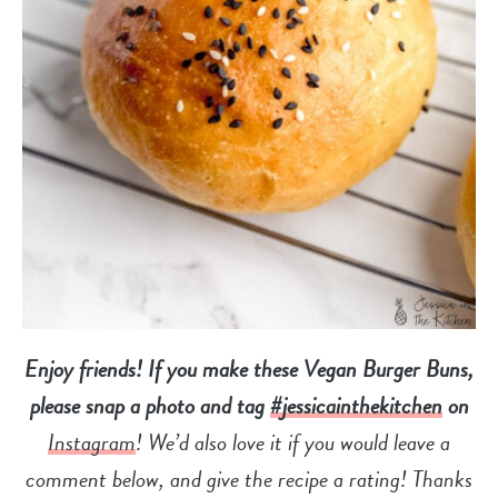
Enjoy friends! If you make these Vegan Burger Buns,
please snap a photo and tag
#jessicainthekitchen
on
Instagram
! We’d also love it if you would leave a
comment below, and give the recipe a
rating! Thanks