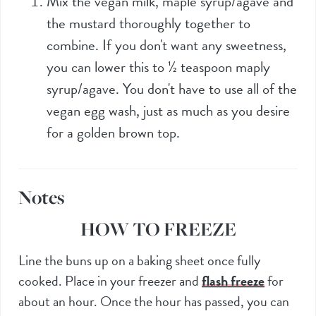
Mix the vegan milk, maple syrup/agave and
the mustard thoroughly together to
combine. If you don't want any sweetness,
you can lower this to
½
teaspoon maply
syrup/agave. You don't have to use all of the
vegan egg wash, just as much as you desire
for a golden brown top.
Notes
HOW TO FREEZE
Line the buns up on a baking sheet once fully
cooked. Place in your freezer and
flash freeze
for
about an hour. Once the hour has passed, you can