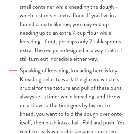
small container while kneading the dough -
which just means extra flour. If you live in a
humid climate like me, you may end up
needing up to an extra ¼ cup flour while
kneading. If not, perhaps only 2 tablespoons
extra. The recipe is designed in a way that it'll
still turn out incredible either way.
Speaking of kneading, kneading here is key.
Kneading helps to work the gluten, which is
crucial for the texture and pull of these buns. I
always set a timer while kneading, and throw
on a show so the time goes by faster. To
knead, you want to fold the dough over onto
itself, then push into a ball. Fold and push. You
want to really work at it because those ten