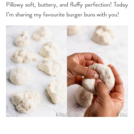
Pillowy soft, buttery, and fluffy perfection! Today
I’m sharing my favourite burger buns with you!