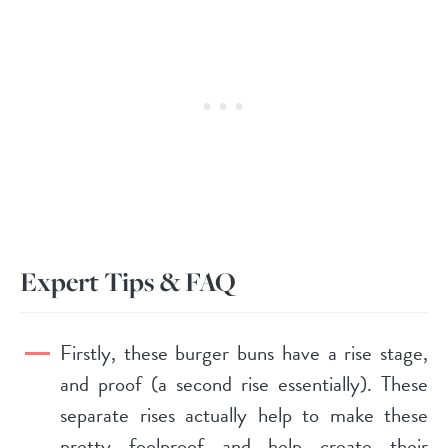
Expert Tips & FAQ
Firstly, these burger buns have a rise stage,
and proof (a second rise essentially). These
separate rises actually help to make these
pretty foolproof and help create their