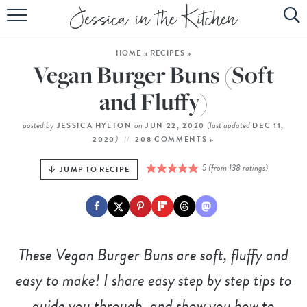
HOME
HOME
»
RECIPES
»
ABOUT
Vegan Burger Buns (Soft
RECIPES
and Fluffy)
SUBSCRIBE
posted by
on
(last updated
JESSICA HYLTON
JUN 22, 2020
DEC 11,
)
2020
208 COMMENTS »
EBOOK
5
(from
138
ratings)
JUMP TO RECIPE
These Vegan Burger Buns are soft, fluffy and
easy to make! I share easy step by step tips to
guide you through, and show you how to