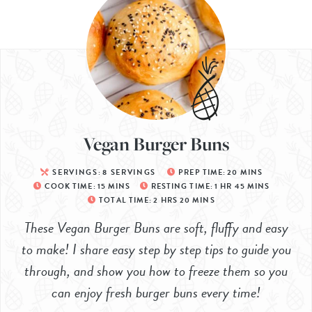
Vegan Burger Buns
SERVINGS:
8
SERVINGS
PREP TIME:
20
MINS
COOK TIME:
15
MINS
RESTING TIME:
1
HR
45
MINS
TOTAL TIME:
2
HRS
20
MINS
These Vegan Burger Buns are soft, fluffy and easy
to make! I share easy step by step tips to guide you
through, and show you how to freeze them so you
can enjoy fresh burger buns every time!