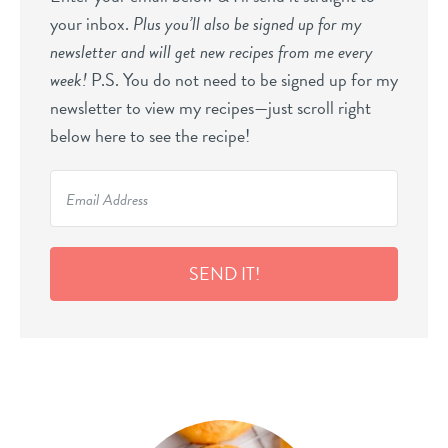
your inbox.
Plus you’ll also be signed up for my
newsletter and will get new recipes from me every
week!
P.S. You do not need to be signed up for my
newsletter to view my recipes—just scroll right
below here to see the recipe!
SEND IT!