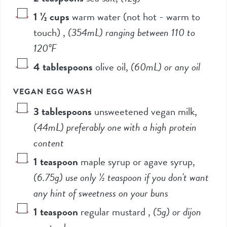
1 ½
cups
warm water (not hot - warm to
touch)
,
(
354mL
) ranging between 110 to
120°F
4
tablespoons
olive oil
,
(60mL
) or any oil
VEGAN EGG WASH
3
tablespoons
unsweetened vegan milk
,
(
44mL
) preferably one with a high protein
content
1
teaspoon
maple syrup or agave syrup
,
(
6.75g
) use only
½ teaspoon
if you don't want
any hint of sweetness on your buns
1
teaspoon
regular mustard
,
(
5g
) or dijon