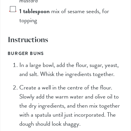
mustard
1
tablespoon
mix of sesame seeds, for
topping
Instructions
BURGER BUNS
In a large bowl, add the flour, sugar, yeast,
and salt. Whisk the ingredients together.
Create a well in the centre of the flour.
Slowly add the warm water and olive oil to
the dry ingredients, and then mix together
with a spatula until just incorporated. The
dough should look shaggy.