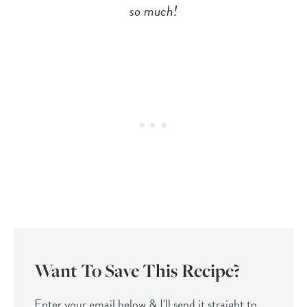
so much!
Want To Save This Recipe?
Enter your email below & I'll send it straight to