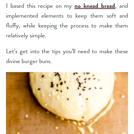
I based this recipe on my
no knead bread
, and
implemented elements to keep them soft and
fluffy, while keeping the process to make them
relatively simple.
Let’s get into the tips you’ll need to make these
divine burger buns.