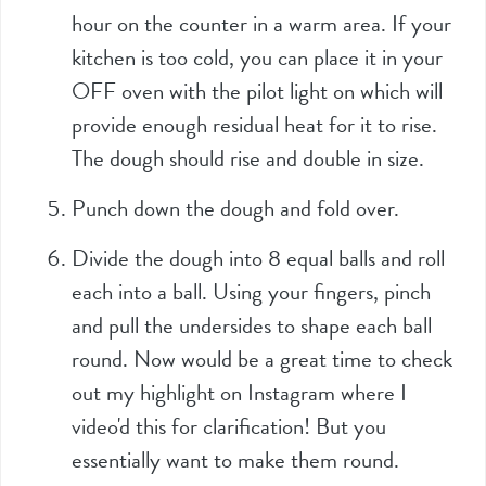
hour on the counter in a warm area. If your
kitchen is too cold, you can place it in your
OFF oven with the pilot light on which will
provide enough residual heat for it to rise.
The dough should rise and double in size.
Punch down the dough and fold over.
Divide the dough into 8 equal balls and roll
each into a ball. Using your fingers, pinch
and pull the undersides to shape each ball
round. Now would be a great time to check
out my highlight on Instagram where I
video'd this for clarification! But you
essentially want to make them round.