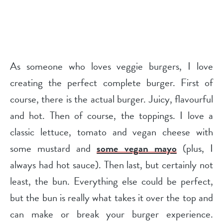
As someone who loves veggie burgers, I love
creating the perfect complete burger. First of
course, there is the actual burger. Juicy, flavourful
and hot. Then of course, the toppings. I love a
classic lettuce, tomato and vegan cheese with
some mustard and
some vegan mayo
(plus, I
always had hot sauce). Then last, but certainly not
least, the bun. Everything else could be perfect,
but the bun is really what takes it over the top and
can make or break your burger experience.