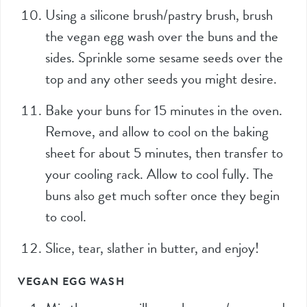
Using a silicone brush/pastry brush, brush
the vegan egg wash over the buns and the
sides. Sprinkle some sesame seeds over the
top and any other seeds you might desire.
Bake your buns for 15 minutes in the oven.
Remove, and allow to cool on the baking
sheet for about 5 minutes, then transfer to
your cooling rack. Allow to cool fully. The
buns also get much softer once they begin
to cool.
Slice, tear, slather in butter, and enjoy!
VEGAN EGG WASH