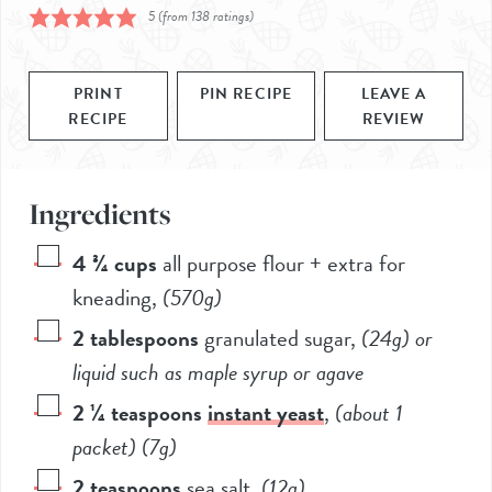
5
(from
138
ratings)
PRINT
PIN RECIPE
LEAVE A
RECIPE
REVIEW
Ingredients
4 ¾
cups
all purpose flour + extra for
kneading
,
(
570g
)
2
tablespoons
granulated sugar
,
(
24g
) or
liquid such as maple syrup or agave
2 ¼
teaspoons
instant yeast
,
(about
1
packet) (
7g
)
2
teaspoons
sea salt
,
(
12g
)