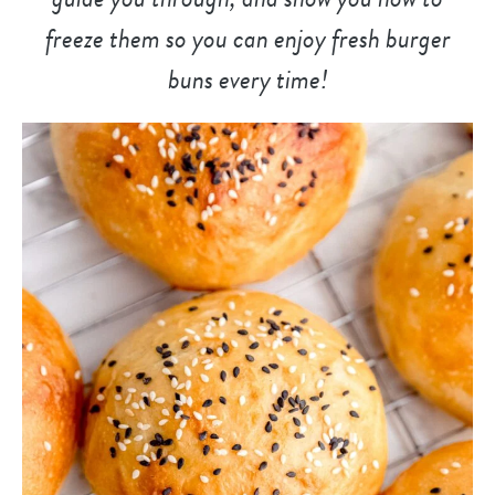
freeze them so you can enjoy fresh burger
buns every time!