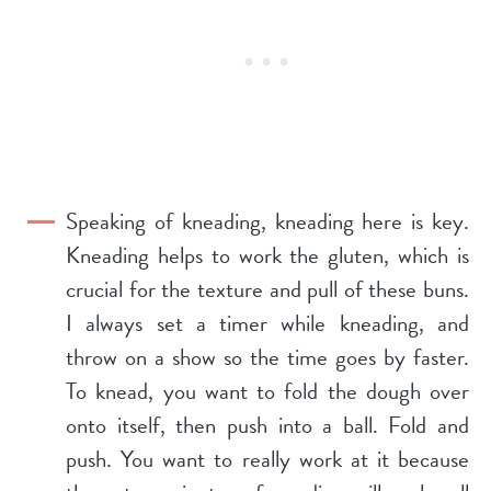
Speaking of kneading, kneading here is key.
Kneading helps to work the gluten, which is
crucial for the texture and pull of these buns.
I always set a timer while kneading, and
throw on a show so the time goes by faster.
To knead, you want to fold the dough over
onto itself, then push into a ball. Fold and
push. You want to really work at it because