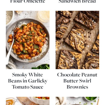
Flour Omelette
Sandwich Bread
Smoky White
Chocolate Peanut
Beans in Garlicky
Butter Swirl
Tomato Sauce
Brownies