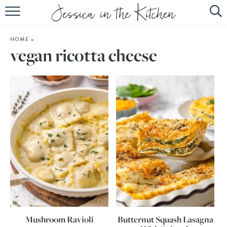
HOME
HOME
»
ABOUT
vegan ricotta cheese
RECIPES
SUBSCRIBE
EBOOK
Mushroom Ravioli
Butternut Squash Lasagna