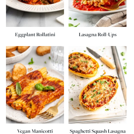
Eggplant Rollatini
Lasagna Roll-Ups
Vegan Manicotti
Spaghetti Squash Lasagna