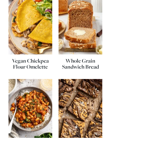
Vegan Chickpea
Whole Grain
Flour Omelette
Sandwich Bread