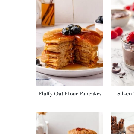
Fluffy Oat Flour Pancakes
Silken