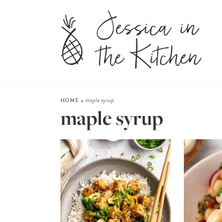
maple syrup
HOME
»
maple syrup