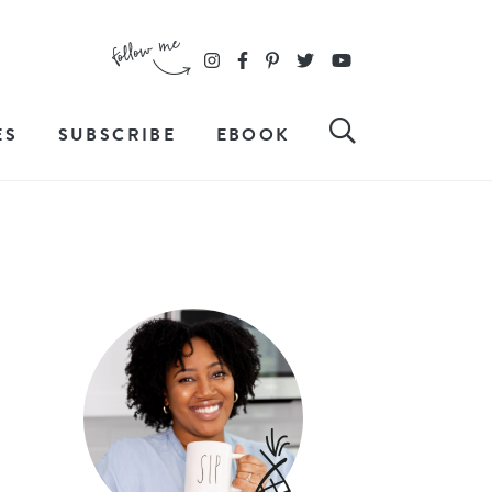
ES
SUBSCRIBE
EBOOK