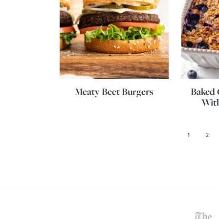
Meaty Beet Burgers
Baked 
With
1
2