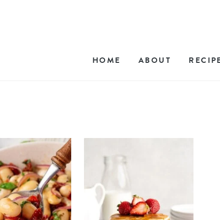
HOME
ABOUT
RECIP