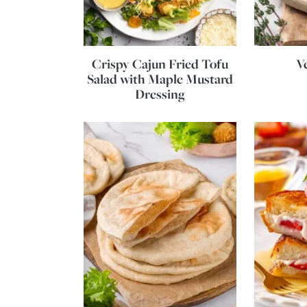
Crispy Cajun Fried Tofu
V
Salad with Maple Mustard
Dressing