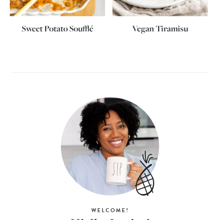
Sweet Potato Soufflé
Vegan Tiramisu
WELCOME!