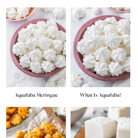
Aquafaba Meringue
What Is Aquafaba?