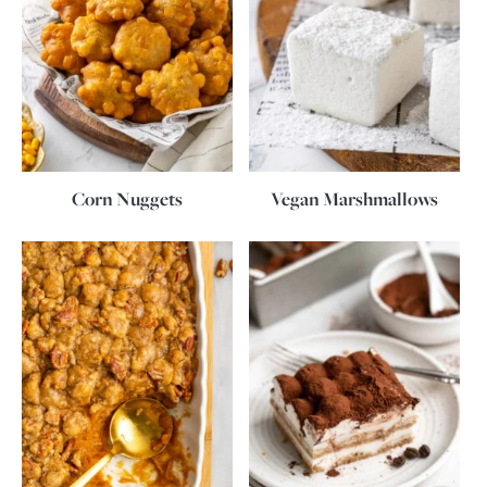
Corn Nuggets
Vegan Marshmallows