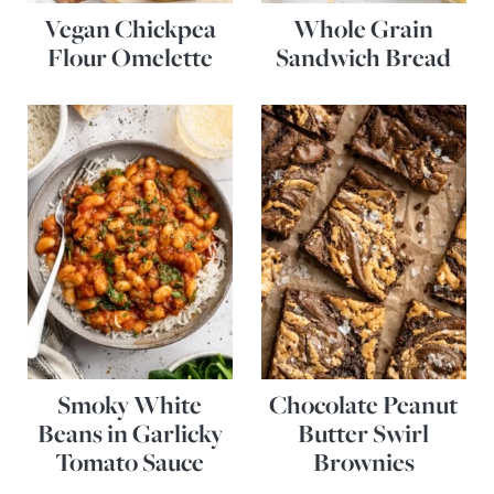
Vegan Chickpea
Whole Grain
Flour Omelette
Sandwich Bread
Smoky White
Chocolate Peanut
Beans in Garlicky
Butter Swirl
Tomato Sauce
Brownies