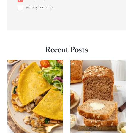
weekly roundup
Recent Posts