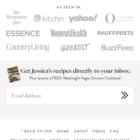
AS SEEN IN…
Get Jessica’s recipes directly to your inbox:
Plus receive a FREE Weeknight Vegan Dinners Cookbook!
^ BACK TO TOP
HOME
ABOUT
PRESS
FAQ