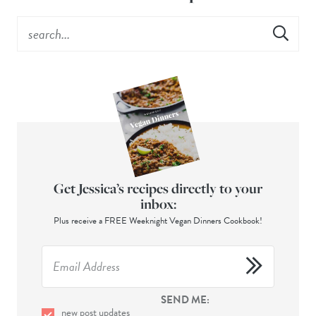
Get Jessica’s recipes directly to your
inbox:
Plus receive a FREE Weeknight Vegan Dinners Cookbook!
SEND ME:
new post updates