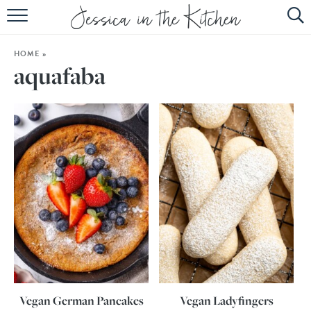
HOME
HOME
»
ABOUT
aquafaba
RECIPES
SUBSCRIBE
EBOOK
Vegan German Pancakes
Vegan Ladyfingers