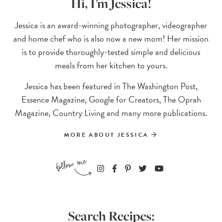
Hi, I’m Jessica!
Jessica is an award-winning photographer, videographer
and home chef who is also now a new mom! Her mission
is to provide thoroughly-tested simple and delicious
meals from her kitchen to yours.
Jessica has been featured in The Washington Post,
Essence Magazine, Google for Creators, The Oprah
Magazine, Country Living and many more publications.
MORE ABOUT JESSICA
Search Recipes: