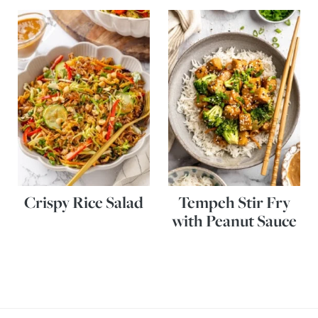
Crispy Rice Salad
Tempeh Stir Fry
with Peanut Sauce