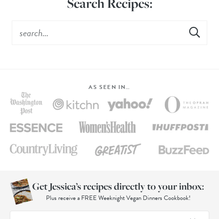
Search Recipes:
AS SEEN IN…
Get Jessica’s recipes directly to your inbox:
Plus receive a FREE Weeknight Vegan Dinners Cookbook!