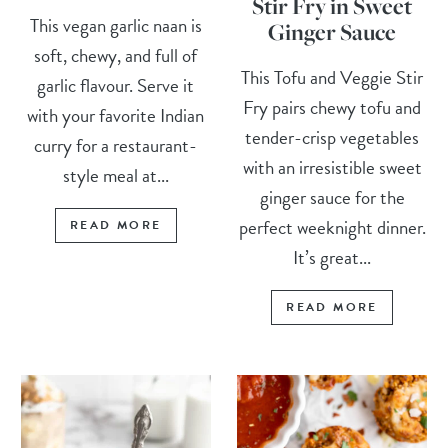
Stir Fry in Sweet
This vegan garlic naan is
Ginger Sauce
soft, chewy, and full of
This Tofu and Veggie Stir
garlic flavour. Serve it
Fry pairs chewy tofu and
with your favorite Indian
tender-crisp vegetables
curry for a restaurant-
with an irresistible sweet
style meal at...
ginger sauce for the
perfect weeknight dinner.
READ MORE
It’s great...
READ MORE