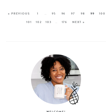
« PREVIOUS
1
…
95
96
97
98
99
100
101
102
103
…
176
NEXT »
WELCOME!