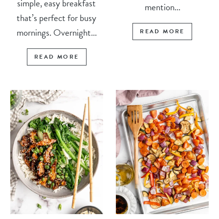
simple, easy breakfast
mention...
that’s perfect for busy
mornings. Overnight...
READ MORE
READ MORE