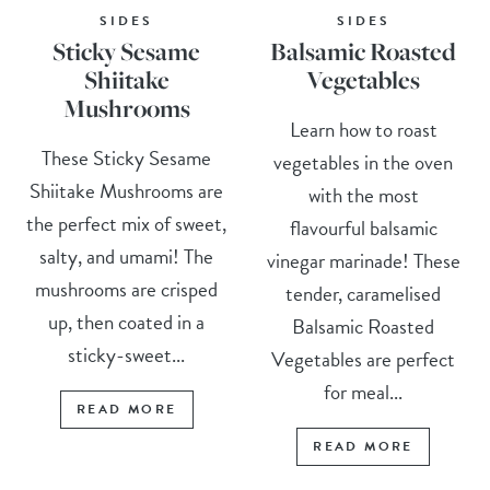
SIDES
SIDES
Sticky Sesame
Balsamic Roasted
Shiitake
Vegetables
Mushrooms
Learn how to roast
These Sticky Sesame
vegetables in the oven
Shiitake Mushrooms are
with the most
the perfect mix of sweet,
flavourful balsamic
salty, and umami! The
vinegar marinade! These
mushrooms are crisped
tender, caramelised
up, then coated in a
Balsamic Roasted
sticky-sweet...
Vegetables are perfect
for meal...
READ MORE
READ MORE