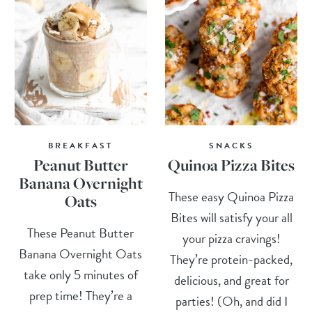
BREAKFAST
SNACKS
Peanut Butter
Quinoa Pizza Bites
Banana Overnight
These easy Quinoa Pizza
Oats
Bites will satisfy your all
These Peanut Butter
your pizza cravings!
Banana Overnight Oats
They’re protein-packed,
take only 5 minutes of
delicious, and great for
prep time! They’re a
parties! (Oh, and did I