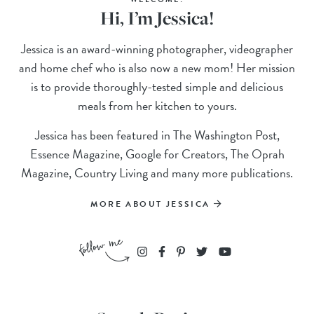
Hi, I’m Jessica!
Jessica is an award-winning photographer, videographer
and home chef who is also now a new mom! Her mission
is to provide thoroughly-tested simple and delicious
meals from her kitchen to yours.
Jessica has been featured in The Washington Post,
Essence Magazine, Google for Creators, The Oprah
Magazine, Country Living and many more publications.
MORE ABOUT JESSICA