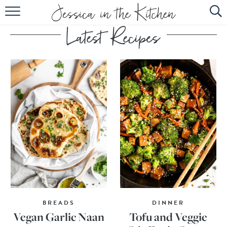
HOME
ABOUT
RECIPES
SUBSCRIBE
EBOOK
BREADS
DINNER
Vegan Garlic Naan
Tofu and Veggie