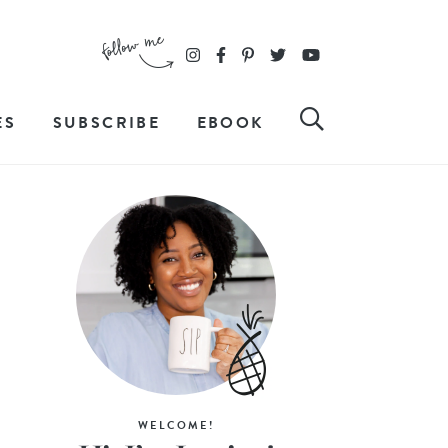
ES
SUBSCRIBE
EBOOK
WELCOME!