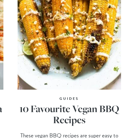
GUIDES
a
10 Favourite Vegan BBQ
Recipes
These vegan BBQ recipes are super easy to