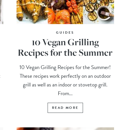
GUIDES
10 Vegan Grilling
Recipes for the Summer
10 Vegan Grilling Recipes for the Summer!
t
These recipes work perfectly on an outdoor
grill as well as an indoor or stovetop grill.
From...
READ MORE