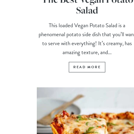
Salad
This loaded Vegan Potato Salad is a
phenomenal potato side dish that you’ll wan
to serve with everything! It’s creamy, has
amazing texture, and...
READ MORE