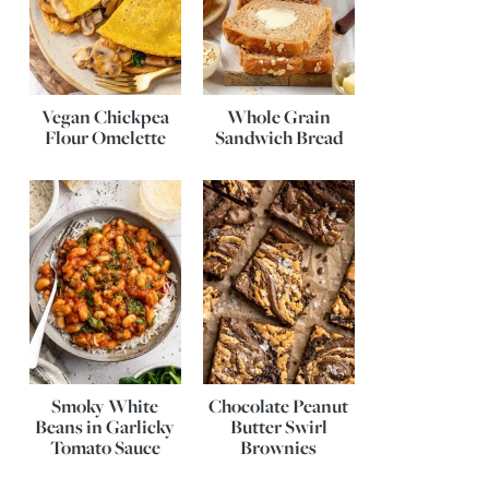
Vegan Chickpea
Whole Grain
Flour Omelette
Sandwich Bread
Smoky White
Chocolate Peanut
Beans in Garlicky
Butter Swirl
Tomato Sauce
Brownies