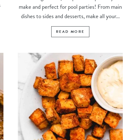
s
make and perfect for pool parties! From main
dishes to sides and desserts, make all your...
READ MORE