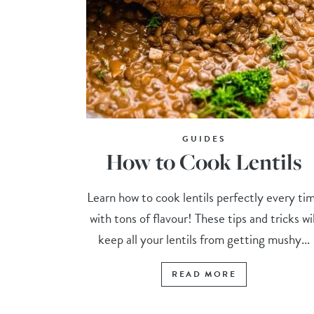
GUIDES
How to Cook Lentils
Learn how to cook lentils perfectly every ti
with tons of flavour! These tips and tricks wil
keep all your lentils from getting mushy...
READ MORE