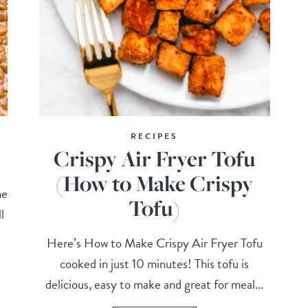
RECIPES
Crispy Air Fryer Tofu
(How to Make Crispy
me
Tofu)
l
Here’s How to Make Crispy Air Fryer Tofu
cooked in just 10 minutes! This tofu is
delicious, easy to make and great for meal...