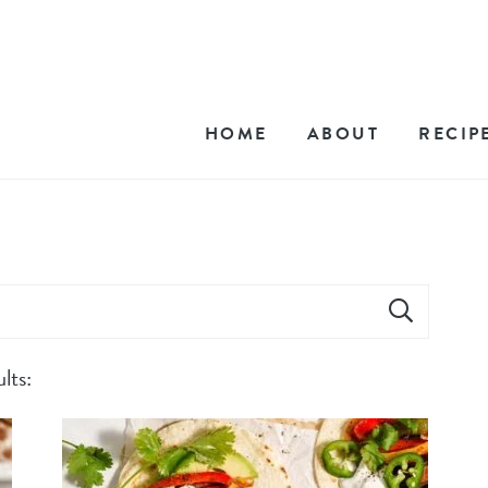
HOME
ABOUT
RECIP
lts: