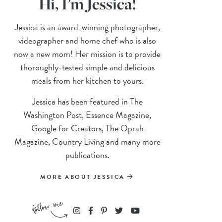
Hi, I’m Jessica!
Jessica is an award-winning photographer,
videographer and home chef who is also
now a new mom! Her mission is to provide
thoroughly-tested simple and delicious
meals from her kitchen to yours.
Jessica has been featured in The
Washington Post, Essence Magazine,
Google for Creators, The Oprah
Magazine, Country Living and many more
publications.
MORE ABOUT JESSICA