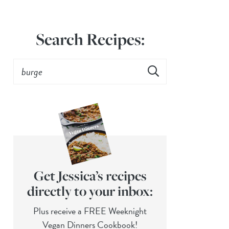
Search Recipes:
Get Jessica’s recipes
directly to your inbox:
Plus receive a FREE Weeknight
Vegan Dinners Cookbook!