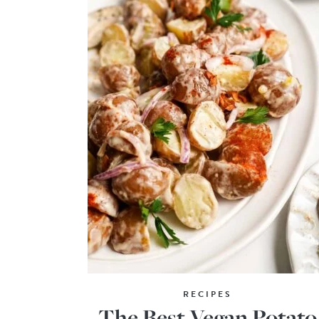
RECIPES
The Best Vegan Potato