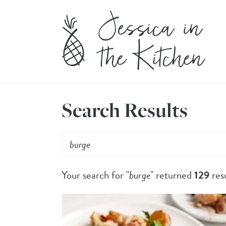
Search Results
Your search for "
burge
" returned
129
resu