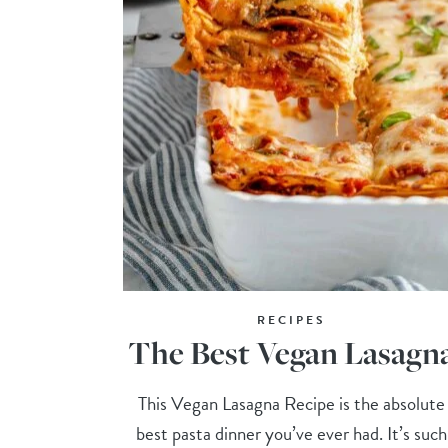
RECIPES
The Best Vegan Lasagn
This Vegan Lasagna Recipe is the absolute
best pasta dinner you’ve ever had. It’s such