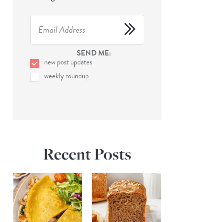
SEND ME:
new post updates
weekly roundup
Recent Posts