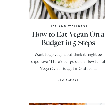
LIFE AND WELLNESS
How to Eat Vegan On a
Budget in 5 Steps
Want to go vegan, but think it might be
expensive? Here’s our guide on How to Ea
Vegan On a Budget in 5 Steps!...
READ MORE