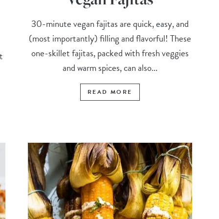
30-minute vegan fajitas are quick, easy, and
(most importantly) filling and flavorful! These
one-skillet fajitas, packed with fresh veggies
t
and warm spices, can also...
READ MORE