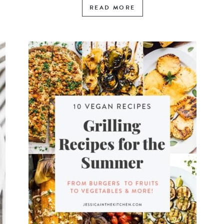
READ MORE