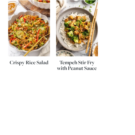
Crispy Rice Salad
Tempeh Stir Fry
with Peanut Sauce