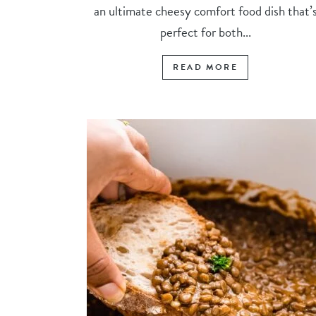
an ultimate cheesy comfort food dish that’
perfect for both...
READ MORE