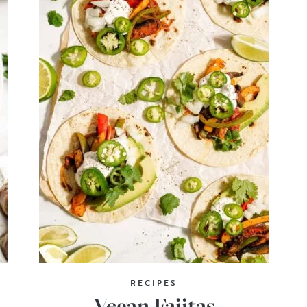
RECIPES
Vegan Fajitas