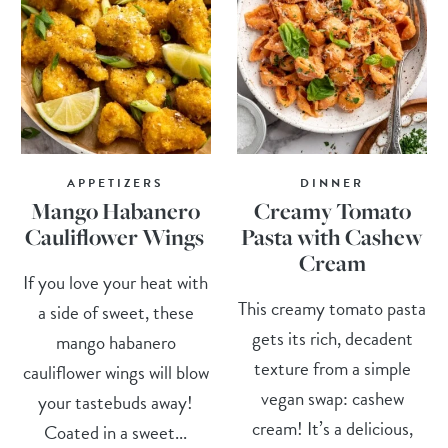
APPETIZERS
DINNER
Mango Habanero
Creamy Tomato
Cauliflower Wings
Pasta with Cashew
Cream
If you love your heat with
This creamy tomato pasta
a side of sweet, these
gets its rich, decadent
mango habanero
texture from a simple
cauliflower wings will blow
vegan swap: cashew
your tastebuds away!
cream! It’s a delicious,
Coated in a sweet...