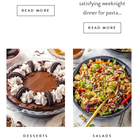
satisfying weeknight
READ MORE
dinner for pasta...
READ MORE
DESSERTS
SALADS