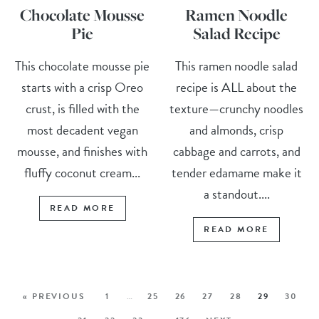
Chocolate Mousse
Ramen Noodle
Pie
Salad Recipe
This chocolate mousse pie
This ramen noodle salad
starts with a crisp Oreo
recipe is ALL about the
crust, is filled with the
texture—crunchy noodles
most decadent vegan
and almonds, crisp
mousse, and finishes with
cabbage and carrots, and
fluffy coconut cream...
tender edamame make it
a standout....
READ MORE
READ MORE
« PREVIOUS
1
…
25
26
27
28
29
30