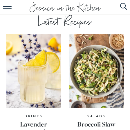
HOME
ABOUT
RECIPES
SUBSCRIBE
EBOOK
DRINKS
SALADS
Lavender
Broccoli Slaw