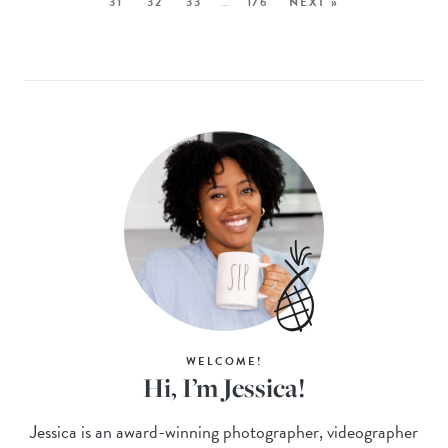
31
32
33
…
176
NEXT »
WELCOME!
Hi, I’m Jessica!
Jessica is an award-winning photographer, videographer