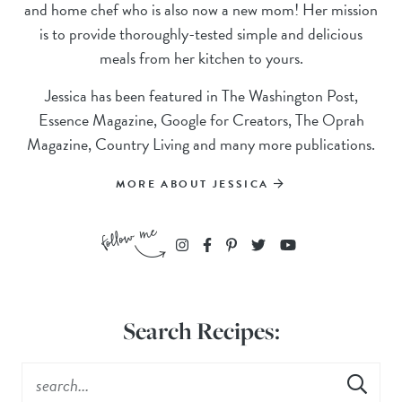
and home chef who is also now a new mom! Her mission
is to provide thoroughly-tested simple and delicious
meals from her kitchen to yours.
Jessica has been featured in The Washington Post,
Essence Magazine, Google for Creators, The Oprah
Magazine, Country Living and many more publications.
MORE ABOUT JESSICA
Search Recipes: