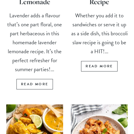
Lemonade
Recipe
Lavender adds a flavour
Whether you add it to
that’s one part floral, one
sandwiches or serve it up
part herbaceous in this
as a side dish, this broccoli
homemade lavender
slaw recipe is going to be
lemonade recipe. It’s the
a HIT!...
perfect refresher for
READ MORE
summer parties!...
READ MORE