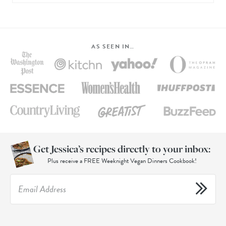
AS SEEN IN…
Get Jessica’s recipes directly to your inbox:
Plus receive a FREE Weeknight Vegan Dinners Cookbook!